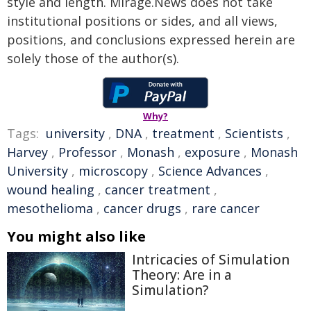
style and length. Mirage.News does not take
institutional positions or sides, and all views,
positions, and conclusions expressed herein are
solely those of the author(s).
Why?
Tags:
university
,
DNA
,
treatment
,
Scientists
,
Harvey
,
Professor
,
Monash
,
exposure
,
Monash
University
,
microscopy
,
Science Advances
,
wound healing
,
cancer treatment
,
mesothelioma
,
cancer drugs
,
rare cancer
You might also like
Intricacies of Simulation
Theory: Are in a
Simulation?