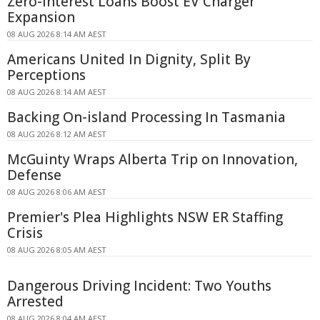
Zero-Interest Loans Boost EV Charger
Expansion
08 AUG 2026 8:14 AM AEST
Americans United In Dignity, Split By
Perceptions
08 AUG 2026 8:14 AM AEST
Backing On-island Processing In Tasmania
08 AUG 2026 8:12 AM AEST
McGuinty Wraps Alberta Trip on Innovation,
Defense
08 AUG 2026 8:06 AM AEST
Premier's Plea Highlights NSW ER Staffing
Crisis
08 AUG 2026 8:05 AM AEST
Dangerous Driving Incident: Two Youths
Arrested
08 AUG 2026 8:04 AM AEST