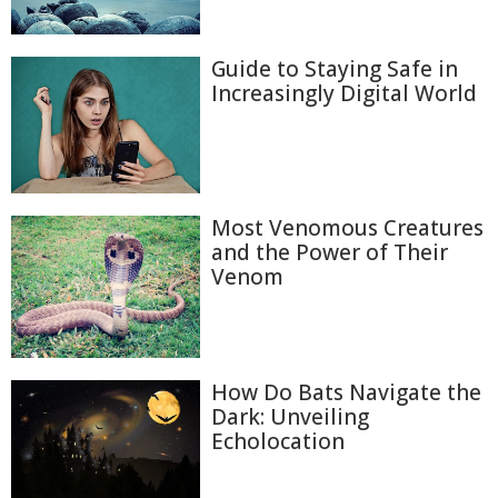
Guide to Staying Safe in
Increasingly Digital World
Most Venomous Creatures
and the Power of Their
Venom
How Do Bats Navigate the
Dark: Unveiling
Echolocation