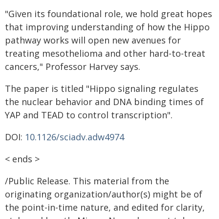
"Given its foundational role, we hold great hopes
that improving understanding of how the Hippo
pathway works will open new avenues for
treating mesothelioma and other hard-to-treat
cancers," Professor Harvey says.
The paper is titled "Hippo signaling regulates
the nuclear behavior and DNA binding times of
YAP and TEAD to control transcription".
DOI:
10.1126/sciadv.adw4974
< ends >
/Public Release. This material from the
originating organization/author(s) might be of
the point-in-time nature, and edited for clarity,