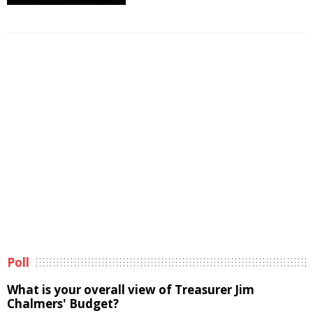
Poll
What is your overall view of Treasurer Jim
Chalmers' Budget?