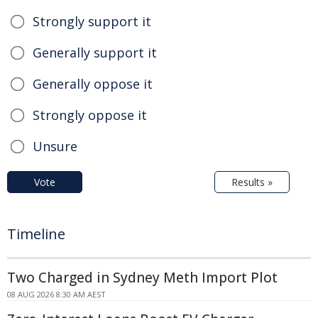
Strongly support it
Generally support it
Generally oppose it
Strongly oppose it
Unsure
Vote
Results »
Timeline
Two Charged in Sydney Meth Import Plot
08 AUG 2026 8:30 AM AEST