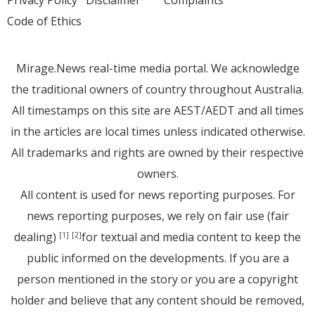
Privacy Policy
Disclaimer
Complaints
Code of Ethics
Mirage.News real-time media portal. We acknowledge
the traditional owners of country throughout Australia.
All timestamps on this site are AEST/AEDT and all times
in the articles are local times unless indicated otherwise.
All trademarks and rights are owned by their respective
owners.
All content is used for news reporting purposes. For
news reporting purposes, we rely on fair use (fair
dealing)
for textual and media content to keep the
[1]
[2]
public informed on the developments. If you are a
person mentioned in the story or you are a copyright
holder and believe that any content should be removed,