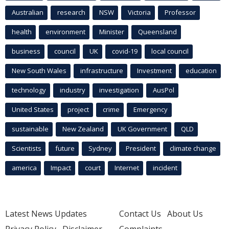
Australian
research
NSW
Victoria
Professor
health
environment
Minister
Queensland
business
council
UK
covid-19
local council
New South Wales
infrastructure
Investment
education
technology
industry
investigation
AusPol
United States
project
crime
Emergency
sustainable
New Zealand
UK Government
QLD
Scientists
future
Sydney
President
climate change
america
Impact
court
Internet
incident
Latest News Updates
Contact Us
About Us