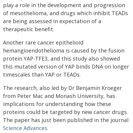
play a role in the development and progression
of mesothelioma, and drugs which inhibit TEADs
are being assessed in expectation of a
therapeutic benefit.
Another rare cancer epithelioid
hemangioendothelioma is caused by the fusion
protein YAP-TFE3, and this study also showed
this mutated version of YAP binds DNA on longer
timescales than YAP or TEADs.
The research, also led by Dr Benjamin Kroeger
from Peter Mac and Monash University, has
implications for understanding how these
proteins could be targeted by new cancer drugs.
The paper has just been published in the journal
Science Advances
.