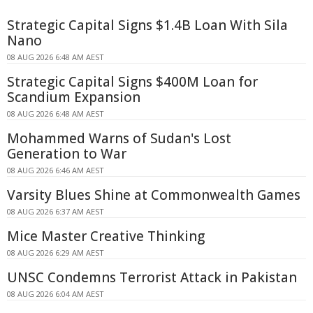
Strategic Capital Signs $1.4B Loan With Sila
Nano
08 AUG 2026 6:48 AM AEST
Strategic Capital Signs $400M Loan for
Scandium Expansion
08 AUG 2026 6:48 AM AEST
Mohammed Warns of Sudan's Lost
Generation to War
08 AUG 2026 6:46 AM AEST
Varsity Blues Shine at Commonwealth Games
08 AUG 2026 6:37 AM AEST
Mice Master Creative Thinking
08 AUG 2026 6:29 AM AEST
UNSC Condemns Terrorist Attack in Pakistan
08 AUG 2026 6:04 AM AEST