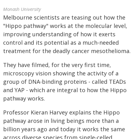
Monash University
Melbourne scientists are teasing out how the
"Hippo pathway" works at the molecular level,
improving understanding of how it exerts
control and its potential as a much-needed
treatment for the deadly cancer mesothelioma.
They have filmed, for the very first time,
microscopy vision showing the activity of a
group of DNA-binding proteins - called TEADs
and YAP - which are integral to how the Hippo
pathway works.
Professor Kieran Harvey explains the Hippo
pathway arose in living beings more than a
billion years ago and today it works the same
across diverse species from single-celled