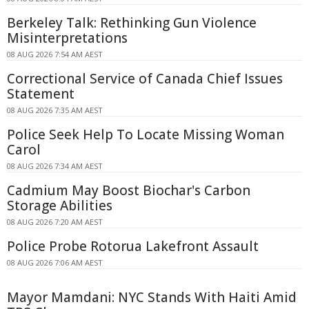
Berkeley Talk: Rethinking Gun Violence
Misinterpretations
08 AUG 2026 7:54 AM AEST
Correctional Service of Canada Chief Issues
Statement
08 AUG 2026 7:35 AM AEST
Police Seek Help To Locate Missing Woman
Carol
08 AUG 2026 7:34 AM AEST
Cadmium May Boost Biochar's Carbon
Storage Abilities
08 AUG 2026 7:20 AM AEST
Police Probe Rotorua Lakefront Assault
08 AUG 2026 7:06 AM AEST
Mayor Mamdani: NYC Stands With Haiti Amid