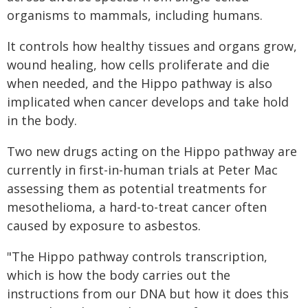
organisms to mammals, including humans.
It controls how healthy tissues and organs grow,
wound healing, how cells proliferate and die
when needed, and the Hippo pathway is also
implicated when cancer develops and take hold
in the body.
Two new drugs acting on the Hippo pathway are
currently in first-in-human trials at Peter Mac
assessing them as potential treatments for
mesothelioma, a hard-to-treat cancer often
caused by exposure to asbestos.
"The Hippo pathway controls transcription,
which is how the body carries out the
instructions from our DNA but how it does this