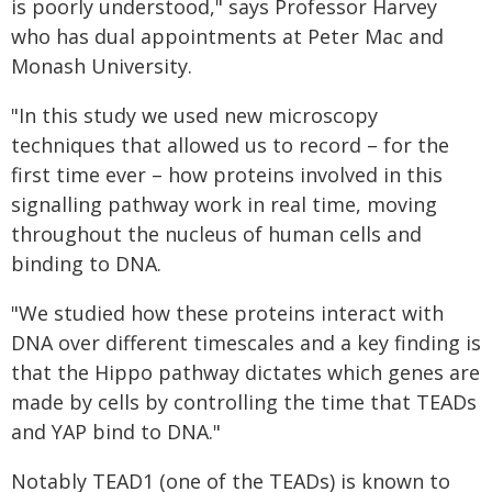
is poorly understood," says Professor Harvey
who has dual appointments at Peter Mac and
Monash University.
"In this study we used new microscopy
techniques that allowed us to record – for the
first time ever – how proteins involved in this
signalling pathway work in real time, moving
throughout the nucleus of human cells and
binding to DNA.
"We studied how these proteins interact with
DNA over different timescales and a key finding is
that the Hippo pathway dictates which genes are
made by cells by controlling the time that TEADs
and YAP bind to DNA."
Notably TEAD1 (one of the TEADs) is known to