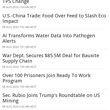
TPS Change
08 AUG 2026 7:04 AM AEST
U.S.-China Trade: Food Over Feed to Slash Eco
Impact
08 AUG 2026 7:02 AM AEST
AI Transforms Water Data Into Pathogen
Alerts
08 AUG 2026 7:01 AM AEST
War Dept. Secures $85.5M Deal for Bauxite
Supply Chain
08 AUG 2026 7:00 AM AEST
Over 100 Prisoners Join Ready To Work
Program
08 AUG 2026 7:00 AM AEST
Sec. Rubio Joins Trump's Roundtable on US
Mining
08 AUG 2026 6:52 AM AEST