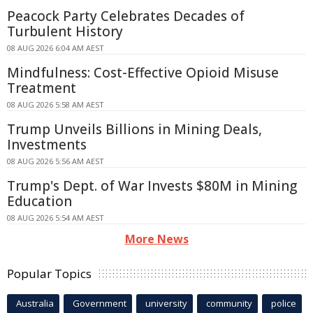
Peacock Party Celebrates Decades of
Turbulent History
08 AUG 2026 6:04 AM AEST
Mindfulness: Cost-Effective Opioid Misuse
Treatment
08 AUG 2026 5:58 AM AEST
Trump Unveils Billions in Mining Deals,
Investments
08 AUG 2026 5:56 AM AEST
Trump's Dept. of War Invests $80M in Mining
Education
08 AUG 2026 5:54 AM AEST
More News
Popular Topics
Australia
Government
university
community
police