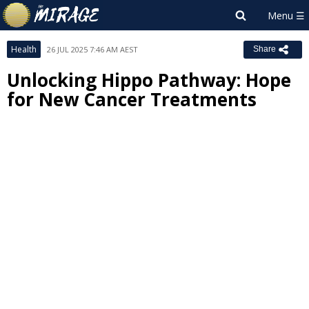
Health
26 JUL 2025 7:46 AM AEST
Share
Unlocking Hippo Pathway: Hope
for New Cancer Treatments