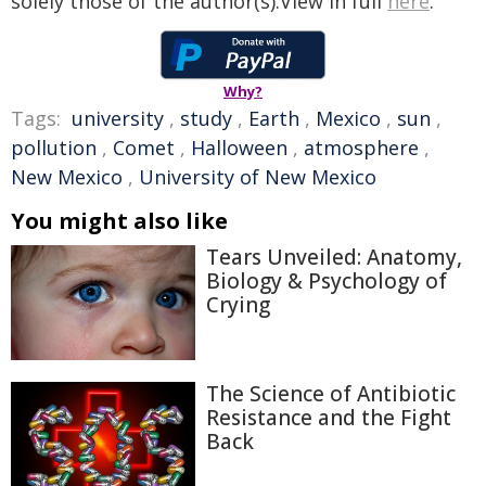
solely those of the author(s).View in full
here
.
Why?
Tags:
university
,
study
,
Earth
,
Mexico
,
sun
,
pollution
,
Comet
,
Halloween
,
atmosphere
,
New Mexico
,
University of New Mexico
You might also like
Tears Unveiled: Anatomy,
Biology & Psychology of
Crying
The Science of Antibiotic
Resistance and the Fight
Back