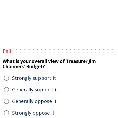
Poll
What is your overall view of Treasurer Jim
Chalmers' Budget?
Strongly support it
Generally support it
Generally oppose it
Strongly oppose it