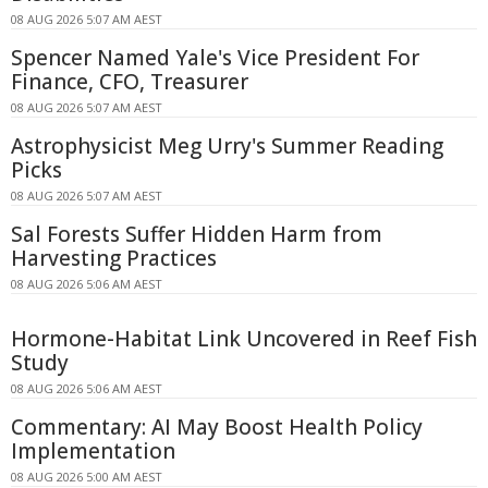
08 AUG 2026 5:07 AM AEST
Spencer Named Yale's Vice President For
Finance, CFO, Treasurer
08 AUG 2026 5:07 AM AEST
Astrophysicist Meg Urry's Summer Reading
Picks
08 AUG 2026 5:07 AM AEST
Sal Forests Suffer Hidden Harm from
Harvesting Practices
08 AUG 2026 5:06 AM AEST
Hormone-Habitat Link Uncovered in Reef Fish
Study
08 AUG 2026 5:06 AM AEST
Commentary: AI May Boost Health Policy
Implementation
08 AUG 2026 5:00 AM AEST