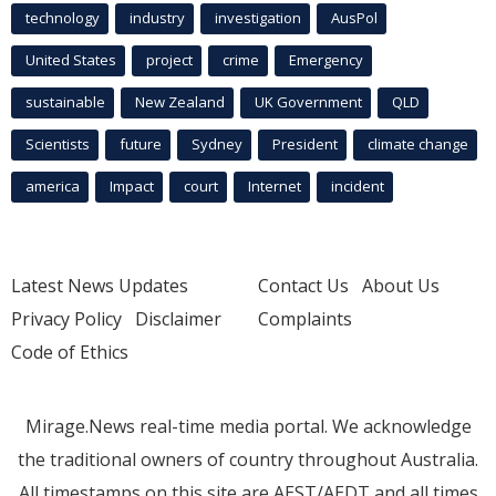
technology
industry
investigation
AusPol
United States
project
crime
Emergency
sustainable
New Zealand
UK Government
QLD
Scientists
future
Sydney
President
climate change
america
Impact
court
Internet
incident
Latest News Updates
Contact Us
About Us
Privacy Policy
Disclaimer
Complaints
Code of Ethics
Mirage.News real-time media portal. We acknowledge
the traditional owners of country throughout Australia.
All timestamps on this site are AEST/AEDT and all times