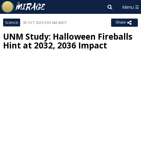
Science
30 OCT 2025 9:03 AM AEDT
Share
UNM Study: Halloween Fireballs
Hint at 2032, 2036 Impact