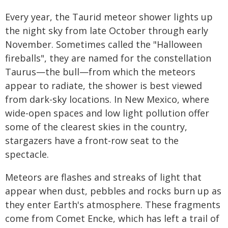
Every year, the Taurid meteor shower lights up
the night sky from late October through early
November. Sometimes called the "Halloween
fireballs", they are named for the constellation
Taurus—the bull—from which the meteors
appear to radiate, the shower is best viewed
from dark-sky locations. In New Mexico, where
wide-open spaces and low light pollution offer
some of the clearest skies in the country,
stargazers have a front-row seat to the
spectacle.
Meteors are flashes and streaks of light that
appear when dust, pebbles and rocks burn up as
they enter Earth's atmosphere. These fragments
come from Comet Encke, which has left a trail of