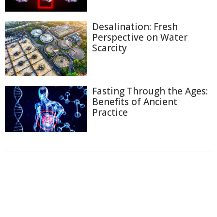
Desalination: Fresh
Perspective on Water
Scarcity
Fasting Through the Ages:
Benefits of Ancient
Practice