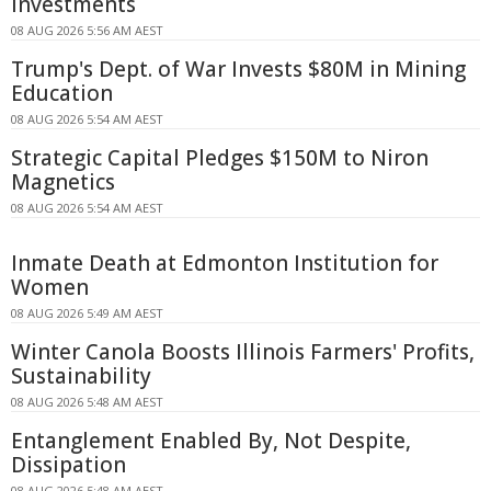
Investments
08 AUG 2026 5:56 AM AEST
Trump's Dept. of War Invests $80M in Mining
Education
08 AUG 2026 5:54 AM AEST
Strategic Capital Pledges $150M to Niron
Magnetics
08 AUG 2026 5:54 AM AEST
Inmate Death at Edmonton Institution for
Women
08 AUG 2026 5:49 AM AEST
Winter Canola Boosts Illinois Farmers' Profits,
Sustainability
08 AUG 2026 5:48 AM AEST
Entanglement Enabled By, Not Despite,
Dissipation
08 AUG 2026 5:48 AM AEST