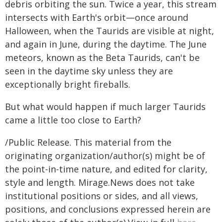
debris orbiting the sun. Twice a year, this stream
intersects with Earth's orbit—once around
Halloween, when the Taurids are visible at night,
and again in June, during the daytime. The June
meteors, known as the Beta Taurids, can't be
seen in the daytime sky unless they are
exceptionally bright fireballs.
But what would happen if much larger Taurids
came a little too close to Earth?
/Public Release. This material from the
originating organization/author(s) might be of
the point-in-time nature, and edited for clarity,
style and length. Mirage.News does not take
institutional positions or sides, and all views,
positions, and conclusions expressed herein are