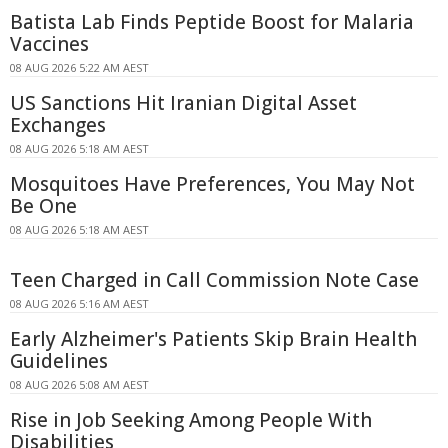
Batista Lab Finds Peptide Boost for Malaria
Vaccines
08 AUG 2026 5:22 AM AEST
US Sanctions Hit Iranian Digital Asset
Exchanges
08 AUG 2026 5:18 AM AEST
Mosquitoes Have Preferences, You May Not
Be One
08 AUG 2026 5:18 AM AEST
Teen Charged in Call Commission Note Case
08 AUG 2026 5:16 AM AEST
Early Alzheimer's Patients Skip Brain Health
Guidelines
08 AUG 2026 5:08 AM AEST
Rise in Job Seeking Among People With
Disabilities