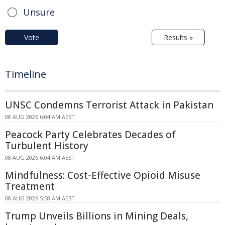
Unsure
Vote
Results »
Timeline
UNSC Condemns Terrorist Attack in Pakistan
08 AUG 2026 6:04 AM AEST
Peacock Party Celebrates Decades of
Turbulent History
08 AUG 2026 6:04 AM AEST
Mindfulness: Cost-Effective Opioid Misuse
Treatment
08 AUG 2026 5:58 AM AEST
Trump Unveils Billions in Mining Deals,