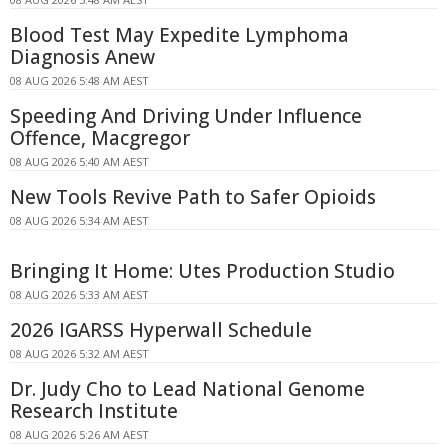
Blood Test May Expedite Lymphoma
Diagnosis Anew
08 AUG 2026 5:48 AM AEST
Speeding And Driving Under Influence
Offence, Macgregor
08 AUG 2026 5:40 AM AEST
New Tools Revive Path to Safer Opioids
08 AUG 2026 5:34 AM AEST
Bringing It Home: Utes Production Studio
08 AUG 2026 5:33 AM AEST
2026 IGARSS Hyperwall Schedule
08 AUG 2026 5:32 AM AEST
Dr. Judy Cho to Lead National Genome
Research Institute
08 AUG 2026 5:26 AM AEST