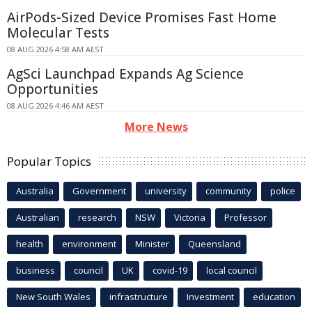
AirPods-Sized Device Promises Fast Home
Molecular Tests
08 AUG 2026 4:58 AM AEST
AgSci Launchpad Expands Ag Science
Opportunities
08 AUG 2026 4:46 AM AEST
More News
Popular Topics
Australia
Government
university
community
police
Australian
research
NSW
Victoria
Professor
health
environment
Minister
Queensland
business
council
UK
covid-19
local council
New South Wales
infrastructure
Investment
education