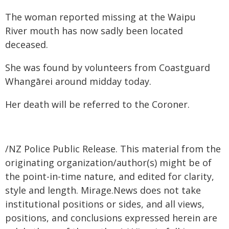
The woman reported missing at the Waipu
River mouth has now sadly been located
deceased.
She was found by volunteers from Coastguard
Whangārei around midday today.
Her death will be referred to the Coroner.
/NZ Police Public Release. This material from the
originating organization/author(s) might be of
the point-in-time nature, and edited for clarity,
style and length. Mirage.News does not take
institutional positions or sides, and all views,
positions, and conclusions expressed herein are