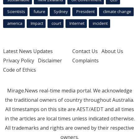
Scientists
future
Sydney
President
climate change
america
Impact
court
Internet
incident
Latest News Updates
Contact Us
About Us
Privacy Policy
Disclaimer
Complaints
Code of Ethics
Mirage.News real-time media portal. We acknowledge
the traditional owners of country throughout Australia.
All timestamps on this site are AEST/AEDT and all times
in the articles are local times unless indicated otherwise.
All trademarks and rights are owned by their respective
owners.