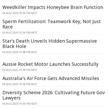
Weedkiller Impacts Honeybee Brain Function
06 AUG 2026 10:50 PM AEST
Sperm Fertilization: Teamwork Key, Not Just
Race
06 AUG 2026 10:50 PM AEST
Star's Death Unveils Hidden Supermassive
Black Hole
06 AUG 2026 10:48 PM AEST
Aussie Rocket Motor Launches Successfully
06 AUG 2026 10:38 PM AEST
Australia's Air Force Gets Advanced Missiles
06 AUG 2026 10:38 PM AEST
Diversity Scheme 2026: Cultivating Future Gov
Lawyers
06 AUG 2026 10:36 PM AEST