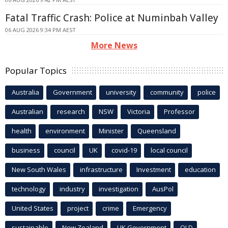
Fatal Traffic Crash: Police at Numinbah Valley
06 AUG 2026 9:34 PM AEST
More News
Popular Topics
Australia
Government
university
community
police
Australian
research
NSW
Victoria
Professor
health
environment
Minister
Queensland
business
council
UK
covid-19
local council
New South Wales
infrastructure
Investment
education
technology
industry
investigation
AusPol
United States
project
crime
Emergency
sustainable
New Zealand
UK Government
QLD