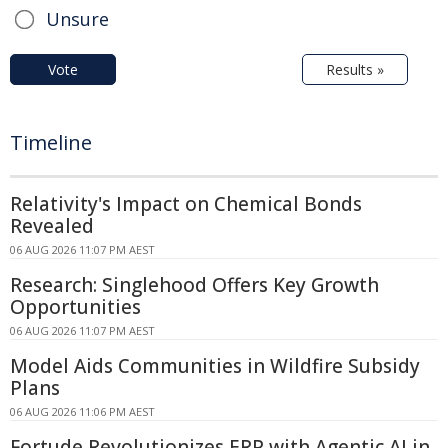
Unsure
Vote
Results »
Timeline
Relativity's Impact on Chemical Bonds
Revealed
06 AUG 2026 11:07 PM AEST
Research: Singlehood Offers Key Growth
Opportunities
06 AUG 2026 11:07 PM AEST
Model Aids Communities in Wildfire Subsidy
Plans
06 AUG 2026 11:06 PM AEST
Fortude Revolutionizes ERP with Agentic AI in