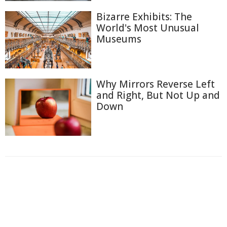
Bizarre Exhibits: The
World's Most Unusual
Museums
Why Mirrors Reverse Left
and Right, But Not Up and
Down