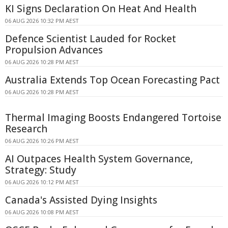
KI Signs Declaration On Heat And Health
06 AUG 2026 10:32 PM AEST
Defence Scientist Lauded for Rocket
Propulsion Advances
06 AUG 2026 10:28 PM AEST
Australia Extends Top Ocean Forecasting Pact
06 AUG 2026 10:28 PM AEST
Thermal Imaging Boosts Endangered Tortoise
Research
06 AUG 2026 10:26 PM AEST
AI Outpaces Health System Governance,
Strategy: Study
06 AUG 2026 10:12 PM AEST
Canada's Assisted Dying Insights
06 AUG 2026 10:08 PM AEST