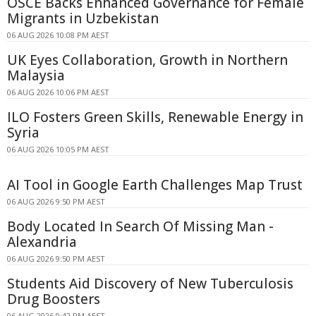
OSCE Backs Enhanced Governance for Female
Migrants in Uzbekistan
06 AUG 2026 10:08 PM AEST
UK Eyes Collaboration, Growth in Northern
Malaysia
06 AUG 2026 10:06 PM AEST
ILO Fosters Green Skills, Renewable Energy in
Syria
06 AUG 2026 10:05 PM AEST
AI Tool in Google Earth Challenges Map Trust
06 AUG 2026 9:50 PM AEST
Body Located In Search Of Missing Man -
Alexandria
06 AUG 2026 9:50 PM AEST
Students Aid Discovery of New Tuberculosis
Drug Boosters
06 AUG 2026 9:42 PM AEST