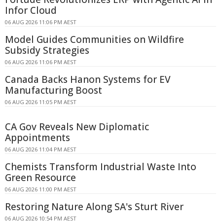
Infor Cloud
06 AUG 2026 11:06 PM AEST
Model Guides Communities on Wildfire
Subsidy Strategies
06 AUG 2026 11:06 PM AEST
Canada Backs Hanon Systems for EV
Manufacturing Boost
06 AUG 2026 11:05 PM AEST
CA Gov Reveals New Diplomatic
Appointments
06 AUG 2026 11:04 PM AEST
Chemists Transform Industrial Waste Into
Green Resource
06 AUG 2026 11:00 PM AEST
Restoring Nature Along SA's Sturt River
06 AUG 2026 10:54 PM AEST