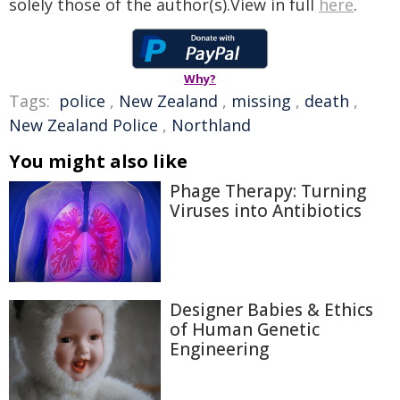
solely those of the author(s).View in full
here
.
Why?
Tags:
police
,
New Zealand
,
missing
,
death
,
New Zealand Police
,
Northland
You might also like
Phage Therapy: Turning
Viruses into Antibiotics
Designer Babies & Ethics
of Human Genetic
Engineering