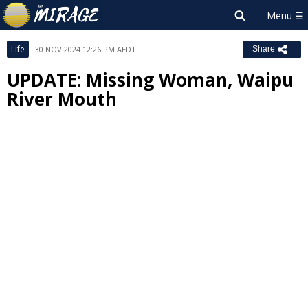
Life
30 NOV 2024 12:26 PM AEDT
Share
UPDATE: Missing Woman, Waipu
River Mouth