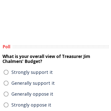
Poll
What is your overall view of Treasurer Jim
Chalmers' Budget?
Strongly support it
Generally support it
Generally oppose it
Strongly oppose it