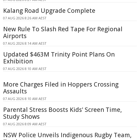
Kalang Road Upgrade Complete
07 AUG 2026 8:26 AM AEST
New Rule To Slash Red Tape For Regional
Airports
07 AUG 2026 8:14 AM AEST
Updated $463M Trinity Point Plans On
Exhibition
07 AUG 2026 8:10 AM AEST
More Charges Filed in Hoppers Crossing
Assaults
07 AUG 2026 8:10 AM AEST
Parental Stress Boosts Kids' Screen Time,
Study Shows
07 AUG 2026 8:09 AM AEST
NSW Police Unveils Indigenous Rugby Team,