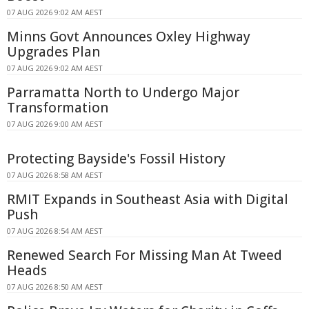
07 AUG 2026 9:02 AM AEST
Minns Govt Announces Oxley Highway
Upgrades Plan
07 AUG 2026 9:02 AM AEST
Parramatta North to Undergo Major
Transformation
07 AUG 2026 9:00 AM AEST
Protecting Bayside's Fossil History
07 AUG 2026 8:58 AM AEST
RMIT Expands in Southeast Asia with Digital
Push
07 AUG 2026 8:54 AM AEST
Renewed Search For Missing Man At Tweed
Heads
07 AUG 2026 8:50 AM AEST