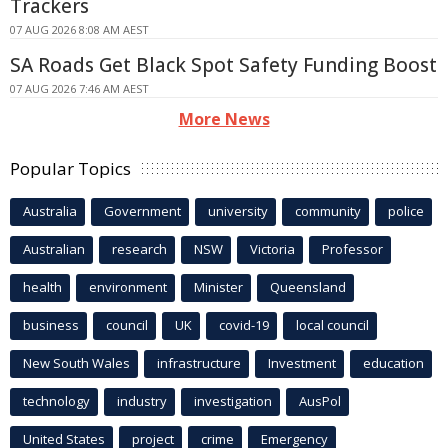
Trackers
07 AUG 2026 8:08 AM AEST
SA Roads Get Black Spot Safety Funding Boost
07 AUG 2026 7:46 AM AEST
More News
Popular Topics
Australia
Government
university
community
police
Australian
research
NSW
Victoria
Professor
health
environment
Minister
Queensland
business
council
UK
covid-19
local council
New South Wales
infrastructure
Investment
education
technology
industry
investigation
AusPol
United States
project
crime
Emergency