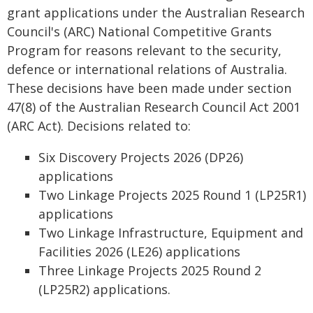
grant applications under the Australian Research
Council's (ARC) National Competitive Grants
Program for reasons relevant to the security,
defence or international relations of Australia.
These decisions have been made under section
47(8) of the Australian Research Council Act 2001
(ARC Act). Decisions related to:
Six Discovery Projects 2026 (DP26)
applications
Two Linkage Projects 2025 Round 1 (LP25R1)
applications
Two Linkage Infrastructure, Equipment and
Facilities 2026 (LE26) applications
Three Linkage Projects 2025 Round 2
(LP25R2) applications.