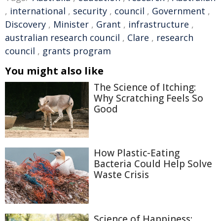
,
international
,
security
,
council
,
Government
,
Discovery
,
Minister
,
Grant
,
infrastructure
,
australian research council
,
Clare
,
research
council
,
grants program
You might also like
The Science of Itching:
Why Scratching Feels So
Good
How Plastic-Eating
Bacteria Could Help Solve
Waste Crisis
Science of Happiness: