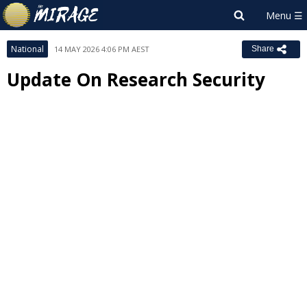
National
14 MAY 2026 4:06 PM AEST
Share
Update On Research Security