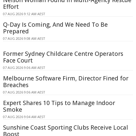
Nelson Woman Found in Multi-Agency Rescue
Effort
07 AUG 2026 9:12 AM AEST
Q-Day Is Coming, And We Need To Be
Prepared
07 AUG 2026 9:08 AM AEST
Former Sydney Childcare Centre Operators
Face Court
07 AUG 2026 9:06 AM AEST
Melbourne Software Firm, Director Fined for
Breaches
07 AUG 2026 9:06 AM AEST
Expert Shares 10 Tips to Manage Indoor
Smoke
07 AUG 2026 9:04 AM AEST
Sunshine Coast Sporting Clubs Receive Local
Boost