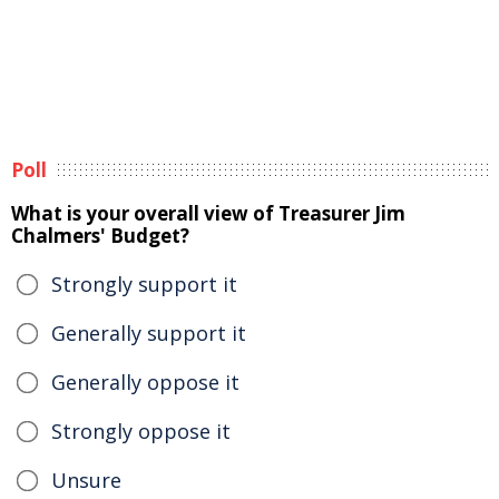
Poll
What is your overall view of Treasurer Jim
Chalmers' Budget?
Strongly support it
Generally support it
Generally oppose it
Strongly oppose it
Unsure