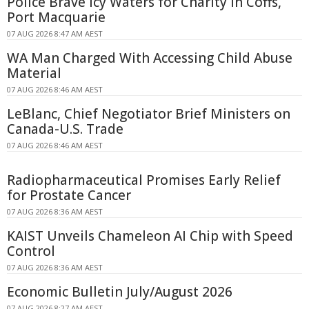
Police Brave Icy Waters for Charity in Coffs,
Port Macquarie
07 AUG 2026 8:47 AM AEST
WA Man Charged With Accessing Child Abuse
Material
07 AUG 2026 8:46 AM AEST
LeBlanc, Chief Negotiator Brief Ministers on
Canada-U.S. Trade
07 AUG 2026 8:46 AM AEST
Radiopharmaceutical Promises Early Relief
for Prostate Cancer
07 AUG 2026 8:36 AM AEST
KAIST Unveils Chameleon AI Chip with Speed
Control
07 AUG 2026 8:36 AM AEST
Economic Bulletin July/August 2026
07 AUG 2026 8:27 AM AEST