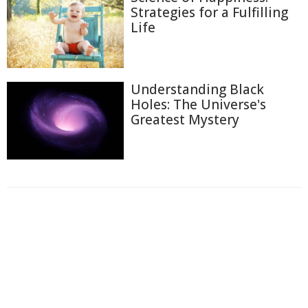
Strategies for a Fulfilling
Life
Understanding Black
Holes: The Universe's
Greatest Mystery