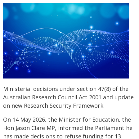
Ministerial decisions under section 47(8) of the
Australian Research Council Act 2001 and update
on new Research Security Framework.
On 14 May 2026, the Minister for Education, the
Hon Jason Clare MP, informed the Parliament he
has made decisions to refuse funding for 13