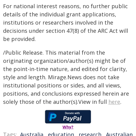
For national interest reasons, no further public
details of the individual grant applications,
institutions or researchers involved in the
decisions under section 47(8) of the ARC Act will
be provided.
/Public Release. This material from the
originating organization/author(s) might be of
the point-in-time nature, and edited for clarity,
style and length. Mirage.News does not take
institutional positions or sides, and all views,
positions, and conclusions expressed herein are
solely those of the author(s).View in full
here
.
Why?
Tags:
Australia
,
education
,
research
,
Australian