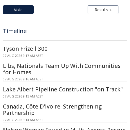
Vote
Results »
Timeline
Tyson Frizell 300
07 AUG 2026 9:17 AM AEST
Libs, Nationals Team Up With Communities
for Homes
07 AUG 2026 9:16 AM AEST
Lake Albert Pipeline Construction "on Track"
07 AUG 2026 9:15 AM AEST
Canada, Côte D'Ivoire: Strengthening
Partnership
07 AUG 2026 9:14 AM AEST