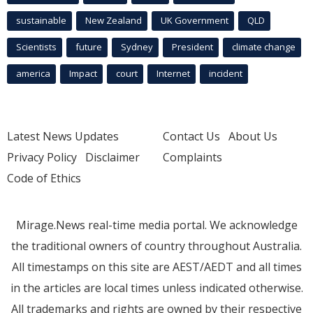
sustainable
New Zealand
UK Government
QLD
Scientists
future
Sydney
President
climate change
america
Impact
court
Internet
incident
Latest News Updates
Contact Us
About Us
Privacy Policy
Disclaimer
Complaints
Code of Ethics
Mirage.News real-time media portal. We acknowledge
the traditional owners of country throughout Australia.
All timestamps on this site are AEST/AEDT and all times
in the articles are local times unless indicated otherwise.
All trademarks and rights are owned by their respective