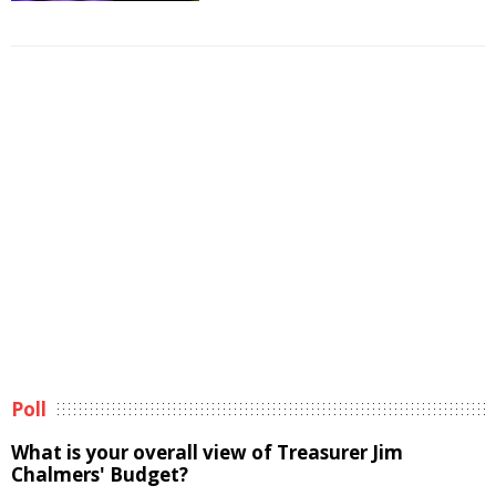
Poll
What is your overall view of Treasurer Jim
Chalmers' Budget?