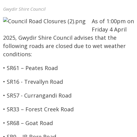
Gwydir Shire Council
As of 1:00pm on
Friday 4 April
2025, Gwydir Shire Council advises that the
following roads are closed due to wet weather
conditions:
• SR61 – Peates Road
• SR16 - Trevallyn Road
• SR57 - Currangandi Road
• SR33 – Forest Creek Road
• SR68 – Goat Road
• SR9 – IB Bore Road