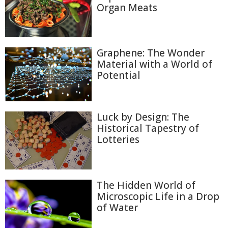
Organ Meats
Graphene: The Wonder
Material with a World of
Potential
Luck by Design: The
Historical Tapestry of
Lotteries
The Hidden World of
Microscopic Life in a Drop
of Water