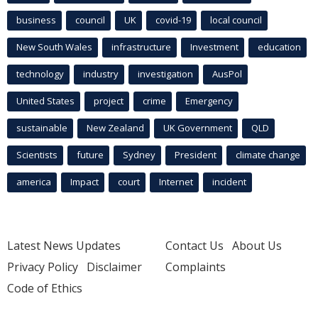
business
council
UK
covid-19
local council
New South Wales
infrastructure
Investment
education
technology
industry
investigation
AusPol
United States
project
crime
Emergency
sustainable
New Zealand
UK Government
QLD
Scientists
future
Sydney
President
climate change
america
Impact
court
Internet
incident
Latest News Updates
Contact Us
About Us
Privacy Policy
Disclaimer
Complaints
Code of Ethics