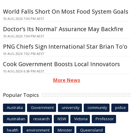
World Falls Short On Most Food System Goals
10 AUG 2026 7:06 PM AEST
Doctor's Its Normal' Assurance May Backfire
10 AUG 2026 7:04 PM AEST
PNG Chiefs Sign International Star Brian To'o
10 AUG 2026 7:02 PM AEST
Cook Government Boosts Local Innovators
10 AUG 2026 6:58 PM AEST
More News
Popular Topics
Australia
Government
university
community
police
Australian
research
NSW
Victoria
Professor
health
environment
Minister
Queensland