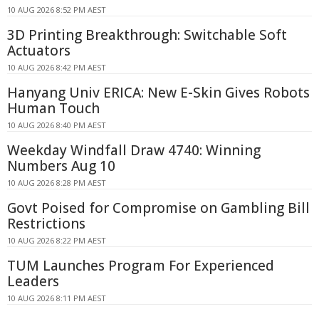
10 AUG 2026 8:52 PM AEST
3D Printing Breakthrough: Switchable Soft
Actuators
10 AUG 2026 8:42 PM AEST
Hanyang Univ ERICA: New E-Skin Gives Robots
Human Touch
10 AUG 2026 8:40 PM AEST
Weekday Windfall Draw 4740: Winning
Numbers Aug 10
10 AUG 2026 8:28 PM AEST
Govt Poised for Compromise on Gambling Bill
Restrictions
10 AUG 2026 8:22 PM AEST
TUM Launches Program For Experienced
Leaders
10 AUG 2026 8:11 PM AEST