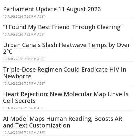
Parliament Update 11 August 2026
10 AUG 2026 7:26 PM AEST
"I Found My Best Friend Through Clearing"
10 AUG 2026 7:22 PM AEST
Urban Canals Slash Heatwave Temps by Over
2°C
10 AUG 2026 7:18 PM AEST
Triple-Dose Regimen Could Eradicate HIV in
Newborns
10 AUG 2026 7:07 PM AEST
Heart Rejection: New Molecular Map Unveils
Cell Secrets
10 AUG 2026 7:06 PM AEST
AI Model Maps Human Reading, Boosts AR
and Text Customization
10 AUG 2026 7:06 PM AEST