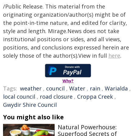
/Public Release. This material from the
originating organization/author(s) might be of
the point-in-time nature, and edited for clarity,
style and length. Mirage.News does not take
institutional positions or sides, and all views,
positions, and conclusions expressed herein are
solely those of the author(s).View in full
here
.
Why?
Tags:
weather
,
council
,
Water
,
rain
,
Warialda
,
local council
,
road closure
,
Croppa Creek
,
Gwydir Shire Council
You might also like
Natural Powerhouse:
Superfood Secrets of