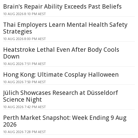
Brain's Repair Ability Exceeds Past Beliefs
10 AUG 2026 8:10 PM AEST
Thai Employers Learn Mental Health Safety
Strategies
10 AUG 2026 8:00 PM AEST
Heatstroke Lethal Even After Body Cools
Down
10 AUG 2026 7:51 PM AEST
Hong Kong: Ultimate Cosplay Halloween
10 AUG 2026 7:50 PM AEST
Jülich Showcases Research at Düsseldorf
Science Night
10 AUG 2026 7:42 PM AEST
Perth Market Snapshot: Week Ending 9 Aug
2026
10 AUG 2026 7:28 PM AEST