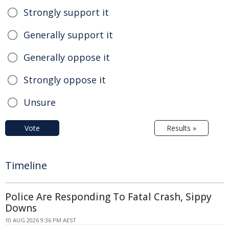
Strongly support it
Generally support it
Generally oppose it
Strongly oppose it
Unsure
Vote
Results »
Timeline
Police Are Responding To Fatal Crash, Sippy
Downs
10 AUG 2026 9:36 PM AEST