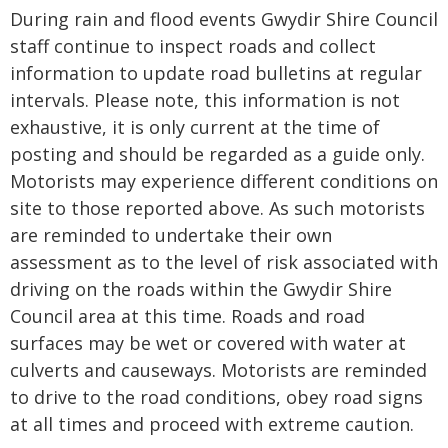
During rain and flood events Gwydir Shire Council
staff continue to inspect roads and collect
information to update road bulletins at regular
intervals. Please note, this information is not
exhaustive, it is only current at the time of
posting and should be regarded as a guide only.
Motorists may experience different conditions on
site to those reported above. As such motorists
are reminded to undertake their own
assessment as to the level of risk associated with
driving on the roads within the Gwydir Shire
Council area at this time. Roads and road
surfaces may be wet or covered with water at
culverts and causeways. Motorists are reminded
to drive to the road conditions, obey road signs
at all times and proceed with extreme caution.