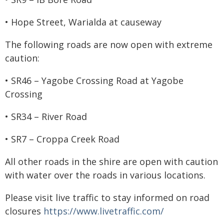
• Hope Street, Warialda at causeway
The following roads are now open with extreme
caution:
• SR46 – Yagobe Crossing Road at Yagobe
Crossing
• SR34 – River Road
• SR7 – Croppa Creek Road
All other roads in the shire are open with caution
with water over the roads in various locations.
Please visit live traffic to stay informed on road
closures
https://www.livetraffic.com/