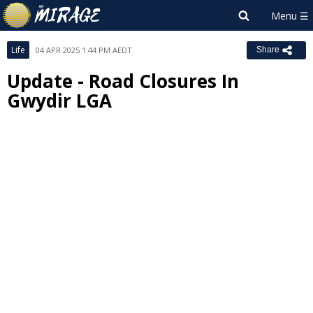
Life
04 APR 2025 1:44 PM AEDT
Share
Update - Road Closures In
Gwydir LGA