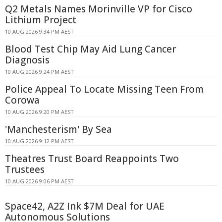
Q2 Metals Names Morinville VP for Cisco
Lithium Project
10 AUG 2026 9:34 PM AEST
Blood Test Chip May Aid Lung Cancer
Diagnosis
10 AUG 2026 9:24 PM AEST
Police Appeal To Locate Missing Teen From
Corowa
10 AUG 2026 9:20 PM AEST
'Manchesterism' By Sea
10 AUG 2026 9:12 PM AEST
Theatres Trust Board Reappoints Two
Trustees
10 AUG 2026 9:06 PM AEST
Space42, A2Z Ink $7M Deal for UAE
Autonomous Solutions