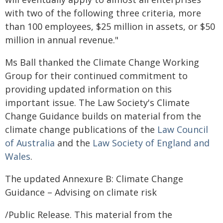
with two of the following three criteria, more
than 100 employees, $25 million in assets, or $50
million in annual revenue."
Ms Ball thanked the Climate Change Working
Group for their continued commitment to
providing updated information on this
important issue. The Law Society's Climate
Change Guidance builds on material from the
climate change publications of the
Law Council
of Australia
and the
Law Society of England and
Wales
.
The updated Annexure B: Climate Change
Guidance – Advising on climate risk
/Public Release. This material from the