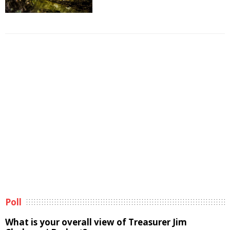
Poll
What is your overall view of Treasurer Jim