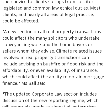
their advice to clients springs from solicitors'
legislated and common law ethical duties. Most
clients, and nearly all areas of legal practice,
could be affected.
"A new section on all real property transactions
could affect the many solicitors who undertake
conveyancing work and the home buyers or
sellers whom they advise. Climate related issues
involved in real property transactions can
include advising on bushfire or flood risk and the
affordability, or even availability, of insurance,
which could affect the ability to obtain mortgage
finance," Ms Ball said.
"The updated Corporate Law section includes
discussion of the new reporting regime, which
will eventually apply to almost all enterprises