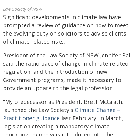
Law Society of NSW
Significant developments in climate law have
prompted a review of guidance on how to meet
the evolving duty on solicitors to advise clients
of climate related risks.
President of the Law Society of NSW Jennifer Ball
said the rapid pace of change in climate related
regulation, and the introduction of new
Government programs, made it necessary to
provide an update to the legal profession.
"My predecessor as President, Brett McGrath,
launched the Law Society's
Climate Change –
Practitioner guidance
last February. In March,
legislation creating a mandatory climate
reporting regime was introduced into the