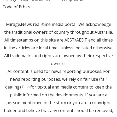
Code of Ethics
Mirage.News real-time media portal. We acknowledge
the traditional owners of country throughout Australia.
All timestamps on this site are AEST/AEDT and all times
in the articles are local times unless indicated otherwise.
All trademarks and rights are owned by their respective
owners.
All content is used for news reporting purposes. For
news reporting purposes, we rely on fair use (fair
dealing)
for textual and media content to keep the
[1]
[2]
public informed on the developments. If you are a
person mentioned in the story or you are a copyright
holder and believe that any content should be removed,