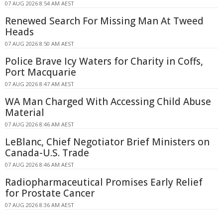
07 AUG 2026 8:54 AM AEST
Renewed Search For Missing Man At Tweed
Heads
07 AUG 2026 8:50 AM AEST
Police Brave Icy Waters for Charity in Coffs,
Port Macquarie
07 AUG 2026 8:47 AM AEST
WA Man Charged With Accessing Child Abuse
Material
07 AUG 2026 8:46 AM AEST
LeBlanc, Chief Negotiator Brief Ministers on
Canada-U.S. Trade
07 AUG 2026 8:46 AM AEST
Radiopharmaceutical Promises Early Relief
for Prostate Cancer
07 AUG 2026 8:36 AM AEST