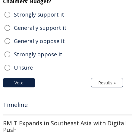
Chalmers' Budget?
Strongly support it
Generally support it
Generally oppose it
Strongly oppose it
Unsure
Vote
Results »
Timeline
RMIT Expands in Southeast Asia with Digital
Push