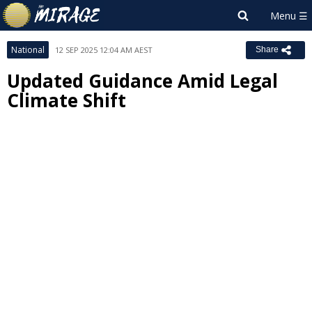
National
12 SEP 2025 12:04 AM AEST
Share
Updated Guidance Amid Legal
Climate Shift