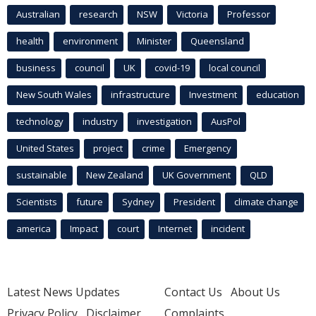
Australian
research
NSW
Victoria
Professor
health
environment
Minister
Queensland
business
council
UK
covid-19
local council
New South Wales
infrastructure
Investment
education
technology
industry
investigation
AusPol
United States
project
crime
Emergency
sustainable
New Zealand
UK Government
QLD
Scientists
future
Sydney
President
climate change
america
Impact
court
Internet
incident
Latest News Updates
Contact Us
About Us
Privacy Policy
Disclaimer
Complaints