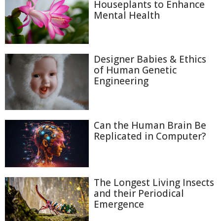
Houseplants to Enhance
Mental Health
Designer Babies & Ethics
of Human Genetic
Engineering
Can the Human Brain Be
Replicated in Computer?
The Longest Living Insects
and their Periodical
Emergence