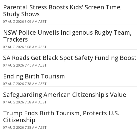
Parental Stress Boosts Kids' Screen Time,
Study Shows
07 AUG 2026 8:09 AM AEST
NSW Police Unveils Indigenous Rugby Team,
Trackers
07 AUG 2026 8:08 AM AEST
SA Roads Get Black Spot Safety Funding Boost
07 AUG 2026 7:46 AM AEST
Ending Birth Tourism
07 AUG 2026 7:38 AM AEST
Safeguarding American Citizenship's Value
07 AUG 2026 7:38 AM AEST
Trump Ends Birth Tourism, Protects U.S.
Citizenship
07 AUG 2026 7:38 AM AEST