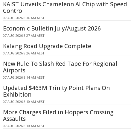
KAIST Unveils Chameleon AI Chip with Speed
Control
07 AUG 2026 8:36 AM AEST
Economic Bulletin July/August 2026
07 AUG 2026 8:27 AM AEST
Kalang Road Upgrade Complete
07 AUG 2026 8:26 AM AEST
New Rule To Slash Red Tape For Regional
Airports
07 AUG 2026 8:14 AM AEST
Updated $463M Trinity Point Plans On
Exhibition
07 AUG 2026 8:10 AM AEST
More Charges Filed in Hoppers Crossing
Assaults
07 AUG 2026 8:10 AM AEST