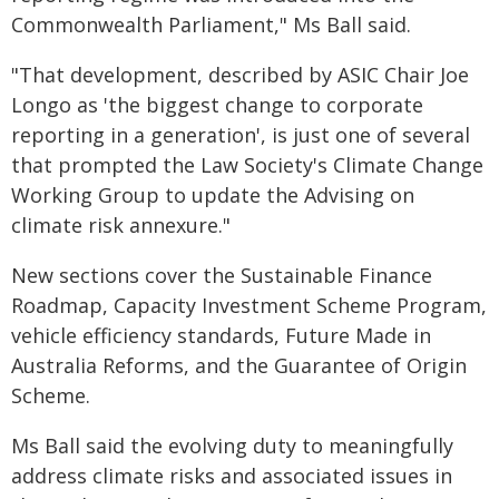
Commonwealth Parliament," Ms Ball said.
"That development, described by ASIC Chair Joe
Longo as 'the biggest change to corporate
reporting in a generation', is just one of several
that prompted the Law Society's Climate Change
Working Group to update the Advising on
climate risk annexure."
New sections cover the Sustainable Finance
Roadmap, Capacity Investment Scheme Program,
vehicle efficiency standards, Future Made in
Australia Reforms, and the Guarantee of Origin
Scheme.
Ms Ball said the evolving duty to meaningfully
address climate risks and associated issues in