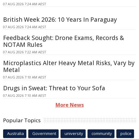
07 AUG 2026 7:24 AM AEST
British Week 2026: 10 Years In Paraguay
07 AUG 2026 7:24 AM AEST
Feedback Sought: Drone Exams, Records &
NOTAM Rules
07 AUG 2026 7:22 AM AEST
Microplastics Alter Heavy Metal Risks, Vary by
Metal
07 AUG 2026 7:10 AM AEST
Drugs in Sweat: Threat to Your Sofa
07 AUG 2026 7:10 AM AEST
More News
Popular Topics
Australia
Government
university
community
police