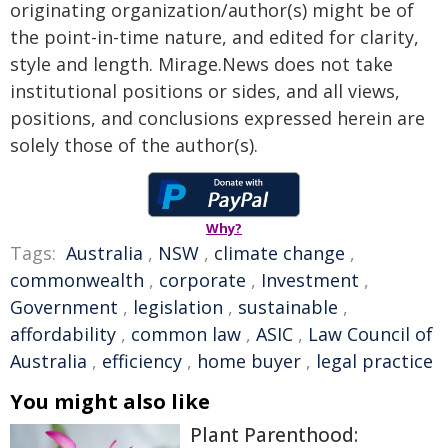
originating organization/author(s) might be of
the point-in-time nature, and edited for clarity,
style and length. Mirage.News does not take
institutional positions or sides, and all views,
positions, and conclusions expressed herein are
solely those of the author(s).
Why?
Tags:
Australia
,
NSW
,
climate change
,
commonwealth
,
corporate
,
Investment
,
Government
,
legislation
,
sustainable
,
affordability
,
common law
,
ASIC
,
Law Council of
Australia
,
efficiency
,
home buyer
,
legal practice
You might also like
Plant Parenthood: