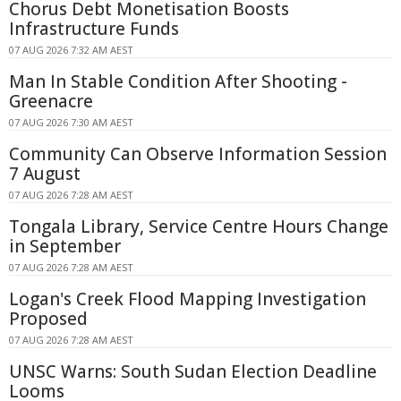
Chorus Debt Monetisation Boosts
Infrastructure Funds
07 AUG 2026 7:32 AM AEST
Man In Stable Condition After Shooting -
Greenacre
07 AUG 2026 7:30 AM AEST
Community Can Observe Information Session
7 August
07 AUG 2026 7:28 AM AEST
Tongala Library, Service Centre Hours Change
in September
07 AUG 2026 7:28 AM AEST
Logan's Creek Flood Mapping Investigation
Proposed
07 AUG 2026 7:28 AM AEST
UNSC Warns: South Sudan Election Deadline
Looms