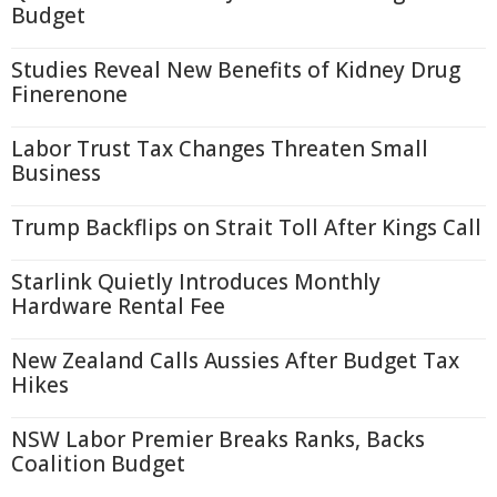
Budget
Studies Reveal New Benefits of Kidney Drug
Finerenone
Labor Trust Tax Changes Threaten Small
Business
Trump Backflips on Strait Toll After Kings Call
Starlink Quietly Introduces Monthly
Hardware Rental Fee
New Zealand Calls Aussies After Budget Tax
Hikes
NSW Labor Premier Breaks Ranks, Backs
Coalition Budget