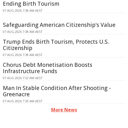
Ending Birth Tourism
07 AUG 2026 7:38 AM AEST
Safeguarding American Citizenship's Value
07 AUG 2026 7:38 AM AEST
Trump Ends Birth Tourism, Protects U.S.
Citizenship
07 AUG 2026 7:38 AM AEST
Chorus Debt Monetisation Boosts
Infrastructure Funds
07 AUG 2026 7:32 AM AEST
Man In Stable Condition After Shooting -
Greenacre
07 AUG 2026 7:30 AM AEST
More News