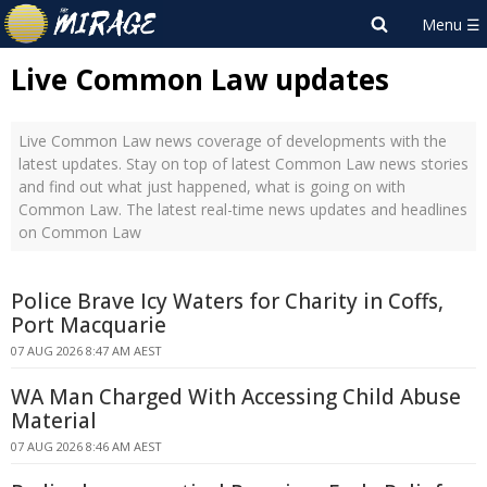
Live Common Law updates
Live Common Law news coverage of developments with the
latest updates. Stay on top of latest Common Law news stories
and find out what just happened, what is going on with
Common Law. The latest real-time news updates and headlines
on Common Law
Police Brave Icy Waters for Charity in Coffs,
Port Macquarie
07 AUG 2026 8:47 AM AEST
WA Man Charged With Accessing Child Abuse
Material
07 AUG 2026 8:46 AM AEST