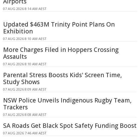
Airports
07 AUG 2026 8:14 AM AEST
Updated $463M Trinity Point Plans On
Exhibition
07 AUG 2026 8:10 AM AEST
More Charges Filed in Hoppers Crossing
Assaults
07 AUG 2026 8:10 AM AEST
Parental Stress Boosts Kids' Screen Time,
Study Shows
07 AUG 2026 8:09 AM AEST
NSW Police Unveils Indigenous Rugby Team,
Trackers
07 AUG 2026 8:08 AM AEST
SA Roads Get Black Spot Safety Funding Boost
07 AUG 2026 7:46 AM AEST