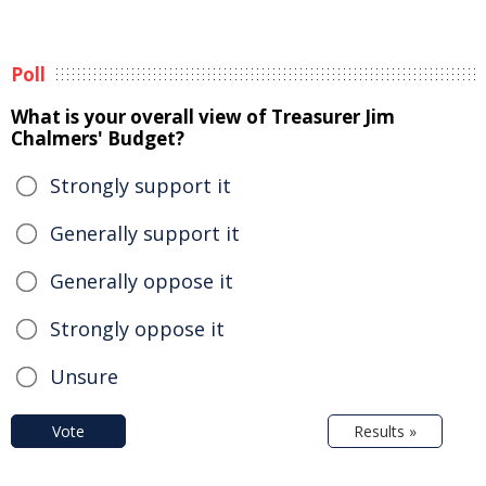
Poll
What is your overall view of Treasurer Jim
Chalmers' Budget?
Strongly support it
Generally support it
Generally oppose it
Strongly oppose it
Unsure
Vote
Results »