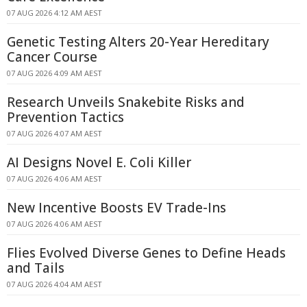
07 AUG 2026 4:12 AM AEST
Genetic Testing Alters 20-Year Hereditary
Cancer Course
07 AUG 2026 4:09 AM AEST
Research Unveils Snakebite Risks and
Prevention Tactics
07 AUG 2026 4:07 AM AEST
AI Designs Novel E. Coli Killer
07 AUG 2026 4:06 AM AEST
New Incentive Boosts EV Trade-Ins
07 AUG 2026 4:06 AM AEST
Flies Evolved Diverse Genes to Define Heads
and Tails
07 AUG 2026 4:04 AM AEST