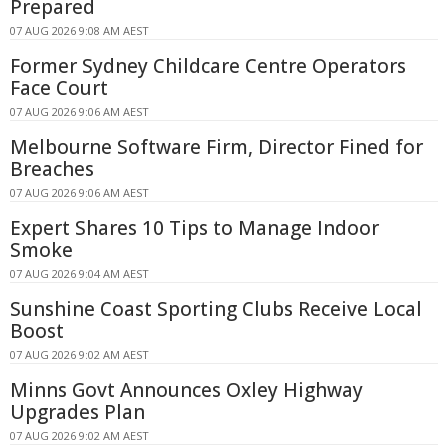
Prepared
07 AUG 2026 9:08 AM AEST
Former Sydney Childcare Centre Operators
Face Court
07 AUG 2026 9:06 AM AEST
Melbourne Software Firm, Director Fined for
Breaches
07 AUG 2026 9:06 AM AEST
Expert Shares 10 Tips to Manage Indoor
Smoke
07 AUG 2026 9:04 AM AEST
Sunshine Coast Sporting Clubs Receive Local
Boost
07 AUG 2026 9:02 AM AEST
Minns Govt Announces Oxley Highway
Upgrades Plan
07 AUG 2026 9:02 AM AEST