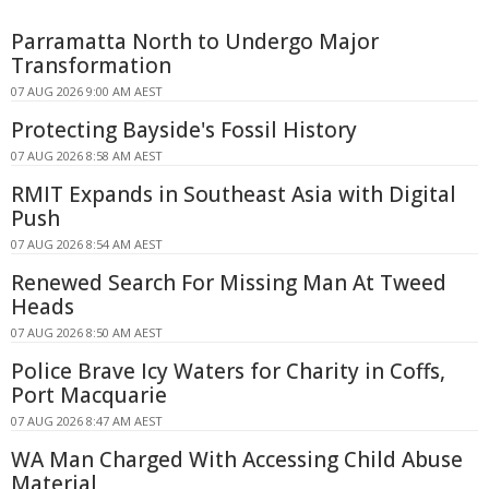
Parramatta North to Undergo Major
Transformation
07 AUG 2026 9:00 AM AEST
Protecting Bayside's Fossil History
07 AUG 2026 8:58 AM AEST
RMIT Expands in Southeast Asia with Digital
Push
07 AUG 2026 8:54 AM AEST
Renewed Search For Missing Man At Tweed
Heads
07 AUG 2026 8:50 AM AEST
Police Brave Icy Waters for Charity in Coffs,
Port Macquarie
07 AUG 2026 8:47 AM AEST
WA Man Charged With Accessing Child Abuse
Material