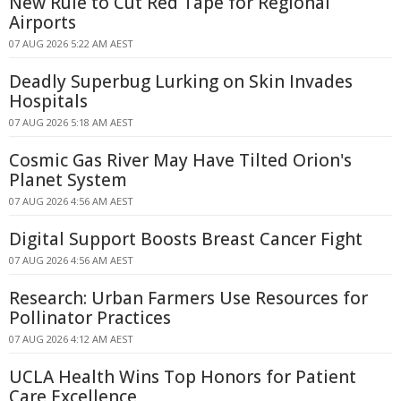
New Rule to Cut Red Tape for Regional
Airports
07 AUG 2026 5:22 AM AEST
Deadly Superbug Lurking on Skin Invades
Hospitals
07 AUG 2026 5:18 AM AEST
Cosmic Gas River May Have Tilted Orion's
Planet System
07 AUG 2026 4:56 AM AEST
Digital Support Boosts Breast Cancer Fight
07 AUG 2026 4:56 AM AEST
Research: Urban Farmers Use Resources for
Pollinator Practices
07 AUG 2026 4:12 AM AEST
UCLA Health Wins Top Honors for Patient
Care Excellence