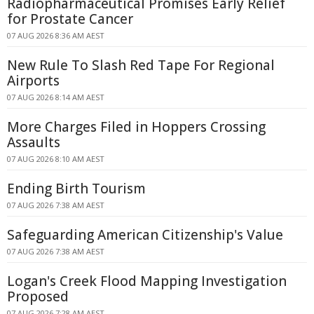
Radiopharmaceutical Promises Early Relief
for Prostate Cancer
07 AUG 2026 8:36 AM AEST
New Rule To Slash Red Tape For Regional
Airports
07 AUG 2026 8:14 AM AEST
More Charges Filed in Hoppers Crossing
Assaults
07 AUG 2026 8:10 AM AEST
Ending Birth Tourism
07 AUG 2026 7:38 AM AEST
Safeguarding American Citizenship's Value
07 AUG 2026 7:38 AM AEST
Logan's Creek Flood Mapping Investigation
Proposed
07 AUG 2026 7:28 AM AEST