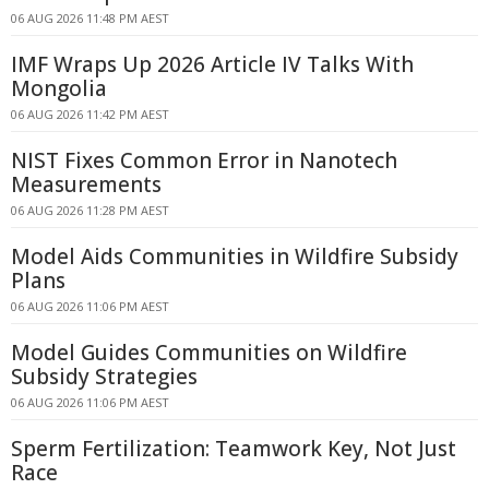
06 AUG 2026 11:48 PM AEST
IMF Wraps Up 2026 Article IV Talks With
Mongolia
06 AUG 2026 11:42 PM AEST
NIST Fixes Common Error in Nanotech
Measurements
06 AUG 2026 11:28 PM AEST
Model Aids Communities in Wildfire Subsidy
Plans
06 AUG 2026 11:06 PM AEST
Model Guides Communities on Wildfire
Subsidy Strategies
06 AUG 2026 11:06 PM AEST
Sperm Fertilization: Teamwork Key, Not Just
Race