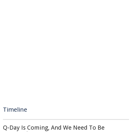
Timeline
Q-Day Is Coming, And We Need To Be