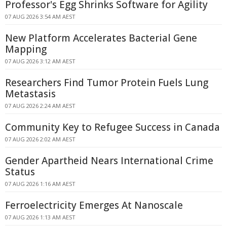
Professor's Egg Shrinks Software for Agility
07 AUG 2026 3:54 AM AEST
New Platform Accelerates Bacterial Gene
Mapping
07 AUG 2026 3:12 AM AEST
Researchers Find Tumor Protein Fuels Lung
Metastasis
07 AUG 2026 2:24 AM AEST
Community Key to Refugee Success in Canada
07 AUG 2026 2:02 AM AEST
Gender Apartheid Nears International Crime
Status
07 AUG 2026 1:16 AM AEST
Ferroelectricity Emerges At Nanoscale
07 AUG 2026 1:13 AM AEST