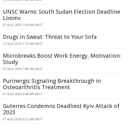
UNSC Warns: South Sudan Election Deadline
Looms
07 AUG 2026 7:24 AM AEST
Drugs in Sweat: Threat to Your Sofa
07 AUG 2026 7:10 AM AEST
Microbreaks Boost Work Energy, Motivation:
Study
07 AUG 2026 7:08 AM AEST
Purinergic Signaling Breakthrough in
Osteoarthritis Treatment
07 AUG 2026 6:48 AM AEST
Guterres Condemns Deadliest Kyiv Attack of
2023
07 AUG 2026 6:22 AM AEST