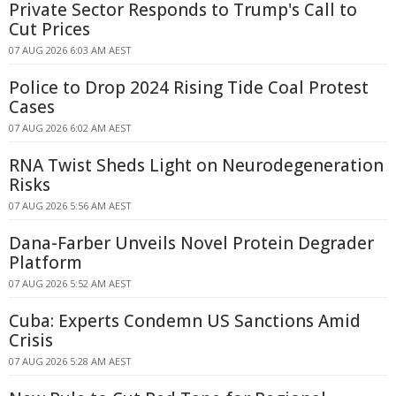
Private Sector Responds to Trump's Call to
Cut Prices
07 AUG 2026 6:03 AM AEST
Police to Drop 2024 Rising Tide Coal Protest
Cases
07 AUG 2026 6:02 AM AEST
RNA Twist Sheds Light on Neurodegeneration
Risks
07 AUG 2026 5:56 AM AEST
Dana-Farber Unveils Novel Protein Degrader
Platform
07 AUG 2026 5:52 AM AEST
Cuba: Experts Condemn US Sanctions Amid
Crisis
07 AUG 2026 5:28 AM AEST