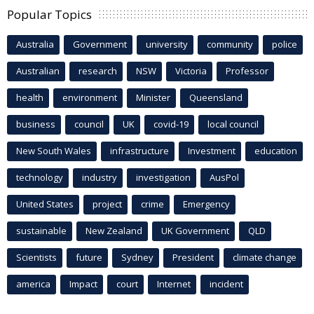
Popular Topics
Australia
Government
university
community
police
Australian
research
NSW
Victoria
Professor
health
environment
Minister
Queensland
business
council
UK
covid-19
local council
New South Wales
infrastructure
Investment
education
technology
industry
investigation
AusPol
United States
project
crime
Emergency
sustainable
New Zealand
UK Government
QLD
Scientists
future
Sydney
President
climate change
america
Impact
court
Internet
incident