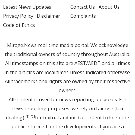
Latest News Updates
Contact Us
About Us
Privacy Policy
Disclaimer
Complaints
Code of Ethics
Mirage.News real-time media portal. We acknowledge
the traditional owners of country throughout Australia.
All timestamps on this site are AEST/AEDT and all times
in the articles are local times unless indicated otherwise.
All trademarks and rights are owned by their respective
owners.
All content is used for news reporting purposes. For
news reporting purposes, we rely on fair use (fair
dealing)
for textual and media content to keep the
[1]
[2]
public informed on the developments. If you are a