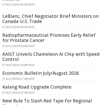
07 AUG 2026 8:46 AM AEST
LeBlanc, Chief Negotiator Brief Ministers on
Canada-U.S. Trade
07 AUG 2026 8:46 AM AEST
Radiopharmaceutical Promises Early Relief
for Prostate Cancer
07 AUG 2026 8:36 AM AEST
KAIST Unveils Chameleon AI Chip with Speed
Control
07 AUG 2026 8:36 AM AEST
Economic Bulletin July/August 2026
07 AUG 2026 8:27 AM AEST
Kalang Road Upgrade Complete
07 AUG 2026 8:26 AM AEST
New Rule To Slash Red Tape For Regional