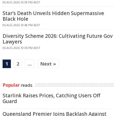
06 AUG 2026 10:50 PM AEST
Star's Death Unveils Hidden Supermassive
Black Hole
06 AUG 2026 10:48 PM AEST
Diversity Scheme 2026: Cultivating Future Gov
Lawyers
06 AUG 2026 10:36 PM AEST
1
2
…
Next »
Popular
reads
Starlink Raises Prices, Catching Users Off
Guard
Queensland Premier Joins Backlash Against