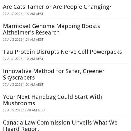
Are Cats Tamer or Are People Changing?
07 AUG 2026 1:09 AM AEST
Marmoset Genome Mapping Boosts
Alzheimer's Research
07 AUG 2026 1:09 AM AEST
Tau Protein Disrupts Nerve Cell Powerpacks
07 AUG 2026 1:08 AM AEST
Innovative Method for Safer, Greener
Skyscrapers
07 AUG 2026 1:00 AM AEST
Your Next Handbag Could Start With
Mushrooms
07 AUG 2026 12:48 AM AEST
Canada Law Commission Unveils What We
Heard Report