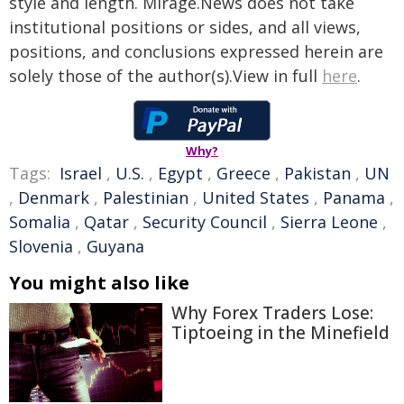
style and length. Mirage.News does not take
institutional positions or sides, and all views,
positions, and conclusions expressed herein are
solely those of the author(s).View in full
here
.
Why?
Tags:
Israel
,
U.S.
,
Egypt
,
Greece
,
Pakistan
,
UN
,
Denmark
,
Palestinian
,
United States
,
Panama
,
Somalia
,
Qatar
,
Security Council
,
Sierra Leone
,
Slovenia
,
Guyana
You might also like
Why Forex Traders Lose:
Tiptoeing in the Minefield