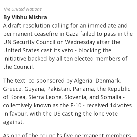
The United Nations
By
Vibhu Mishra
A draft resolution calling for an immediate and
permanent ceasefire in Gaza failed to pass in the
UN Security Council on Wednesday after the
United States cast its veto - blocking the
initiative backed by all ten elected members of
the Council.
The text, co-sponsored by Algeria, Denmark,
Greece, Guyana, Pakistan, Panama, the Republic
of Korea, Sierra Leone, Slovenia, and Somalia -
collectively known as the E-10 - received 14 votes
in favour, with the US casting the lone vote
against.
As one of the council's five permanent members,