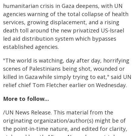
humanitarian crisis in Gaza deepens, with UN
agencies warning of the total collapse of health
services, growing displacement, and a rising
death toll around the new privatized US-Israel
led aid distribution system which bypasses
established agencies.
"The world is watching, day after day, horrifying
scenes of Palestinians being shot, wounded or
killed in Gaza while simply trying to eat," said UN
relief chief Tom Fletcher earlier on Wednesday.
More to follow…
/UN News Release. This material from the
originating organization/author(s) might be of
the point-in-time nature, and edited for clarity,