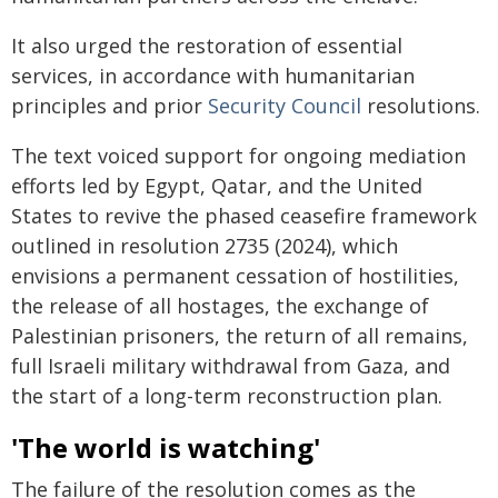
It also urged the restoration of essential
services, in accordance with humanitarian
principles and prior
Security Council
resolutions.
The text voiced support for ongoing mediation
efforts led by Egypt, Qatar, and the United
States to revive the phased ceasefire framework
outlined in resolution 2735 (2024), which
envisions a permanent cessation of hostilities,
the release of all hostages, the exchange of
Palestinian prisoners, the return of all remains,
full Israeli military withdrawal from Gaza, and
the start of a long-term reconstruction plan.
'The world is watching'
The failure of the resolution comes as the