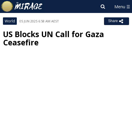
World
05 JUN 2025 6:58 AM AEST
Share
US Blocks UN Call for Gaza
Ceasefire