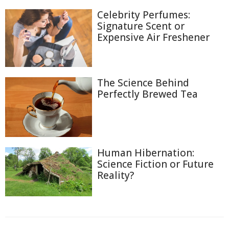
Celebrity Perfumes:
Signature Scent or
Expensive Air Freshener
The Science Behind
Perfectly Brewed Tea
Human Hibernation:
Science Fiction or Future
Reality?