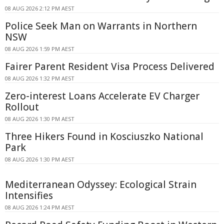
08 AUG 2026 2:12 PM AEST
Police Seek Man on Warrants in Northern
NSW
08 AUG 2026 1:59 PM AEST
Fairer Parent Resident Visa Process Delivered
08 AUG 2026 1:32 PM AEST
Zero-interest Loans Accelerate EV Charger
Rollout
08 AUG 2026 1:30 PM AEST
Three Hikers Found in Kosciuszko National
Park
08 AUG 2026 1:30 PM AEST
Mediterranean Odyssey: Ecological Strain
Intensifies
08 AUG 2026 1:24 PM AEST