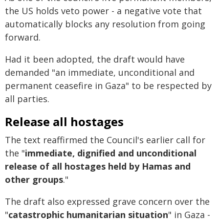
the US holds veto power - a negative vote that
automatically blocks any resolution from going
forward.
Had it been adopted, the draft would have
demanded "an immediate, unconditional and
permanent ceasefire in Gaza" to be respected by
all parties.
Release all hostages
The text reaffirmed the Council's earlier call for
the "
immediate, dignified and unconditional
release of all hostages held by Hamas and
other groups
."
The draft also expressed grave concern over the
"
catastrophic humanitarian situation
" in Gaza -