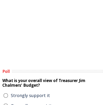
Poll
What is your overall view of Treasurer Jim
Chalmers' Budget?
Strongly support it