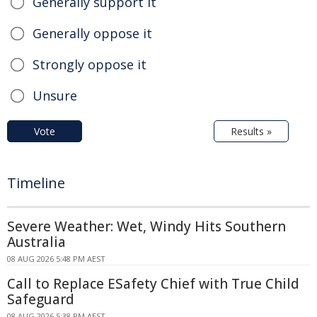
Generally support it
Generally oppose it
Strongly oppose it
Unsure
Vote
Results »
Timeline
Severe Weather: Wet, Windy Hits Southern
Australia
08 AUG 2026 5:48 PM AEST
Call to Replace ESafety Chief with True Child
Safeguard
08 AUG 2026 5:38 PM AEST