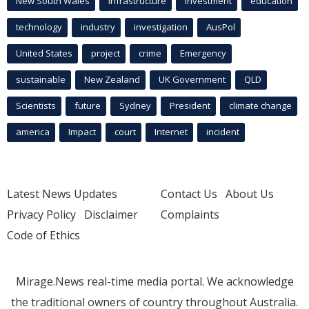
New South Wales
infrastructure
Investment
education
technology
industry
investigation
AusPol
United States
project
crime
Emergency
sustainable
New Zealand
UK Government
QLD
Scientists
future
Sydney
President
climate change
america
Impact
court
Internet
incident
Latest News Updates
Contact Us
About Us
Privacy Policy
Disclaimer
Complaints
Code of Ethics
Mirage.News real-time media portal. We acknowledge
the traditional owners of country throughout Australia.