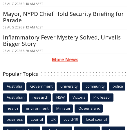
08 AUG 2026 9:18 AM AEST
Mayor, NYPD Chief Hold Security Briefing for
Parade
08 AUG 2026 9:12 AM AEST
Inflammatory Fever Mystery Solved, Unveils
Bigger Story
08 AUG 2026 8:50 AM AEST
More News
Popular Topics
Australia
Government
university
community
police
Australian
research
NSW
Victoria
Professor
health
environment
Minister
Queensland
business
council
UK
covid-19
local council