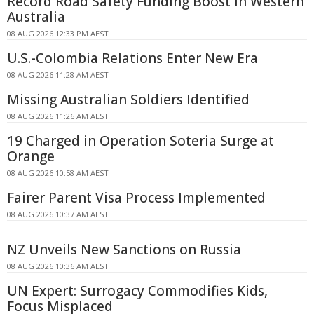
Record Road Safety Funding Boost in Western
Australia
08 AUG 2026 12:33 PM AEST
U.S.-Colombia Relations Enter New Era
08 AUG 2026 11:28 AM AEST
Missing Australian Soldiers Identified
08 AUG 2026 11:26 AM AEST
19 Charged in Operation Soteria Surge at
Orange
08 AUG 2026 10:58 AM AEST
Fairer Parent Visa Process Implemented
08 AUG 2026 10:37 AM AEST
NZ Unveils New Sanctions on Russia
08 AUG 2026 10:36 AM AEST
UN Expert: Surrogacy Commodifies Kids,
Focus Misplaced