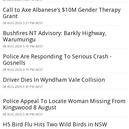
Call to Axe Albanese's $10M Gender Therapy
Grant
08 AUG 2026 5:37 PM AEST
Bushfires NT Advisory: Barkly Highway,
Warumungu
08 AUG 2026 5:10 PM AEST
Police Are Responding To Serious Crash -
Gosnells
08 AUG 2026 4:19 PM AEST
Driver Dies In Wyndham Vale Collision
08 AUG 2026 3:50 PM AEST
Police Appeal To Locate Woman Missing From
Kingswood 8 August
08 AUG 2026 3:38 PM AEST
H5 Bird Flu Hits Two Wild Birds in NSW