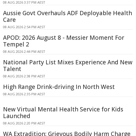
08 AUG 2026 3:37 PM AEST
Aussie Govt Overhauls ADF Deployable Health
Care
08 AUG 2026 2:54 PM AEST
APOD: 2026 August 8 - Messier Moment For
Tempel 2
08 AUG 2026 2:44 PM AEST
National Party List Mixes Experience And New
Talent
08 AUG 2026 2:38 PM AEST
High Range Drink-driving In North West
08 AUG 2026 2:35 PM AEST
New Virtual Mental Health Service for Kids
Launched
08 AUG 2026 2:20 PM AEST
WA Extradition: Grievous Bodily Harm Charge