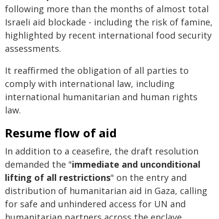
following more than the months of almost total
Israeli aid blockade - including the risk of famine,
highlighted by recent international food security
assessments.
It reaffirmed the obligation of all parties to
comply with international law, including
international humanitarian and human rights
law.
Resume flow of aid
In addition to a ceasefire, the draft resolution
demanded the "
immediate and unconditional
lifting of all restrictions
" on the entry and
distribution of humanitarian aid in Gaza, calling
for safe and unhindered access for UN and
humanitarian partners across the enclave.