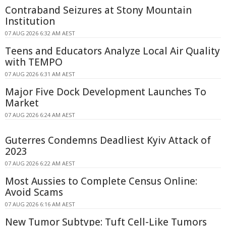
Contraband Seizures at Stony Mountain
Institution
07 AUG 2026 6:32 AM AEST
Teens and Educators Analyze Local Air Quality
with TEMPO
07 AUG 2026 6:31 AM AEST
Major Five Dock Development Launches To
Market
07 AUG 2026 6:24 AM AEST
Guterres Condemns Deadliest Kyiv Attack of
2023
07 AUG 2026 6:22 AM AEST
Most Aussies to Complete Census Online:
Avoid Scams
07 AUG 2026 6:16 AM AEST
New Tumor Subtype: Tuft Cell-Like Tumors