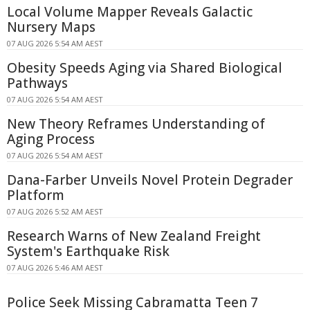
Local Volume Mapper Reveals Galactic
Nursery Maps
07 AUG 2026 5:54 AM AEST
Obesity Speeds Aging via Shared Biological
Pathways
07 AUG 2026 5:54 AM AEST
New Theory Reframes Understanding of
Aging Process
07 AUG 2026 5:54 AM AEST
Dana-Farber Unveils Novel Protein Degrader
Platform
07 AUG 2026 5:52 AM AEST
Research Warns of New Zealand Freight
System's Earthquake Risk
07 AUG 2026 5:46 AM AEST
Police Seek Missing Cabramatta Teen 7