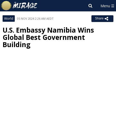
World
05 NOV 2024 2:26 AM AEDT
Share
U.S. Embassy Namibia Wins
Global Best Government
Building