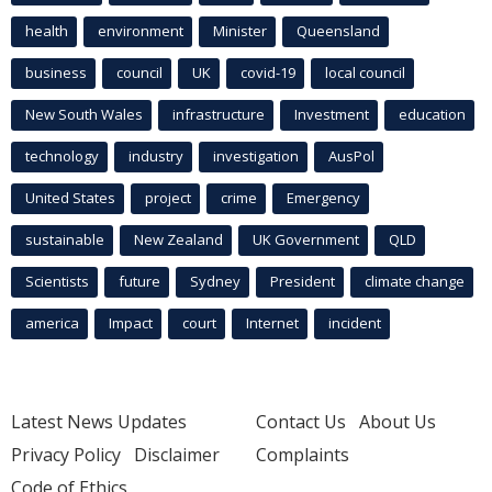
health
environment
Minister
Queensland
business
council
UK
covid-19
local council
New South Wales
infrastructure
Investment
education
technology
industry
investigation
AusPol
United States
project
crime
Emergency
sustainable
New Zealand
UK Government
QLD
Scientists
future
Sydney
President
climate change
america
Impact
court
Internet
incident
Latest News Updates
Contact Us
About Us
Privacy Policy
Disclaimer
Complaints
Code of Ethics