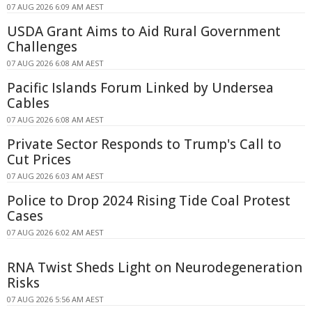
07 AUG 2026 6:09 AM AEST
USDA Grant Aims to Aid Rural Government
Challenges
07 AUG 2026 6:08 AM AEST
Pacific Islands Forum Linked by Undersea
Cables
07 AUG 2026 6:08 AM AEST
Private Sector Responds to Trump's Call to
Cut Prices
07 AUG 2026 6:03 AM AEST
Police to Drop 2024 Rising Tide Coal Protest
Cases
07 AUG 2026 6:02 AM AEST
RNA Twist Sheds Light on Neurodegeneration
Risks
07 AUG 2026 5:56 AM AEST