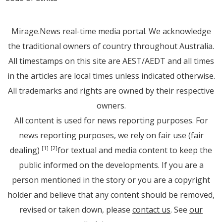
Mirage.News real-time media portal. We acknowledge
the traditional owners of country throughout Australia.
All timestamps on this site are AEST/AEDT and all times
in the articles are local times unless indicated otherwise.
All trademarks and rights are owned by their respective
owners.
All content is used for news reporting purposes. For
news reporting purposes, we rely on fair use (fair
dealing)
for textual and media content to keep the
[1]
[2]
public informed on the developments. If you are a
person mentioned in the story or you are a copyright
holder and believe that any content should be removed,
revised or taken down, please
contact us
. See
our