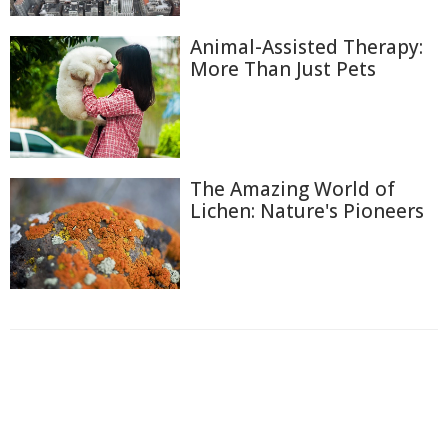
Animal-Assisted Therapy:
More Than Just Pets
The Amazing World of
Lichen: Nature's Pioneers