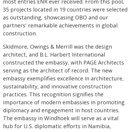
most entries ENR ever received. From this pool,
35 projects located in 19 countries were selected
as outstanding, showcasing OBO and our
partners' remarkable achievements in global
construction.
Skidmore, Owings & Merrill was the design
architect, and B.L. Harbert International
constructed the embassy, with PAGE Architects
serving as the architect of record. The new
embassy exemplifies excellence in architecture,
sustainability, and innovative construction
practices. This recognition signifies the
importance of modern embassies in promoting
diplomacy and engagement in host countries.
The embassy in Windhoek will serve as a vital
hub for U.S. diplomatic efforts in Namibia,