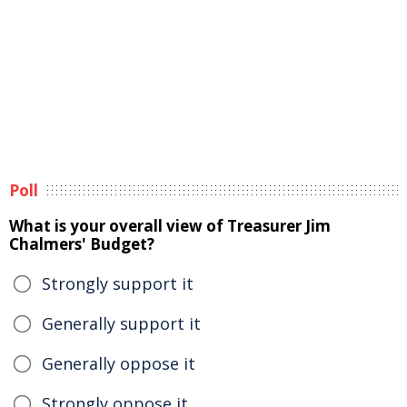
Poll
What is your overall view of Treasurer Jim
Chalmers' Budget?
Strongly support it
Generally support it
Generally oppose it
Strongly oppose it