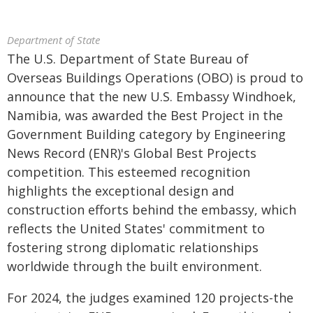
Department of State
The U.S. Department of State Bureau of
Overseas Buildings Operations (OBO) is proud to
announce that the new U.S. Embassy Windhoek,
Namibia, was awarded the Best Project in the
Government Building category by Engineering
News Record (ENR)'s Global Best Projects
competition. This esteemed recognition
highlights the exceptional design and
construction efforts behind the embassy, which
reflects the United States' commitment to
fostering strong diplomatic relationships
worldwide through the built environment.
For 2024, the judges examined 120 projects-the