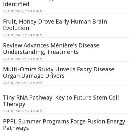
Identified
07 AUG 2026 6:16 AM AEST
Fruit, Honey Drove Early Human Brain
Evolution
07 AUG 2026 6:16 AM AEST
Review Advances Ménière's Disease
Understanding, Treatments
07 AUG 2026 6:12 AM AEST
Multi-Omics Study Unveils Fabry Disease
Organ Damage Drivers
07 AUG 2026 6:12 AM AEST
Tiny RNA Pathway: Key to Future Stem Cell
Therapy
07 AUG 2026 6:12 AM AEST
PPPL Summer Programs Forge Fusion Energy
Pathways