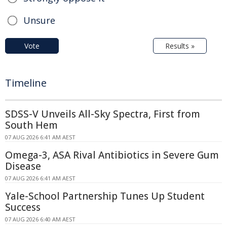
Unsure
Vote
Results »
Timeline
SDSS-V Unveils All-Sky Spectra, First from
South Hem
07 AUG 2026 6:41 AM AEST
Omega-3, ASA Rival Antibiotics in Severe Gum
Disease
07 AUG 2026 6:41 AM AEST
Yale-School Partnership Tunes Up Student
Success
07 AUG 2026 6:40 AM AEST