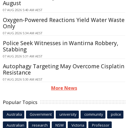
August
07 AUG 2026 5:40 AM AEST
Oxygen-Powered Reactions Yield Water Waste
Only
07 AUG 2026 5:34 AM AEST
Police Seek Witnesses in Wantirna Robbery,
Stabbing
07 AUG 2026 5:31 AM AEST
Autophagy Targeting May Overcome Cisplatin
Resistance
07 AUG 2026 5:30 AM AEST
More News
Popular Topics
Australia
Government
university
community
police
Australian
research
NSW
Victoria
Professor