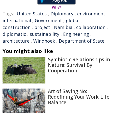
Why?
Tags:
United States
,
Diplomacy
,
environment
,
international
,
Government
,
global
,
construction
,
project
,
Namibia
,
collaboration
,
diplomatic
,
sustainability
,
Engineering
,
architecture
,
Windhoek
,
Department of State
You might also like
Symbiotic Relationships in
Nature: Survival By
Cooperation
Art of Saying No:
Redefining Your Work-Life
Balance