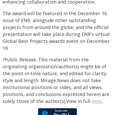
enhancing collaboration and cooperation.
The award will be featured in the December 16
issue of ENR, alongside other outstanding
projects from around the globe, and the official
presentation will take place during ENR's virtual
Global Best Projects awards event on December
19.
/Public Release. This material from the
originating organization/author(s) might be of
the point-in-time nature, and edited for clarity,
style and length. Mirage.News does not take
institutional positions or sides, and all views,
positions, and conclusions expressed herein are
solely those of the author(s).View in full
here
.