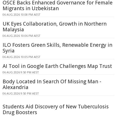
OSCE Backs Enhanced Governance for Female
Migrants in Uzbekistan
06 AUG 2026 10:08 PM AEST
UK Eyes Collaboration, Growth in Northern
Malaysia
06 AUG 2026 10:06 PM AEST
ILO Fosters Green Skills, Renewable Energy in
Syria
06 AUG 2026 10:05 PM AEST
AI Tool in Google Earth Challenges Map Trust
06 AUG 2026 9:50 PM AEST
Body Located In Search Of Missing Man -
Alexandria
06 AUG 2026 9:50 PM AEST
Students Aid Discovery of New Tuberculosis
Drug Boosters