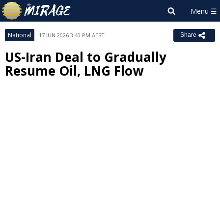
National
17 JUN 2026 3:40 PM AEST
Share
US-Iran Deal to Gradually
Resume Oil, LNG Flow