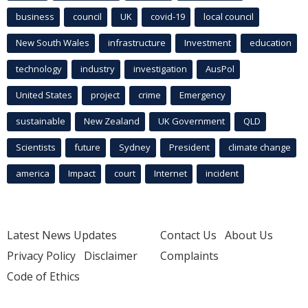
business
council
UK
covid-19
local council
New South Wales
infrastructure
Investment
education
technology
industry
investigation
AusPol
United States
project
crime
Emergency
sustainable
New Zealand
UK Government
QLD
Scientists
future
Sydney
President
climate change
america
Impact
court
Internet
incident
Latest News Updates
Contact Us
About Us
Privacy Policy
Disclaimer
Complaints
Code of Ethics