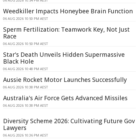
06 AUG 2026 10:54 PM AEST
Weedkiller Impacts Honeybee Brain Function
06 AUG 2026 10:50 PM AEST
Sperm Fertilization: Teamwork Key, Not Just
Race
06 AUG 2026 10:50 PM AEST
Star's Death Unveils Hidden Supermassive
Black Hole
06 AUG 2026 10:48 PM AEST
Aussie Rocket Motor Launches Successfully
06 AUG 2026 10:38 PM AEST
Australia's Air Force Gets Advanced Missiles
06 AUG 2026 10:38 PM AEST
Diversity Scheme 2026: Cultivating Future Gov
Lawyers
06 AUG 2026 10:36 PM AEST