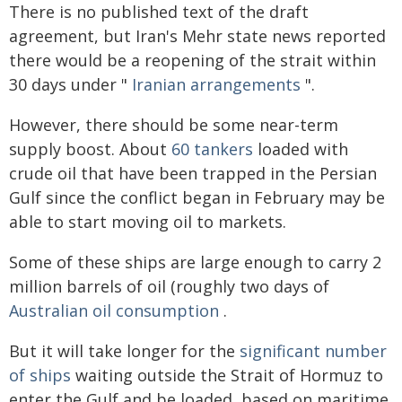
There is no published text of the draft
agreement, but Iran's Mehr state news reported
there would be a reopening of the strait within
30 days under "
Iranian arrangements
".
However, there should be some near-term
supply boost. About
60 tankers
loaded with
crude oil that have been trapped in the Persian
Gulf since the conflict began in February may be
able to start moving oil to markets.
Some of these ships are large enough to carry 2
million barrels of oil (roughly two days of
Australian oil consumption
.
But it will take longer for the
significant number
of ships
waiting outside the Strait of Hormuz to
enter the Gulf and be loaded, based on maritime