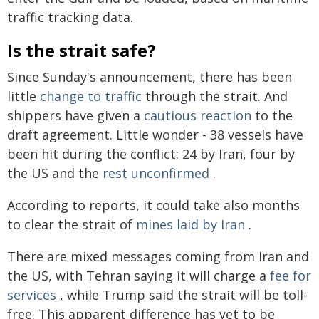
traffic tracking data.
Is the strait safe?
Since Sunday's announcement, there has been
little
change to traffic
through the strait. And
shippers have given a
cautious reaction
to the
draft agreement. Little wonder - 38 vessels have
been hit during the conflict: 24 by Iran, four by
the US and the
rest unconfirmed
.
According to reports, it could take also months
to clear the strait of
mines laid by Iran
.
There are mixed messages coming from Iran and
the US, with Tehran saying it will charge a
fee for
services
, while Trump said the strait will be toll-
free. This apparent difference has yet to be