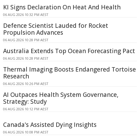
KI Signs Declaration On Heat And Health
06 AUG 2026 10:32 PM AEST
Defence Scientist Lauded for Rocket
Propulsion Advances
06 AUG 2026 10:28 PM AEST
Australia Extends Top Ocean Forecasting Pact
06 AUG 2026 10:28 PM AEST
Thermal Imaging Boosts Endangered Tortoise
Research
06 AUG 2026 10:26 PM AEST
AI Outpaces Health System Governance,
Strategy: Study
06 AUG 2026 10:12 PM AEST
Canada's Assisted Dying Insights
06 AUG 2026 10:08 PM AEST