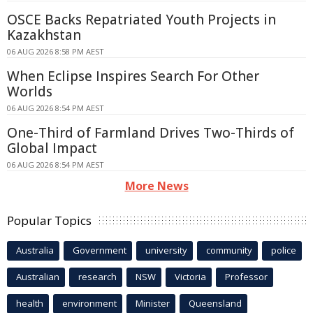
OSCE Backs Repatriated Youth Projects in
Kazakhstan
06 AUG 2026 8:58 PM AEST
When Eclipse Inspires Search For Other
Worlds
06 AUG 2026 8:54 PM AEST
One-Third of Farmland Drives Two-Thirds of
Global Impact
06 AUG 2026 8:54 PM AEST
More News
Popular Topics
Australia
Government
university
community
police
Australian
research
NSW
Victoria
Professor
health
environment
Minister
Queensland