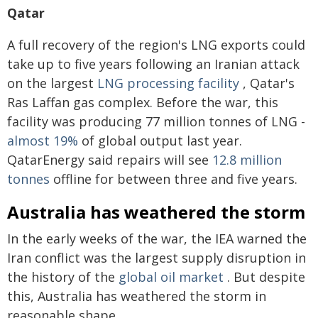
Qatar
A full recovery of the region's LNG exports could
take up to five years following an Iranian attack
on the largest
LNG processing facility
, Qatar's
Ras Laffan gas complex. Before the war, this
facility was producing 77 million tonnes of LNG -
almost 19%
of global output last year.
QatarEnergy said repairs will see
12.8 million
tonnes
offline for between three and five years.
Australia has weathered the storm
In the early weeks of the war, the IEA warned the
Iran conflict was the largest supply disruption in
the history of the
global oil market
. But despite
this, Australia has weathered the storm in
reasonable shape.