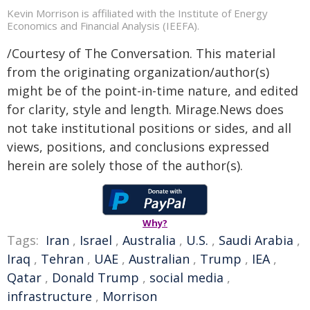
Kevin Morrison is affiliated with the Institute of Energy
Economics and Financial Analysis (IEEFA).
/Courtesy of The Conversation. This material
from the originating organization/author(s)
might be of the point-in-time nature, and edited
for clarity, style and length. Mirage.News does
not take institutional positions or sides, and all
views, positions, and conclusions expressed
herein are solely those of the author(s).
Why?
Tags:
Iran
,
Israel
,
Australia
,
U.S.
,
Saudi Arabia
,
Iraq
,
Tehran
,
UAE
,
Australian
,
Trump
,
IEA
,
Qatar
,
Donald Trump
,
social media
,
infrastructure
,
Morrison