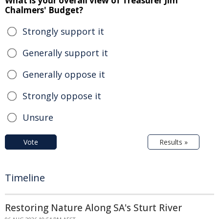
What is your overall view of Treasurer Jim
Chalmers' Budget?
Strongly support it
Generally support it
Generally oppose it
Strongly oppose it
Unsure
Vote
Results »
Timeline
Restoring Nature Along SA's Sturt River