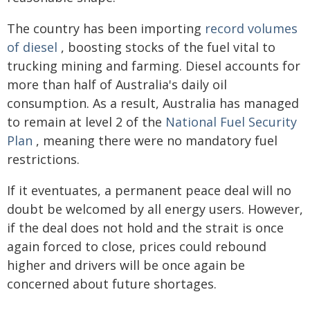
The country has been importing
record volumes
of diesel
, boosting stocks of the fuel vital to
trucking mining and farming. Diesel accounts for
more than half of Australia's daily oil
consumption. As a result, Australia has managed
to remain at level 2 of the
National Fuel Security
Plan
, meaning there were no mandatory fuel
restrictions.
If it eventuates, a permanent peace deal will no
doubt be welcomed by all energy users. However,
if the deal does not hold and the strait is once
again forced to close, prices could rebound
higher and drivers will be once again be
concerned about future shortages.