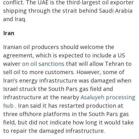
conflict. The UAE is the third-largest oil exporter
shipping through the strait behind Saudi Arabia
and Iraq.
Iran
Iranian oil producers should welcome the
agreement, which is expected to include a US
waiver
on oil sanctions
that will allow Tehran to
sell oil to more customers. However, some of
Iran's energy infrastructure was damaged when
Israel struck the South Pars gas field and
infrastructure at the nearby
Asaluyeh processing
hub
. Iran said it has restarted production at
three offshore platforms in the South Pars gas
field, but did not indicate how long it would take
to repair the damaged infrastructure.