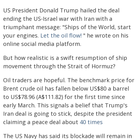
US President Donald Trump hailed the deal
ending the US-Israel war with Iran with a
triumphant message: "Ships of the World, start
your engines.
Let the oil flow!
" he wrote on his
online social media platform.
But how realistic is a swift resumption of ship
movement through the Strait of Hormuz?
Oil traders are hopeful. The benchmark price for
Brent crude oil has fallen below US$80 a barrel
to US$78.96 (A$111.82) for the first time since
early March. This signals a belief that Trump's
Iran deal is going to stick, despite the president
claiming a peace deal about
40 times
The US Navy has said its blockade will remain in