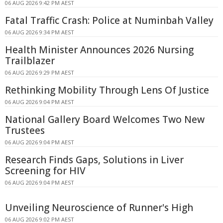
06 AUG 2026 9:42 PM AEST
Fatal Traffic Crash: Police at Numinbah Valley
06 AUG 2026 9:34 PM AEST
Health Minister Announces 2026 Nursing
Trailblazer
06 AUG 2026 9:29 PM AEST
Rethinking Mobility Through Lens Of Justice
06 AUG 2026 9:04 PM AEST
National Gallery Board Welcomes Two New
Trustees
06 AUG 2026 9:04 PM AEST
Research Finds Gaps, Solutions in Liver
Screening for HIV
06 AUG 2026 9:04 PM AEST
Unveiling Neuroscience of Runner's High
06 AUG 2026 9:02 PM AEST