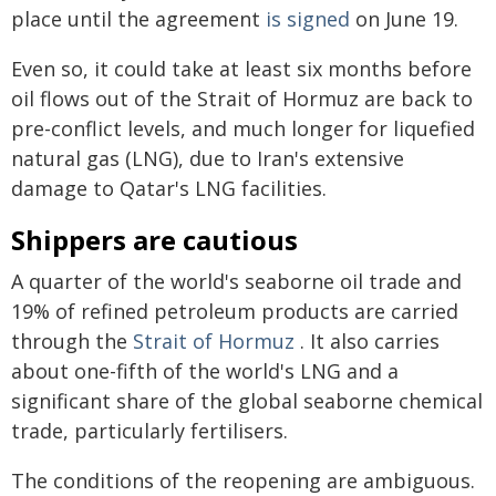
place until the agreement
is signed
on June 19.
Even so, it could take at least six months before
oil flows out of the Strait of Hormuz are back to
pre-conflict levels, and much longer for liquefied
natural gas (LNG), due to Iran's extensive
damage to Qatar's LNG facilities.
Shippers are cautious
A quarter of the world's seaborne oil trade and
19% of refined petroleum products are carried
through the
Strait of Hormuz
. It also carries
about one-fifth of the world's LNG and a
significant share of the global seaborne chemical
trade, particularly fertilisers.
The conditions of the reopening are ambiguous.