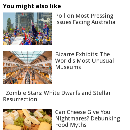
You might also like
Poll on Most Pressing
Issues Facing Australia
Bizarre Exhibits: The
World's Most Unusual
Museums
Zombie Stars: White Dwarfs and Stellar
Resurrection
Can Cheese Give You
Nightmares? Debunking
Food Myths