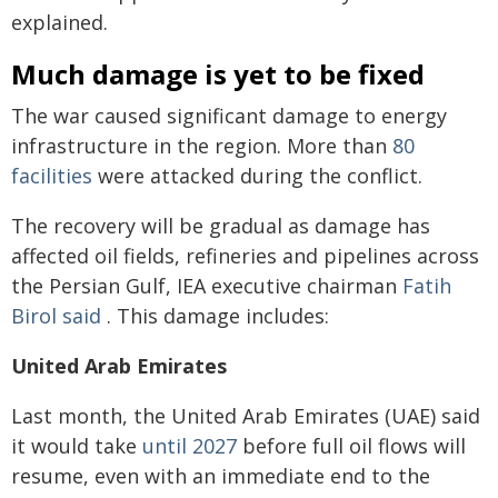
explained.
Much damage is yet to be fixed
The war caused significant damage to energy
infrastructure in the region. More than
80
facilities
were attacked during the conflict.
The recovery will be gradual as damage has
affected oil fields, refineries and pipelines across
the Persian Gulf, IEA executive chairman
Fatih
Birol said
. This damage includes:
United Arab Emirates
Last month, the United Arab Emirates (UAE) said
it would take
until 2027
before full oil flows will
resume, even with an immediate end to the