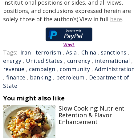
institutional positions or sides, and all views,
positions, and conclusions expressed herein are
solely those of the author(s).View in full
here
.
Why?
Tags:
Iran
,
terrorism
,
Asia
,
China
,
sanctions
,
energy
,
United States
,
currency
,
international
,
revenue
,
campaign
,
community
,
Administration
,
finance
,
banking
,
petroleum
,
Department of
State
You might also like
Slow Cooking: Nutrient
Retention & Flavor
Enhancement