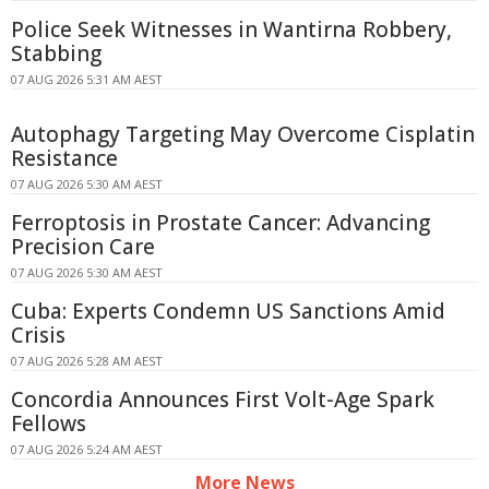
Police Seek Witnesses in Wantirna Robbery,
Stabbing
07 AUG 2026 5:31 AM AEST
Autophagy Targeting May Overcome Cisplatin
Resistance
07 AUG 2026 5:30 AM AEST
Ferroptosis in Prostate Cancer: Advancing
Precision Care
07 AUG 2026 5:30 AM AEST
Cuba: Experts Condemn US Sanctions Amid
Crisis
07 AUG 2026 5:28 AM AEST
Concordia Announces First Volt-Age Spark
Fellows
07 AUG 2026 5:24 AM AEST
More News