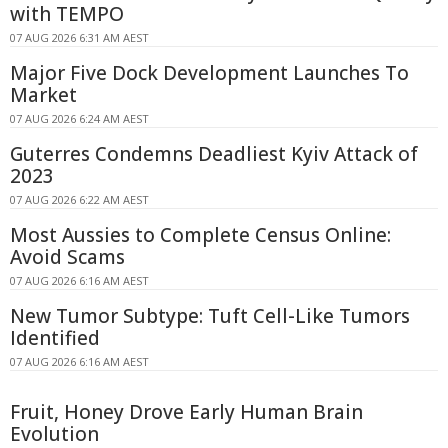
with TEMPO
07 AUG 2026 6:31 AM AEST
Major Five Dock Development Launches To
Market
07 AUG 2026 6:24 AM AEST
Guterres Condemns Deadliest Kyiv Attack of
2023
07 AUG 2026 6:22 AM AEST
Most Aussies to Complete Census Online:
Avoid Scams
07 AUG 2026 6:16 AM AEST
New Tumor Subtype: Tuft Cell-Like Tumors
Identified
07 AUG 2026 6:16 AM AEST
Fruit, Honey Drove Early Human Brain
Evolution