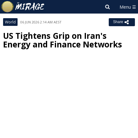
World
06 JUN 2026 2:14 AM AEST
Share
US Tightens Grip on Iran's
Energy and Finance Networks