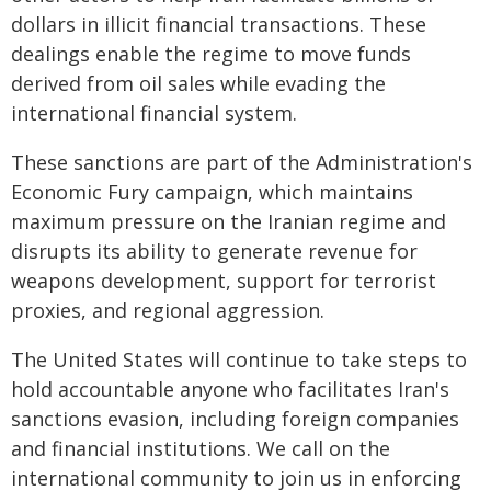
dollars in illicit financial transactions. These
dealings enable the regime to move funds
derived from oil sales while evading the
international financial system.
These sanctions are part of the Administration's
Economic Fury campaign, which maintains
maximum pressure on the Iranian regime and
disrupts its ability to generate revenue for
weapons development, support for terrorist
proxies, and regional aggression.
The United States will continue to take steps to
hold accountable anyone who facilitates Iran's
sanctions evasion, including foreign companies
and financial institutions. We call on the
international community to join us in enforcing