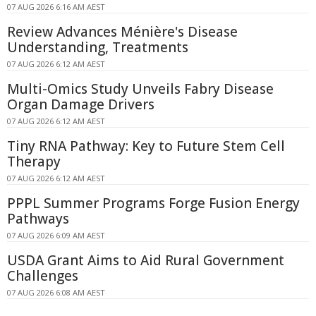
07 AUG 2026 6:16 AM AEST
Review Advances Ménière's Disease
Understanding, Treatments
07 AUG 2026 6:12 AM AEST
Multi-Omics Study Unveils Fabry Disease
Organ Damage Drivers
07 AUG 2026 6:12 AM AEST
Tiny RNA Pathway: Key to Future Stem Cell
Therapy
07 AUG 2026 6:12 AM AEST
PPPL Summer Programs Forge Fusion Energy
Pathways
07 AUG 2026 6:09 AM AEST
USDA Grant Aims to Aid Rural Government
Challenges
07 AUG 2026 6:08 AM AEST