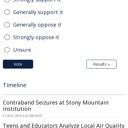
Generally support it
Generally oppose it
Strongly oppose it
Unsure
Vote
Results »
Timeline
Contraband Seizures at Stony Mountain
Institution
07 AUG 2026 6:32 AM AEST
Teens and Educators Analyze Local Air Quality