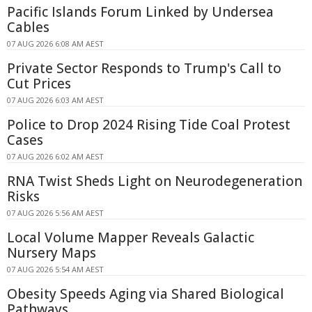
Pacific Islands Forum Linked by Undersea
Cables
07 AUG 2026 6:08 AM AEST
Private Sector Responds to Trump's Call to
Cut Prices
07 AUG 2026 6:03 AM AEST
Police to Drop 2024 Rising Tide Coal Protest
Cases
07 AUG 2026 6:02 AM AEST
RNA Twist Sheds Light on Neurodegeneration
Risks
07 AUG 2026 5:56 AM AEST
Local Volume Mapper Reveals Galactic
Nursery Maps
07 AUG 2026 5:54 AM AEST
Obesity Speeds Aging via Shared Biological
Pathways