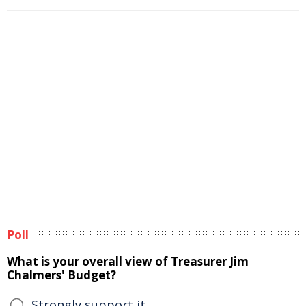
Poll
What is your overall view of Treasurer Jim
Chalmers' Budget?
Strongly support it