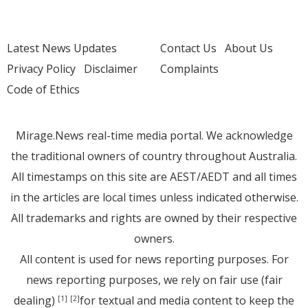
Latest News Updates
Contact Us
About Us
Privacy Policy
Disclaimer
Complaints
Code of Ethics
Mirage.News real-time media portal. We acknowledge
the traditional owners of country throughout Australia.
All timestamps on this site are AEST/AEDT and all times
in the articles are local times unless indicated otherwise.
All trademarks and rights are owned by their respective
owners.
All content is used for news reporting purposes. For
news reporting purposes, we rely on fair use (fair
dealing)
for textual and media content to keep the
[1]
[2]