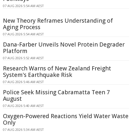
07 AUG 2026 5:54 AM AEST
New Theory Reframes Understanding of
Aging Process
07 AUG 2026 5:54 AM AEST
Dana-Farber Unveils Novel Protein Degrader
Platform
07 AUG 2026 5:52 AM AEST
Research Warns of New Zealand Freight
System's Earthquake Risk
07 AUG 2026 5:46 AM AEST
Police Seek Missing Cabramatta Teen 7
August
07 AUG 2026 5:40 AM AEST
Oxygen-Powered Reactions Yield Water Waste
Only
07 AUG 2026 5:34 AM AEST