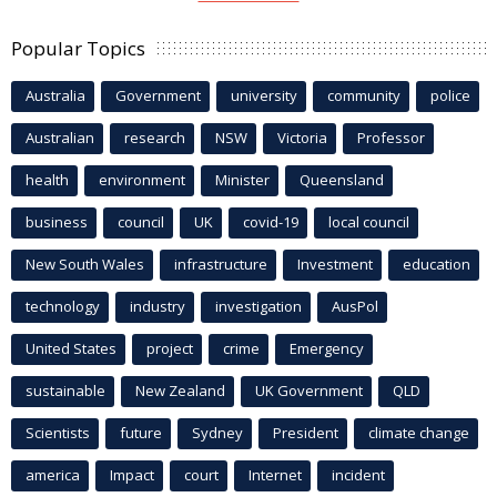
Popular Topics
Australia
Government
university
community
police
Australian
research
NSW
Victoria
Professor
health
environment
Minister
Queensland
business
council
UK
covid-19
local council
New South Wales
infrastructure
Investment
education
technology
industry
investigation
AusPol
United States
project
crime
Emergency
sustainable
New Zealand
UK Government
QLD
Scientists
future
Sydney
President
climate change
america
Impact
court
Internet
incident