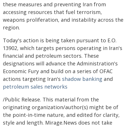
these measures and preventing Iran from
accessing resources that fuel terrorism,
weapons proliferation, and instability across the
region.
Today's action is being taken pursuant to E.O.
13902, which targets persons operating in Iran's
financial and petroleum sectors. These
designations will advance the Administration's
Economic Fury and build on a series of OFAC
actions targeting Iran's
shadow banking
and
petroleum sales networks
/Public Release. This material from the
originating organization/author(s) might be of
the point-in-time nature, and edited for clarity,
style and length. Mirage.News does not take