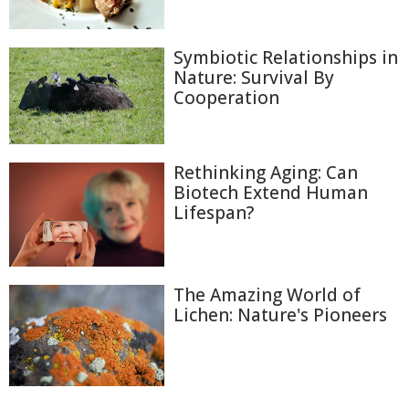
Symbiotic Relationships in
Nature: Survival By
Cooperation
Rethinking Aging: Can
Biotech Extend Human
Lifespan?
The Amazing World of
Lichen: Nature's Pioneers