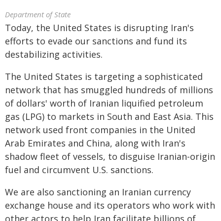
Department of State
Today, the United States is disrupting Iran's
efforts to evade our sanctions and fund its
destabilizing activities.
The United States is targeting a sophisticated
network that has smuggled hundreds of millions
of dollars' worth of Iranian liquified petroleum
gas (LPG) to markets in South and East Asia. This
network used front companies in the United
Arab Emirates and China, along with Iran's
shadow fleet of vessels, to disguise Iranian-origin
fuel and circumvent U.S. sanctions.
We are also sanctioning an Iranian currency
exchange house and its operators who work with
other actors to help Iran facilitate billions of