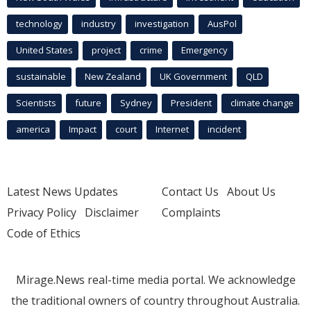
technology
industry
investigation
AusPol
United States
project
crime
Emergency
sustainable
New Zealand
UK Government
QLD
Scientists
future
Sydney
President
climate change
america
Impact
court
Internet
incident
Latest News Updates
Contact Us
About Us
Privacy Policy
Disclaimer
Complaints
Code of Ethics
Mirage.News real-time media portal. We acknowledge
the traditional owners of country throughout Australia.