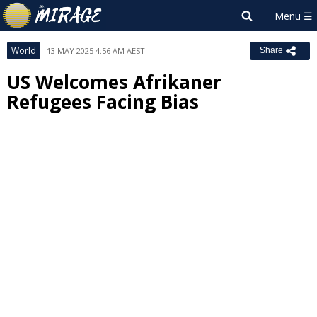
World
13 MAY 2025 4:56 AM AEST
Share
US Welcomes Afrikaner
Refugees Facing Bias