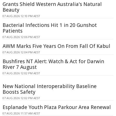
Grants Shield Western Australia's Natural
Beauty
07 AUG 2026 12:10 PM AEST
Bacterial Infections Hit 1 in 20 Gunshot
Patients
07 AUG 2026 12:06 PM AEST
AWM Marks Five Years On From Fall Of Kabul
07 AUG 2026 12:04 PM AEST
Bushfires NT Alert: Watch & Act for Darwin
River 7 August
07 AUG 2026 12:02 PM AEST
New National Interoperability Baseline
Boosts Safety
07 AUG 2026 12:02 PM AEST
Esplanade Youth Plaza Parkour Area Renewal
07 AUG 2026 11:57 AM AEST