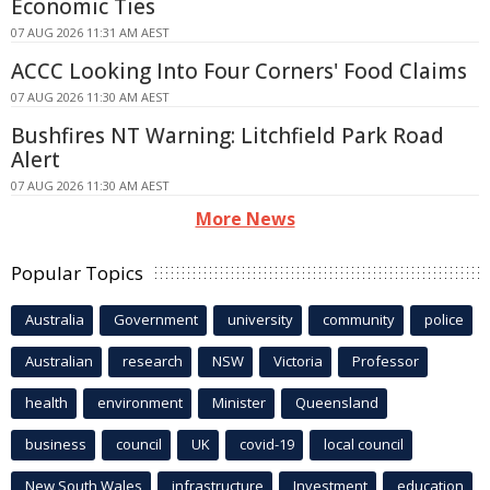
Economic Ties
07 AUG 2026 11:31 AM AEST
ACCC Looking Into Four Corners' Food Claims
07 AUG 2026 11:30 AM AEST
Bushfires NT Warning: Litchfield Park Road
Alert
07 AUG 2026 11:30 AM AEST
More News
Popular Topics
Australia
Government
university
community
police
Australian
research
NSW
Victoria
Professor
health
environment
Minister
Queensland
business
council
UK
covid-19
local council
New South Wales
infrastructure
Investment
education