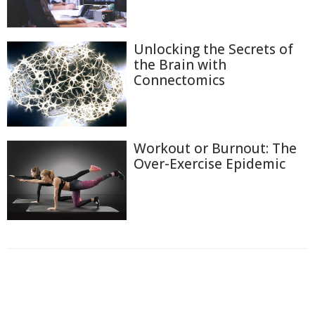
Unlocking the Secrets of
the Brain with
Connectomics
Workout or Burnout: The
Over-Exercise Epidemic