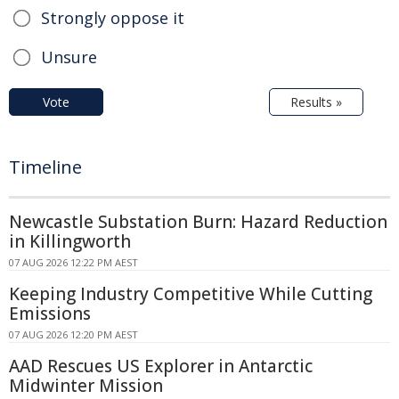
Strongly oppose it
Unsure
Vote
Results »
Timeline
Newcastle Substation Burn: Hazard Reduction
in Killingworth
07 AUG 2026 12:22 PM AEST
Keeping Industry Competitive While Cutting
Emissions
07 AUG 2026 12:20 PM AEST
AAD Rescues US Explorer in Antarctic
Midwinter Mission