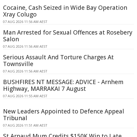
Cocaine, Cash Seized in Wide Bay Operation
Xray Colugo
07 AUG 2026 11:56 AM AEST
Man Arrested for Sexual Offences at Rosebery
Salon
07 AUG 2026 11:56 AM AEST
Serious Assault And Torture Charges At
Townsville
07 AUG 2026 11:56 AM AEST
BUSHFIRES NT MESSAGE: ADVICE - Arnhem
Highway, MARRAKAI 7 August
07 AUG 2026 11:55 AM AEST
New Leaders Appointed to Defence Appeal
Tribunal
07 AUG 2026 11:51 AM AEST
St Arnaud Mum Credits $150K Win to Late