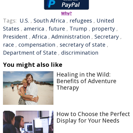
Why?
Tags:
U.S.
,
South Africa
,
refugees
,
United
States
,
america
,
future
,
Trump
,
property
,
President
,
Africa
,
Administration
,
Secretary
,
race
,
compensation
,
secretary of state
,
Department of State
,
discrimination
You might also like
Healing in the Wild:
Benefits of Adventure
Therapy
How to Choose the Perfect
Display for Your Needs