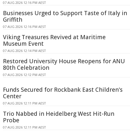
07 AUG 2026 12:16 PM AEST
Businesses Urged to Support Taste of Italy in
Griffith
07 AUG 2026 12:16 PM AEST
Viking Treasures Revived at Maritime
Museum Event
07 AUG 2026 12:14 PM AEST
Restored University House Reopens for ANU
80th Celebration
07 AUG 2026 12:12 PM AEST
Funds Secured for Rockbank East Children's
Center
07 AUG 2026 12:11 PM AEST
Trio Nabbed in Heidelberg West Hit-Run
Probe
07 AUG 2026 12:11 PM AEST