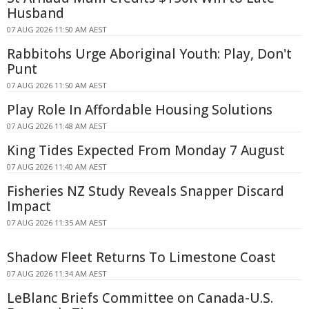
Husband
07 AUG 2026 11:50 AM AEST
Rabbitohs Urge Aboriginal Youth: Play, Don't
Punt
07 AUG 2026 11:50 AM AEST
Play Role In Affordable Housing Solutions
07 AUG 2026 11:48 AM AEST
King Tides Expected From Monday 7 August
07 AUG 2026 11:40 AM AEST
Fisheries NZ Study Reveals Snapper Discard
Impact
07 AUG 2026 11:35 AM AEST
Shadow Fleet Returns To Limestone Coast
07 AUG 2026 11:34 AM AEST
LeBlanc Briefs Committee on Canada-U.S.