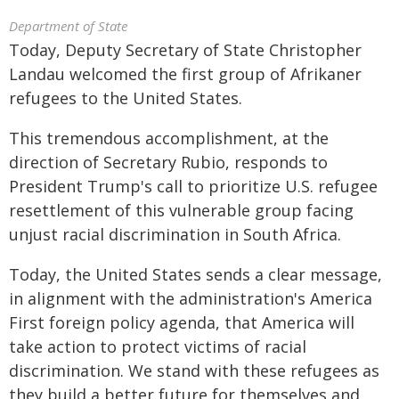
Department of State
Today, Deputy Secretary of State Christopher
Landau welcomed the first group of Afrikaner
refugees to the United States.
This tremendous accomplishment, at the
direction of Secretary Rubio, responds to
President Trump's call to prioritize U.S. refugee
resettlement of this vulnerable group facing
unjust racial discrimination in South Africa.
Today, the United States sends a clear message,
in alignment with the administration's America
First foreign policy agenda, that America will
take action to protect victims of racial
discrimination. We stand with these refugees as
they build a better future for themselves and