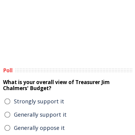
Poll
What is your overall view of Treasurer Jim
Chalmers' Budget?
Strongly support it
Generally support it
Generally oppose it