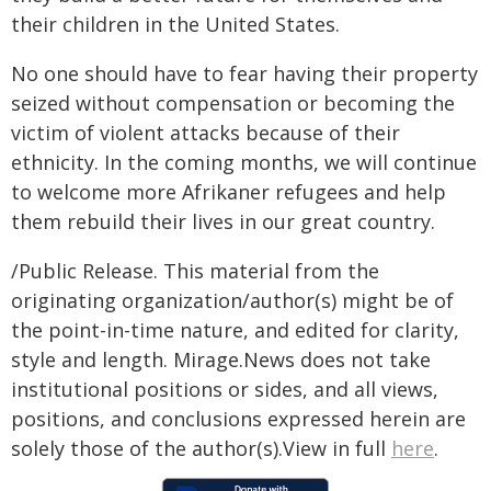
their children in the United States.
No one should have to fear having their property
seized without compensation or becoming the
victim of violent attacks because of their
ethnicity. In the coming months, we will continue
to welcome more Afrikaner refugees and help
them rebuild their lives in our great country.
/Public Release. This material from the
originating organization/author(s) might be of
the point-in-time nature, and edited for clarity,
style and length. Mirage.News does not take
institutional positions or sides, and all views,
positions, and conclusions expressed herein are
solely those of the author(s).View in full
here
.