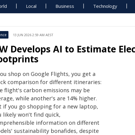
rld
Local
Business
Technology
ence
13 JUN 2026 2:59 AM AEST
W Develops AI to Estimate Elec
ootprints
you shop on Google Flights, you get a
ck comparison for different itineraries:
e flight's carbon emissions may be
erage, while another's are 14% higher.
t if you go shopping for a new laptop,
 likely won't find quick,
mprehensible information on different
els' sustainability bonafides, despite