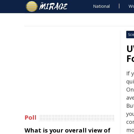
National
Wo
Sci
U
F
If 
qui
On
av
Bu
you
Poll
co
What is your overall view of
mod