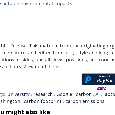
e
notable environmental impacts
blic Release. This material from the originating or
time nature, and edited for clarity, style and lengt
itions or sides, and all views, positions, and conclu
 author(s).View in full
here
.
Why?
gs:
university
,
research
,
Google
,
carbon
,
AI
,
lapt
shington
,
carbon footprint
,
carbon emissions
u might also like