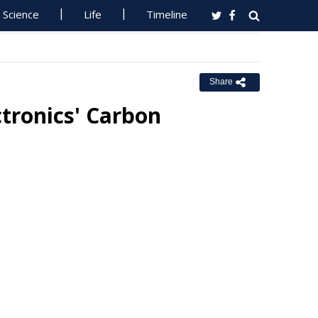
Science
Life
Timeline
Share
tronics' Carbon