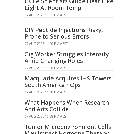
UCLA Scientists Guide Heat Like
Light At Room Temp
07 AUG 2026 11:06 PM AEST
DIY Peptide Injections Risky,
Prone to Serious Errors
07 AUG 2026 11:00 PM AEST
Gig Worker Struggles Intensify
Amid Changing Roles
07 AUG 2026 11:00 PM AEST
Macquarie Acquires IHS Towers'
South American Ops
07 AUG 2026 10:58 PM AEST
What Happens When Research
And Arts Collide
07 AUG 2026 10:58 PM AEST
Tumor Microenvironment Cells
May Impact Hormone Therapy