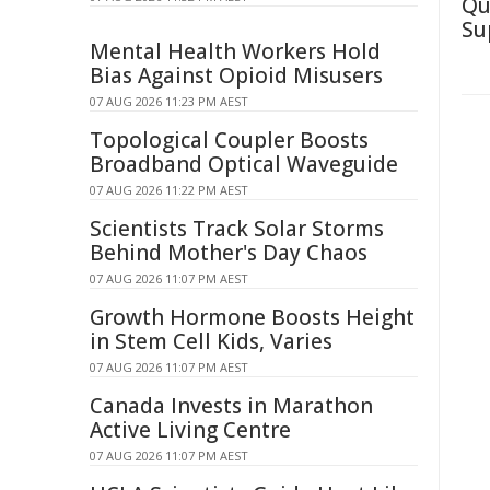
Qu
Su
Mental Health Workers Hold
Bias Against Opioid Misusers
07 AUG 2026 11:23 PM AEST
Topological Coupler Boosts
Broadband Optical Waveguide
07 AUG 2026 11:22 PM AEST
Scientists Track Solar Storms
Behind Mother's Day Chaos
07 AUG 2026 11:07 PM AEST
Growth Hormone Boosts Height
in Stem Cell Kids, Varies
07 AUG 2026 11:07 PM AEST
Canada Invests in Marathon
Active Living Centre
07 AUG 2026 11:07 PM AEST