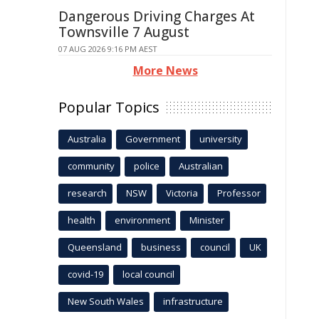
Dangerous Driving Charges At
Townsville 7 August
07 AUG 2026 9:16 PM AEST
More News
Popular Topics
Australia
Government
university
community
police
Australian
research
NSW
Victoria
Professor
health
environment
Minister
Queensland
business
council
UK
covid-19
local council
New South Wales
infrastructure