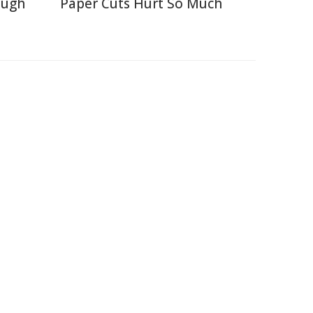
ough
Paper Cuts Hurt So Much