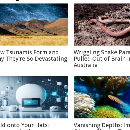
w Tsunamis Form and
Wriggling Snake Para
y They're So Devastating
Pulled Out of Brain i
Australia
ld onto Your Hats:
Vanishing Depths: Im