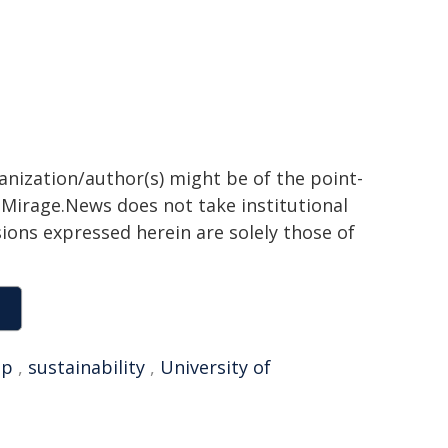
ganization/author(s) might be of the point-
h. Mirage.News does not take institutional
sions expressed herein are solely those of
op
,
sustainability
,
University of