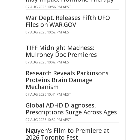
07 AUG 2026 10:56 PM AEST
War Dept. Releases Fifth UFO
Files on WAR.GOV
07 AUG 2026 10:52 PM AEST
TIFF Midnight Madness:
Mulroney Doc Premieres
07 AUG 2026 10:42 PM AEST
Research Reveals Parkinsons
Proteins Brain Damage
Mechanism
07 AUG 2026 10:41 PM AEST
Global ADHD Diagnoses,
Prescriptions Surge Across Ages
07 AUG 2026 10:32 PM AEST
Nguyen's Film to Premiere at
2026 Toronto Fest