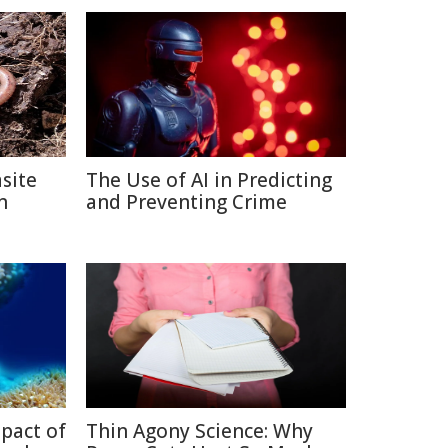
site
The Use of AI in Predicting
n
and Preventing Crime
pact of
Thin Agony Science: Why