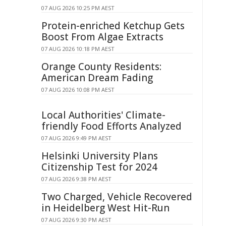
07 AUG 2026 10:25 PM AEST
Protein-enriched Ketchup Gets
Boost From Algae Extracts
07 AUG 2026 10:18 PM AEST
Orange County Residents:
American Dream Fading
07 AUG 2026 10:08 PM AEST
Local Authorities' Climate-
friendly Food Efforts Analyzed
07 AUG 2026 9:49 PM AEST
Helsinki University Plans
Citizenship Test for 2024
07 AUG 2026 9:38 PM AEST
Two Charged, Vehicle Recovered
in Heidelberg West Hit-Run
07 AUG 2026 9:30 PM AEST