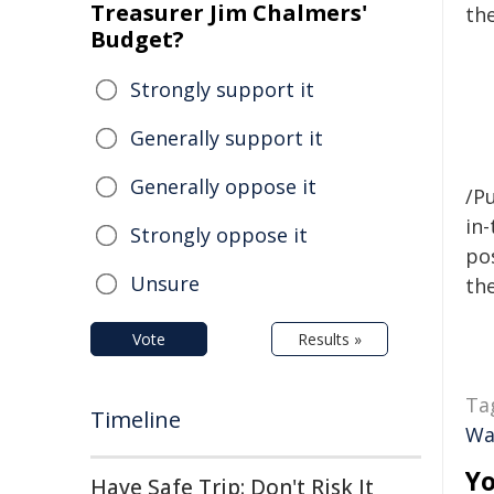
Treasurer Jim Chalmers'
th
Budget?
Strongly support it
Generally support it
Generally oppose it
/Pu
in-
Strongly oppose it
pos
Unsure
the
Vote
Results »
Ta
Timeline
Wa
Yo
Have Safe Trip: Don't Risk It