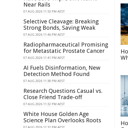
Near Rails
07 AUG 2026 11:53 PM AEST
Selective Cleavage: Breaking
Strong Bonds, Saving Weak
07 AUG 2026 11:46 PM AEST
Radiopharmaceutical Promising
for Metastatic Prostate Cancer
Ho
Wh
07 AUG 2026 11:41 PM AEST
AI Fuels Disinformation, New
Detection Method Found
07 AUG 2026 11:38 PM AEST
Research Questions Casual vs.
Close Friend Trade-off
07 AUG 2026 11:32 PM AEST
White House Golden Age
Science Plan Overlooks Roots
Ho
07 AUG 2026 11:32 PM AEST