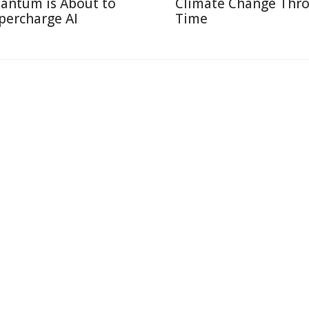
antum is About to
Climate Change Thr
percharge AI
Time