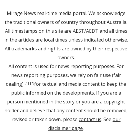
Mirage.News real-time media portal. We acknowledge
the traditional owners of country throughout Australia.
All timestamps on this site are AEST/AEDT and all times
in the articles are local times unless indicated otherwise.
All trademarks and rights are owned by their respective
owners.
All content is used for news reporting purposes. For
news reporting purposes, we rely on fair use (fair
dealing)
for textual and media content to keep the
[1]
[2]
public informed on the developments. If you are a
person mentioned in the story or you are a copyright
holder and believe that any content should be removed,
revised or taken down, please
contact us
. See
our
disclaimer page
.