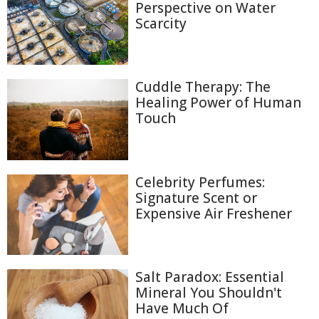
Perspective on Water
Scarcity
Cuddle Therapy: The
Healing Power of Human
Touch
Celebrity Perfumes:
Signature Scent or
Expensive Air Freshener
Salt Paradox: Essential
Mineral You Shouldn't
Have Much Of