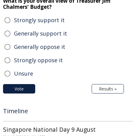
What is your overall view of Treasurer Jim
Chalmers' Budget?
Strongly support it
Generally support it
Generally oppose it
Strongly oppose it
Unsure
Vote
Results »
Timeline
Singapore National Day 9 August