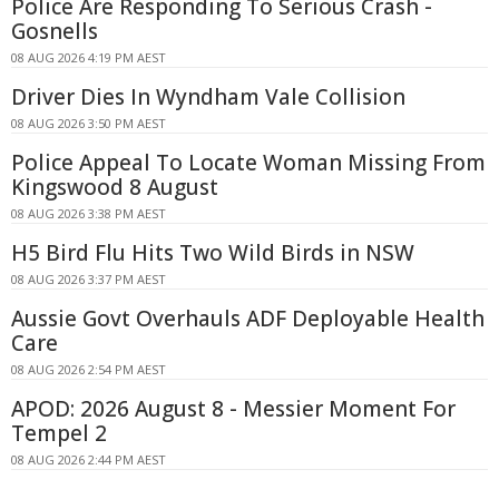
Police Are Responding To Serious Crash -
Gosnells
08 AUG 2026 4:19 PM AEST
Driver Dies In Wyndham Vale Collision
08 AUG 2026 3:50 PM AEST
Police Appeal To Locate Woman Missing From
Kingswood 8 August
08 AUG 2026 3:38 PM AEST
H5 Bird Flu Hits Two Wild Birds in NSW
08 AUG 2026 3:37 PM AEST
Aussie Govt Overhauls ADF Deployable Health
Care
08 AUG 2026 2:54 PM AEST
APOD: 2026 August 8 - Messier Moment For
Tempel 2
08 AUG 2026 2:44 PM AEST