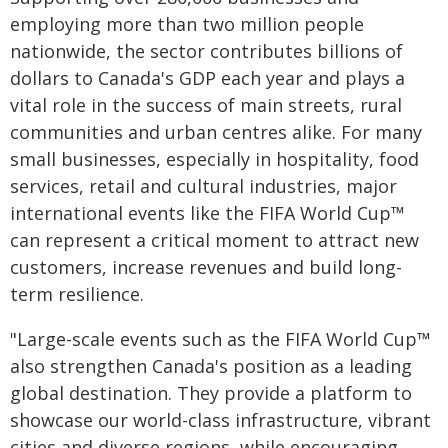
employing more than two million people
nationwide, the sector contributes billions of
dollars to Canada's GDP each year and plays a
vital role in the success of main streets, rural
communities and urban centres alike. For many
small businesses, especially in hospitality, food
services, retail and cultural industries, major
international events like the FIFA World Cup™
can represent a critical moment to attract new
customers, increase revenues and build long-
term resilience.
"Large-scale events such as the FIFA World Cup™
also strengthen Canada's position as a leading
global destination. They provide a platform to
showcase our world-class infrastructure, vibrant
cities and diverse regions, while encouraging