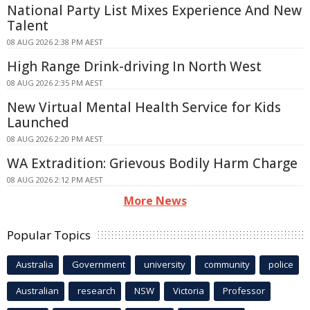
National Party List Mixes Experience And New
Talent
08 AUG 2026 2:38 PM AEST
High Range Drink-driving In North West
08 AUG 2026 2:35 PM AEST
New Virtual Mental Health Service for Kids
Launched
08 AUG 2026 2:20 PM AEST
WA Extradition: Grievous Bodily Harm Charge
08 AUG 2026 2:12 PM AEST
More News
Popular Topics
Australia
Government
university
community
police
Australian
research
NSW
Victoria
Professor