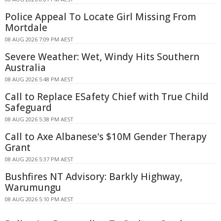
Police Appeal To Locate Girl Missing From
Mortdale
08 AUG 2026 7:09 PM AEST
Severe Weather: Wet, Windy Hits Southern
Australia
08 AUG 2026 5:48 PM AEST
Call to Replace ESafety Chief with True Child
Safeguard
08 AUG 2026 5:38 PM AEST
Call to Axe Albanese's $10M Gender Therapy
Grant
08 AUG 2026 5:37 PM AEST
Bushfires NT Advisory: Barkly Highway,
Warumungu
08 AUG 2026 5:10 PM AEST