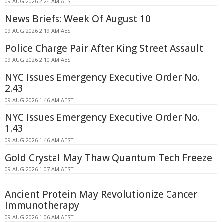
09 AUG 2026 2:24 AM AEST
News Briefs: Week Of August 10
09 AUG 2026 2:19 AM AEST
Police Charge Pair After King Street Assault
09 AUG 2026 2:10 AM AEST
NYC Issues Emergency Executive Order No.
2.43
09 AUG 2026 1:46 AM AEST
NYC Issues Emergency Executive Order No.
1.43
09 AUG 2026 1:46 AM AEST
Gold Crystal May Thaw Quantum Tech Freeze
09 AUG 2026 1:07 AM AEST
Ancient Protein May Revolutionize Cancer
Immunotherapy
09 AUG 2026 1:06 AM AEST