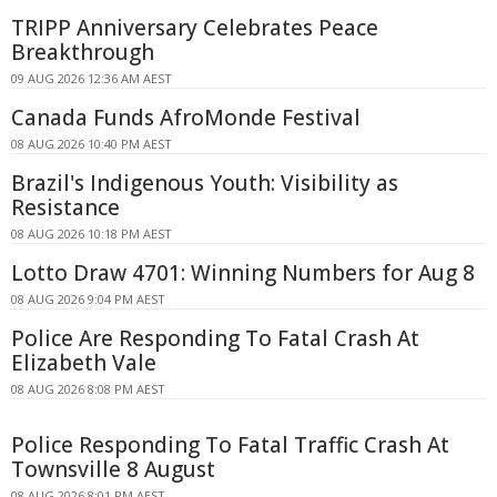
TRIPP Anniversary Celebrates Peace
Breakthrough
09 AUG 2026 12:36 AM AEST
Canada Funds AfroMonde Festival
08 AUG 2026 10:40 PM AEST
Brazil's Indigenous Youth: Visibility as
Resistance
08 AUG 2026 10:18 PM AEST
Lotto Draw 4701: Winning Numbers for Aug 8
08 AUG 2026 9:04 PM AEST
Police Are Responding To Fatal Crash At
Elizabeth Vale
08 AUG 2026 8:08 PM AEST
Police Responding To Fatal Traffic Crash At
Townsville 8 August
08 AUG 2026 8:01 PM AEST