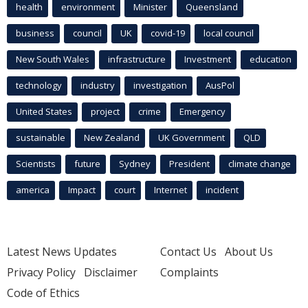
health
environment
Minister
Queensland
business
council
UK
covid-19
local council
New South Wales
infrastructure
Investment
education
technology
industry
investigation
AusPol
United States
project
crime
Emergency
sustainable
New Zealand
UK Government
QLD
Scientists
future
Sydney
President
climate change
america
Impact
court
Internet
incident
Latest News Updates
Contact Us
About Us
Privacy Policy
Disclaimer
Complaints
Code of Ethics