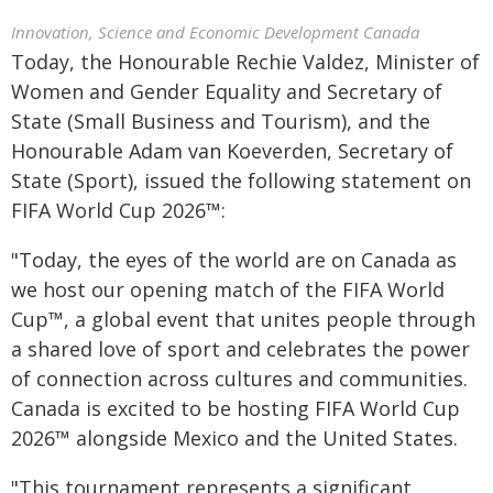
Innovation, Science and Economic Development Canada
Today, the Honourable Rechie Valdez, Minister of
Women and Gender Equality and Secretary of
State (Small Business and Tourism), and the
Honourable Adam van Koeverden, Secretary of
State (Sport), issued the following statement on
FIFA World Cup 2026™:
"Today, the eyes of the world are on Canada as
we host our opening match of the FIFA World
Cup™, a global event that unites people through
a shared love of sport and celebrates the power
of connection across cultures and communities.
Canada is excited to be hosting FIFA World Cup
2026™ alongside Mexico and the United States.
"This tournament represents a significant