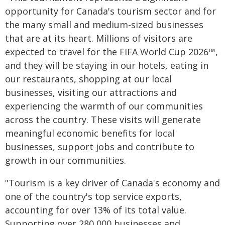
opportunity for Canada's tourism sector and for
the many small and medium-sized businesses
that are at its heart. Millions of visitors are
expected to travel for the FIFA World Cup 2026™,
and they will be staying in our hotels, eating in
our restaurants, shopping at our local
businesses, visiting our attractions and
experiencing the warmth of our communities
across the country. These visits will generate
meaningful economic benefits for local
businesses, support jobs and contribute to
growth in our communities.
"Tourism is a key driver of Canada's economy and
one of the country's top service exports,
accounting for over 13% of its total value.
Supporting over 280,000 businesses and