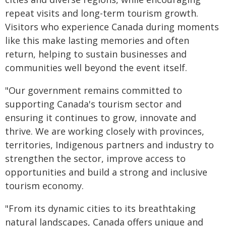
repeat visits and long-term tourism growth.
Visitors who experience Canada during moments
like this make lasting memories and often
return, helping to sustain businesses and
communities well beyond the event itself.
"Our government remains committed to
supporting Canada's tourism sector and
ensuring it continues to grow, innovate and
thrive. We are working closely with provinces,
territories, Indigenous partners and industry to
strengthen the sector, improve access to
opportunities and build a strong and inclusive
tourism economy.
"From its dynamic cities to its breathtaking
natural landscapes, Canada offers unique and