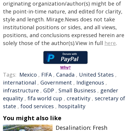
originating organization/author(s) might be of
the point-in-time nature, and edited for clarity,
style and length. Mirage.News does not take
institutional positions or sides, and all views,
positions, and conclusions expressed herein are
solely those of the author(s).View in full
here
.
Why?
Tags:
Mexico
,
FIFA
,
Canada
,
United States
,
international
,
Government
,
Indigenous
,
infrastructure
,
GDP
,
Small Business
,
gender
equality
,
fifa world cup
,
creativity
,
secretary of
state
,
food services
,
hospitality
You might also like
Desalination: Fresh