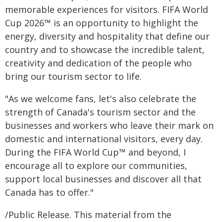
memorable experiences for visitors. FIFA World
Cup 2026™ is an opportunity to highlight the
energy, diversity and hospitality that define our
country and to showcase the incredible talent,
creativity and dedication of the people who
bring our tourism sector to life.
"As we welcome fans, let's also celebrate the
strength of Canada's tourism sector and the
businesses and workers who leave their mark on
domestic and international visitors, every day.
During the FIFA World Cup™ and beyond, I
encourage all to explore our communities,
support local businesses and discover all that
Canada has to offer."
/Public Release. This material from the