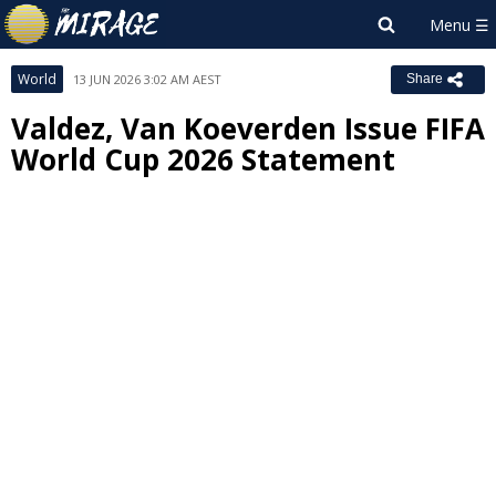
World
13 JUN 2026 3:02 AM AEST
Share
Valdez, Van Koeverden Issue FIFA
World Cup 2026 Statement