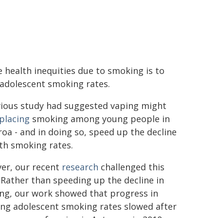
 health inequities due to smoking is to
 adolescent smoking rates.
vious study had suggested vaping might
placing
smoking among young people in
oa - and in doing so, speed up the decline
th smoking rates.
er, our recent
research
challenged this
 Rather than speeding up the decline in
ng, our work showed that progress in
ing adolescent smoking rates slowed after