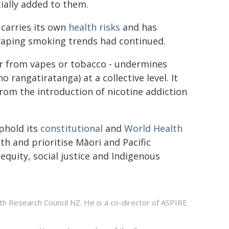
ially added to them.
 carries its own
health risks
and has
vaping smoking trends had continued.
r from vapes or tobacco - undermines
o rangatiratanga) at a collective level. It
from the introduction of nicotine addiction
phold its
constitutional
and
World Health
h and prioritise Māori and Pacific
quity, social justice and Indigenous
h Research Council NZ. He is a co-director of ASPIRE