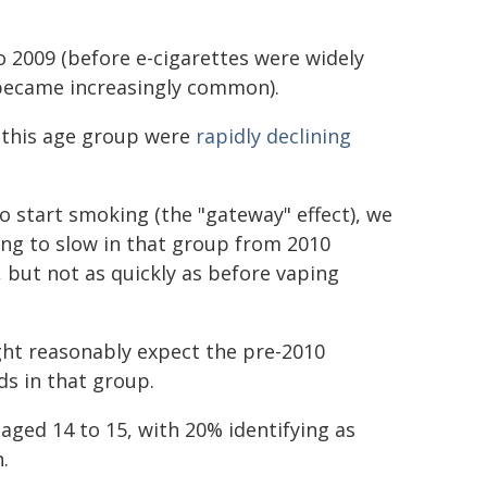
 2009 (before e-cigarettes were widely
 became increasingly common).
n this age group were
rapidly declining
o start smoking (the "gateway" effect), we
ng to slow in that group from 2010
, but not as quickly as before vaping
ight reasonably expect the pre-2010
s in that group.
aged 14 to 15, with 20% identifying as
.