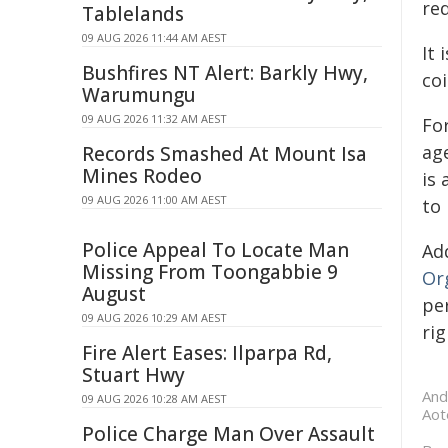
re
Tablelands
09 AUG 2026 11:44 AM AEST
It 
Bushfires NT Alert: Barkly Hwy,
co
Warumungu
09 AUG 2026 11:32 AM AEST
Fo
age
Records Smashed At Mount Isa
Mines Rodeo
is 
09 AUG 2026 11:00 AM AEST
to
Police Appeal To Locate Man
Ad
Missing From Toongabbie 9
Or
August
pe
09 AUG 2026 10:29 AM AEST
rig
Fire Alert Eases: Ilparpa Rd,
Stuart Hwy
And
09 AUG 2026 10:28 AM AEST
Aot
Police Charge Man Over Assault