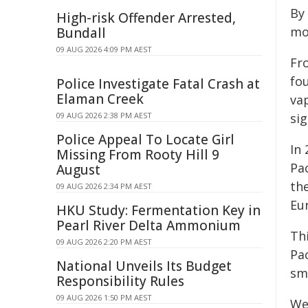
By 
High-risk Offender Arrested,
mo
Bundall
09 AUG 2026 4:09 PM AEST
Fro
fou
Police Investigate Fatal Crash at
Elaman Creek
va
09 AUG 2026 2:38 PM AEST
sig
Police Appeal To Locate Girl
In
Missing From Rooty Hill 9
Pa
August
th
09 AUG 2026 2:34 PM AEST
Eu
HKU Study: Fermentation Key in
Pearl River Delta Ammonium
Th
09 AUG 2026 2:20 PM AEST
Pa
National Unveils Its Budget
sm
Responsibility Rules
09 AUG 2026 1:50 PM AEST
We