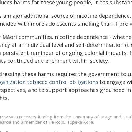
duces harms for these young people, it has substant
is a major additional source of nicotine dependence,
incided with more adolescents smoking than if pre-
r Māori communities, nicotine dependence - whethe
ncy at an individual level and self-determination (tin
a persistent reminder of ongoing colonial impacts, 
 its continued entrenchment within society.
dressing these harms requires the government to u
ganization tobacco control obligations
to engage wit
rspectives, and to support approaches grounded in e
hts.
rew Waa receives funding from the University of Otago and Healt
earoa and a member of Te Rōpū Tupeka Kore.