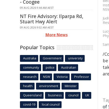
Bec
- Coogee
Ins
09 AUG 2026 9:44 AM AEST
NSW
NT Fire Advisory: Ilparpa Rd,
Jud
Stuart Hwy Alert
Res
09 AUG 2026 9:02 AM AEST
Luc
More News
Phy
Sam
Popular Topics
/C
Australia
Government
university
be 
tak
community
police
Australian
are
research
NSW
Victoria
Professor
health
environment
Minister
Queensland
business
council
UK
Ta
covid-19
local council
of