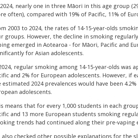
2024, nearly one in three Māori in this age group (
re often), compared with 19% of Pacific, 11% of Eur
m 2003 to 2024, the rates of 14-15-year-olds smoking
r groups. However, the decline in smoking regularly
ping emerged in Aotearoa - for Māori, Pacific and Eu
nificantly for Asian adolescents.
 2024, regular smoking among 14-15-year-olds was ap
cific and 2% for European adolescents. However, if 
e estimated 2024 prevalences would have been 4.2% fo
ropean adolescents.
is means that for every 1,000 students in each grou
cific and 13 more European students smoking regular
oking trends had continued along their pre-vaping e
 also checked other possible explanations for the s