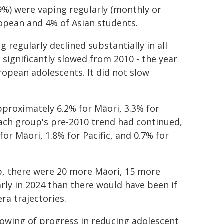
29%) were vaping regularly (monthly or
opean and 4% of Asian students.
 regularly declined substantially in all
 significantly slowed from 2010 - the year
ropean adolescents. It did not slow
proximately 6.2% for Māori, 3.3% for
each group's pre-2010 trend had continued,
r Māori, 1.8% for Pacific, and 0.7% for
p, there were 20 more Māori, 15 more
ly in 2024 than there would have been if
ra trajectories.
lowing of progress in reducing adolescent