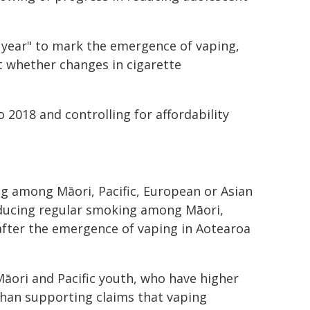
 year" to mark the emergence of vaping,
t whether changes in cigarette
 2018 and controlling for affordability
g among Māori, Pacific, European or Asian
educing regular smoking among Māori,
 after the emergence of vaping in Aotearoa
Māori and Pacific youth, who have higher
than supporting claims that vaping