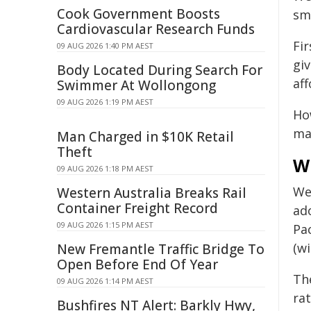
Cook Government Boosts
sm
Cardiovascular Research Funds
Fi
09 AUG 2026 1:40 PM AEST
gi
Body Located During Search For
aff
Swimmer At Wollongong
09 AUG 2026 1:19 PM AEST
How
mad
Man Charged in $10K Retail
Theft
W
09 AUG 2026 1:18 PM AEST
We
Western Australia Breaks Rail
Container Freight Record
ad
09 AUG 2026 1:15 PM AEST
Pa
(wi
New Fremantle Traffic Bridge To
Open Before End Of Year
Th
09 AUG 2026 1:14 PM AEST
ra
Bushfires NT Alert: Barkly Hwy,