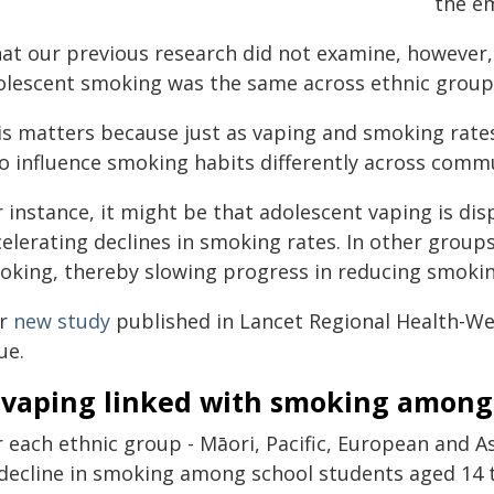
the em
at our previous research did not examine, however,
olescent smoking was the same across ethnic groups 
is matters because just as vaping and smoking rates
so influence smoking habits differently across commu
r instance, it might be that adolescent vaping is di
elerating declines in smoking rates. In other groups
oking, thereby slowing progress in reducing smokin
r
new study
published in Lancet Regional Health-West
ue.
s vaping linked with smoking among
 each ethnic group - Māori, Pacific, European and As
 decline in smoking among school students aged 14 t