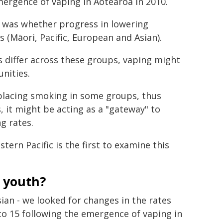
ergence of vaping in Aotearoa in 2010.
 was whether progress in lowering
(Māori, Pacific, European and Asian).
 differ across these groups, vaping might
nities.
splacing smoking in some groups, thus
, it might be acting as a "gateway" to
g rates.
ern Pacific is the first to examine this
 youth?
ian - we looked for changes in the rates
o 15 following the emergence of vaping in