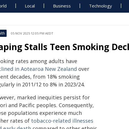
rld
Local
Business
Technology
lth
05 NOV 2025 12:05 PM AEDT
aping Stalls Teen Smoking Dec
oking rates among adults have
clined in Aotearoa New Zealand
over
cent decades, from 18% smoking
ularly in 2011/12 to 8% in 2023/24.
wever, marked inequities persist for
ori and Pacific peoples. Consequently,
ese populations experience much
gher rates of
tobacco-related illnesses
d early death
compared to other ethnic