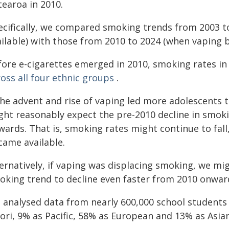
tearoa in 2010.
ecifically, we compared smoking trends from 2003 to
ailable) with those from 2010 to 2024 (when vaping
fore e-cigarettes emerged in 2010, smoking rates i
oss all four ethnic groups
.
the advent and rise of vaping led more adolescents t
ght reasonably expect the pre-2010 decline in smoki
ards. That is, smoking rates might continue to fall
came available.
ternatively, if vaping was displacing smoking, we m
oking trend to decline even faster from 2010 onward
 analysed data from nearly 600,000 school students 
ori, 9% as Pacific, 58% as European and 13% as Asian