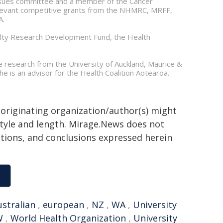
issues committee and a member of the Cancer
relevant competitive grants from the NHMRC, MRFF,
A.
culty Research Development Fund, the Health
te research from the University of Auckland, Maurice &
e is an advisor for the Health Coalition Aotearoa.
 originating organization/author(s) might
 style and length. Mirage.News does not
sitions, and conclusions expressed herein
ustralian
,
european
,
NZ
,
WA
,
University
W
,
World Health Organization
,
University