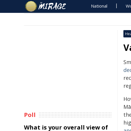
National
Wo
Hea
V
Sm
de
re
reg
Ho
Mā
Poll
th
hi
What is your overall view of
an