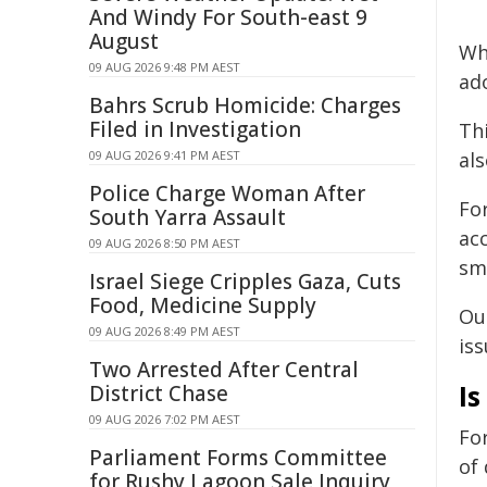
And Windy For South-east 9
August
Wh
09 AUG 2026 9:48 PM AEST
ad
Bahrs Scrub Homicide: Charges
Filed in Investigation
Th
09 AUG 2026 9:41 PM AEST
al
Police Charge Woman After
Fo
South Yarra Assault
acc
09 AUG 2026 8:50 PM AEST
sm
Israel Siege Cripples Gaza, Cuts
Food, Medicine Supply
Ou
09 AUG 2026 8:49 PM AEST
iss
Two Arrested After Central
I
District Chase
09 AUG 2026 7:02 PM AEST
For
Parliament Forms Committee
of
for Rushy Lagoon Sale Inquiry