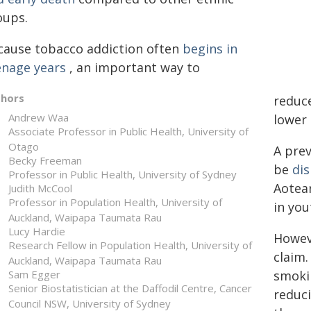
oups.
cause tobacco addiction often
begins in
enage years
, an important way to
thors
reduce
Andrew Waa
lower
Associate Professor in Public Health, University of
Otago
A pre
Becky Freeman
be
dis
Professor in Public Health, University of Sydney
Aotear
Judith McCool
Professor in Population Health, University of
in you
Auckland, Waipapa Taumata Rau
Lucy Hardie
Howev
Research Fellow in Population Health, University of
claim.
Auckland, Waipapa Taumata Rau
Sam Egger
smoki
Senior Biostatistician at the Daffodil Centre, Cancer
reduc
Council NSW, University of Sydney