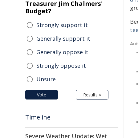
Treasurer Jim Chalmers'
gr
Budget?
Be
Strongly support it
te
Generally support it
Au
Generally oppose it
Strongly oppose it
Unsure
Vote
Results »
Timeline
Severe Weather Update: Wet