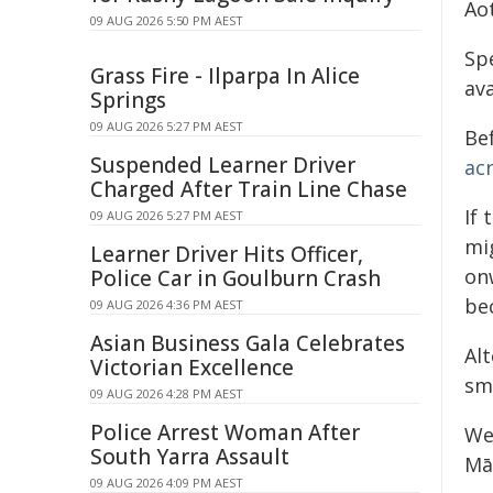
Ao
09 AUG 2026 5:50 PM AEST
Sp
Grass Fire - Ilparpa In Alice
av
Springs
09 AUG 2026 5:27 PM AEST
Be
Suspended Learner Driver
acr
Charged After Train Line Chase
If 
09 AUG 2026 5:27 PM AEST
mi
Learner Driver Hits Officer,
onw
Police Car in Goulburn Crash
be
09 AUG 2026 4:36 PM AEST
Asian Business Gala Celebrates
Al
Victorian Excellence
sm
09 AUG 2026 4:28 PM AEST
Police Arrest Woman After
We
South Yarra Assault
Mā
09 AUG 2026 4:09 PM AEST