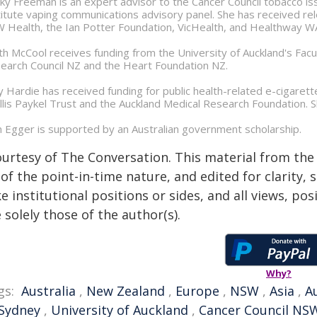
ky Freeman is an expert advisor to the Cancer Council tobacco 
titute vaping communications advisory panel. She has received 
 Health, the Ian Potter Foundation, VicHealth, and Healthway W
ith McCool receives funding from the University of Auckland's Fa
earch Council NZ and the Heart Foundation NZ.
y Hardie has received funding for public health-related e-cigaret
llis Paykel Trust and the Auckland Medical Research Foundation. Sh
 Egger is supported by an Australian government scholarship.
ourtesy of The Conversation. This material from the
of the point-in-time nature, and edited for clarity,
e institutional positions or sides, and all views, po
 solely those of the author(s).
Why?
gs:
Australia
,
New Zealand
,
Europe
,
NSW
,
Asia
,
A
 Sydney
,
University of Auckland
,
Cancer Council NS