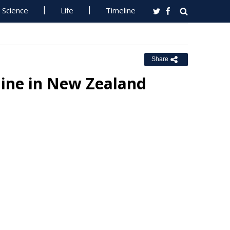
Science
Life
Timeline
Share
line in New Zealand