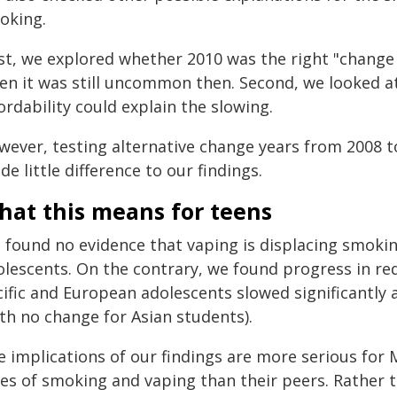
oking.
rst, we explored whether 2010 was the right "change
ven it was still uncommon then. Second, we looked a
ordability could explain the slowing.
ever, testing alternative change years from 2008 to
e little difference to our findings.
hat this means for teens
 found no evidence that vaping is displacing smokin
olescents. On the contrary, we found progress in r
cific and European adolescents slowed significantly
th no change for Asian students).
e implications of our findings are more serious for 
tes of smoking and vaping than their peers. Rather 