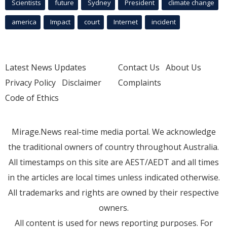
Scientists
future
Sydney
President
climate change
america
Impact
court
Internet
incident
Latest News Updates
Contact Us
About Us
Privacy Policy
Disclaimer
Complaints
Code of Ethics
Mirage.News real-time media portal. We acknowledge
the traditional owners of country throughout Australia.
All timestamps on this site are AEST/AEDT and all times
in the articles are local times unless indicated otherwise.
All trademarks and rights are owned by their respective
owners.
All content is used for news reporting purposes. For