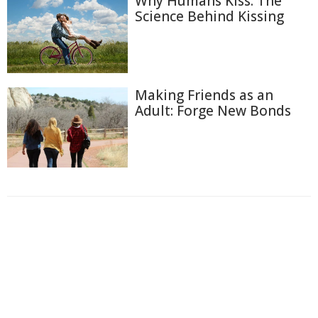
Why Humans Kiss: The
Science Behind Kissing
Making Friends as an
Adult: Forge New Bonds