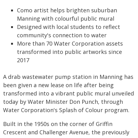
Como artist helps brighten suburban
Manning with colourful public mural
Designed with local students to reflect
community's connection to water
More than 70 Water Corporation assets
transformed into public artworks since
2017
A drab wastewater pump station in Manning has
been given a new lease on life after being
transformed into a vibrant public mural unveiled
today by Water Minister Don Punch, through
Water Corporation's Splash of Colour program.
Built in the 1950s on the corner of Griffin
Crescent and Challenger Avenue, the previously