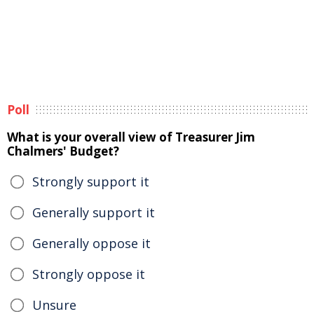
Poll
What is your overall view of Treasurer Jim
Chalmers' Budget?
Strongly support it
Generally support it
Generally oppose it
Strongly oppose it
Unsure