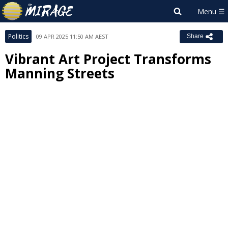
Politics
09 APR 2025 11:50 AM AEST
Share
Vibrant Art Project Transforms
Manning Streets