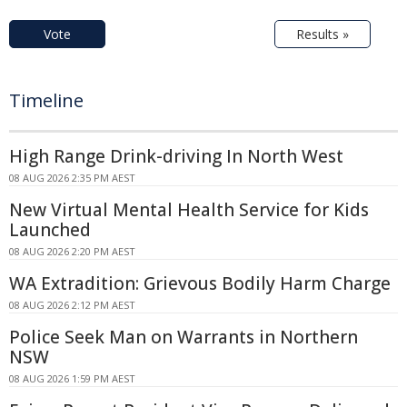
Vote
Results »
Timeline
High Range Drink-driving In North West
08 AUG 2026 2:35 PM AEST
New Virtual Mental Health Service for Kids
Launched
08 AUG 2026 2:20 PM AEST
WA Extradition: Grievous Bodily Harm Charge
08 AUG 2026 2:12 PM AEST
Police Seek Man on Warrants in Northern
NSW
08 AUG 2026 1:59 PM AEST