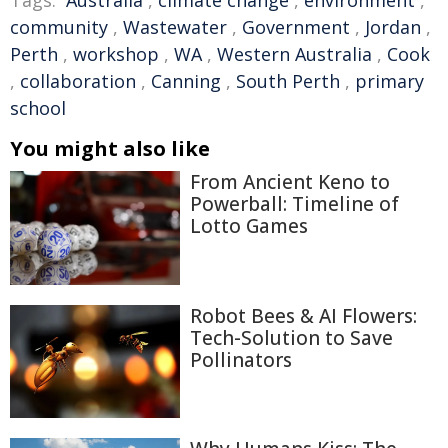
Tags:
Australia
,
climate change
,
environment
,
community
,
Wastewater
,
Government
,
Jordan
,
Perth
,
workshop
,
WA
,
Western Australia
,
Cook
,
collaboration
,
Canning
,
South Perth
,
primary
school
You might also like
From Ancient Keno to
Powerball: Timeline of
Lotto Games
Robot Bees & AI Flowers:
Tech-Solution to Save
Pollinators