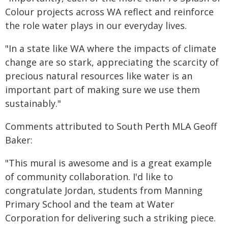
Colour projects across WA reflect and reinforce
the role water plays in our everyday lives.
"In a state like WA where the impacts of climate
change are so stark, appreciating the scarcity of
precious natural resources like water is an
important part of making sure we use them
sustainably."
Comments attributed to South Perth MLA Geoff
Baker:
"This mural is awesome and is a great example
of community collaboration. I'd like to
congratulate Jordan, students from Manning
Primary School and the team at Water
Corporation for delivering such a striking piece.