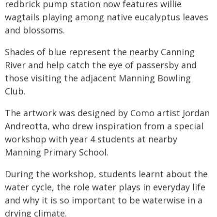
redbrick pump station now features willie
wagtails playing among native eucalyptus leaves
and blossoms.
Shades of blue represent the nearby Canning
River and help catch the eye of passersby and
those visiting the adjacent Manning Bowling
Club.
The artwork was designed by Como artist Jordan
Andreotta, who drew inspiration from a special
workshop with year 4 students at nearby
Manning Primary School.
During the workshop, students learnt about the
water cycle, the role water plays in everyday life
and why it is so important to be waterwise in a
drying climate.