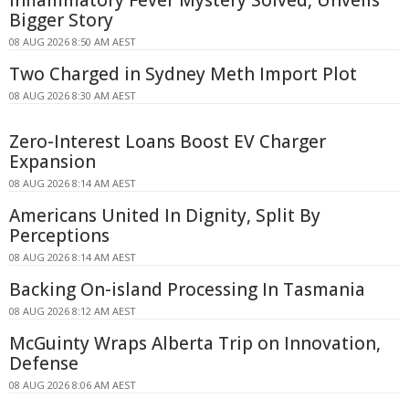
Inflammatory Fever Mystery Solved, Unveils
Bigger Story
08 AUG 2026 8:50 AM AEST
Two Charged in Sydney Meth Import Plot
08 AUG 2026 8:30 AM AEST
Zero-Interest Loans Boost EV Charger
Expansion
08 AUG 2026 8:14 AM AEST
Americans United In Dignity, Split By
Perceptions
08 AUG 2026 8:14 AM AEST
Backing On-island Processing In Tasmania
08 AUG 2026 8:12 AM AEST
McGuinty Wraps Alberta Trip on Innovation,
Defense
08 AUG 2026 8:06 AM AEST