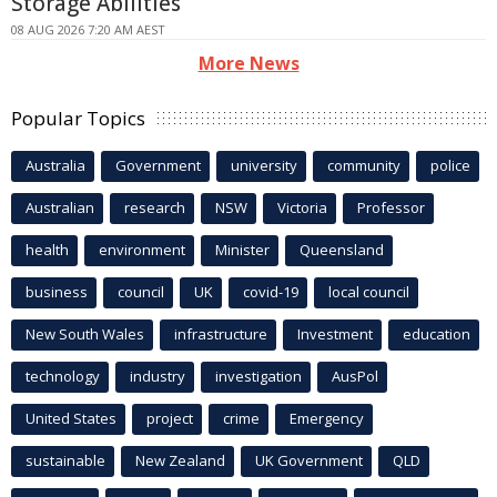
Storage Abilities
08 AUG 2026 7:20 AM AEST
More News
Popular Topics
Australia
Government
university
community
police
Australian
research
NSW
Victoria
Professor
health
environment
Minister
Queensland
business
council
UK
covid-19
local council
New South Wales
infrastructure
Investment
education
technology
industry
investigation
AusPol
United States
project
crime
Emergency
sustainable
New Zealand
UK Government
QLD