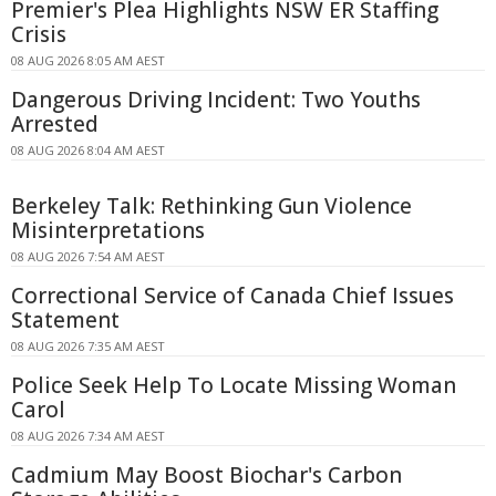
Premier's Plea Highlights NSW ER Staffing
Crisis
08 AUG 2026 8:05 AM AEST
Dangerous Driving Incident: Two Youths
Arrested
08 AUG 2026 8:04 AM AEST
Berkeley Talk: Rethinking Gun Violence
Misinterpretations
08 AUG 2026 7:54 AM AEST
Correctional Service of Canada Chief Issues
Statement
08 AUG 2026 7:35 AM AEST
Police Seek Help To Locate Missing Woman
Carol
08 AUG 2026 7:34 AM AEST
Cadmium May Boost Biochar's Carbon