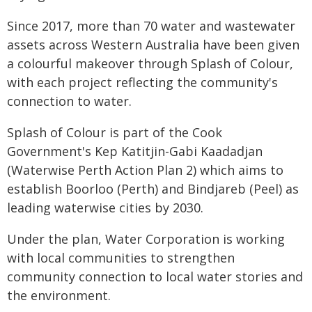
Since 2017, more than 70 water and wastewater
assets across Western Australia have been given
a colourful makeover through Splash of Colour,
with each project reflecting the community's
connection to water.
Splash of Colour is part of the Cook
Government's Kep Katitjin-Gabi Kaadadjan
(Waterwise Perth Action Plan 2) which aims to
establish Boorloo (Perth) and Bindjareb (Peel) as
leading waterwise cities by 2030.
Under the plan, Water Corporation is working
with local communities to strengthen
community connection to local water stories and
the environment.