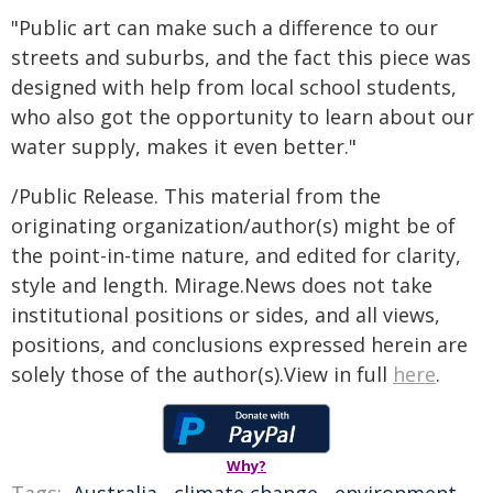
"Public art can make such a difference to our
streets and suburbs, and the fact this piece was
designed with help from local school students,
who also got the opportunity to learn about our
water supply, makes it even better."
/Public Release. This material from the
originating organization/author(s) might be of
the point-in-time nature, and edited for clarity,
style and length. Mirage.News does not take
institutional positions or sides, and all views,
positions, and conclusions expressed herein are
solely those of the author(s).View in full
here
.
Why?