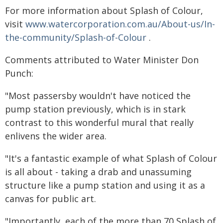
For more information about Splash of Colour,
visit
www.watercorporation.com.au/About-us/In-
the-community/Splash-of-Colour
.
Comments attributed to Water Minister Don
Punch:
"Most passersby wouldn't have noticed the
pump station previously, which is in stark
contrast to this wonderful mural that really
enlivens the wider area.
"It's a fantastic example of what Splash of Colour
is all about - taking a drab and unassuming
structure like a pump station and using it as a
canvas for public art.
"Importantly, each of the more than 70 Splash of