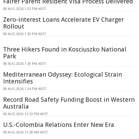
Fairer Parent Resident Visa Process Delivered
08 AUG 2026 1:32 PM AEST
Zero-interest Loans Accelerate EV Charger
Rollout
08 AUG 2026 1:30 PM AEST
Three Hikers Found in Kosciuszko National
Park
08 AUG 2026 1:30 PM AEST
Mediterranean Odyssey: Ecological Strain
Intensifies
08 AUG 2026 1:24 PM AEST
Record Road Safety Funding Boost in Western
Australia
08 AUG 2026 12:33 PM AEST
U.S.-Colombia Relations Enter New Era
08 AUG 2026 11:28 AM AEST