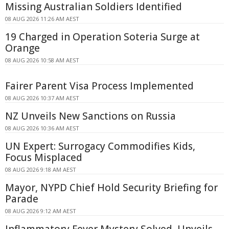
Missing Australian Soldiers Identified
08 AUG 2026 11:26 AM AEST
19 Charged in Operation Soteria Surge at
Orange
08 AUG 2026 10:58 AM AEST
Fairer Parent Visa Process Implemented
08 AUG 2026 10:37 AM AEST
NZ Unveils New Sanctions on Russia
08 AUG 2026 10:36 AM AEST
UN Expert: Surrogacy Commodifies Kids,
Focus Misplaced
08 AUG 2026 9:18 AM AEST
Mayor, NYPD Chief Hold Security Briefing for
Parade
08 AUG 2026 9:12 AM AEST