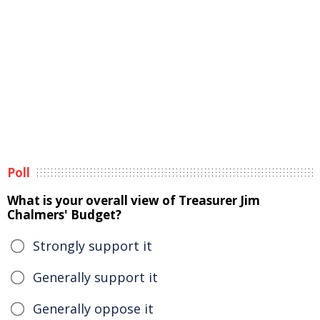
Poll
What is your overall view of Treasurer Jim
Chalmers' Budget?
Strongly support it
Generally support it
Generally oppose it