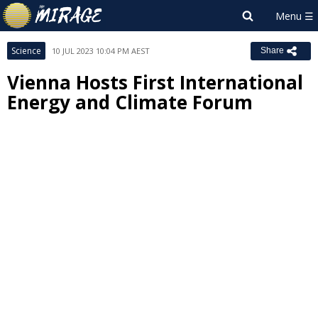
Science
10 JUL 2023 10:04 PM AEST
Share
Vienna Hosts First International
Energy and Climate Forum