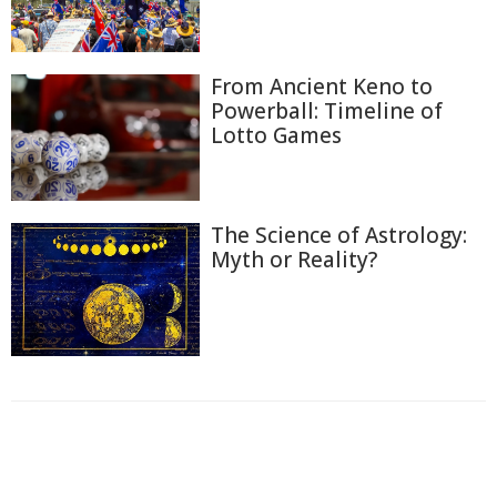
From Ancient Keno to
Powerball: Timeline of
Lotto Games
The Science of Astrology:
Myth or Reality?