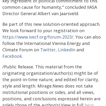
key ingredient of political commitment to this
common cause for humanity," concluded IIASA
Director General Albert van Jaarsveld.
Be part of this new solution-oriented approach.
We look forward to your registration on
https://www.ivecf.org/forum-2023/
. You can also
follow the International Vienna Energy and
Climate Forum on
Twitter
,
LinkedIn
and
Facebook
.
/Public Release. This material from the
originating organization/author(s) might be of
the point-in-time nature, and edited for clarity,
style and length. Mirage.News does not take
institutional positions or sides, and all views,
positions, and conclusions expressed herein are
solely those of the author(s).View in full
here
.