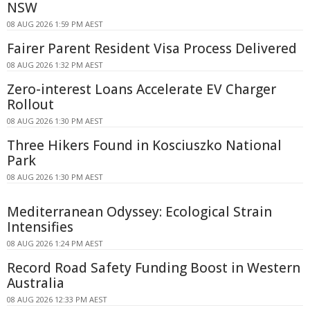
NSW
08 AUG 2026 1:59 PM AEST
Fairer Parent Resident Visa Process Delivered
08 AUG 2026 1:32 PM AEST
Zero-interest Loans Accelerate EV Charger
Rollout
08 AUG 2026 1:30 PM AEST
Three Hikers Found in Kosciuszko National
Park
08 AUG 2026 1:30 PM AEST
Mediterranean Odyssey: Ecological Strain
Intensifies
08 AUG 2026 1:24 PM AEST
Record Road Safety Funding Boost in Western
Australia
08 AUG 2026 12:33 PM AEST