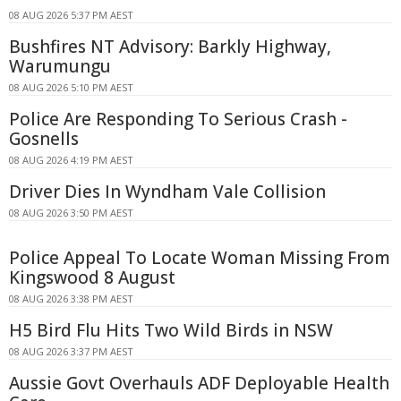
08 AUG 2026 5:37 PM AEST
Bushfires NT Advisory: Barkly Highway,
Warumungu
08 AUG 2026 5:10 PM AEST
Police Are Responding To Serious Crash -
Gosnells
08 AUG 2026 4:19 PM AEST
Driver Dies In Wyndham Vale Collision
08 AUG 2026 3:50 PM AEST
Police Appeal To Locate Woman Missing From
Kingswood 8 August
08 AUG 2026 3:38 PM AEST
H5 Bird Flu Hits Two Wild Birds in NSW
08 AUG 2026 3:37 PM AEST
Aussie Govt Overhauls ADF Deployable Health