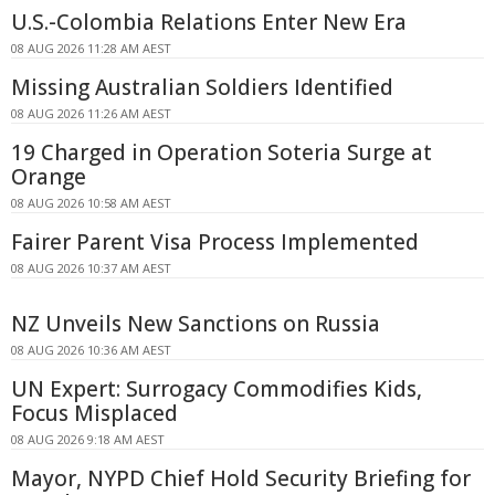
U.S.-Colombia Relations Enter New Era
08 AUG 2026 11:28 AM AEST
Missing Australian Soldiers Identified
08 AUG 2026 11:26 AM AEST
19 Charged in Operation Soteria Surge at
Orange
08 AUG 2026 10:58 AM AEST
Fairer Parent Visa Process Implemented
08 AUG 2026 10:37 AM AEST
NZ Unveils New Sanctions on Russia
08 AUG 2026 10:36 AM AEST
UN Expert: Surrogacy Commodifies Kids,
Focus Misplaced
08 AUG 2026 9:18 AM AEST
Mayor, NYPD Chief Hold Security Briefing for