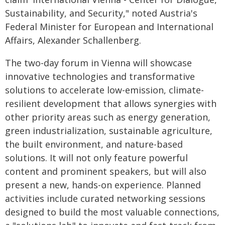
Sustainability, and Security," noted Austria's
Federal Minister for European and International
Affairs, Alexander Schallenberg.
The two-day forum in Vienna will showcase
innovative technologies and transformative
solutions to accelerate low-emission, climate-
resilient development that allows synergies with
other priority areas such as energy generation,
green industrialization, sustainable agriculture,
the built environment, and nature-based
solutions. It will not only feature powerful
content and prominent speakers, but will also
present a new, hands-on experience. Planned
activities include curated networking sessions
designed to build the most valuable connections,