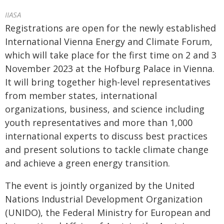
IIASA
Registrations are open for the newly established
International Vienna Energy and Climate Forum,
which will take place for the first time on 2 and 3
November 2023 at the Hofburg Palace in Vienna.
It will bring together high-level representatives
from member states, international
organizations, business, and science including
youth representatives and more than 1,000
international experts to discuss best practices
and present solutions to tackle climate change
and achieve a green energy transition.
The event is jointly organized by the United
Nations Industrial Development Organization
(UNIDO), the Federal Ministry for European and