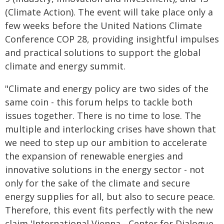
(Climate Action). The event will take place only a
few weeks before the United Nations Climate
Conference COP 28, providing insightful impulses
and practical solutions to support the global
climate and energy summit.
"Climate and energy policy are two sides of the
same coin - this forum helps to tackle both
issues together. There is no time to lose. The
multiple and interlocking crises have shown that
we need to step up our ambition to accelerate
the expansion of renewable energies and
innovative solutions in the energy sector - not
only for the sake of the climate and secure
energy supplies for all, but also to secure peace.
Therefore, this event fits perfectly with the new
claim 'International Vienna - Center for Dialogue,