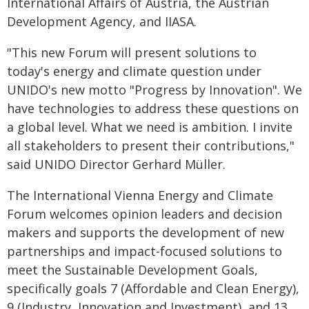
International Affairs of Austria, the Austrian
Development Agency, and IIASA.
"This new Forum will present solutions to
today's energy and climate question under
UNIDO's new motto "Progress by Innovation". We
have technologies to address these questions on
a global level. What we need is ambition. I invite
all stakeholders to present their contributions,"
said UNIDO Director Gerhard Müller.
The International Vienna Energy and Climate
Forum welcomes opinion leaders and decision
makers and supports the development of new
partnerships and impact-focused solutions to
meet the Sustainable Development Goals,
specifically goals 7 (Affordable and Clean Energy),
9 (Industry, Innovation and Investment), and 13