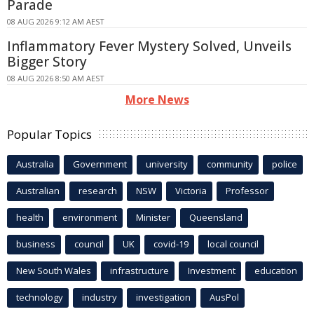
Parade
08 AUG 2026 9:12 AM AEST
Inflammatory Fever Mystery Solved, Unveils
Bigger Story
08 AUG 2026 8:50 AM AEST
More News
Popular Topics
Australia
Government
university
community
police
Australian
research
NSW
Victoria
Professor
health
environment
Minister
Queensland
business
council
UK
covid-19
local council
New South Wales
infrastructure
Investment
education
technology
industry
investigation
AusPol