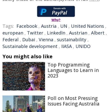
Why?
Tags:
Facebook
,
Austria
,
UN
,
United Nations
,
european
,
Twitter
,
LinkedIn
,
Austrian
,
Albert
,
Federal
,
Dubai
,
Vienna
,
sustainability
,
Sustainable development
,
IIASA
,
UNIDO
You might also like
Top Programming
Languages to Learn in
2023
Poll on Most Pressing
Issues Facing Australia