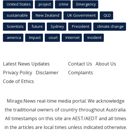
United States
project
crime
Emergency
sustainable
New Zealand
UK Government
QLD
Scientists
future
Sydney
President
climate change
america
Impact
court
Internet
incident
Latest News Updates
Contact Us
About Us
Privacy Policy
Disclaimer
Complaints
Code of Ethics
Mirage.News real-time media portal. We acknowledge
the traditional owners of country throughout Australia.
All timestamps on this site are AEST/AEDT and all times
in the articles are local times unless indicated otherwise.