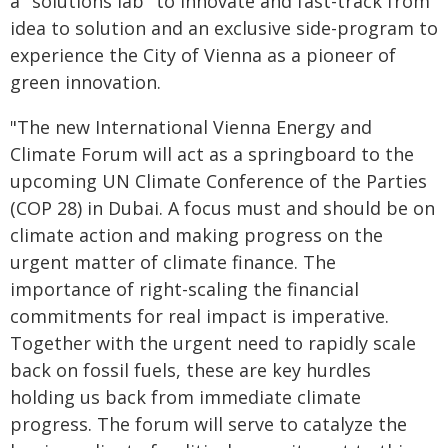
a "solutions lab" to innovate and fast-track from
idea to solution and an exclusive side-program to
experience the City of Vienna as a pioneer of
green innovation.
"The new International Vienna Energy and
Climate Forum will act as a springboard to the
upcoming UN Climate Conference of the Parties
(COP 28) in Dubai. A focus must and should be on
climate action and making progress on the
urgent matter of climate finance. The
importance of right-scaling the financial
commitments for real impact is imperative.
Together with the urgent need to rapidly scale
back on fossil fuels, these are key hurdles
holding us back from immediate climate
progress. The forum will serve to catalyze the