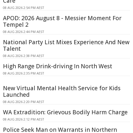
Care
08 AUG 2026 2:54 PM AEST
APOD: 2026 August 8 - Messier Moment For
Tempel 2
08 AUG 2026 2:44 PM AEST
National Party List Mixes Experience And New
Talent
08 AUG 2026 2:38 PM AEST
High Range Drink-driving In North West
08 AUG 2026 2:35 PM AEST
New Virtual Mental Health Service for Kids
Launched
08 AUG 2026 2:20 PM AEST
WA Extradition: Grievous Bodily Harm Charge
08 AUG 2026 2:12 PM AEST
Police Seek Man on Warrants in Northern