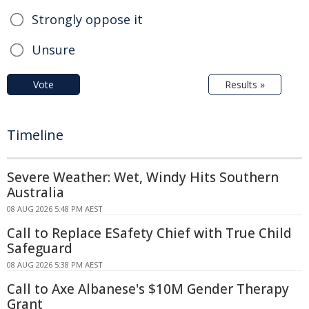
Strongly oppose it
Unsure
Vote
Results »
Timeline
Severe Weather: Wet, Windy Hits Southern
Australia
08 AUG 2026 5:48 PM AEST
Call to Replace ESafety Chief with True Child
Safeguard
08 AUG 2026 5:38 PM AEST
Call to Axe Albanese's $10M Gender Therapy
Grant