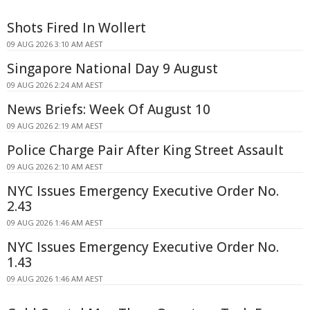
Shots Fired In Wollert
09 AUG 2026 3:10 AM AEST
Singapore National Day 9 August
09 AUG 2026 2:24 AM AEST
News Briefs: Week Of August 10
09 AUG 2026 2:19 AM AEST
Police Charge Pair After King Street Assault
09 AUG 2026 2:10 AM AEST
NYC Issues Emergency Executive Order No.
2.43
09 AUG 2026 1:46 AM AEST
NYC Issues Emergency Executive Order No.
1.43
09 AUG 2026 1:46 AM AEST