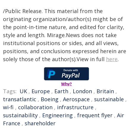
/Public Release. This material from the
originating organization/author(s) might be of
the point-in-time nature, and edited for clarity,
style and length. Mirage.News does not take
institutional positions or sides, and all views,
positions, and conclusions expressed herein are
solely those of the author(s).View in full
here
.
Why?
Tags:
UK
,
Europe
,
Earth
,
London
,
Britain
,
transatlantic
,
Boeing
,
Aerospace
,
sustainable
,
wi-fi
,
collaboration
,
infrastructure
,
sustainability
,
Engineering
,
frequent flyer
,
Air
France
,
shareholder