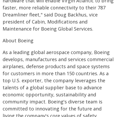
hardware that will enable Virgin Atlantic to bring
faster, more reliable connectivity to their 787
Dreamliner fleet," said Doug Backhus, vice
president of Cabin, Modifications and
Maintenance for Boeing Global Services.
About Boeing
As a leading global aerospace company, Boeing
develops, manufactures and services commercial
airplanes, defense products and space systems
for customers in more than 150 countries. As a
top U.S. exporter, the company leverages the
talents of a global supplier base to advance
economic opportunity, sustainability and
community impact. Boeing's diverse team is
committed to innovating for the future and
living the company's core values of safety,