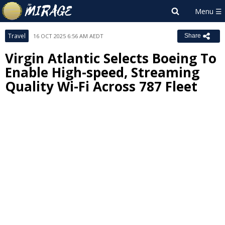
Travel
16 OCT 2025 6:56 AM AEDT
Share
Virgin Atlantic Selects Boeing To
Enable High-speed, Streaming
Quality Wi-Fi Across 787 Fleet