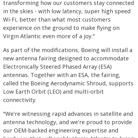
transforming how our customers stay connected
in the skies - with low latency, super high speed
Wi-Fi, better than what most customers
experience on the ground to make flying on
Virgin Atlantic even more of a joy."
As part of the modifications, Boeing will install a
new antenna fairing designed to accommodate
Electronically Steered Phased Array (ESA)
antennas. Together with an ESA, the fairing,
called the Boeing Aerodynamic Shroud, supports
Low Earth Orbit (LEO) and multi-orbit
connectivity.
"We're witnessing rapid advances in satellite and
antenna technology, and we're proud to provide
our OEM-backed engineering expertise and