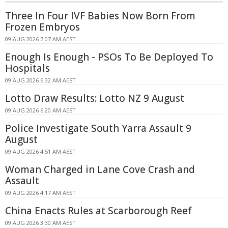
Three In Four IVF Babies Now Born From
Frozen Embryos
09 AUG 2026 7:07 AM AEST
Enough Is Enough - PSOs To Be Deployed To
Hospitals
09 AUG 2026 6:32 AM AEST
Lotto Draw Results: Lotto NZ 9 August
09 AUG 2026 6:20 AM AEST
Police Investigate South Yarra Assault 9
August
09 AUG 2026 4:51 AM AEST
Woman Charged in Lane Cove Crash and
Assault
09 AUG 2026 4:17 AM AEST
China Enacts Rules at Scarborough Reef
09 AUG 2026 3:30 AM AEST