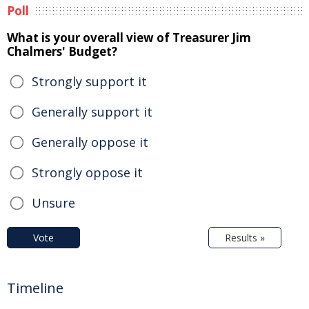
Poll
What is your overall view of Treasurer Jim
Chalmers' Budget?
Strongly support it
Generally support it
Generally oppose it
Strongly oppose it
Unsure
Vote
Results »
Timeline