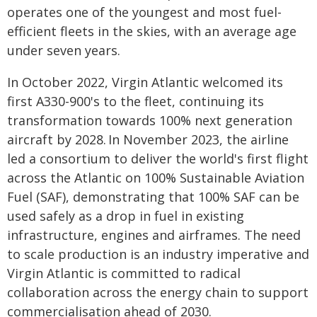
operates one of the youngest and most fuel-
efficient fleets in the skies, with an average age
under seven years.
In October 2022, Virgin Atlantic welcomed its
first A330-900's to the fleet, continuing its
transformation towards 100% next generation
aircraft by 2028. In November 2023, the airline
led a consortium to deliver the world's first flight
across the Atlantic on 100% Sustainable Aviation
Fuel (SAF), demonstrating that 100% SAF can be
used safely as a drop in fuel in existing
infrastructure, engines and airframes. The need
to scale production is an industry imperative and
Virgin Atlantic is committed to radical
collaboration across the energy chain to support
commercialisation ahead of 2030.