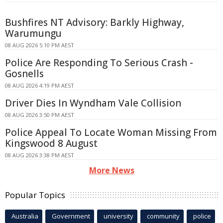
Bushfires NT Advisory: Barkly Highway,
Warumungu
08 AUG 2026 5:10 PM AEST
Police Are Responding To Serious Crash -
Gosnells
08 AUG 2026 4:19 PM AEST
Driver Dies In Wyndham Vale Collision
08 AUG 2026 3:50 PM AEST
Police Appeal To Locate Woman Missing From
Kingswood 8 August
08 AUG 2026 3:38 PM AEST
More News
Popular Topics
Australia
Government
university
community
police