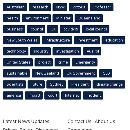
Australian
research
NSW
Victoria
Professor
health
environment
Minister
Queensland
business
council
UK
covid-19
local council
New South Wales
infrastructure
Investment
education
technology
industry
investigation
AusPol
United States
project
crime
Emergency
sustainable
New Zealand
UK Government
QLD
Scientists
future
Sydney
President
climate change
america
Impact
court
Internet
incident
Latest News Updates
Contact Us
About Us