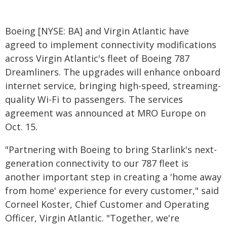
Boeing [NYSE: BA] and Virgin Atlantic have
agreed to implement connectivity modifications
across Virgin Atlantic's fleet of Boeing 787
Dreamliners. The upgrades will enhance onboard
internet service, bringing high-speed, streaming-
quality Wi-Fi to passengers. The services
agreement was announced at MRO Europe on
Oct. 15.
"Partnering with Boeing to bring Starlink's next-
generation connectivity to our 787 fleet is
another important step in creating a 'home away
from home' experience for every customer," said
Corneel Koster, Chief Customer and Operating
Officer, Virgin Atlantic. "Together, we're