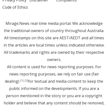
Privacy Policy
Disclaimer
Complaints
Code of Ethics
Mirage.News real-time media portal. We acknowledge
the traditional owners of country throughout Australia.
All timestamps on this site are AEST/AEDT and all times
in the articles are local times unless indicated otherwise.
All trademarks and rights are owned by their respective
owners.
All content is used for news reporting purposes. For
news reporting purposes, we rely on fair use (fair
dealing)
for textual and media content to keep the
[1]
[2]
public informed on the developments. If you are a
person mentioned in the story or you are a copyright
holder and believe that any content should be removed,