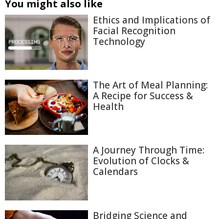
You might also like
Ethics and Implications of
Facial Recognition
Technology
The Art of Meal Planning:
A Recipe for Success &
Health
A Journey Through Time:
Evolution of Clocks &
Calendars
Bridging Science and