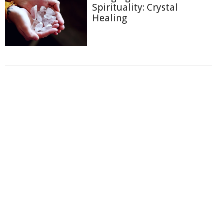
Spirituality: Crystal
Healing