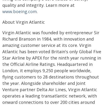
quality and integrity. Learn more at
www.boeing.com
.
About Virgin Atlantic
Virgin Atlantic was founded by entrepreneur Sir
Richard Branson in 1984, with innovation and
amazing customer service at its core. Virgin
Atlantic has been voted Britain's only Global Five
Star Airline by APEX for the ninth year running in
the Official Airline Ratings. Headquartered in
London, it employs 9,250 people worldwide,
flying customers to 28 destinations throughout
the year. Alongside shareholder and Joint
Venture partner Delta Air Lines, Virgin Atlantic
operates a leading transatlantic network, with
onward connections to over 200 cities around