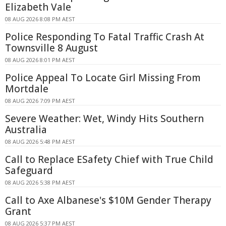
Elizabeth Vale
08 AUG 2026 8:08 PM AEST
Police Responding To Fatal Traffic Crash At
Townsville 8 August
08 AUG 2026 8:01 PM AEST
Police Appeal To Locate Girl Missing From
Mortdale
08 AUG 2026 7:09 PM AEST
Severe Weather: Wet, Windy Hits Southern
Australia
08 AUG 2026 5:48 PM AEST
Call to Replace ESafety Chief with True Child
Safeguard
08 AUG 2026 5:38 PM AEST
Call to Axe Albanese's $10M Gender Therapy
Grant
08 AUG 2026 5:37 PM AEST