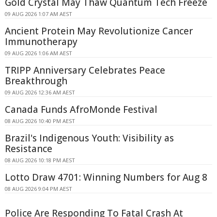
Gold Crystal May Thaw Quantum Tech Freeze
09 AUG 2026 1:07 AM AEST
Ancient Protein May Revolutionize Cancer
Immunotherapy
09 AUG 2026 1:06 AM AEST
TRIPP Anniversary Celebrates Peace
Breakthrough
09 AUG 2026 12:36 AM AEST
Canada Funds AfroMonde Festival
08 AUG 2026 10:40 PM AEST
Brazil's Indigenous Youth: Visibility as
Resistance
08 AUG 2026 10:18 PM AEST
Lotto Draw 4701: Winning Numbers for Aug 8
08 AUG 2026 9:04 PM AEST
Police Are Responding To Fatal Crash At