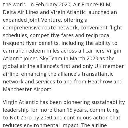
the world. In February 2020, Air France-KLM,
Delta Air Lines and Virgin Atlantic launched an
expanded Joint Venture, offering a
comprehensive route network, convenient flight
schedules, competitive fares and reciprocal
frequent flyer benefits, including the ability to
earn and redeem miles across all carriers. Virgin
Atlantic joined SkyTeam in March 2023 as the
global airline alliance's first and only UK member
airline, enhancing the alliance's transatlantic
network and services to and from Heathrow and
Manchester Airport.
Virgin Atlantic has been pioneering sustainability
leadership for more than 15 years, committing
to Net Zero by 2050 and continuous action that
reduces environmental impact. The airline