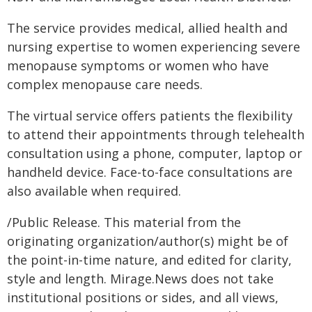
The service provides medical, allied health and
nursing expertise to women experiencing severe
menopause symptoms or women who have
complex menopause care needs.
The virtual service offers patients the flexibility
to attend their appointments through telehealth
consultation using a phone, computer, laptop or
handheld device. Face-to-face consultations are
also available when required.
/Public Release. This material from the
originating organization/author(s) might be of
the point-in-time nature, and edited for clarity,
style and length. Mirage.News does not take
institutional positions or sides, and all views,