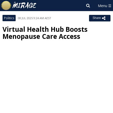
Politics
08 JUL 2025 9:24 AM AEST
Share
Virtual Health Hub Boosts
Menopause Care Access