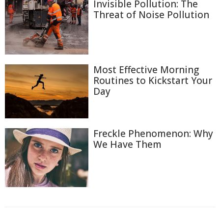
Invisible Pollution: The
Threat of Noise Pollution
Most Effective Morning
Routines to Kickstart Your
Day
Freckle Phenomenon: Why
We Have Them