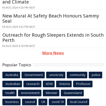
and Climate
06 AUG 2026 4:26 PM AEST
New Mural At Safety Beach Honours Sammy
Seal
06 AUG 2026 4:22 PM AEST
Outreach for Rough Sleepers Extends in South
Perth
06 AUG 2026 4:18 PM AEST
More News
Popular Topics
Australia
Government
university
community
police
Australian
research
NSW
Victoria
Professor
health
environment
Minister
Queensland
business
council
UK
covid-19
local council