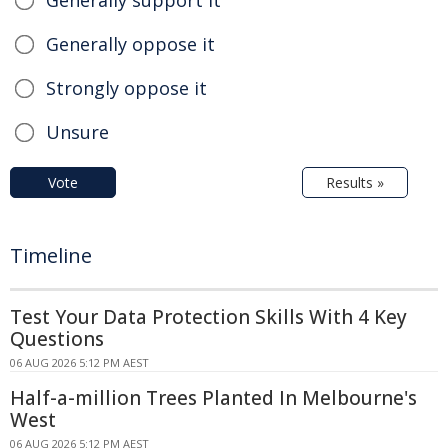
Generally support it
Generally oppose it
Strongly oppose it
Unsure
Vote
Results »
Timeline
Test Your Data Protection Skills With 4 Key
Questions
06 AUG 2026 5:12 PM AEST
Half-a-million Trees Planted In Melbourne's
West
06 AUG 2026 5:12 PM AEST