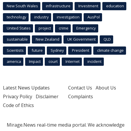
New South Wales
infrastructure
Investment
education
technology
industry
investigation
AusPol
United States
project
crime
Emergency
sustainable
New Zealand
UK Government
QLD
Scientists
future
Sydney
President
climate change
america
Impact
court
Internet
incident
Latest News Updates
Contact Us
About Us
Privacy Policy
Disclaimer
Complaints
Code of Ethics
Mirage.News real-time media portal. We acknowledge