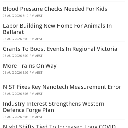
Blood Pressure Checks Needed For Kids
06 AUG 2026 5:10 PM AEST
Labor Building New Home For Animals In
Ballarat
06 AUG 2026 5:09 PM AEST
Grants To Boost Events In Regional Victoria
06 AUG 2026 5:09 PM AEST
More Trains On Way
06 AUG 2026 5:09 PM AEST
NIST Fixes Key Nanotech Measurement Error
06 AUG 2026 5:08 PM AEST
Industry Interest Strengthens Western
Defence Forge Plan
06 AUG 2026 5:08 PM AEST
Night Shifts Tied To Increased Long COVID