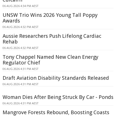
06 AUG 2026 4:34 PM AEST
UNSW Trio Wins 2026 Young Tall Poppy
Awards
06 AUG 2026 4:32 PM AEST
Aussie Researchers Push Lifelong Cardiac
Rehab
06 AUG 2026 4:32 PM AEST
Tony Chappel Named New Clean Energy
Regulator Chief
06 AUG 2026 4:31 PM AEST
Draft Aviation Disability Standards Released
06 AUG 2026 4:31 PM AEST
Woman Dies After Being Struck By Car - Ponds
06 AUG 2026 4:31 PM AEST
Mangrove Forests Rebound, Boosting Coasts