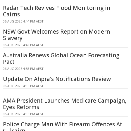
Radar Tech Revives Flood Monitoring in
Cairns
06 AUG 2026 4:44 PM AEST
NSW Govt Welcomes Report on Modern
Slavery
06 AUG 2026 4:42 PM AEST
Australia Renews Global Ocean Forecasting
Pact
06 AUG 2026 4:38 PM AEST
Update On Ahpra's Notifications Review
06 AUG 2026 4:36 PM AEST
AMA President Launches Medicare Campaign,
Eyes Reforms
06 AUG 2026 4:36 PM AEST
Police Charge Man With Firearm Offences At
Culcairn