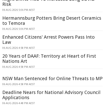
Risk
06 AUG 2026 5:06 PM AEST
Hermannsburg Potters Bring Desert Ceramics
to Temora
06 AUG 2026 5:06 PM AEST
Enhanced Citizens' Arrest Powers Pass Into
Law
06 AUG 2026 4:58 PM AEST
20 Years of DAAF: Territory at Heart of First
Nations Art
06 AUG 2026 4:58 PM AEST
NSW Man Sentenced for Online Threats to MP
06 AUG 2026 4:58 PM AEST
Deadline Nears for National Advisory Council
Applications
06 AUG 2026 4:48 PM AEST