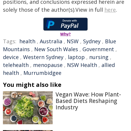
positions, and conclusions expressed herein are
solely those of the author(s).View in full
here
.
Why?
Tags:
health
,
Australia
,
NSW
,
Sydney
,
Blue
Mountains
,
New South Wales
,
Government
,
device
,
Western Sydney
,
laptop
,
nursing
,
telehealth
,
menopause
,
NSW Health
,
allied
health
,
Murrumbidgee
You might also like
Vegan Wave: How Plant-
Based Diets Reshaping
Industry