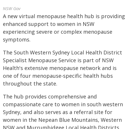
NSW Gov
A new virtual menopause health hub is providing
enhanced support to women in NSW
experiencing severe or complex menopause
symptoms.
The South Western Sydney Local Health District
Specialist Menopause Service is part of NSW
Health's extensive menopause network and is
one of four menopause-specific health hubs
throughout the state.
The hub provides comprehensive and
compassionate care to women in south western
Sydney, and also serves as a referral site for
women in the Nepean Blue Mountains, Western
NSW and Murrumbidgee Local Health Districts.