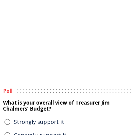
Poll
What is your overall view of Treasurer Jim
Chalmers' Budget?
Strongly support it