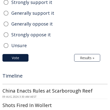
Strongly support it
Generally support it
Generally oppose it
Strongly oppose it
Unsure
Vote
Results »
Timeline
China Enacts Rules at Scarborough Reef
09 AUG 2026 3:30 AM AEST
Shots Fired In Wollert