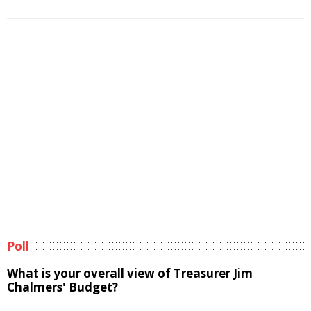
Poll
What is your overall view of Treasurer Jim
Chalmers' Budget?