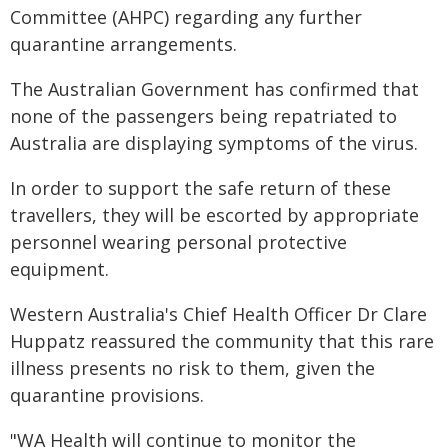
Committee (AHPC) regarding any further
quarantine arrangements.
The Australian Government has confirmed that
none of the passengers being repatriated to
Australia are displaying symptoms of the virus.
In order to support the safe return of these
travellers, they will be escorted by appropriate
personnel wearing personal protective
equipment.
Western Australia's Chief Health Officer Dr Clare
Huppatz reassured the community that this rare
illness presents no risk to them, given the
quarantine provisions.
"WA Health will continue to monitor the