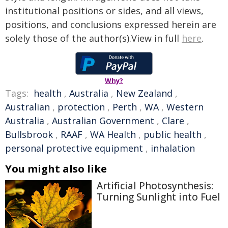
institutional positions or sides, and all views,
positions, and conclusions expressed herein are
solely those of the author(s).View in full
here
.
Why?
Tags:
health
,
Australia
,
New Zealand
,
Australian
,
protection
,
Perth
,
WA
,
Western
Australia
,
Australian Government
,
Clare
,
Bullsbrook
,
RAAF
,
WA Health
,
public health
,
personal protective equipment
,
inhalation
You might also like
Artificial Photosynthesis:
Turning Sunlight into Fuel