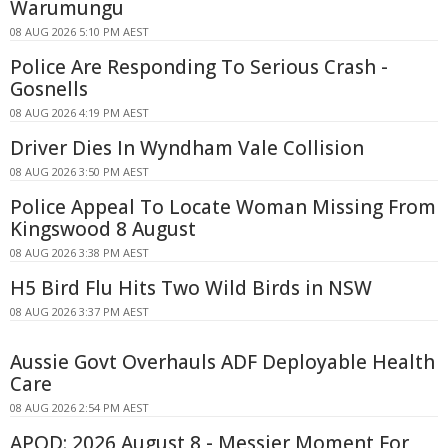
Warumungu
08 AUG 2026 5:10 PM AEST
Police Are Responding To Serious Crash -
Gosnells
08 AUG 2026 4:19 PM AEST
Driver Dies In Wyndham Vale Collision
08 AUG 2026 3:50 PM AEST
Police Appeal To Locate Woman Missing From
Kingswood 8 August
08 AUG 2026 3:38 PM AEST
H5 Bird Flu Hits Two Wild Birds in NSW
08 AUG 2026 3:37 PM AEST
Aussie Govt Overhauls ADF Deployable Health
Care
08 AUG 2026 2:54 PM AEST
APOD: 2026 August 8 - Messier Moment For