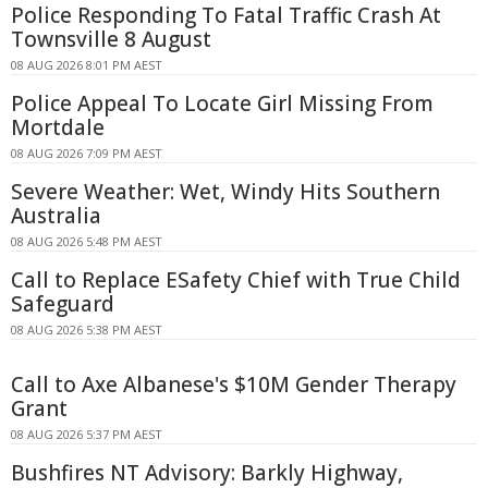
Police Responding To Fatal Traffic Crash At
Townsville 8 August
08 AUG 2026 8:01 PM AEST
Police Appeal To Locate Girl Missing From
Mortdale
08 AUG 2026 7:09 PM AEST
Severe Weather: Wet, Windy Hits Southern
Australia
08 AUG 2026 5:48 PM AEST
Call to Replace ESafety Chief with True Child
Safeguard
08 AUG 2026 5:38 PM AEST
Call to Axe Albanese's $10M Gender Therapy
Grant
08 AUG 2026 5:37 PM AEST
Bushfires NT Advisory: Barkly Highway,