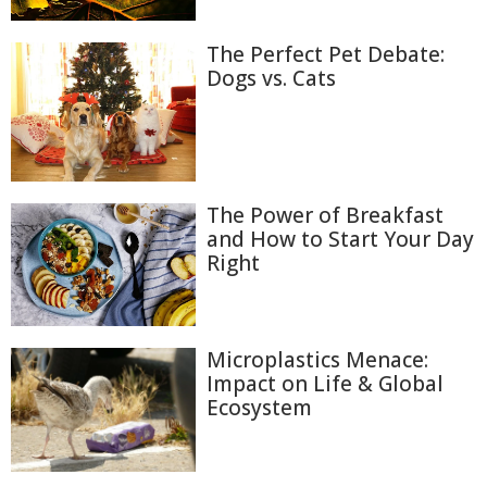
The Perfect Pet Debate:
Dogs vs. Cats
The Power of Breakfast
and How to Start Your Day
Right
Microplastics Menace:
Impact on Life & Global
Ecosystem