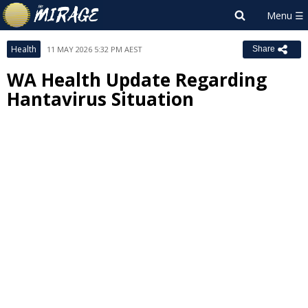
Health
11 MAY 2026 5:32 PM AEST
Share
WA Health Update Regarding
Hantavirus Situation