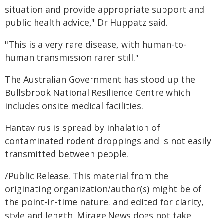
situation and provide appropriate support and
public health advice," Dr Huppatz said.
"This is a very rare disease, with human-to-
human transmission rarer still."
The Australian Government has stood up the
Bullsbrook National Resilience Centre which
includes onsite medical facilities.
Hantavirus is spread by inhalation of
contaminated rodent droppings and is not easily
transmitted between people.
/Public Release. This material from the
originating organization/author(s) might be of
the point-in-time nature, and edited for clarity,
style and length. Mirage.News does not take