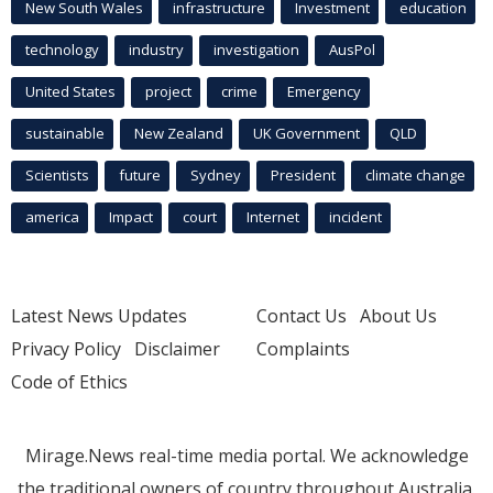
New South Wales
infrastructure
Investment
education
technology
industry
investigation
AusPol
United States
project
crime
Emergency
sustainable
New Zealand
UK Government
QLD
Scientists
future
Sydney
President
climate change
america
Impact
court
Internet
incident
Latest News Updates
Contact Us
About Us
Privacy Policy
Disclaimer
Complaints
Code of Ethics
Mirage.News real-time media portal. We acknowledge
the traditional owners of country throughout Australia.