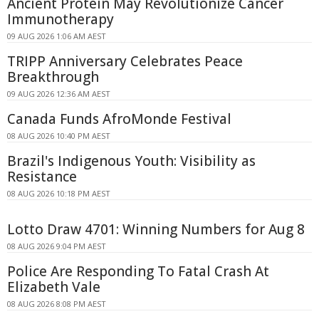
Ancient Protein May Revolutionize Cancer
Immunotherapy
09 AUG 2026 1:06 AM AEST
TRIPP Anniversary Celebrates Peace
Breakthrough
09 AUG 2026 12:36 AM AEST
Canada Funds AfroMonde Festival
08 AUG 2026 10:40 PM AEST
Brazil's Indigenous Youth: Visibility as
Resistance
08 AUG 2026 10:18 PM AEST
Lotto Draw 4701: Winning Numbers for Aug 8
08 AUG 2026 9:04 PM AEST
Police Are Responding To Fatal Crash At
Elizabeth Vale
08 AUG 2026 8:08 PM AEST