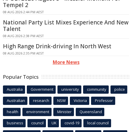
Tempel 2
08 AUG 2026 2:44 PM AEST
National Party List Mixes Experience And New
Talent
08 AUG 2026 2:38 PM AEST
High Range Drink-driving In North West
08 AUG 2026 2:35 PM AEST
More News
Popular Topics
Australia
Government
university
community
police
Australian
research
NSW
Victoria
Professor
health
environment
Minister
Queensland
business
council
UK
covid-19
local council