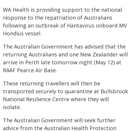
WA Health is providing support to the national
response to the repatriation of Australians
following an outbreak of Hantavirus onboard MV
Hondius vessel.
The Australian Government has advised that the
returning Australians and one New Zealander will
arrive in Perth late tomorrow night (May 12) at
RAAF Pearce Air Base.
These returning travellers will then be
transported securely to quarantine at Bullsbrook
National Resilience Centre where they will
isolate.
The Australian Government will seek further
advice from the Australian Health Protection