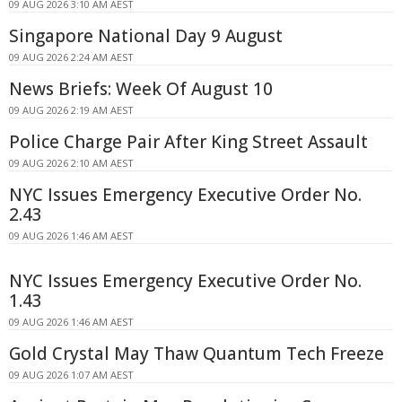
09 AUG 2026 3:10 AM AEST
Singapore National Day 9 August
09 AUG 2026 2:24 AM AEST
News Briefs: Week Of August 10
09 AUG 2026 2:19 AM AEST
Police Charge Pair After King Street Assault
09 AUG 2026 2:10 AM AEST
NYC Issues Emergency Executive Order No.
2.43
09 AUG 2026 1:46 AM AEST
NYC Issues Emergency Executive Order No.
1.43
09 AUG 2026 1:46 AM AEST
Gold Crystal May Thaw Quantum Tech Freeze
09 AUG 2026 1:07 AM AEST