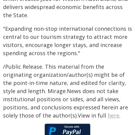
delivers widespread economic benefits across
the State.
"Expanding non-stop international connections is
central to our tourism strategy to attract more
visitors, encourage longer stays, and increase
spending across the regions."
/Public Release. This material from the
originating organization/author(s) might be of
the point-in-time nature, and edited for clarity,
style and length. Mirage.News does not take
institutional positions or sides, and all views,
positions, and conclusions expressed herein are
solely those of the author(s).View in full
here
.