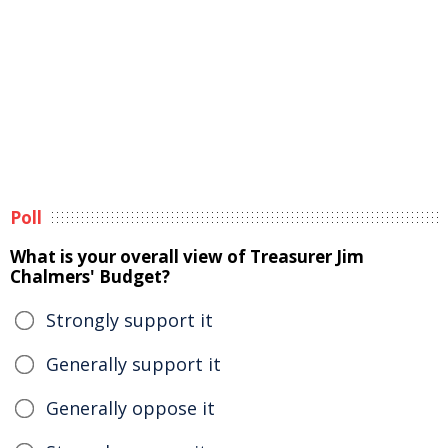
Poll
What is your overall view of Treasurer Jim
Chalmers' Budget?
Strongly support it
Generally support it
Generally oppose it