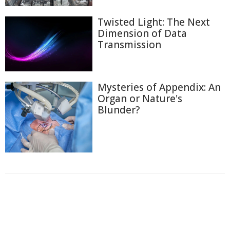
Twisted Light: The Next
Dimension of Data
Transmission
Mysteries of Appendix: An
Organ or Nature's
Blunder?