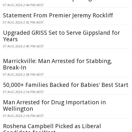
07 AUG 2026 2:44 PM AEST
Statement From Premier Jeremy Rockliff
07 AUG 2026 2:42 PM AEST
Upgraded GRISS Set to Serve Gippsland for
Years
07 AUG 2026 2:40 PM AEST
Marrickville: Man Arrested for Stabbing,
Break-In
07 AUG 2026 2:38 PM AEST
50,000+ Families Backed for Babies' Best Start
07 AUG 2026 2:36 PM AEST
Man Arrested for Drug Importation in
Wellington
07 AUG 2026 2:36 PM AEST
Roshena Campbell Picked as Liberal