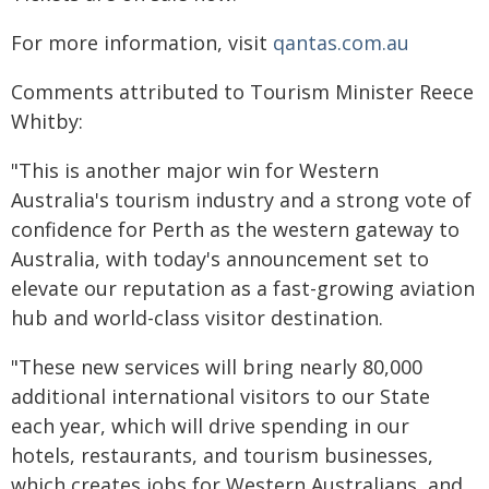
For more information, visit
qantas.com.au
Comments attributed to Tourism Minister Reece
Whitby:
"This is another major win for Western
Australia's tourism industry and a strong vote of
confidence for Perth as the western gateway to
Australia, with today's announcement set to
elevate our reputation as a fast-growing aviation
hub and world-class visitor destination.
"These new services will bring nearly 80,000
additional international visitors to our State
each year, which will drive spending in our
hotels, restaurants, and tourism businesses,
which creates jobs for Western Australians, and