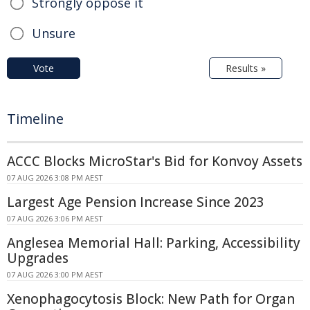
Strongly oppose it
Unsure
Vote
Results »
Timeline
ACCC Blocks MicroStar's Bid for Konvoy Assets
07 AUG 2026 3:08 PM AEST
Largest Age Pension Increase Since 2023
07 AUG 2026 3:06 PM AEST
Anglesea Memorial Hall: Parking, Accessibility
Upgrades
07 AUG 2026 3:00 PM AEST
Xenophagocytosis Block: New Path for Organ