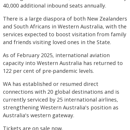
40,000 additional inbound seats annually.
There is a large diaspora of both New Zealanders
and South Africans in Western Australia, with the
services expected to boost visitation from family
and friends visiting loved ones in the State.
As of February 2025, international aviation
capacity into Western Australia has returned to
122 per cent of pre-pandemic levels.
WA has established or resumed direct
connections with 20 global destinations and is
currently serviced by 25 international airlines,
strengthening Western Australia's position as
Australia's western gateway.
Tickets are on sale now.