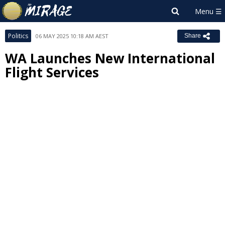
Politics
06 MAY 2025 10:18 AM AEST
Share
WA Launches New International
Flight Services