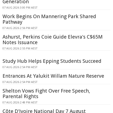
Generation
07 AUG 2026 3:00 PM AEST
Work Begins On Mannering Park Shared
Pathway
07 AUG 2026 2:56 PM AEST
Ashurst, Perkins Coie Guide Elevra's C$65M
Notes Issuance
07 AUG 2026 2:55 PM AEST
Study Hub Helps Epping Students Succeed
07 AUG 2026 2:54 PM AEST
Entrances At Yalukit Willam Nature Reserve
07 AUG 2026 2:54 PM AEST
Shelton Vows Fight Over Free Speech,
Parental Rights
07 AUG 2026 2:48 PM AEST
Côte D'Ivoire National Day 7 August