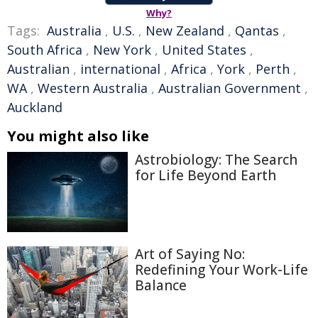
Why?
Tags:
Australia
,
U.S.
,
New Zealand
,
Qantas
,
South Africa
,
New York
,
United States
,
Australian
,
international
,
Africa
,
York
,
Perth
,
WA
,
Western Australia
,
Australian Government
,
Auckland
You might also like
Astrobiology: The Search
for Life Beyond Earth
Art of Saying No:
Redefining Your Work-Life
Balance