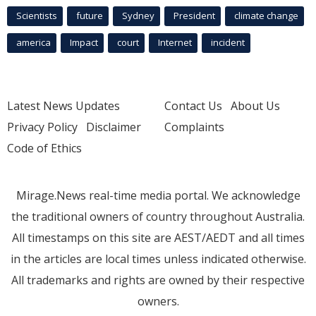
Scientists
future
Sydney
President
climate change
america
Impact
court
Internet
incident
Latest News Updates
Contact Us
About Us
Privacy Policy
Disclaimer
Complaints
Code of Ethics
Mirage.News real-time media portal. We acknowledge
the traditional owners of country throughout Australia.
All timestamps on this site are AEST/AEDT and all times
in the articles are local times unless indicated otherwise.
All trademarks and rights are owned by their respective
owners.