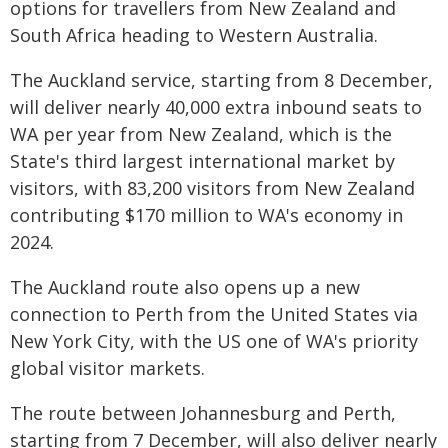
options for travellers from New Zealand and
South Africa heading to Western Australia.
The Auckland service, starting from 8 December,
will deliver nearly 40,000 extra inbound seats to
WA per year from New Zealand, which is the
State's third largest international market by
visitors, with 83,200 visitors from New Zealand
contributing $170 million to WA's economy in
2024.
The Auckland route also opens up a new
connection to Perth from the United States via
New York City, with the US one of WA's priority
global visitor markets.
The route between Johannesburg and Perth,
starting from 7 December, will also deliver nearly