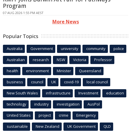
Program
07 AUG 2026 1:55 PM AEST
More News
Popular Topics
Australia
Government
university
community
police
Australian
research
NSW
Victoria
Professor
health
environment
Minister
Queensland
business
council
UK
covid-19
local council
New South Wales
infrastructure
Investment
education
technology
industry
investigation
AusPol
United States
project
crime
Emergency
sustainable
New Zealand
UK Government
QLD