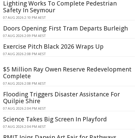
Lighting Works To Complete Pedestrian
Safety In Seymour
07 AUG 2026 2:10 PM AEST
Doors Opening: First Tram Departs Burleigh
07 AUG 2026 2:09 PM AEST
Exercise Pitch Black 2026 Wraps Up
07 AUG 2026 2:08 PM AEST
$5 Million Ray Owen Reserve Redevelopment
Complete
07 AUG 2026 2:08 PM AEST
Flooding Triggers Disaster Assistance For
Quilpie Shire
07 AUG 2026 2:04 PM AEST
Science Takes Big Screen In Playford
07 AUG 2026 2:04 PM AEST
RMIT Joins Darwin Art Fair for Pathways