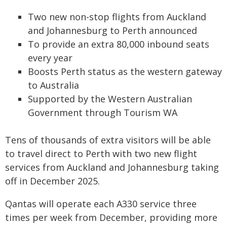
Two new non-stop flights from Auckland
and Johannesburg to Perth announced
To provide an extra 80,000 inbound seats
every year
Boosts Perth status as the western gateway
to Australia
Supported by the Western Australian
Government through Tourism WA
Tens of thousands of extra visitors will be able
to travel direct to Perth with two new flight
services from Auckland and Johannesburg taking
off in December 2025.
Qantas will operate each A330 service three
times per week from December, providing more