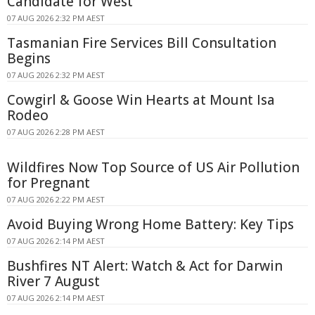
Candidate for West
07 AUG 2026 2:32 PM AEST
Tasmanian Fire Services Bill Consultation
Begins
07 AUG 2026 2:32 PM AEST
Cowgirl & Goose Win Hearts at Mount Isa
Rodeo
07 AUG 2026 2:28 PM AEST
Wildfires Now Top Source of US Air Pollution
for Pregnant
07 AUG 2026 2:22 PM AEST
Avoid Buying Wrong Home Battery: Key Tips
07 AUG 2026 2:14 PM AEST
Bushfires NT Alert: Watch & Act for Darwin
River 7 August
07 AUG 2026 2:14 PM AEST