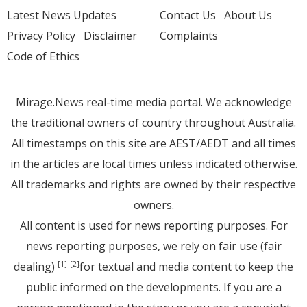
Latest News Updates
Contact Us
About Us
Privacy Policy
Disclaimer
Complaints
Code of Ethics
Mirage.News real-time media portal. We acknowledge
the traditional owners of country throughout Australia.
All timestamps on this site are AEST/AEDT and all times
in the articles are local times unless indicated otherwise.
All trademarks and rights are owned by their respective
owners.
All content is used for news reporting purposes. For
news reporting purposes, we rely on fair use (fair
dealing)
for textual and media content to keep the
[1]
[2]
public informed on the developments. If you are a