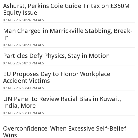
Ashurst, Perkins Coie Guide Tritax on £350M
Equity Issue
07 AUG 2026 8:26 PM AEST
Man Charged in Marrickville Stabbing, Break-
In
07 AUG 2026 8:20 PM AEST
Particles Defy Physics, Stay in Motion
07 AUG 2026 8:10 PM AEST
EU Proposes Day to Honor Workplace
Accident Victims
07 AUG 2026 7:48 PM AEST
UN Panel to Review Racial Bias in Kuwait,
India, More
07 AUG 2026 7:38 PM AEST
Overconfidence: When Excessive Self-Belief
Wins