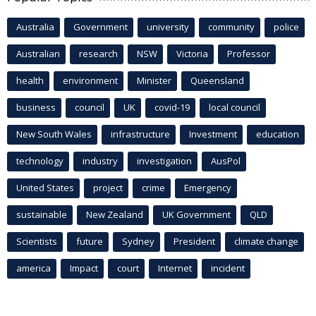
Australia
Government
university
community
police
Australian
research
NSW
Victoria
Professor
health
environment
Minister
Queensland
business
council
UK
covid-19
local council
New South Wales
infrastructure
Investment
education
technology
industry
investigation
AusPol
United States
project
crime
Emergency
sustainable
New Zealand
UK Government
QLD
Scientists
future
Sydney
President
climate change
america
Impact
court
Internet
incident