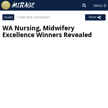
Health
11 MAY 2026 1:06 PM AEST
Share
WA Nursing, Midwifery
Excellence Winners Revealed