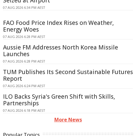
Seized at Airport
07 AUG 2026 6:34 PM AEST
FAO Food Price Index Rises on Weather,
Energy Woes
07 AUG 2026 6:28 PM AEST
Aussie FM Addresses North Korea Missile
Launches
07 AUG 2026 6:28 PM AEST
TUM Publishes Its Second Sustainable Futures
Report
07 AUG 2026 6:24 PM AEST
ILO Backs Syria's Green Shift with Skills,
Partnerships
07 AUG 2026 6:18 PM AEST
More News
Popular Topics