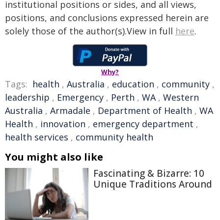
institutional positions or sides, and all views,
positions, and conclusions expressed herein are
solely those of the author(s).View in full
here
.
Why?
Tags:
health
,
Australia
,
education
,
community
,
leadership
,
Emergency
,
Perth
,
WA
,
Western
Australia
,
Armadale
,
Department of Health
,
WA
Health
,
innovation
,
emergency department
,
health services
,
community health
You might also like
Fascinating & Bizarre: 10
Unique Traditions Around