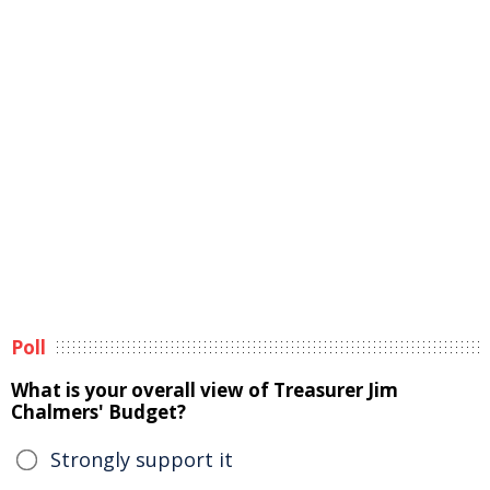
Poll
What is your overall view of Treasurer Jim
Chalmers' Budget?
Strongly support it