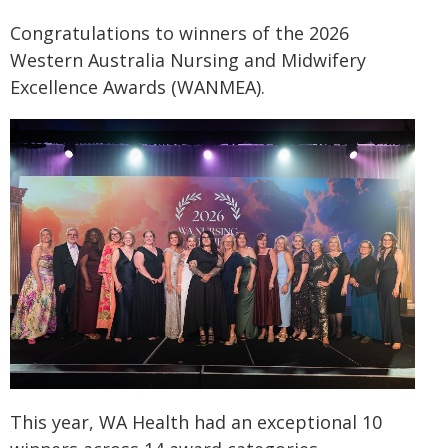
Congratulations to winners of the 2026
Western Australia Nursing and Midwifery
Excellence Awards (WANMEA).
This year, WA Health had an exceptional 10