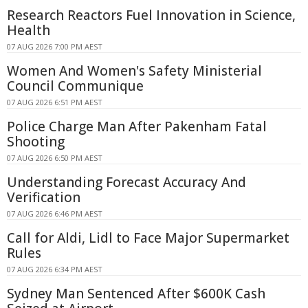
Research Reactors Fuel Innovation in Science,
Health
07 AUG 2026 7:00 PM AEST
Women And Women's Safety Ministerial
Council Communique
07 AUG 2026 6:51 PM AEST
Police Charge Man After Pakenham Fatal
Shooting
07 AUG 2026 6:50 PM AEST
Understanding Forecast Accuracy And
Verification
07 AUG 2026 6:46 PM AEST
Call for Aldi, Lidl to Face Major Supermarket
Rules
07 AUG 2026 6:34 PM AEST
Sydney Man Sentenced After $600K Cash