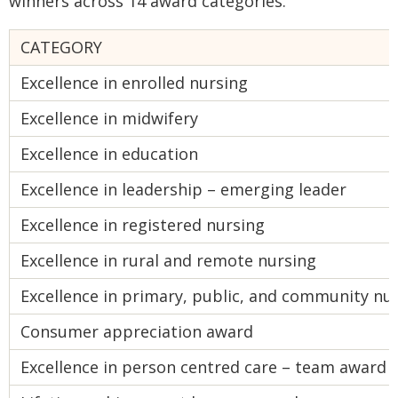
winners across 14 award categories.
CATEGORY
Excellence in enrolled nursing
Excellence in midwifery
Excellence in education
Excellence in leadership – emerging leader
Excellence in registered nursing
Excellence in rural and remote nursing
Excellence in primary, public, and community nu
Consumer appreciation award
Excellence in person centred care – team award