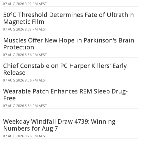
07 AUG 2026 9:09 PM AEST
50°C Threshold Determines Fate of Ultrathin
Magnetic Film
07 AUG 2026 8:38 PM AEST
Muscles Offer New Hope in Parkinson's Brain
Protection
07 AUG 2026 8:36 PM AEST
Chief Constable on PC Harper Killers' Early
Release
07 AUG 2026 8:36 PM AEST
Wearable Patch Enhances REM Sleep Drug-
Free
07 AUG 2026 8:34 PM AEST
Weekday Windfall Draw 4739: Winning
Numbers for Aug 7
07 AUG 2026 8:26 PM AEST