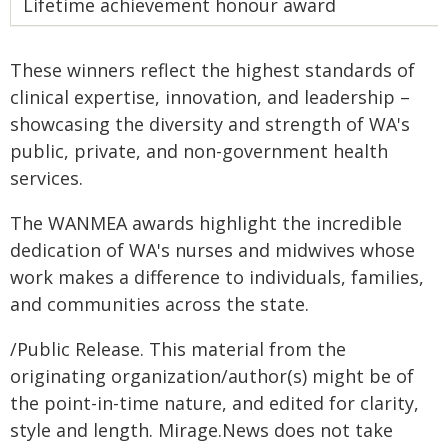
Lifetime achievement honour award
These winners reflect the highest standards of
clinical expertise, innovation, and leadership –
showcasing the diversity and strength of WA's
public, private, and non-government health
services.
The WANMEA awards highlight the incredible
dedication of WA's nurses and midwives whose
work makes a difference to individuals, families,
and communities across the state.
/Public Release. This material from the
originating organization/author(s) might be of
the point-in-time nature, and edited for clarity,
style and length. Mirage.News does not take