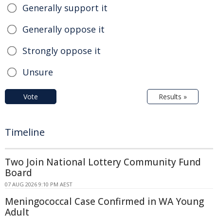
Generally support it
Generally oppose it
Strongly oppose it
Unsure
Vote
Results »
Timeline
Two Join National Lottery Community Fund
Board
07 AUG 2026 9:10 PM AEST
Meningococcal Case Confirmed in WA Young
Adult