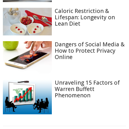
Caloric Restriction &
Lifespan: Longevity on
Lean Diet
Dangers of Social Media &
How to Protect Privacy
Online
Unraveling 15 Factors of
Warren Buffett
Phenomenon