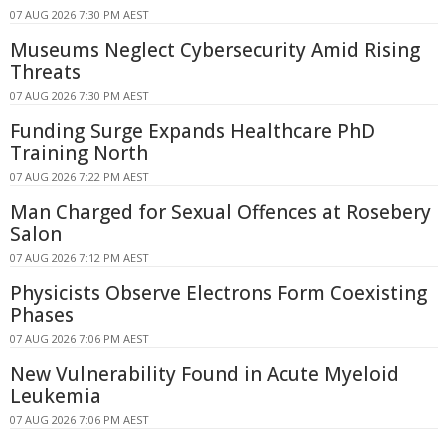
07 AUG 2026 7:30 PM AEST
Museums Neglect Cybersecurity Amid Rising
Threats
07 AUG 2026 7:30 PM AEST
Funding Surge Expands Healthcare PhD
Training North
07 AUG 2026 7:22 PM AEST
Man Charged for Sexual Offences at Rosebery
Salon
07 AUG 2026 7:12 PM AEST
Physicists Observe Electrons Form Coexisting
Phases
07 AUG 2026 7:06 PM AEST
New Vulnerability Found in Acute Myeloid
Leukemia
07 AUG 2026 7:06 PM AEST