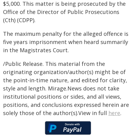
$5,000. This matter is being prosecuted by the
Office of the Director of Public Prosecutions
(Cth) (CDPP).
The maximum penalty for the alleged offence is
five years imprisonment when heard summarily
in the Magistrates Court.
/Public Release. This material from the
originating organization/author(s) might be of
the point-in-time nature, and edited for clarity,
style and length. Mirage.News does not take
institutional positions or sides, and all views,
positions, and conclusions expressed herein are
solely those of the author(s).View in full
here
.