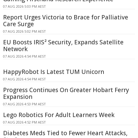
07 AUG 2026 5:03 PM AEST
Report Urges Victoria to Brace for Palliative
Care Surge
07 AUG 2026 5:02 PM AEST
EU Boosts IRIS² Security, Expands Satellite
Network
07 AUG 2026 4:54 PM AEST
HappyRobot Is Latest TUM Unicorn
07 AUG 2026 4:54 PM AEST
Progress Continues On Greater Hobart Ferry
Expansion
07 AUG 2026 4:53 PM AEST
Lego Robotics For Adult Learners Week
07 AUG 2026 4:52 PM AEST
Diabetes Meds Tied to Fewer Heart Attacks,