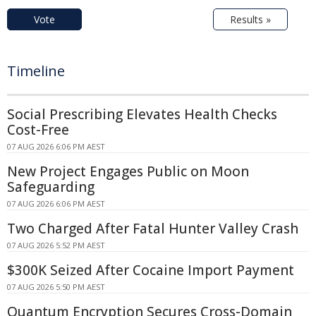
Vote
Results »
Timeline
Social Prescribing Elevates Health Checks
Cost-Free
07 AUG 2026 6:06 PM AEST
New Project Engages Public on Moon
Safeguarding
07 AUG 2026 6:06 PM AEST
Two Charged After Fatal Hunter Valley Crash
07 AUG 2026 5:52 PM AEST
$300K Seized After Cocaine Import Payment
07 AUG 2026 5:50 PM AEST
Quantum Encryption Secures Cross-Domain