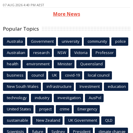
07 AUG 2026 4:40 PM AEST
More News
Popular Topics
Australia
Government
university
community
police
Australian
research
NSW
Victoria
Professor
health
environment
Minister
Queensland
business
council
UK
covid-19
local council
New South Wales
infrastructure
Investment
education
technology
industry
investigation
AusPol
United States
project
crime
Emergency
sustainable
New Zealand
UK Government
QLD
Scientists
future
Sydney
President
climate change