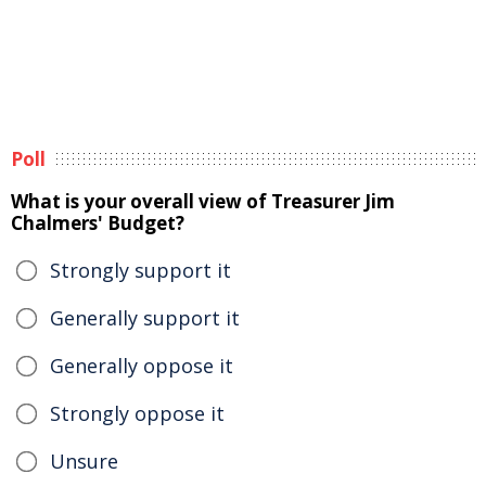
Poll
What is your overall view of Treasurer Jim
Chalmers' Budget?
Strongly support it
Generally support it
Generally oppose it
Strongly oppose it
Unsure