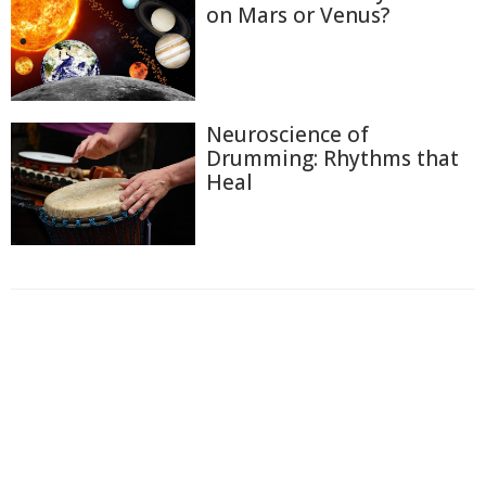
on Mars or Venus?
Neuroscience of
Drumming: Rhythms that
Heal