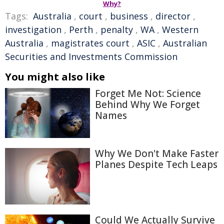
Why?
Tags:
Australia
,
court
,
business
,
director
,
investigation
,
Perth
,
penalty
,
WA
,
Western
Australia
,
magistrates court
,
ASIC
,
Australian
Securities and Investments Commission
You might also like
Forget Me Not: Science
Behind Why We Forget
Names
Why We Don't Make Faster
Planes Despite Tech Leaps
Could We Actually Survive