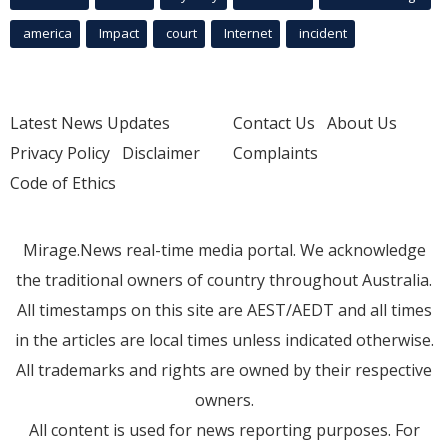
america
Impact
court
Internet
incident
Latest News Updates
Contact Us
About Us
Privacy Policy
Disclaimer
Complaints
Code of Ethics
Mirage.News real-time media portal. We acknowledge
the traditional owners of country throughout Australia.
All timestamps on this site are AEST/AEDT and all times
in the articles are local times unless indicated otherwise.
All trademarks and rights are owned by their respective
owners.
All content is used for news reporting purposes. For