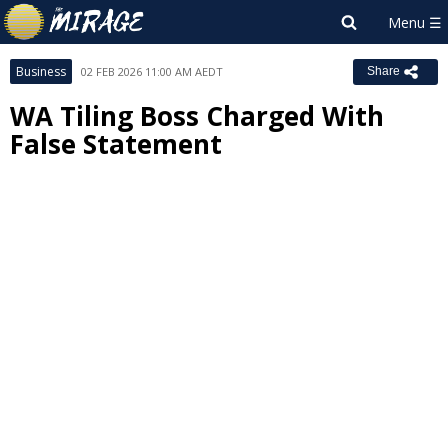
Business
02 FEB 2026 11:00 AM AEDT
Share
WA Tiling Boss Charged With
False Statement