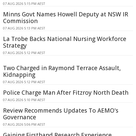
07 AUG 2026 5:15 PM AEST
Minns Govt Names Howell Deputy at NSW IR
Commission
07 AUG 2026 5:13 PM AEST
La Trobe Backs National Nursing Workforce
Strategy
07 AUG 2026 5:12 PM AEST
Two Charged in Raymond Terrace Assault,
Kidnapping
07 AUG 2026 5:12 PM AEST
Police Charge Man After Fitzroy North Death
07 AUG 2026 5:10 PM AEST
Review Recommends Updates To AEMO's
Governance
07 AUG 2026 5:06 PM AEST
Gaining Firsthand Research Experience