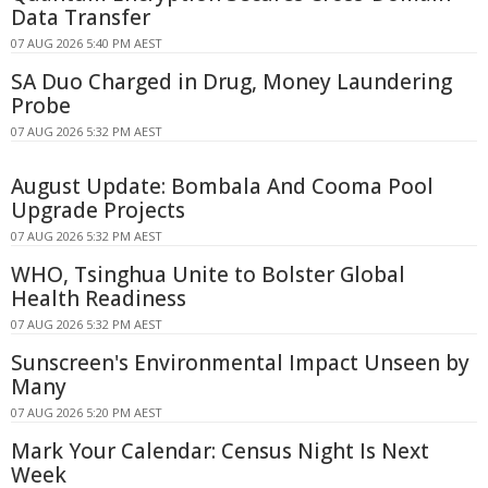
Data Transfer
07 AUG 2026 5:40 PM AEST
SA Duo Charged in Drug, Money Laundering
Probe
07 AUG 2026 5:32 PM AEST
August Update: Bombala And Cooma Pool
Upgrade Projects
07 AUG 2026 5:32 PM AEST
WHO, Tsinghua Unite to Bolster Global
Health Readiness
07 AUG 2026 5:32 PM AEST
Sunscreen's Environmental Impact Unseen by
Many
07 AUG 2026 5:20 PM AEST
Mark Your Calendar: Census Night Is Next
Week