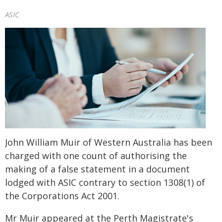
ASIC
John William Muir of Western Australia has been
charged with one count of authorising the
making of a false statement in a document
lodged with ASIC contrary to section 1308(1) of
the Corporations Act 2001.
Mr Muir appeared at the Perth Magistrate's