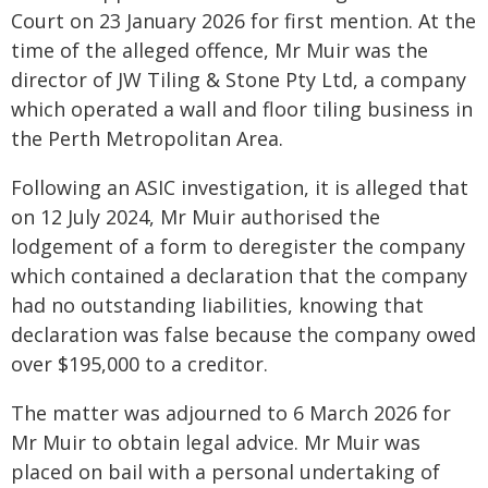
Court on 23 January 2026 for first mention. At the
time of the alleged offence, Mr Muir was the
director of JW Tiling & Stone Pty Ltd, a company
which operated a wall and floor tiling business in
the Perth Metropolitan Area.
Following an ASIC investigation, it is alleged that
on 12 July 2024, Mr Muir authorised the
lodgement of a form to deregister the company
which contained a declaration that the company
had no outstanding liabilities, knowing that
declaration was false because the company owed
over $195,000 to a creditor.
The matter was adjourned to 6 March 2026 for
Mr Muir to obtain legal advice. Mr Muir was
placed on bail with a personal undertaking of