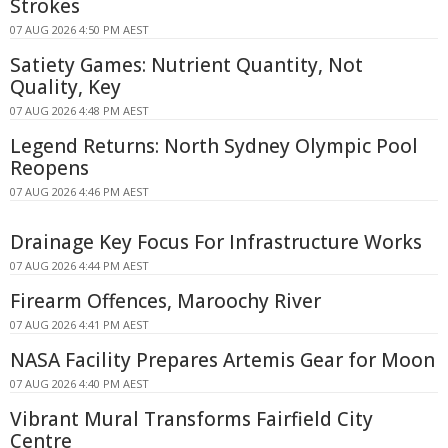
Strokes
07 AUG 2026 4:50 PM AEST
Satiety Games: Nutrient Quantity, Not
Quality, Key
07 AUG 2026 4:48 PM AEST
Legend Returns: North Sydney Olympic Pool
Reopens
07 AUG 2026 4:46 PM AEST
Drainage Key Focus For Infrastructure Works
07 AUG 2026 4:44 PM AEST
Firearm Offences, Maroochy River
07 AUG 2026 4:41 PM AEST
NASA Facility Prepares Artemis Gear for Moon
07 AUG 2026 4:40 PM AEST
Vibrant Mural Transforms Fairfield City
Centre