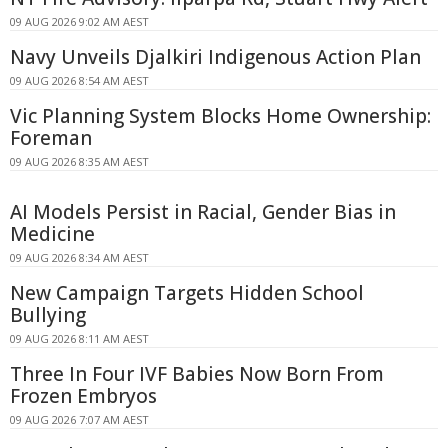
09 AUG 2026 9:02 AM AEST
Navy Unveils Djalkiri Indigenous Action Plan
09 AUG 2026 8:54 AM AEST
Vic Planning System Blocks Home Ownership:
Foreman
09 AUG 2026 8:35 AM AEST
AI Models Persist in Racial, Gender Bias in
Medicine
09 AUG 2026 8:34 AM AEST
New Campaign Targets Hidden School
Bullying
09 AUG 2026 8:11 AM AEST
Three In Four IVF Babies Now Born From
Frozen Embryos
09 AUG 2026 7:07 AM AEST