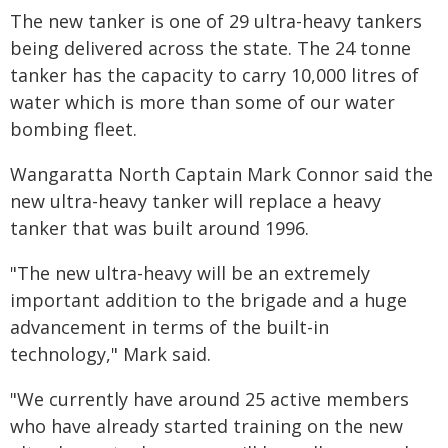
The new tanker is one of 29 ultra-heavy tankers
being delivered across the state. The 24 tonne
tanker has the capacity to carry 10,000 litres of
water which is more than some of our water
bombing fleet.
Wangaratta North Captain Mark Connor said the
new ultra-heavy tanker will replace a heavy
tanker that was built around 1996.
"The new ultra-heavy will be an extremely
important addition to the brigade and a huge
advancement in terms of the built-in
technology," Mark said.
"We currently have around 25 active members
who have already started training on the new