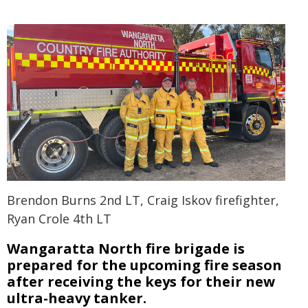
Brendon Burns 2nd LT, Craig Iskov firefighter,
Ryan Crole 4th LT
Wangaratta North fire brigade is
prepared for the upcoming fire season
after receiving the keys for their new
ultra-heavy tanker.