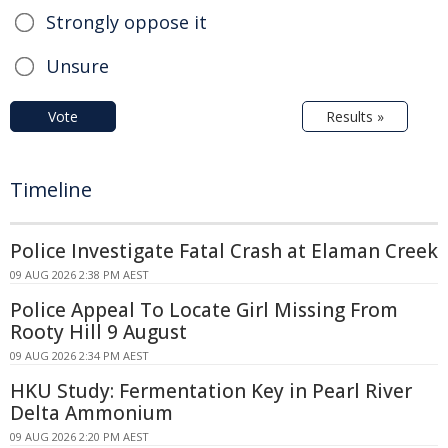
Strongly oppose it
Unsure
Vote
Results »
Timeline
Police Investigate Fatal Crash at Elaman Creek
09 AUG 2026 2:38 PM AEST
Police Appeal To Locate Girl Missing From
Rooty Hill 9 August
09 AUG 2026 2:34 PM AEST
HKU Study: Fermentation Key in Pearl River
Delta Ammonium
09 AUG 2026 2:20 PM AEST