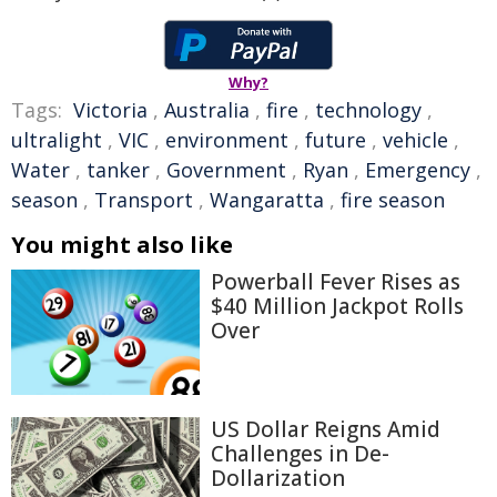
Why?
Tags:
Victoria
,
Australia
,
fire
,
technology
,
ultralight
,
VIC
,
environment
,
future
,
vehicle
,
Water
,
tanker
,
Government
,
Ryan
,
Emergency
,
season
,
Transport
,
Wangaratta
,
fire season
You might also like
Powerball Fever Rises as
$40 Million Jackpot Rolls
Over
US Dollar Reigns Amid
Challenges in De-
Dollarization