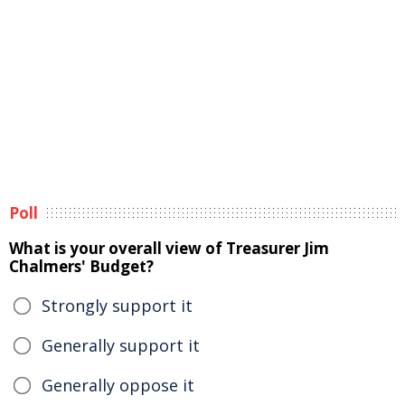
Poll
What is your overall view of Treasurer Jim
Chalmers' Budget?
Strongly support it
Generally support it
Generally oppose it