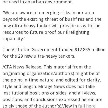
be used in an urban environment.
"We are aware of emerging risks in our area
beyond the existing threat of bushfires and the
new ultra-heavy tanker will provide us with the
resources to future proof our firefighting
capability."
The Victorian Government funded $12.835 million
for the 29 new ultra-heavy tankers.
/CFA News Release. This material from the
originating organization/author(s) might be of
the point-in-time nature, and edited for clarity,
style and length. Mirage.News does not take
institutional positions or sides, and all views,
positions, and conclusions expressed herein are
solely those of the author(s).View in full
here
.