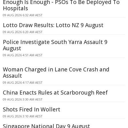
Enough Is Enough - PSOs To Be Deployed To
Hospitals
09 AUG 2026 6:32 AM AEST
Lotto Draw Results: Lotto NZ 9 August
09 AUG 2026 6:20 AM AEST
Police Investigate South Yarra Assault 9
August
09 AUG 2026 4:51 AM AEST
Woman Charged in Lane Cove Crash and
Assault
09 AUG 2026 4:17 AM AEST
China Enacts Rules at Scarborough Reef
09 AUG 2026 3:30 AM AEST
Shots Fired In Wollert
09 AUG 2026 3:10 AM AEST
Singapore National Day 9 August