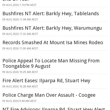
09 AUG 2026 1:14 PM AEST
Bushfires NT Alert: Barkly Hwy, Tablelands
09 AUG 2026 11:44 AM AEST
Bushfires NT Alert: Barkly Hwy, Warumungu
09 AUG 2026 11:32 AM AEST
Records Smashed At Mount Isa Mines Rodeo
09 AUG 2026 11:00 AM AEST
Police Appeal To Locate Man Missing From
Toongabbie 9 August
09 AUG 2026 10:29 AM AEST
Fire Alert Eases: Ilparpa Rd, Stuart Hwy
09 AUG 2026 10:28 AM AEST
Police Charge Man Over Assault - Coogee
09 AUG 2026 9:44 AM AEST
NT Fire Advisory: Ilparpa Rd, Stuart Hwy Alert