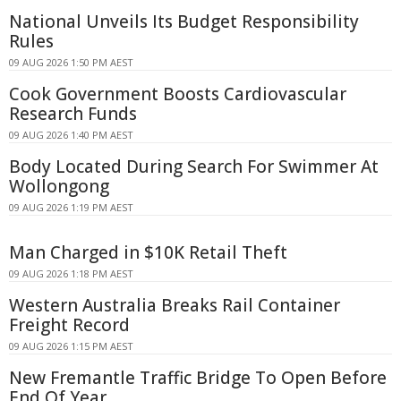
National Unveils Its Budget Responsibility
Rules
09 AUG 2026 1:50 PM AEST
Cook Government Boosts Cardiovascular
Research Funds
09 AUG 2026 1:40 PM AEST
Body Located During Search For Swimmer At
Wollongong
09 AUG 2026 1:19 PM AEST
Man Charged in $10K Retail Theft
09 AUG 2026 1:18 PM AEST
Western Australia Breaks Rail Container
Freight Record
09 AUG 2026 1:15 PM AEST
New Fremantle Traffic Bridge To Open Before
End Of Year