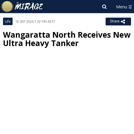
Life
18 SEP 2024 1:20 PM AEST
Share
Wangaratta North Receives New
Ultra Heavy Tanker