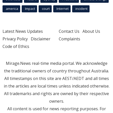
america
Impact
court
Internet
incident
Latest News Updates
Contact Us
About Us
Privacy Policy
Disclaimer
Complaints
Code of Ethics
Mirage.News real-time media portal. We acknowledge
the traditional owners of country throughout Australia.
All timestamps on this site are AEST/AEDT and all times
in the articles are local times unless indicated otherwise.
All trademarks and rights are owned by their respective
owners.
All content is used for news reporting purposes. For