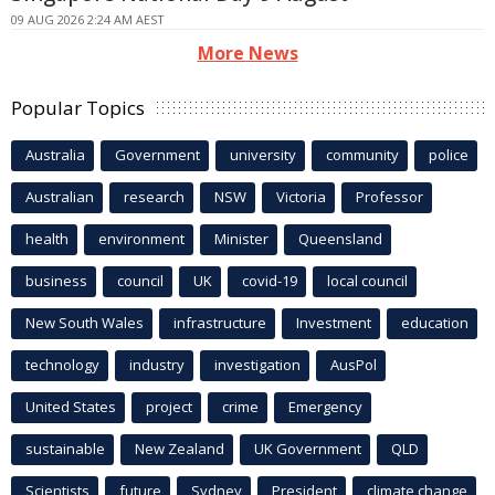
09 AUG 2026 2:24 AM AEST
More News
Popular Topics
Australia
Government
university
community
police
Australian
research
NSW
Victoria
Professor
health
environment
Minister
Queensland
business
council
UK
covid-19
local council
New South Wales
infrastructure
Investment
education
technology
industry
investigation
AusPol
United States
project
crime
Emergency
sustainable
New Zealand
UK Government
QLD
Scientists
future
Sydney
President
climate change