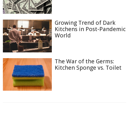
Growing Trend of Dark
Kitchens in Post-Pandemic
World
The War of the Germs:
Kitchen Sponge vs. Toilet