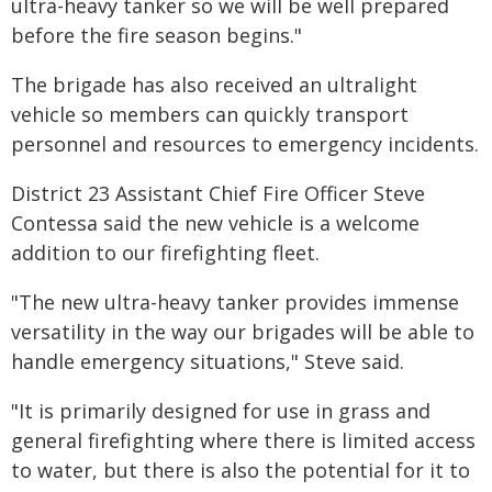
ultra-heavy tanker so we will be well prepared
before the fire season begins."
The brigade has also received an ultralight
vehicle so members can quickly transport
personnel and resources to emergency incidents.
District 23 Assistant Chief Fire Officer Steve
Contessa said the new vehicle is a welcome
addition to our firefighting fleet.
"The new ultra-heavy tanker provides immense
versatility in the way our brigades will be able to
handle emergency situations," Steve said.
"It is primarily designed for use in grass and
general firefighting where there is limited access
to water, but there is also the potential for it to