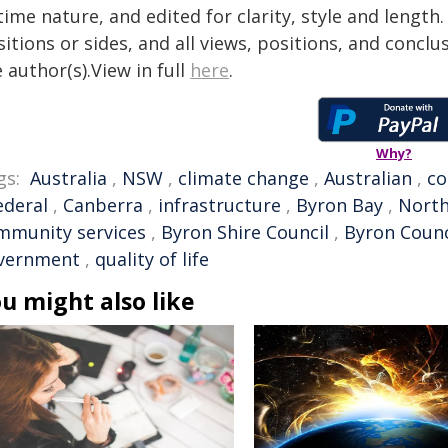
time nature, and edited for clarity, style and lengt
itions or sides, and all views, positions, and conclu
 author(s).View in full
here
.
Why?
gs:
Australia
,
NSW
,
climate change
,
Australian
,
c
ederal
,
Canberra
,
infrastructure
,
Byron Bay
,
North
mmunity services
,
Byron Shire Council
,
Byron Counc
vernment
,
quality of life
u might also like