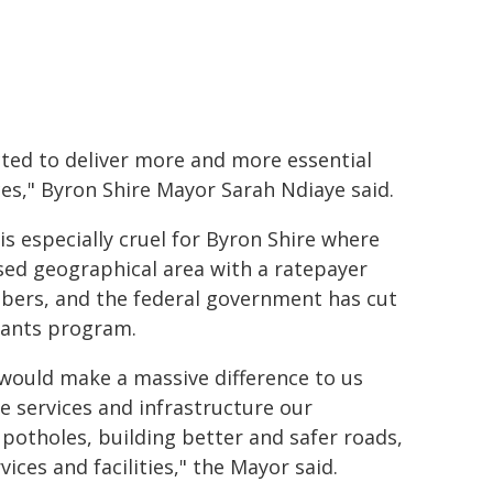
ted to deliver more and more essential
ces," Byron Shire Mayor Sarah Ndiaye said.
 is especially cruel for Byron Shire where
rsed geographical area with a ratepayer
umbers, and the federal government has cut
Grants program.
 would make a massive difference to us
e services and infrastructure our
 potholes, building better and safer roads,
es and facilities," the Mayor said.