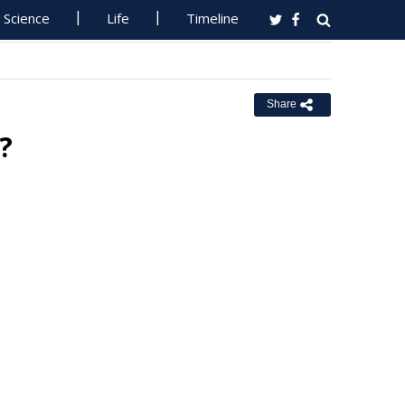
Science
Life
Timeline
Share
?