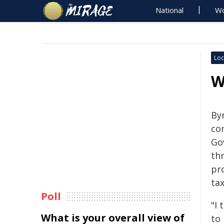
National
Wo
Loc
W
Byr
co
Go
th
pr
ta
Poll
"I
What is your overall view of
to