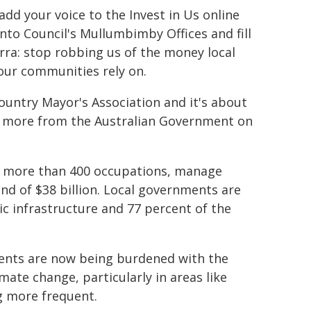
dd your voice to the Invest in Us online
nto Council's Mullumbimby Offices and fill
rra: stop robbing us of the money local
 our communities rely on.
untry Mayor's Association and it's about
g more from the Australian Government on
s more than 400 occupations, manage
nd of $38 billion. Local governments are
ic infrastructure and 77 percent of the
nments are now being burdened with the
ate change, particularly in areas like
g more frequent.