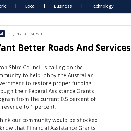
rld
Local
Business
Technology
al
11 JUN 2026 3:34 PM AEST
ant Better Roads And Services
on Shire Council is calling on the
mmunity to help lobby the Australian
vernment to restore proper funding
rough their Federal Assistance Grants
ogram from the current 0.5 percent of
x revenue to 1 percent.
 think our community would be shocked
 know that Financial Assistance Grants