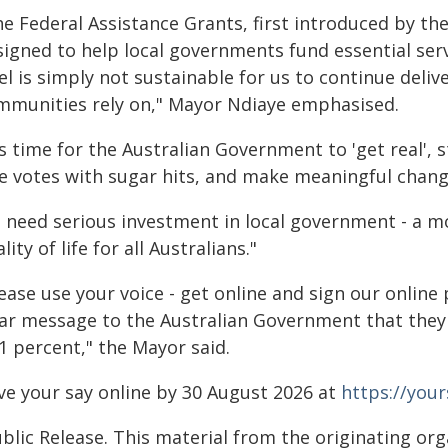
he Federal Assistance Grants, first introduced by t
signed to help local governments fund essential serv
el is simply not sustainable for us to continue deliv
mmunities rely on," Mayor Ndiaye emphasised.
's time for the Australian Government to 'get real',
re votes with sugar hits, and make meaningful chang
 need serious investment in local government - a mo
lity of life for all Australians."
ease use your voice - get online and sign our online
ear message to the Australian Government that they 
1 percent," the Mayor said.
ve your say online by 30 August 2026 at
https://your
blic Release. This material from the originating or