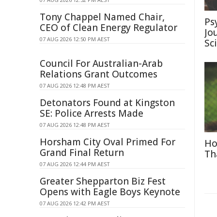
Tony Chappel Named Chair,
Ps
CEO of Clean Energy Regulator
Jo
07 AUG 2026 12:50 PM AEST
Sc
Council For Australian-Arab
Relations Grant Outcomes
07 AUG 2026 12:48 PM AEST
Detonators Found at Kingston
SE: Police Arrests Made
07 AUG 2026 12:48 PM AEST
Horsham City Oval Primed For
Ho
Grand Final Return
Th
07 AUG 2026 12:44 PM AEST
Greater Shepparton Biz Fest
Opens with Eagle Boys Keynote
07 AUG 2026 12:42 PM AEST