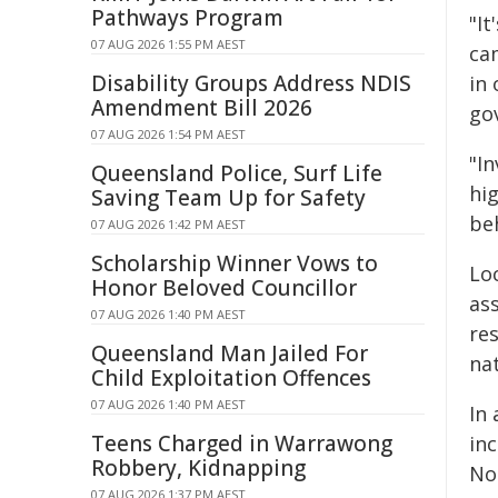
Pathways Program
"I
07 AUG 2026 1:55 PM AEST
ca
Disability Groups Address NDIS
in
Amendment Bill 2026
go
07 AUG 2026 1:54 PM AEST
"I
Queensland Police, Surf Life
hi
Saving Team Up for Safety
be
07 AUG 2026 1:42 PM AEST
Scholarship Winner Vows to
Lo
Honor Beloved Councillor
as
07 AUG 2026 1:40 PM AEST
re
Queensland Man Jailed For
na
Child Exploitation Offences
07 AUG 2026 1:40 PM AEST
In
Teens Charged in Warrawong
inc
Robbery, Kidnapping
No
07 AUG 2026 1:37 PM AEST