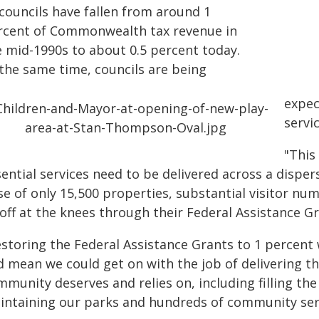
 councils have fallen from around 1
rcent of Commonwealth tax revenue in
e mid-1990s to about 0.5 percent today.
 the same time, councils are being
expec
servi
"This
sential services need to be delivered across a dispe
se of only 15,500 properties, substantial visitor n
 off at the knees through their Federal Assistance 
estoring the Federal Assistance Grants to 1 percent
d mean we could get on with the job of delivering th
munity deserves and relies on, including filling the
intaining our parks and hundreds of community servic