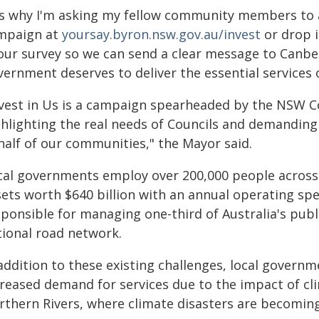
t's why I'm asking my fellow community members to a
mpaign at
yoursay.byron.nsw.gov.au/invest
or drop i
 our survey so we can send a clear message to Canbe
vernment deserves to deliver the essential services
nvest in Us is a campaign spearheaded by the NSW Co
ghlighting the real needs of Councils and demandin
half of our communities," the Mayor said.
cal governments employ over 200,000 people acros
sets worth $640 billion with an annual operating spe
sponsible for managing one-third of Australia's publ
tional road network.
 addition to these existing challenges, local gover
reased demand for services due to the impact of clim
rthern Rivers, where climate disasters are becomin