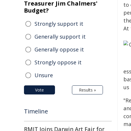
Treasurer Jim Chalmers'
to
Budget?
pe
th
Strongly support it
At
Generally support it
Generally oppose it
Strongly oppose it
es
Unsure
ba
us
Vote
Results »
"R
an
Timeline
com
ma
RMIT Joins Darwin Art Fair for