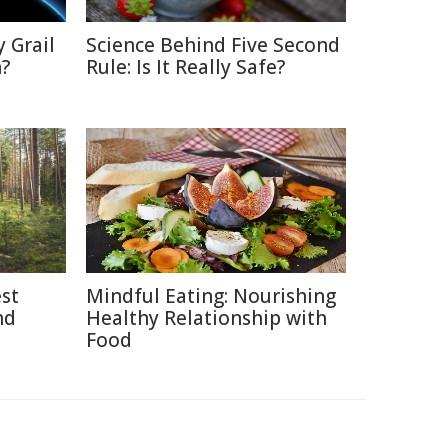
 Grail
Science Behind Five Second
n?
Rule: Is It Really Safe?
est
Mindful Eating: Nourishing
nd
Healthy Relationship with
Food