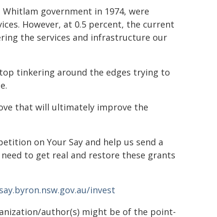
he Whitlam government in 1974, were
ices. However, at 0.5 percent, the current
ering the services and infrastructure our
 stop tinkering around the edges trying to
e.
ve that will ultimately improve the
 petition on Your Say and help us send a
need to get real and restore these grants
say.byron.nsw.gov.au/invest
ganization/author(s) might be of the point-