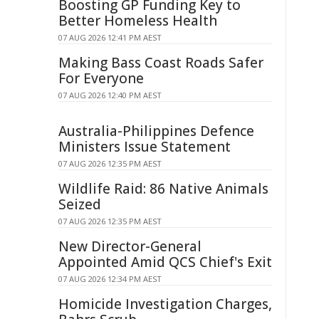
Boosting GP Funding Key to
Better Homeless Health
07 AUG 2026 12:41 PM AEST
Making Bass Coast Roads Safer
For Everyone
07 AUG 2026 12:40 PM AEST
Australia-Philippines Defence
Ministers Issue Statement
07 AUG 2026 12:35 PM AEST
Wildlife Raid: 86 Native Animals
Seized
07 AUG 2026 12:35 PM AEST
New Director-General
Appointed Amid QCS Chief's Exit
07 AUG 2026 12:34 PM AEST
Homicide Investigation Charges,