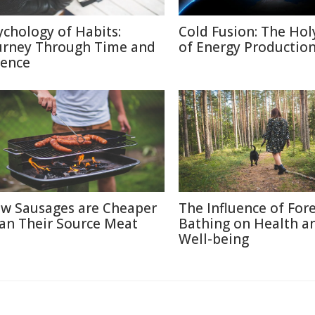
ychology of Habits:
Cold Fusion: The Holy
urney Through Time and
of Energy Productio
ience
w Sausages are Cheaper
The Influence of For
an Their Source Meat
Bathing on Health a
Well-being