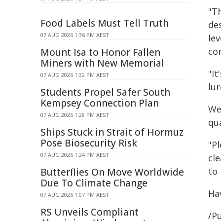
"T
Food Labels Must Tell Truth
de
07 AUG 2026 1:36 PM AEST
lev
co
Mount Isa to Honor Fallen
Miners with New Memorial
"It
07 AUG 2026 1:32 PM AEST
lu
Students Propel Safer South
Kempsey Connection Plan
We
07 AUG 2026 1:28 PM AEST
qua
Ships Stuck in Strait of Hormuz
Pose Biosecurity Risk
"Pl
07 AUG 2026 1:24 PM AEST
cl
to 
Butterflies On Move Worldwide
Due To Climate Change
Ha
07 AUG 2026 1:07 PM AEST
RS Unveils Compliant
/Pu