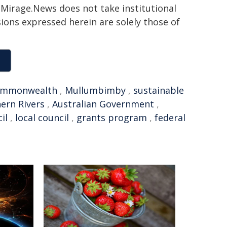
h. Mirage.News does not take institutional
sions expressed herein are solely those of
ommonwealth
,
Mullumbimby
,
sustainable
ern Rivers
,
Australian Government
,
il
,
local council
,
grants program
,
federal