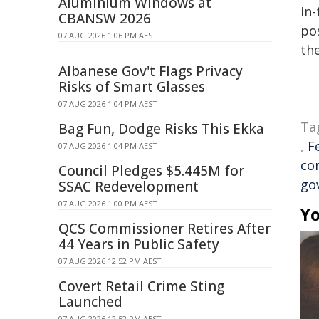
Aluminium Windows at
in-
CBANSW 2026
pos
07 AUG 2026 1:06 PM AEST
the
Albanese Gov't Flags Privacy
Risks of Smart Glasses
07 AUG 2026 1:04 PM AEST
Ta
Bag Fun, Dodge Risks This Ekka
,
F
07 AUG 2026 1:04 PM AEST
co
Council Pledges $5.445M for
go
SSAC Redevelopment
07 AUG 2026 1:00 PM AEST
Yo
QCS Commissioner Retires After
44 Years in Public Safety
07 AUG 2026 12:52 PM AEST
Covert Retail Crime Sting
Launched
07 AUG 2026 12:52 PM AEST