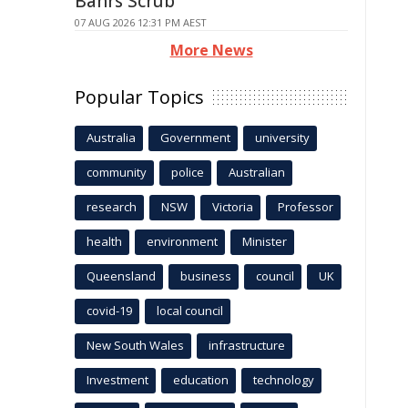
Bahrs Scrub
07 AUG 2026 12:31 PM AEST
More News
Popular Topics
Australia
Government
university
community
police
Australian
research
NSW
Victoria
Professor
health
environment
Minister
Queensland
business
council
UK
covid-19
local council
New South Wales
infrastructure
Investment
education
technology