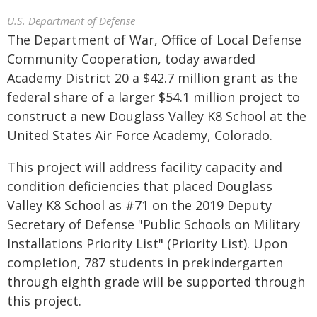
U.S. Department of Defense
The Department of War, Office of Local Defense
Community Cooperation, today awarded
Academy District 20 a $42.7 million grant as the
federal share of a larger $54.1 million project to
construct a new Douglass Valley K8 School at the
United States Air Force Academy, Colorado.
This project will address facility capacity and
condition deficiencies that placed Douglass
Valley K8 School as #71 on the 2019 Deputy
Secretary of Defense "Public Schools on Military
Installations Priority List" (Priority List). Upon
completion, 787 students in prekindergarten
through eighth grade will be supported through
this project.