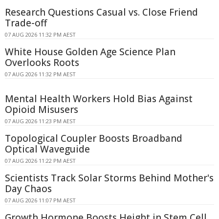
Research Questions Casual vs. Close Friend
Trade-off
07 AUG 2026 11:32 PM AEST
White House Golden Age Science Plan
Overlooks Roots
07 AUG 2026 11:32 PM AEST
Mental Health Workers Hold Bias Against
Opioid Misusers
07 AUG 2026 11:23 PM AEST
Topological Coupler Boosts Broadband
Optical Waveguide
07 AUG 2026 11:22 PM AEST
Scientists Track Solar Storms Behind Mother's
Day Chaos
07 AUG 2026 11:07 PM AEST
Growth Hormone Boosts Height in Stem Cell