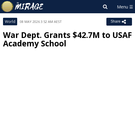
World
08 MAY 2026 3:52 AM AEST
Share
War Dept. Grants $42.7M to USAF
Academy School