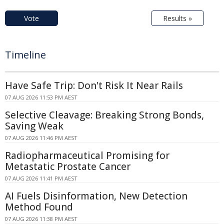
Vote
Results »
Timeline
Have Safe Trip: Don't Risk It Near Rails
07 AUG 2026 11:53 PM AEST
Selective Cleavage: Breaking Strong Bonds,
Saving Weak
07 AUG 2026 11:46 PM AEST
Radiopharmaceutical Promising for
Metastatic Prostate Cancer
07 AUG 2026 11:41 PM AEST
AI Fuels Disinformation, New Detection
Method Found
07 AUG 2026 11:38 PM AEST