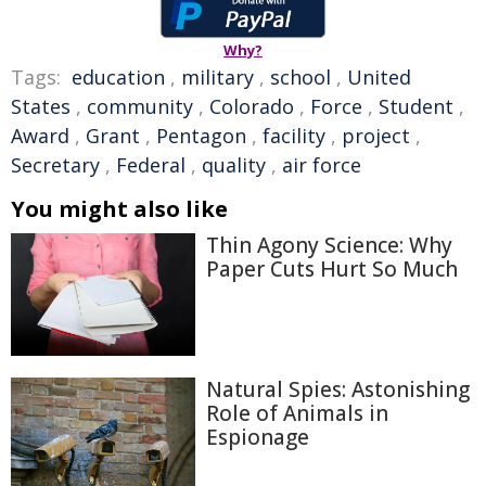
Why?
Tags:
education
,
military
,
school
,
United
States
,
community
,
Colorado
,
Force
,
Student
,
Award
,
Grant
,
Pentagon
,
facility
,
project
,
Secretary
,
Federal
,
quality
,
air force
You might also like
Thin Agony Science: Why
Paper Cuts Hurt So Much
Natural Spies: Astonishing
Role of Animals in
Espionage