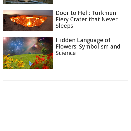
Door to Hell: Turkmen
Fiery Crater that Never
Sleeps
Hidden Language of
Flowers: Symbolism and
Science