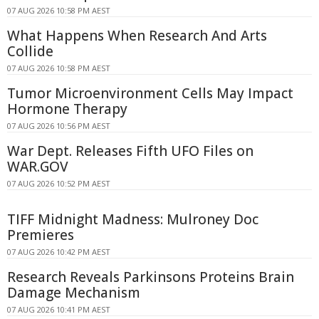
07 AUG 2026 10:58 PM AEST
What Happens When Research And Arts
Collide
07 AUG 2026 10:58 PM AEST
Tumor Microenvironment Cells May Impact
Hormone Therapy
07 AUG 2026 10:56 PM AEST
War Dept. Releases Fifth UFO Files on
WAR.GOV
07 AUG 2026 10:52 PM AEST
TIFF Midnight Madness: Mulroney Doc
Premieres
07 AUG 2026 10:42 PM AEST
Research Reveals Parkinsons Proteins Brain
Damage Mechanism
07 AUG 2026 10:41 PM AEST