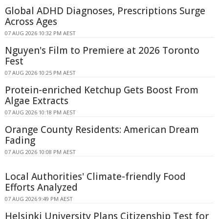
Global ADHD Diagnoses, Prescriptions Surge
Across Ages
07 AUG 2026 10:32 PM AEST
Nguyen's Film to Premiere at 2026 Toronto
Fest
07 AUG 2026 10:25 PM AEST
Protein-enriched Ketchup Gets Boost From
Algae Extracts
07 AUG 2026 10:18 PM AEST
Orange County Residents: American Dream
Fading
07 AUG 2026 10:08 PM AEST
Local Authorities' Climate-friendly Food
Efforts Analyzed
07 AUG 2026 9:49 PM AEST
Helsinki University Plans Citizenship Test for