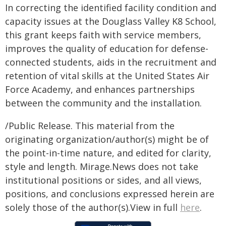
In correcting the identified facility condition and
capacity issues at the Douglass Valley K8 School,
this grant keeps faith with service members,
improves the quality of education for defense-
connected students, aids in the recruitment and
retention of vital skills at the United States Air
Force Academy, and enhances partnerships
between the community and the installation.
/Public Release. This material from the
originating organization/author(s) might be of
the point-in-time nature, and edited for clarity,
style and length. Mirage.News does not take
institutional positions or sides, and all views,
positions, and conclusions expressed herein are
solely those of the author(s).View in full
here
.