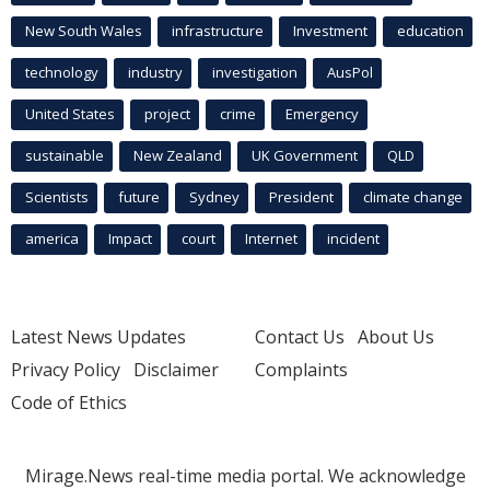
New South Wales
infrastructure
Investment
education
technology
industry
investigation
AusPol
United States
project
crime
Emergency
sustainable
New Zealand
UK Government
QLD
Scientists
future
Sydney
President
climate change
america
Impact
court
Internet
incident
Latest News Updates
Contact Us
About Us
Privacy Policy
Disclaimer
Complaints
Code of Ethics
Mirage.News real-time media portal. We acknowledge