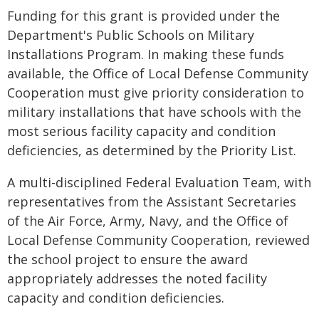
Funding for this grant is provided under the
Department's Public Schools on Military
Installations Program. In making these funds
available, the Office of Local Defense Community
Cooperation must give priority consideration to
military installations that have schools with the
most serious facility capacity and condition
deficiencies, as determined by the Priority List.
A multi-disciplined Federal Evaluation Team, with
representatives from the Assistant Secretaries
of the Air Force, Army, Navy, and the Office of
Local Defense Community Cooperation, reviewed
the school project to ensure the award
appropriately addresses the noted facility
capacity and condition deficiencies.