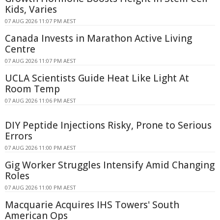
Kids, Varies
07 AUG 2026 11:07 PM AEST
Canada Invests in Marathon Active Living
Centre
07 AUG 2026 11:07 PM AEST
UCLA Scientists Guide Heat Like Light At
Room Temp
07 AUG 2026 11:06 PM AEST
DIY Peptide Injections Risky, Prone to Serious
Errors
07 AUG 2026 11:00 PM AEST
Gig Worker Struggles Intensify Amid Changing
Roles
07 AUG 2026 11:00 PM AEST
Macquarie Acquires IHS Towers' South
American Ops