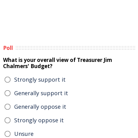
Poll
What is your overall view of Treasurer Jim
Chalmers' Budget?
Strongly support it
Generally support it
Generally oppose it
Strongly oppose it
Unsure