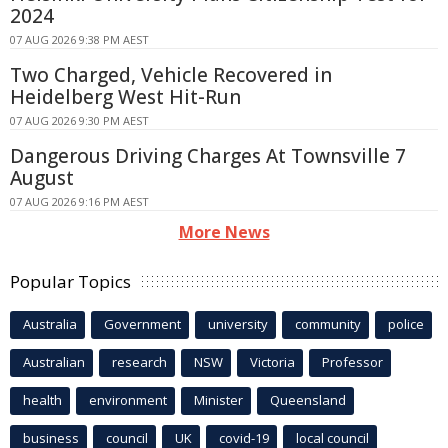
2024
07 AUG 2026 9:38 PM AEST
Two Charged, Vehicle Recovered in
Heidelberg West Hit-Run
07 AUG 2026 9:30 PM AEST
Dangerous Driving Charges At Townsville 7
August
07 AUG 2026 9:16 PM AEST
More News
Popular Topics
Australia
Government
university
community
police
Australian
research
NSW
Victoria
Professor
health
environment
Minister
Queensland
business
council
UK
covid-19
local council