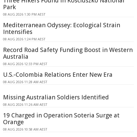
Three Hikers Found in Kosciuszko National
Park
08 AUG 2026 1:30 PM AEST
Mediterranean Odyssey: Ecological Strain
Intensifies
08 AUG 2026 1:24 PM AEST
Record Road Safety Funding Boost in Western
Australia
08 AUG 2026 12:33 PM AEST
U.S.-Colombia Relations Enter New Era
08 AUG 2026 11:28 AM AEST
Missing Australian Soldiers Identified
08 AUG 2026 11:26 AM AEST
19 Charged in Operation Soteria Surge at
Orange
08 AUG 2026 10:58 AM AEST