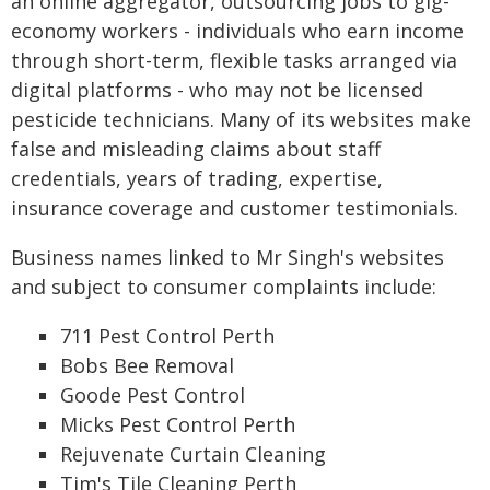
an online aggregator, outsourcing jobs to gig-
economy workers - individuals who earn income
through short-term, flexible tasks arranged via
digital platforms - who may not be licensed
pesticide technicians. Many of its websites make
false and misleading claims about staff
credentials, years of trading, expertise,
insurance coverage and customer testimonials.
Business names linked to Mr Singh's websites
and subject to consumer complaints include:
711 Pest Control Perth
Bobs Bee Removal
Goode Pest Control
Micks Pest Control Perth
Rejuvenate Curtain Cleaning
Tim's Tile Cleaning Perth