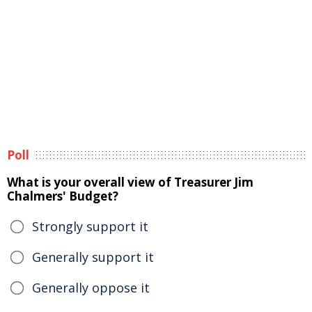
Poll
What is your overall view of Treasurer Jim
Chalmers' Budget?
Strongly support it
Generally support it
Generally oppose it