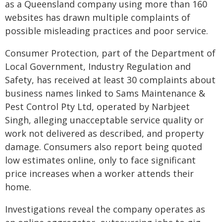
as a Queensland company using more than 160
websites has drawn multiple complaints of
possible misleading practices and poor service.
Consumer Protection, part of the Department of
Local Government, Industry Regulation and
Safety, has received at least 30 complaints about
business names linked to Sams Maintenance &
Pest Control Pty Ltd, operated by Narbjeet
Singh, alleging unacceptable service quality or
work not delivered as described, and property
damage. Consumers also report being quoted
low estimates online, only to face significant
price increases when a worker attends their
home.
Investigations reveal the company operates as