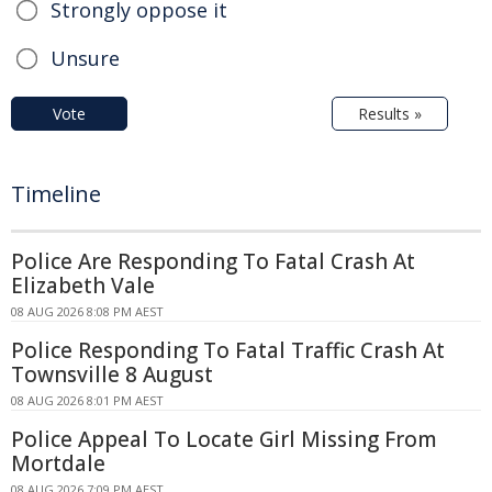
Strongly oppose it
Unsure
Vote
Results »
Timeline
Police Are Responding To Fatal Crash At
Elizabeth Vale
08 AUG 2026 8:08 PM AEST
Police Responding To Fatal Traffic Crash At
Townsville 8 August
08 AUG 2026 8:01 PM AEST
Police Appeal To Locate Girl Missing From
Mortdale
08 AUG 2026 7:09 PM AEST