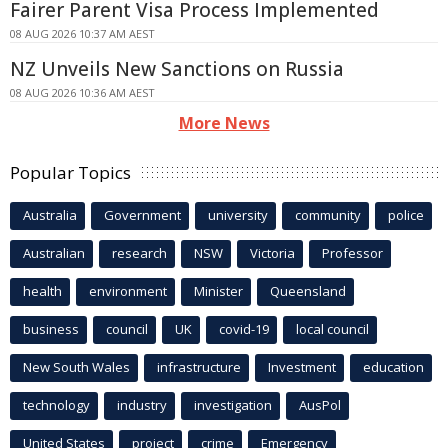
Fairer Parent Visa Process Implemented
08 AUG 2026 10:37 AM AEST
NZ Unveils New Sanctions on Russia
08 AUG 2026 10:36 AM AEST
More News
Popular Topics
Australia
Government
university
community
police
Australian
research
NSW
Victoria
Professor
health
environment
Minister
Queensland
business
council
UK
covid-19
local council
New South Wales
infrastructure
Investment
education
technology
industry
investigation
AusPol
United States
project
crime
Emergency