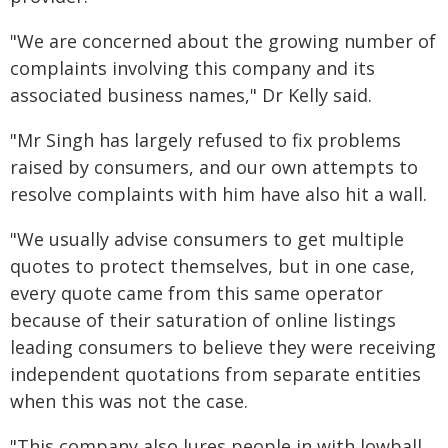
"We are concerned about the growing number of
complaints involving this company and its
associated business names," Dr Kelly said.
"Mr Singh has largely refused to fix problems
raised by consumers, and our own attempts to
resolve complaints with him have also hit a wall.
"We usually advise consumers to get multiple
quotes to protect themselves, but in one case,
every quote came from this same operator
because of their saturation of online listings
leading consumers to believe they were receiving
independent quotations from separate entities
when this was not the case.
"This company also lures people in with lowball