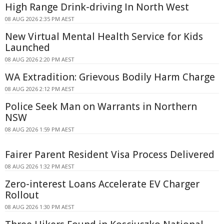
High Range Drink-driving In North West
08 AUG 2026 2:35 PM AEST
New Virtual Mental Health Service for Kids
Launched
08 AUG 2026 2:20 PM AEST
WA Extradition: Grievous Bodily Harm Charge
08 AUG 2026 2:12 PM AEST
Police Seek Man on Warrants in Northern
NSW
08 AUG 2026 1:59 PM AEST
Fairer Parent Resident Visa Process Delivered
08 AUG 2026 1:32 PM AEST
Zero-interest Loans Accelerate EV Charger
Rollout
08 AUG 2026 1:30 PM AEST