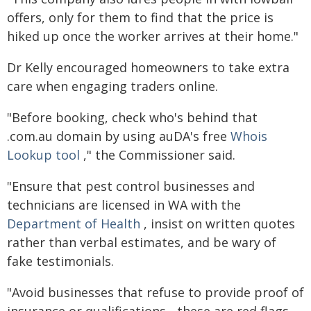
offers, only for them to find that the price is
hiked up once the worker arrives at their home."
Dr Kelly encouraged homeowners to take extra
care when engaging traders online.
"Before booking, check who's behind that
.com.au domain by using auDA's free
Whois
Lookup tool
," the Commissioner said.
"Ensure that pest control businesses and
technicians are licensed in WA with the
Department of Health
, insist on written quotes
rather than verbal estimates, and be wary of
fake testimonials.
"Avoid businesses that refuse to provide proof of