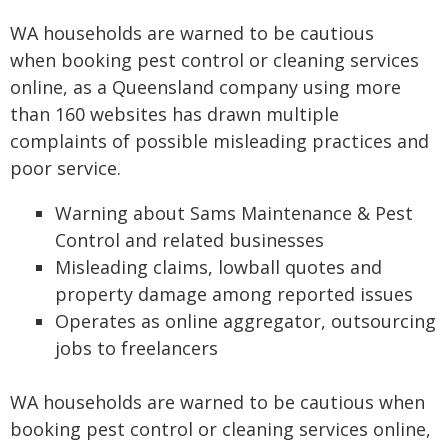
WA households are warned to be cautious
when booking pest control or cleaning services
online, as a Queensland company using more
than 160 websites has drawn multiple
complaints of possible misleading practices and
poor service.
Warning about Sams Maintenance & Pest
Control and related businesses
Misleading claims, lowball quotes and
property damage among reported issues
Operates as online aggregator, outsourcing
jobs to freelancers
WA households are warned to be cautious when
booking pest control or cleaning services online,