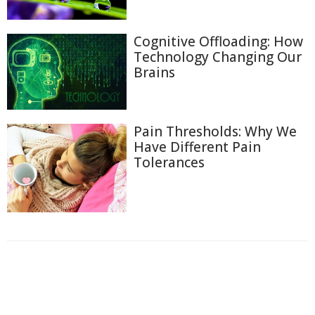
Cognitive Offloading: How
Technology Changing Our
Brains
Pain Thresholds: Why We
Have Different Pain
Tolerances