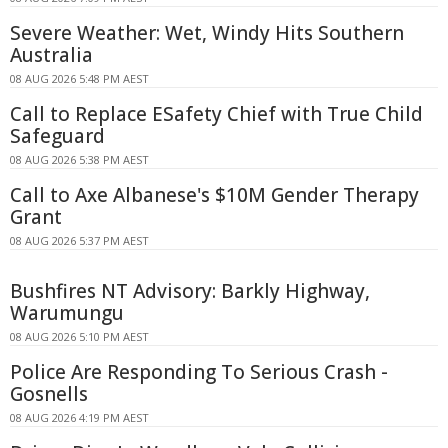
Severe Weather: Wet, Windy Hits Southern
Australia
08 AUG 2026 5:48 PM AEST
Call to Replace ESafety Chief with True Child
Safeguard
08 AUG 2026 5:38 PM AEST
Call to Axe Albanese's $10M Gender Therapy
Grant
08 AUG 2026 5:37 PM AEST
Bushfires NT Advisory: Barkly Highway,
Warumungu
08 AUG 2026 5:10 PM AEST
Police Are Responding To Serious Crash -
Gosnells
08 AUG 2026 4:19 PM AEST