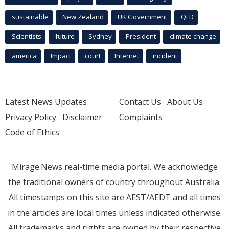
sustainable
New Zealand
UK Government
QLD
Scientists
future
Sydney
President
climate change
america
Impact
court
Internet
incident
Latest News Updates
Contact Us
About Us
Privacy Policy
Disclaimer
Complaints
Code of Ethics
Mirage.News real-time media portal. We acknowledge
the traditional owners of country throughout Australia.
All timestamps on this site are AEST/AEDT and all times
in the articles are local times unless indicated otherwise.
All trademarks and rights are owned by their respective