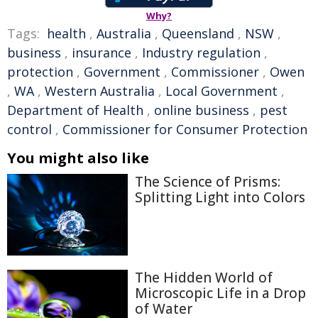
Why?
Tags:
health
,
Australia
,
Queensland
,
NSW
,
business
,
insurance
,
Industry regulation
,
protection
,
Government
,
Commissioner
,
Owen
,
WA
,
Western Australia
,
Local Government
,
Department of Health
,
online business
,
pest
control
,
Commissioner for Consumer Protection
You might also like
The Science of Prisms:
Splitting Light into Colors
The Hidden World of
Microscopic Life in a Drop
of Water