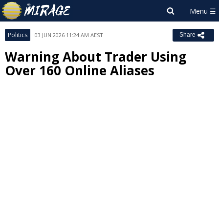
Politics
03 JUN 2026 11:24 AM AEST
Share
Warning About Trader Using
Over 160 Online Aliases