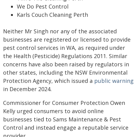
We Do Pest Control
Karls Couch Cleaning Perth
Neither Mr Singh nor any of the associated
businesses are registered or licensed to provide
pest control services in WA, as required under
the Health (Pesticide) Regulations 2011. Similar
concerns have also been raised by regulators in
other states, including the NSW Environmental
Protection Agency, which issued a
public warning
in December 2024.
Commissioner for Consumer Protection Owen
Kelly urged consumers to avoid online
businesses tied to Sams Maintenance & Pest
Control and instead engage a reputable service
provider.