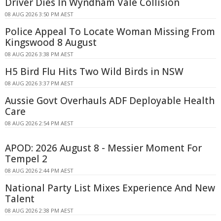
Driver Dies In Wyndham Vale Collision
08 AUG 2026 3:50 PM AEST
Police Appeal To Locate Woman Missing From
Kingswood 8 August
08 AUG 2026 3:38 PM AEST
H5 Bird Flu Hits Two Wild Birds in NSW
08 AUG 2026 3:37 PM AEST
Aussie Govt Overhauls ADF Deployable Health
Care
08 AUG 2026 2:54 PM AEST
APOD: 2026 August 8 - Messier Moment For
Tempel 2
08 AUG 2026 2:44 PM AEST
National Party List Mixes Experience And New
Talent
08 AUG 2026 2:38 PM AEST