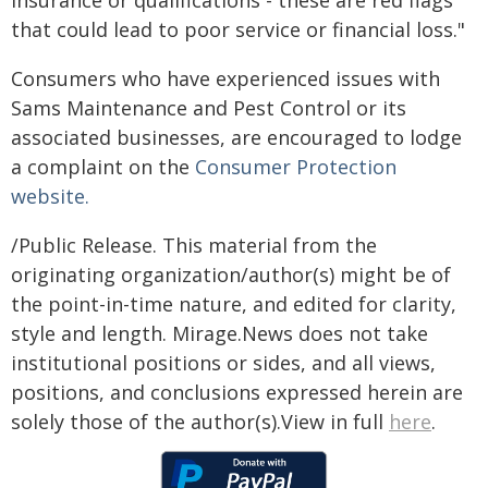
insurance or qualifications - these are red flags
that could lead to poor service or financial loss."
Consumers who have experienced issues with
Sams Maintenance and Pest Control or its
associated businesses, are encouraged to lodge
a complaint on the
Consumer Protection
website.
/Public Release. This material from the
originating organization/author(s) might be of
the point-in-time nature, and edited for clarity,
style and length. Mirage.News does not take
institutional positions or sides, and all views,
positions, and conclusions expressed herein are
solely those of the author(s).View in full
here
.