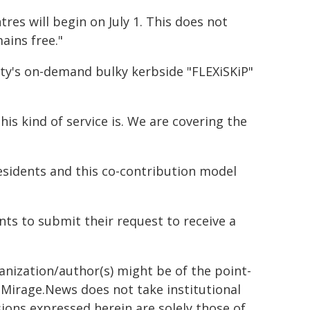
tres will begin on July 1. This does not
ains free."
City's on-demand bulky kerbside "FLEXiSKiP"
his kind of service is. We are covering the
esidents and this co-contribution model
nts to submit their request to receive a
ganization/author(s) might be of the point-
h. Mirage.News does not take institutional
sions expressed herein are solely those of