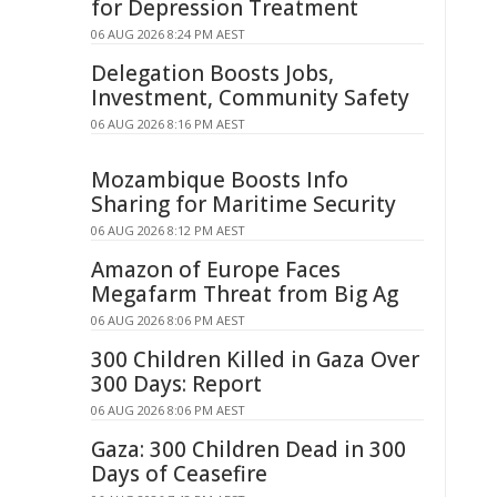
for Depression Treatment
06 AUG 2026 8:24 PM AEST
Delegation Boosts Jobs,
Investment, Community Safety
06 AUG 2026 8:16 PM AEST
Mozambique Boosts Info
Sharing for Maritime Security
06 AUG 2026 8:12 PM AEST
Amazon of Europe Faces
Megafarm Threat from Big Ag
06 AUG 2026 8:06 PM AEST
300 Children Killed in Gaza Over
300 Days: Report
06 AUG 2026 8:06 PM AEST
Gaza: 300 Children Dead in 300
Days of Ceasefire