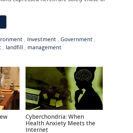
ironment
,
Investment
,
Government
,
t
,
landfill
,
management
New
Cyberchondria: When
Health Anxiety Meets the
Internet