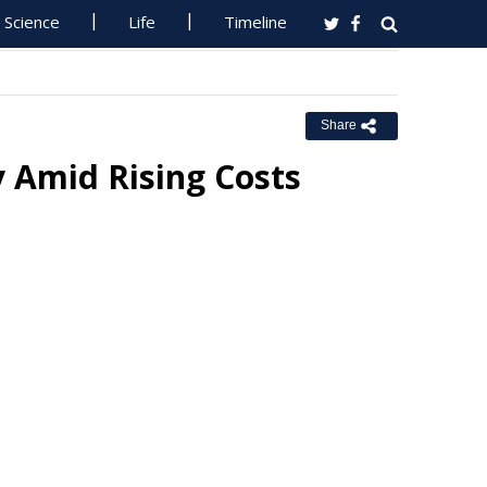
Science
Life
Timeline
Share
 Amid Rising Costs