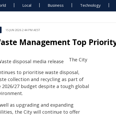
rld
Local
Business
Technology
15 JUN 2026 2:44 PM AEST
aste Management Top Priority
The City
tinues to prioritise waste disposal,
te collection and recycling as part of
e 2026/27 budget despite a tough global
vironment.
 well as upgrading and expanding
ilities, the City will continue to offer