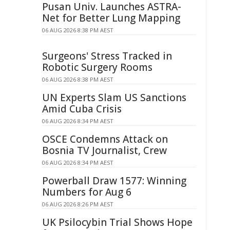
Pusan Univ. Launches ASTRA-
Net for Better Lung Mapping
06 AUG 2026 8:38 PM AEST
Surgeons' Stress Tracked in
Robotic Surgery Rooms
06 AUG 2026 8:38 PM AEST
UN Experts Slam US Sanctions
Amid Cuba Crisis
06 AUG 2026 8:34 PM AEST
OSCE Condemns Attack on
Bosnia TV Journalist, Crew
06 AUG 2026 8:34 PM AEST
Powerball Draw 1577: Winning
Numbers for Aug 6
06 AUG 2026 8:26 PM AEST
UK Psilocybin Trial Shows Hope