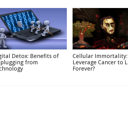
gital Detox: Benefits of
Cellular Immortality:
plugging from
Leverage Cancer to L
chnology
Forever?