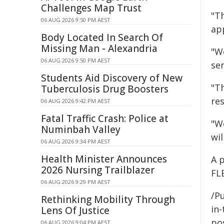
Challenges Map Trust
"Th
06 AUG 2026 9:50 PM AEST
ap
Body Located In Search Of
Missing Man - Alexandria
"We
06 AUG 2026 9:50 PM AEST
ser
Students Aid Discovery of New
"Th
Tuberculosis Drug Boosters
res
06 AUG 2026 9:42 PM AEST
Fatal Traffic Crash: Police at
"W
Numinbah Valley
wi
06 AUG 2026 9:34 PM AEST
Health Minister Announces
A 
2026 Nursing Trailblazer
FLE
06 AUG 2026 9:29 PM AEST
/Pu
Rethinking Mobility Through
in-
Lens Of Justice
pos
06 AUG 2026 9:04 PM AEST