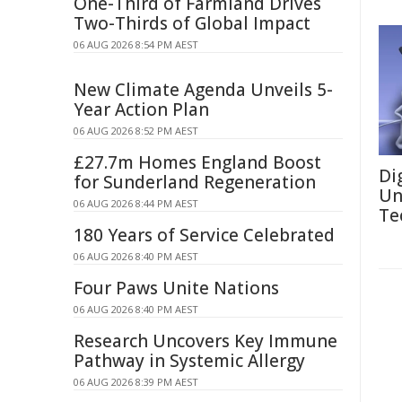
One-Third of Farmland Drives
Two-Thirds of Global Impact
06 AUG 2026 8:54 PM AEST
New Climate Agenda Unveils 5-
Year Action Plan
06 AUG 2026 8:52 PM AEST
£27.7m Homes England Boost
Di
for Sunderland Regeneration
Un
06 AUG 2026 8:44 PM AEST
Te
180 Years of Service Celebrated
06 AUG 2026 8:40 PM AEST
Four Paws Unite Nations
06 AUG 2026 8:40 PM AEST
Research Uncovers Key Immune
Pathway in Systemic Allergy
06 AUG 2026 8:39 PM AEST