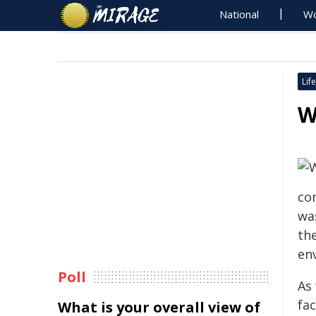
National
Wo
Life
W
con
was
th
en
Poll
As
fac
What is your overall view of