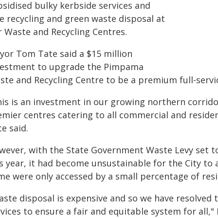
bsidised bulky kerbside services and
ee recycling and green waste disposal at
r Waste and Recycling Centres.
yor Tom Tate said a $15 million
vestment to upgrade the Pimpama
te and Recycling Centre to be a premium full-service
his is an investment in our growing northern corrid
emier centres catering to all commercial and residen
e said.
wever, with the State Government Waste Levy set to 
s year, it had become unsustainable for the City to
me were only accessed by a small percentage of resi
aste disposal is expensive and so we have resolved 
vices to ensure a fair and equitable system for all,"