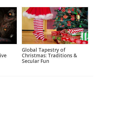
Global Tapestry of
ive
Christmas: Traditions &
Secular Fun