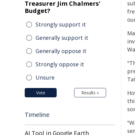
Treasurer Jim Chalmers'
su
Budget?
fr
ou
Strongly support it
Ma
Generally support it
in
Was
Generally oppose it
"T
Strongly oppose it
pr
Unsure
Tat
Ho
Vote
Results »
thi
so
Timeline
"W
ser
AI Tool in Google Earth