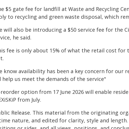
e $5 gate fee for landfill at Waste and Recycling Cen
ply to recycling and green waste disposal, which rem
 will also be introducing a $50 service fee for the 
vice, he said.
is fee is only about 15% of what the retail cost for t
t.
e know availability has been a key concern for our r
ll help us meet the demands of the service"
preorder option from 17 June 2026 will enable reside
XiSKiP from July.
blic Release. This material from the originating or
time nature, and edited for clarity, style and lengt
itions or sides, and all views, positions, and conclu