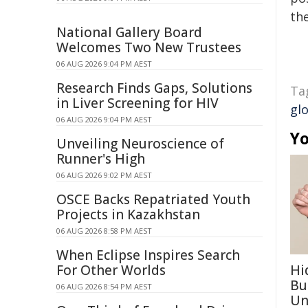
the
National Gallery Board
Welcomes Two New Trustees
06 AUG 2026 9:04 PM AEST
Research Finds Gaps, Solutions
Ta
in Liver Screening for HIV
gl
06 AUG 2026 9:04 PM AEST
Yo
Unveiling Neuroscience of
Runner's High
06 AUG 2026 9:02 PM AEST
OSCE Backs Repatriated Youth
Projects in Kazakhstan
06 AUG 2026 8:58 PM AEST
When Eclipse Inspires Search
For Other Worlds
Hi
Bu
06 AUG 2026 8:54 PM AEST
Un