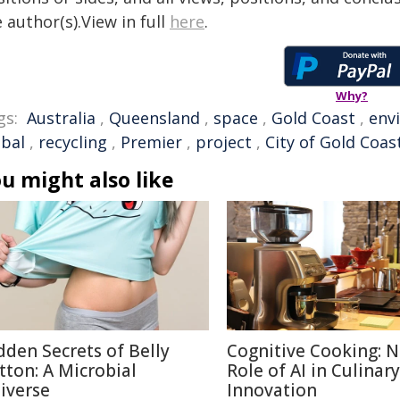
 author(s).View in full
here
.
Why?
gs:
Australia
,
Queensland
,
space
,
Gold Coast
,
env
obal
,
recycling
,
Premier
,
project
,
City of Gold Coas
u might also like
dden Secrets of Belly
Cognitive Cooking: 
tton: A Microbial
Role of AI in Culinary
iverse
Innovation