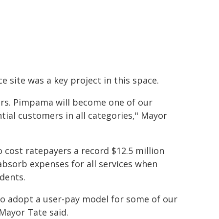
 site was a key project in this space.
ors. Pimpama will become one of our
tial customers in all categories," Mayor
cost ratepayers a record $12.5 million
 absorb expenses for all services when
dents.
to adopt a user-pay model for some of our
 Mayor Tate said.