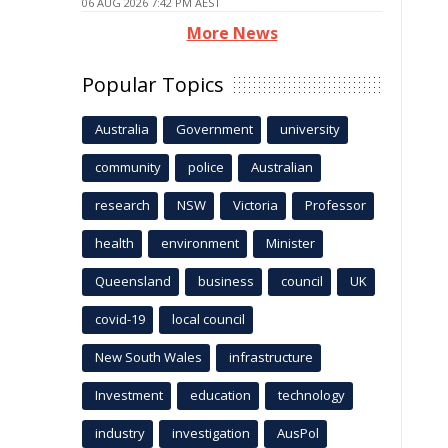
06 AUG 2026 7:42 PM AEST
More News
Popular Topics
Australia
Government
university
community
police
Australian
research
NSW
Victoria
Professor
health
environment
Minister
Queensland
business
council
UK
covid-19
local council
New South Wales
infrastructure
Investment
education
technology
industry
investigation
AusPol