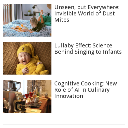
Unseen, but Everywhere:
Invisible World of Dust
Mites
Lullaby Effect: Science
Behind Singing to Infants
Cognitive Cooking: New
Role of AI in Culinary
Innovation