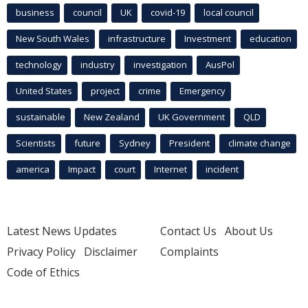
business
council
UK
covid-19
local council
New South Wales
infrastructure
Investment
education
technology
industry
investigation
AusPol
United States
project
crime
Emergency
sustainable
New Zealand
UK Government
QLD
Scientists
future
Sydney
President
climate change
america
Impact
court
Internet
incident
Latest News Updates
Contact Us
About Us
Privacy Policy
Disclaimer
Complaints
Code of Ethics