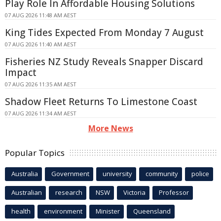
Play Role In Affordable Housing Solutions
07 AUG 2026 11:48 AM AEST
King Tides Expected From Monday 7 August
07 AUG 2026 11:40 AM AEST
Fisheries NZ Study Reveals Snapper Discard
Impact
07 AUG 2026 11:35 AM AEST
Shadow Fleet Returns To Limestone Coast
07 AUG 2026 11:34 AM AEST
More News
Popular Topics
Australia
Government
university
community
police
Australian
research
NSW
Victoria
Professor
health
environment
Minister
Queensland