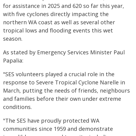
for assistance in 2025 and 620 so far this year,
with five cyclones directly impacting the
northern WA coast as well as several other
tropical lows and flooding events this wet
season.
As stated by Emergency Services Minister Paul
Papalia:
"SES volunteers played a crucial role in the
response to Severe Tropical Cyclone Narelle in
March, putting the needs of friends, neighbours
and families before their own under extreme
conditions.
"The SES have proudly protected WA
communities since 1959 and demonstrate