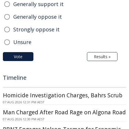
Generally support it
Generally oppose it
Strongly oppose it
Unsure
Vote
Results »
Timeline
Homicide Investigation Charges, Bahrs Scrub
07 AUG 2026 12:31 PM AEST
Man Charged After Road Rage on Algona Road
07 AUG 2026 12:30 PM AEST