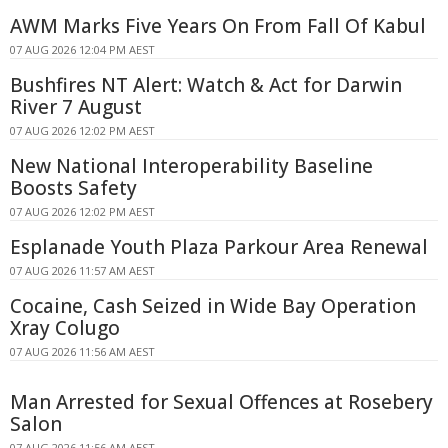
AWM Marks Five Years On From Fall Of Kabul
07 AUG 2026 12:04 PM AEST
Bushfires NT Alert: Watch & Act for Darwin
River 7 August
07 AUG 2026 12:02 PM AEST
New National Interoperability Baseline
Boosts Safety
07 AUG 2026 12:02 PM AEST
Esplanade Youth Plaza Parkour Area Renewal
07 AUG 2026 11:57 AM AEST
Cocaine, Cash Seized in Wide Bay Operation
Xray Colugo
07 AUG 2026 11:56 AM AEST
Man Arrested for Sexual Offences at Rosebery
Salon
07 AUG 2026 11:56 AM AEST