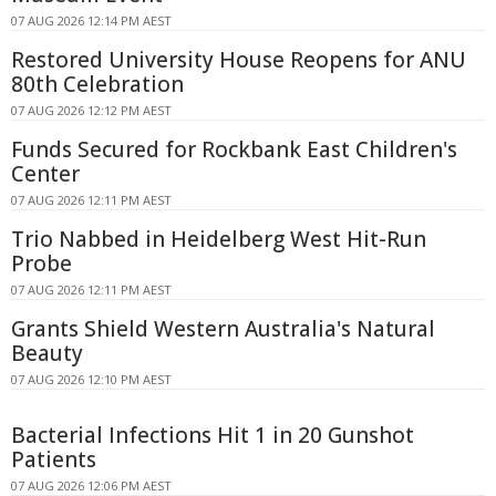
07 AUG 2026 12:14 PM AEST
Restored University House Reopens for ANU
80th Celebration
07 AUG 2026 12:12 PM AEST
Funds Secured for Rockbank East Children's
Center
07 AUG 2026 12:11 PM AEST
Trio Nabbed in Heidelberg West Hit-Run
Probe
07 AUG 2026 12:11 PM AEST
Grants Shield Western Australia's Natural
Beauty
07 AUG 2026 12:10 PM AEST
Bacterial Infections Hit 1 in 20 Gunshot
Patients
07 AUG 2026 12:06 PM AEST