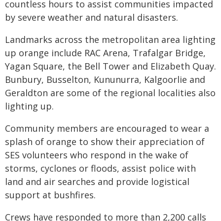
countless hours to assist communities impacted
by severe weather and natural disasters.
Landmarks across the metropolitan area lighting
up orange include RAC Arena, Trafalgar Bridge,
Yagan Square, the Bell Tower and Elizabeth Quay.
Bunbury, Busselton, Kununurra, Kalgoorlie and
Geraldton are some of the regional localities also
lighting up.
Community members are encouraged to wear a
splash of orange to show their appreciation of
SES volunteers who respond in the wake of
storms, cyclones or floods, assist police with
land and air searches and provide logistical
support at bushfires.
Crews have responded to more than 2,200 calls