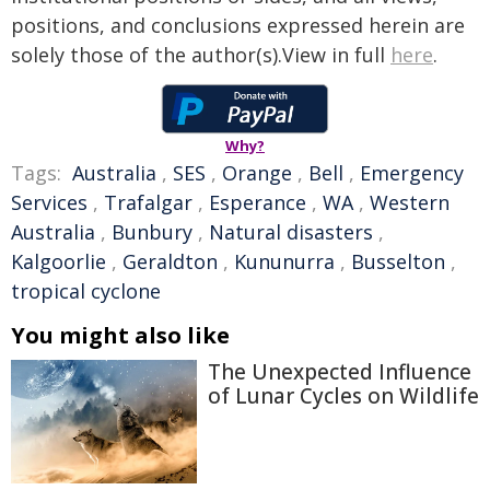
positions, and conclusions expressed herein are
solely those of the author(s).View in full
here
.
Why?
Tags:
Australia
,
SES
,
Orange
,
Bell
,
Emergency
Services
,
Trafalgar
,
Esperance
,
WA
,
Western
Australia
,
Bunbury
,
Natural disasters
,
Kalgoorlie
,
Geraldton
,
Kununurra
,
Busselton
,
tropical cyclone
You might also like
The Unexpected Influence
of Lunar Cycles on Wildlife