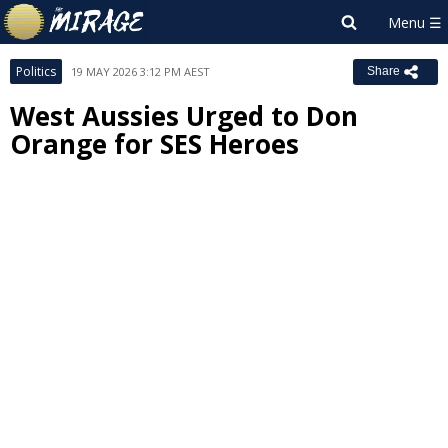
Politics
19 MAY 2026 3:12 PM AEST
Share
West Aussies Urged to Don
Orange for SES Heroes