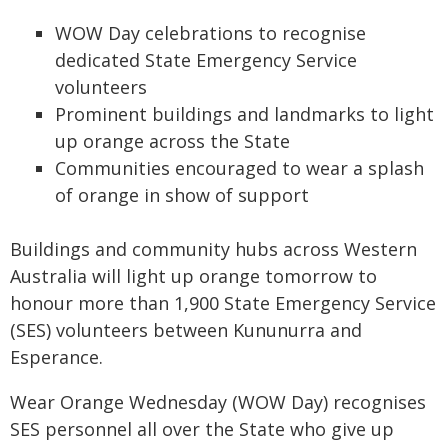
WOW Day celebrations to recognise
dedicated State Emergency Service
volunteers
Prominent buildings and landmarks to light
up orange across the State
Communities encouraged to wear a splash
of orange in show of support
Buildings and community hubs across Western
Australia will light up orange tomorrow to
honour more than 1,900 State Emergency Service
(SES) volunteers between Kununurra and
Esperance.
Wear Orange Wednesday (WOW Day) recognises
SES personnel all over the State who give up