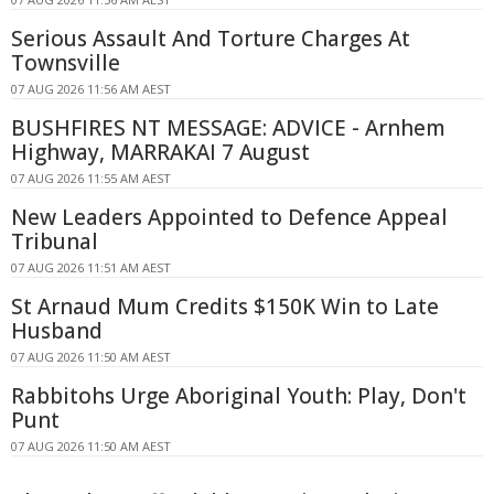
Serious Assault And Torture Charges At
Townsville
07 AUG 2026 11:56 AM AEST
BUSHFIRES NT MESSAGE: ADVICE - Arnhem
Highway, MARRAKAI 7 August
07 AUG 2026 11:55 AM AEST
New Leaders Appointed to Defence Appeal
Tribunal
07 AUG 2026 11:51 AM AEST
St Arnaud Mum Credits $150K Win to Late
Husband
07 AUG 2026 11:50 AM AEST
Rabbitohs Urge Aboriginal Youth: Play, Don't
Punt
07 AUG 2026 11:50 AM AEST