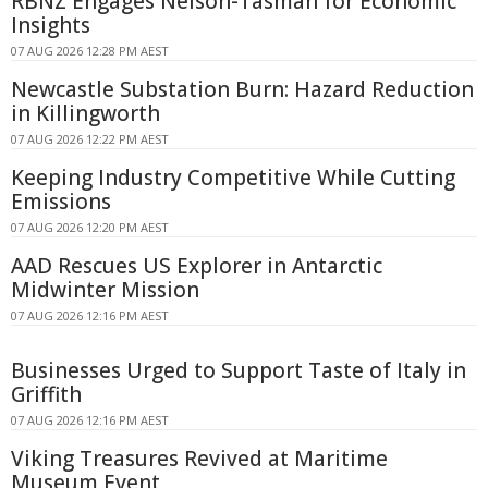
RBNZ Engages Nelson-Tasman for Economic
Insights
07 AUG 2026 12:28 PM AEST
Newcastle Substation Burn: Hazard Reduction
in Killingworth
07 AUG 2026 12:22 PM AEST
Keeping Industry Competitive While Cutting
Emissions
07 AUG 2026 12:20 PM AEST
AAD Rescues US Explorer in Antarctic
Midwinter Mission
07 AUG 2026 12:16 PM AEST
Businesses Urged to Support Taste of Italy in
Griffith
07 AUG 2026 12:16 PM AEST
Viking Treasures Revived at Maritime
Museum Event