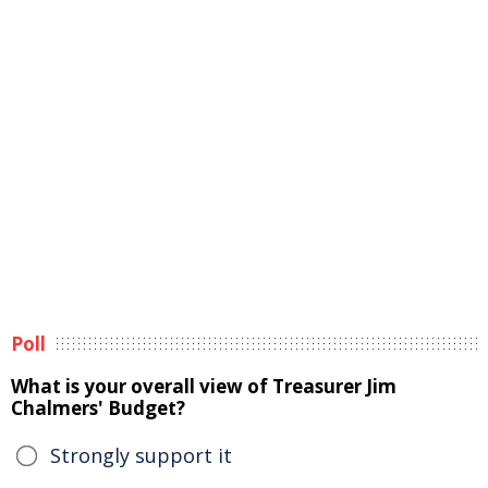
Poll
What is your overall view of Treasurer Jim
Chalmers' Budget?
Strongly support it