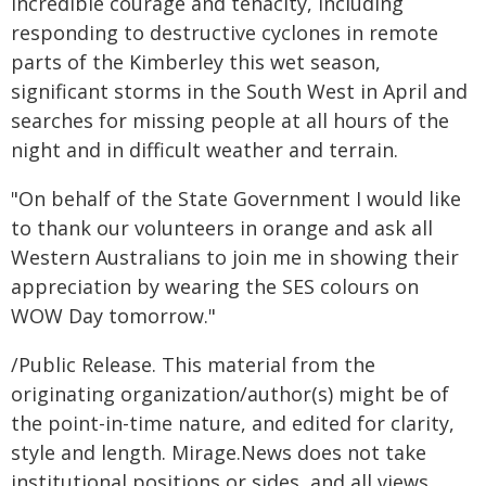
incredible courage and tenacity, including
responding to destructive cyclones in remote
parts of the Kimberley this wet season,
significant storms in the South West in April and
searches for missing people at all hours of the
night and in difficult weather and terrain.
"On behalf of the State Government I would like
to thank our volunteers in orange and ask all
Western Australians to join me in showing their
appreciation by wearing the SES colours on
WOW Day tomorrow."
/Public Release. This material from the
originating organization/author(s) might be of
the point-in-time nature, and edited for clarity,
style and length. Mirage.News does not take
institutional positions or sides, and all views,