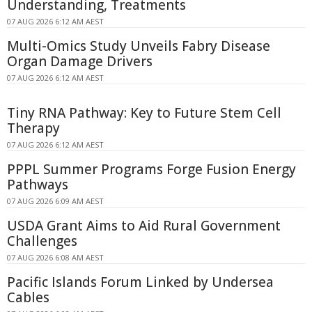
Understanding, Treatments
07 AUG 2026 6:12 AM AEST
Multi-Omics Study Unveils Fabry Disease
Organ Damage Drivers
07 AUG 2026 6:12 AM AEST
Tiny RNA Pathway: Key to Future Stem Cell
Therapy
07 AUG 2026 6:12 AM AEST
PPPL Summer Programs Forge Fusion Energy
Pathways
07 AUG 2026 6:09 AM AEST
USDA Grant Aims to Aid Rural Government
Challenges
07 AUG 2026 6:08 AM AEST
Pacific Islands Forum Linked by Undersea
Cables