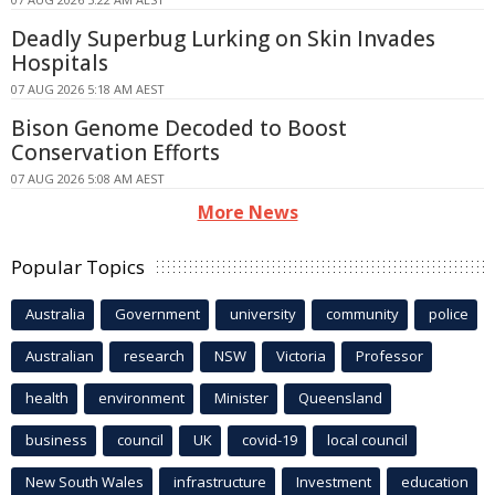
Deadly Superbug Lurking on Skin Invades
Hospitals
07 AUG 2026 5:18 AM AEST
Bison Genome Decoded to Boost
Conservation Efforts
07 AUG 2026 5:08 AM AEST
More News
Popular Topics
Australia
Government
university
community
police
Australian
research
NSW
Victoria
Professor
health
environment
Minister
Queensland
business
council
UK
covid-19
local council
New South Wales
infrastructure
Investment
education