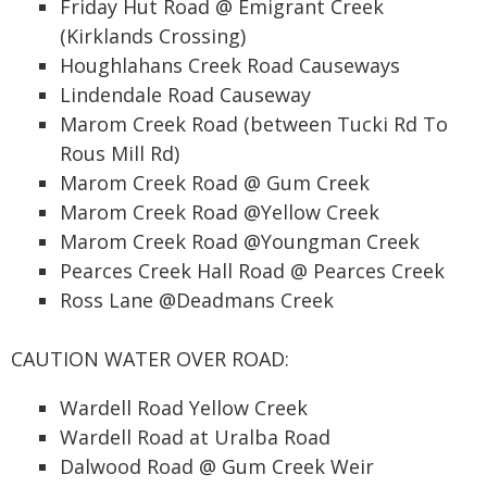
Friday Hut Road @ Emigrant Creek
(Kirklands Crossing)
Houghlahans Creek Road Causeways
Lindendale Road Causeway
Marom Creek Road (between Tucki Rd To
Rous Mill Rd)
Marom Creek Road @ Gum Creek
Marom Creek Road @Yellow Creek
Marom Creek Road @Youngman Creek
Pearces Creek Hall Road @ Pearces Creek
Ross Lane @Deadmans Creek
CAUTION WATER OVER ROAD:
Wardell Road Yellow Creek
Wardell Road at Uralba Road
Dalwood Road @ Gum Creek Weir