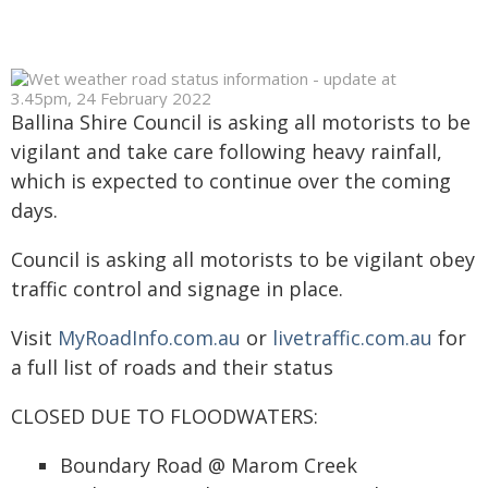
Ballina Shire Council is asking all motorists to be
vigilant and take care following heavy rainfall,
which is expected to continue over the coming
days.
Council is asking all motorists to be vigilant obey
traffic control and signage in place.
Visit
MyRoadInfo.com.au
or
livetraffic.com.au
for
a full list of roads and their status
CLOSED DUE TO FLOODWATERS:
Boundary Road @ Marom Creek