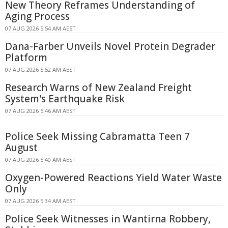
New Theory Reframes Understanding of
Aging Process
07 AUG 2026 5:54 AM AEST
Dana-Farber Unveils Novel Protein Degrader
Platform
07 AUG 2026 5:52 AM AEST
Research Warns of New Zealand Freight
System's Earthquake Risk
07 AUG 2026 5:46 AM AEST
Police Seek Missing Cabramatta Teen 7
August
07 AUG 2026 5:40 AM AEST
Oxygen-Powered Reactions Yield Water Waste
Only
07 AUG 2026 5:34 AM AEST
Police Seek Witnesses in Wantirna Robbery,