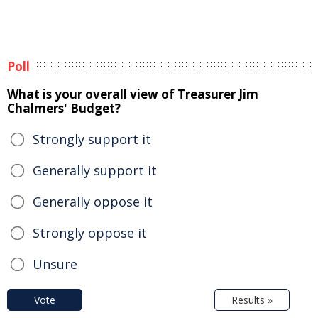
Poll
What is your overall view of Treasurer Jim
Chalmers' Budget?
Strongly support it
Generally support it
Generally oppose it
Strongly oppose it
Unsure
Vote
Results »