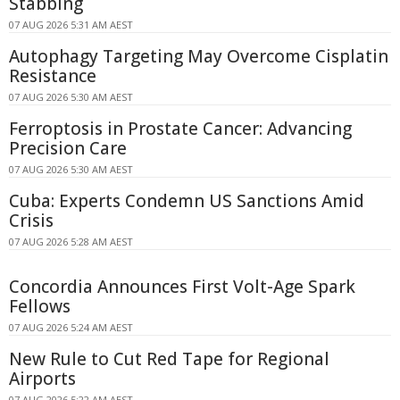
Stabbing
07 AUG 2026 5:31 AM AEST
Autophagy Targeting May Overcome Cisplatin
Resistance
07 AUG 2026 5:30 AM AEST
Ferroptosis in Prostate Cancer: Advancing
Precision Care
07 AUG 2026 5:30 AM AEST
Cuba: Experts Condemn US Sanctions Amid
Crisis
07 AUG 2026 5:28 AM AEST
Concordia Announces First Volt-Age Spark
Fellows
07 AUG 2026 5:24 AM AEST
New Rule to Cut Red Tape for Regional
Airports
07 AUG 2026 5:22 AM AEST