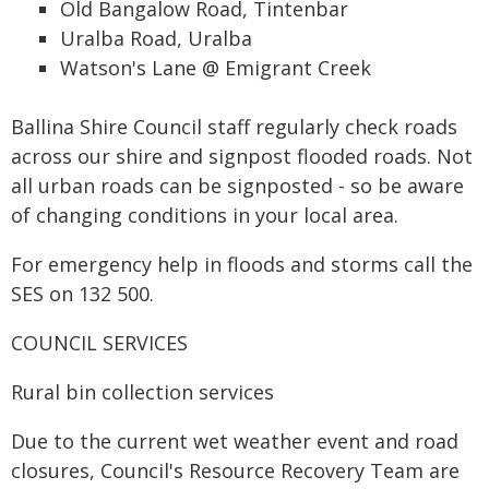
Old Bangalow Road, Tintenbar
Uralba Road, Uralba
Watson's Lane @ Emigrant Creek
Ballina Shire Council staff regularly check roads
across our shire and signpost flooded roads. Not
all urban roads can be signposted - so be aware
of changing conditions in your local area.
For emergency help in floods and storms call the
SES on 132 500.
COUNCIL SERVICES
Rural bin collection services
Due to the current wet weather event and road
closures, Council's Resource Recovery Team are