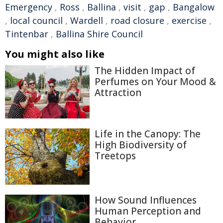
Emergency
,
Ross
,
Ballina
,
visit
,
gap
,
Bangalow
,
local council
,
Wardell
,
road closure
,
exercise
,
Tintenbar
,
Ballina Shire Council
You might also like
The Hidden Impact of
Perfumes on Your Mood &
Attraction
Life in the Canopy: The
High Biodiversity of
Treetops
How Sound Influences
Human Perception and
Behavior