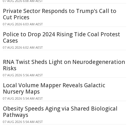
07 AUG 2026 6:08 AM AEST
Private Sector Responds to Trump's Call to
Cut Prices
07 AUG 2026 6:03 AM AEST
Police to Drop 2024 Rising Tide Coal Protest
Cases
07 AUG 2026 6:02 AM AEST
RNA Twist Sheds Light on Neurodegeneration
Risks
07 AUG 2026 5:56 AM AEST
Local Volume Mapper Reveals Galactic
Nursery Maps
07 AUG 2026 5:54 AM AEST
Obesity Speeds Aging via Shared Biological
Pathways
07 AUG 2026 5:54 AM AEST