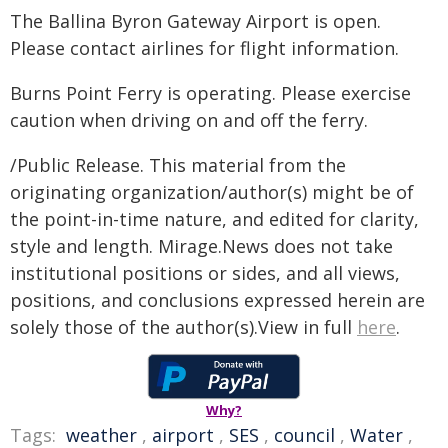
The Ballina Byron Gateway Airport is open.
Please contact airlines for flight information.
Burns Point Ferry is operating. Please exercise
caution when driving on and off the ferry.
/Public Release. This material from the
originating organization/author(s) might be of
the point-in-time nature, and edited for clarity,
style and length. Mirage.News does not take
institutional positions or sides, and all views,
positions, and conclusions expressed herein are
solely those of the author(s).View in full
here
.
Why?
Tags:
weather
,
airport
,
SES
,
council
,
Water
,