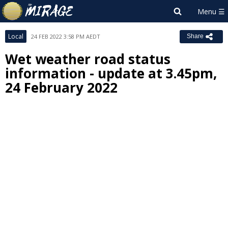
Local
24 FEB 2022 3:58 PM AEDT
Share
Wet weather road status
information - update at 3.45pm,
24 February 2022