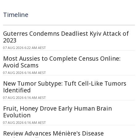
Timeline
Guterres Condemns Deadliest Kyiv Attack of
2023
07 AUG 2026 6:22 AM AEST
Most Aussies to Complete Census Online:
Avoid Scams
07 AUG 2026 6:16 AM AEST
New Tumor Subtype: Tuft Cell-Like Tumors
Identified
07 AUG 2026 6:16 AM AEST
Fruit, Honey Drove Early Human Brain
Evolution
07 AUG 2026 6:16 AM AEST
Review Advances Ménière's Disease