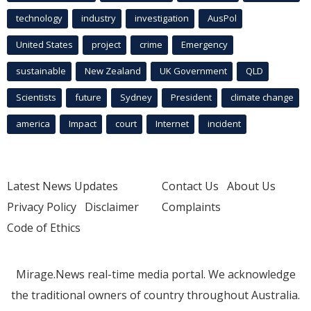
technology
industry
investigation
AusPol
United States
project
crime
Emergency
sustainable
New Zealand
UK Government
QLD
Scientists
future
Sydney
President
climate change
america
Impact
court
Internet
incident
Latest News Updates
Contact Us
About Us
Privacy Policy
Disclaimer
Complaints
Code of Ethics
Mirage.News real-time media portal. We acknowledge
the traditional owners of country throughout Australia.