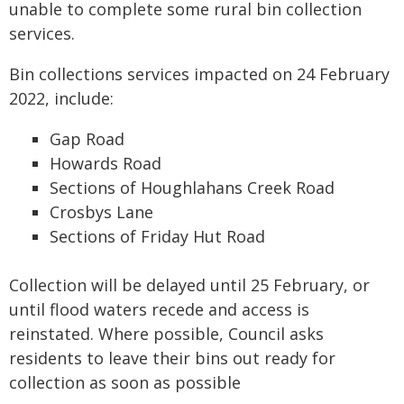
unable to complete some rural bin collection
services.
Bin collections services impacted on 24 February
2022, include:
Gap Road
Howards Road
Sections of Houghlahans Creek Road
Crosbys Lane
Sections of Friday Hut Road
Collection will be delayed until 25 February, or
until flood waters recede and access is
reinstated. Where possible, Council asks
residents to leave their bins out ready for
collection as soon as possible