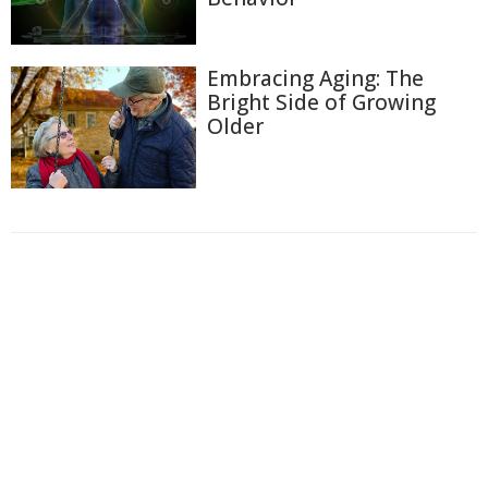
Embracing Aging: The
Bright Side of Growing
Older