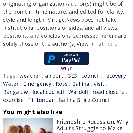
originating organization/author(s) might be of
the point-in-time nature, and edited for clarity,
style and length. Mirage.News does not take
institutional positions or sides, and all views,
positions, and conclusions expressed herein are
solely those of the author(s).View in full
here
.
Why?
Tags:
weather
,
airport
,
SES
,
council
,
recovery
,
Water
,
Emergency
,
Ross
,
Ballina
,
visit
,
Bangalow
,
local council
,
Wardell
,
road closure
,
exercise
,
Tintenbar
,
Ballina Shire Council
You might also like
Friendship Recession: Why
Adults Struggle to Make