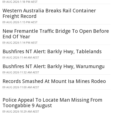
09 AUG 2026 1:18 PM AEST
Western Australia Breaks Rail Container
Freight Record
09 AUG 2026 1:15 PM AEST
New Fremantle Traffic Bridge To Open Before
End Of Year
09 AUG 2026 1:14 PM AEST
Bushfires NT Alert: Barkly Hwy, Tablelands
09 AUG 2026 11:44 AM AEST
Bushfires NT Alert: Barkly Hwy, Warumungu
09 AUG 2026 11:32 AM AEST
Records Smashed At Mount Isa Mines Rodeo
09 AUG 2026 11:00 AM AEST
Police Appeal To Locate Man Missing From
Toongabbie 9 August
09 AUG 2026 10:29 AM AEST