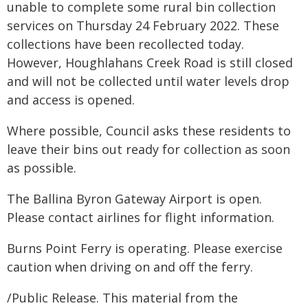
unable to complete some rural bin collection
services on Thursday 24 February 2022. These
collections have been recollected today.
However, Houghlahans Creek Road is still closed
and will not be collected until water levels drop
and access is opened.
Where possible, Council asks these residents to
leave their bins out ready for collection as soon
as possible.
The Ballina Byron Gateway Airport is open.
Please contact airlines for flight information.
Burns Point Ferry is operating. Please exercise
caution when driving on and off the ferry.
/Public Release. This material from the