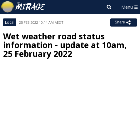
Local
25 FEB 2022 10:14 AM AEDT
Share
Wet weather road status
information - update at 10am,
25 February 2022