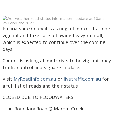
Ballina Shire Council is asking all motorists to be
vigilant and take care following heavy rainfall,
which is expected to continue over the coming
days.
Council is asking all motorists to be vigilant obey
traffic control and signage in place.
Visit
MyRoadInfo.com.au
or
livetraffic.com.au
for
a full list of roads and their status
CLOSED DUE TO FLOODWATERS:
Boundary Road @ Marom Creek