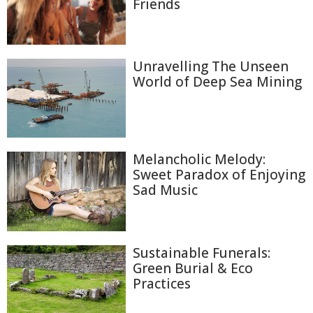
Friends
Unravelling The Unseen
World of Deep Sea Mining
Melancholic Melody:
Sweet Paradox of Enjoying
Sad Music
Sustainable Funerals:
Green Burial & Eco
Practices