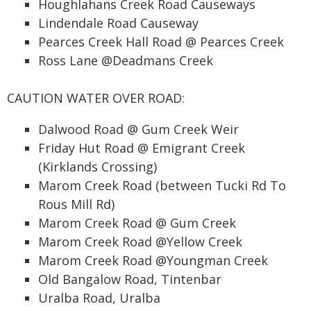
Houghlahans Creek Road Causeways
Lindendale Road Causeway
Pearces Creek Hall Road @ Pearces Creek
Ross Lane @Deadmans Creek
CAUTION WATER OVER ROAD:
Dalwood Road @ Gum Creek Weir
Friday Hut Road @ Emigrant Creek
(Kirklands Crossing)
Marom Creek Road (between Tucki Rd To
Rous Mill Rd)
Marom Creek Road @ Gum Creek
Marom Creek Road @Yellow Creek
Marom Creek Road @Youngman Creek
Old Bangalow Road, Tintenbar
Uralba Road, Uralba