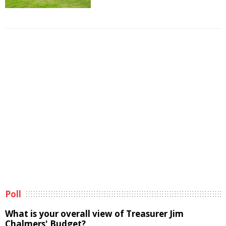
Poll
What is your overall view of Treasurer Jim
Chalmers' Budget?