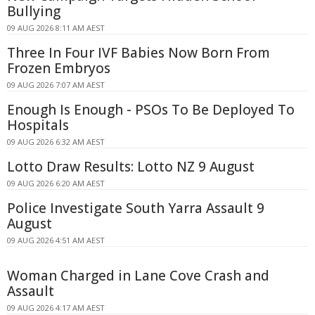
Bullying
09 AUG 2026 8:11 AM AEST
Three In Four IVF Babies Now Born From
Frozen Embryos
09 AUG 2026 7:07 AM AEST
Enough Is Enough - PSOs To Be Deployed To
Hospitals
09 AUG 2026 6:32 AM AEST
Lotto Draw Results: Lotto NZ 9 August
09 AUG 2026 6:20 AM AEST
Police Investigate South Yarra Assault 9
August
09 AUG 2026 4:51 AM AEST
Woman Charged in Lane Cove Crash and
Assault
09 AUG 2026 4:17 AM AEST