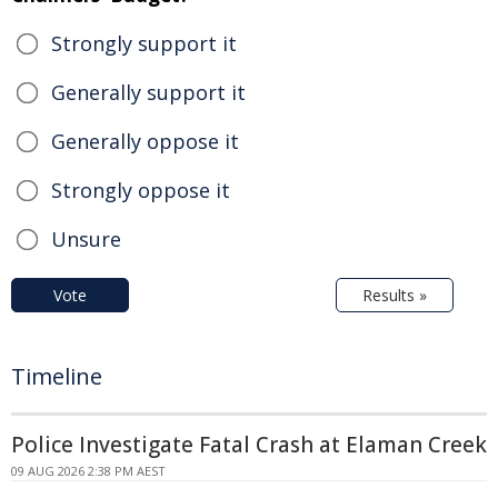
Strongly support it
Generally support it
Generally oppose it
Strongly oppose it
Unsure
Vote
Results »
Timeline
Police Investigate Fatal Crash at Elaman Creek
09 AUG 2026 2:38 PM AEST