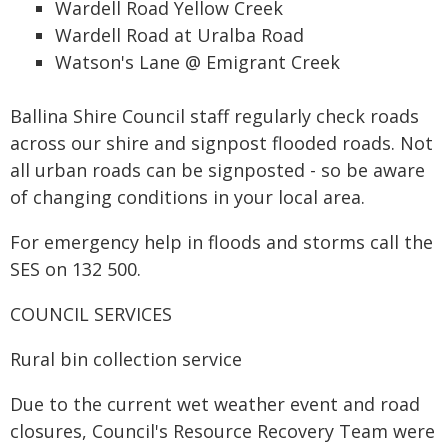
Wardell Road Yellow Creek
Wardell Road at Uralba Road
Watson's Lane @ Emigrant Creek
Ballina Shire Council staff regularly check roads
across our shire and signpost flooded roads. Not
all urban roads can be signposted - so be aware
of changing conditions in your local area.
For emergency help in floods and storms call the
SES on 132 500.
COUNCIL SERVICES
Rural bin collection service
Due to the current wet weather event and road
closures, Council's Resource Recovery Team were