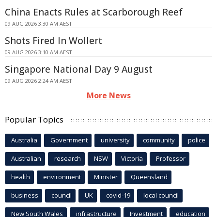
China Enacts Rules at Scarborough Reef
09 AUG 2026 3:30 AM AEST
Shots Fired In Wollert
09 AUG 2026 3:10 AM AEST
Singapore National Day 9 August
09 AUG 2026 2:24 AM AEST
More News
Popular Topics
Australia
Government
university
community
police
Australian
research
NSW
Victoria
Professor
health
environment
Minister
Queensland
business
council
UK
covid-19
local council
New South Wales
infrastructure
Investment
education