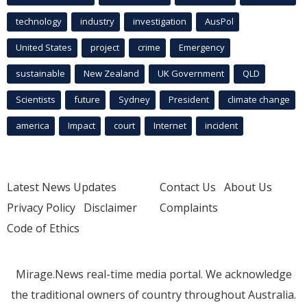
technology
industry
investigation
AusPol
United States
project
crime
Emergency
sustainable
New Zealand
UK Government
QLD
Scientists
future
Sydney
President
climate change
america
Impact
court
Internet
incident
Latest News Updates
Contact Us
About Us
Privacy Policy
Disclaimer
Complaints
Code of Ethics
Mirage.News real-time media portal. We acknowledge
the traditional owners of country throughout Australia.