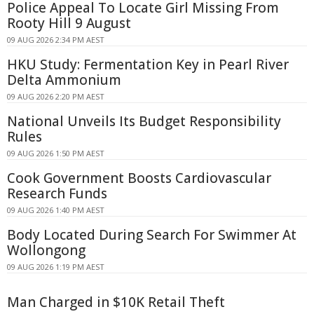
Police Appeal To Locate Girl Missing From
Rooty Hill 9 August
09 AUG 2026 2:34 PM AEST
HKU Study: Fermentation Key in Pearl River
Delta Ammonium
09 AUG 2026 2:20 PM AEST
National Unveils Its Budget Responsibility
Rules
09 AUG 2026 1:50 PM AEST
Cook Government Boosts Cardiovascular
Research Funds
09 AUG 2026 1:40 PM AEST
Body Located During Search For Swimmer At
Wollongong
09 AUG 2026 1:19 PM AEST
Man Charged in $10K Retail Theft