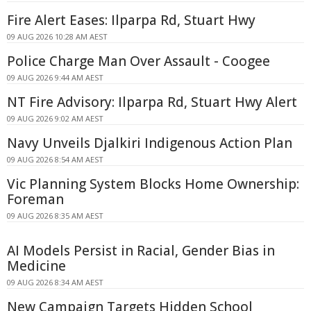
Fire Alert Eases: Ilparpa Rd, Stuart Hwy
09 AUG 2026 10:28 AM AEST
Police Charge Man Over Assault - Coogee
09 AUG 2026 9:44 AM AEST
NT Fire Advisory: Ilparpa Rd, Stuart Hwy Alert
09 AUG 2026 9:02 AM AEST
Navy Unveils Djalkiri Indigenous Action Plan
09 AUG 2026 8:54 AM AEST
Vic Planning System Blocks Home Ownership:
Foreman
09 AUG 2026 8:35 AM AEST
AI Models Persist in Racial, Gender Bias in
Medicine
09 AUG 2026 8:34 AM AEST
New Campaign Targets Hidden School