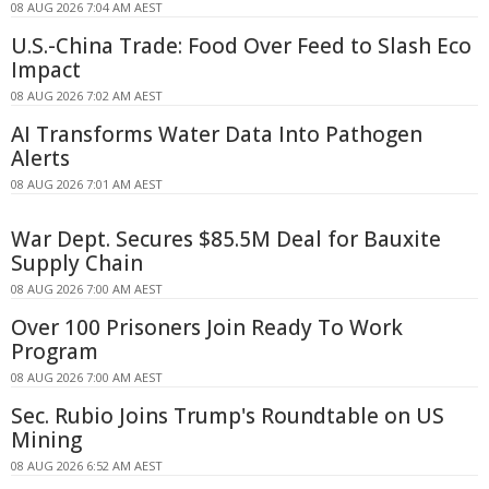
08 AUG 2026 7:04 AM AEST
U.S.-China Trade: Food Over Feed to Slash Eco
Impact
08 AUG 2026 7:02 AM AEST
AI Transforms Water Data Into Pathogen
Alerts
08 AUG 2026 7:01 AM AEST
War Dept. Secures $85.5M Deal for Bauxite
Supply Chain
08 AUG 2026 7:00 AM AEST
Over 100 Prisoners Join Ready To Work
Program
08 AUG 2026 7:00 AM AEST
Sec. Rubio Joins Trump's Roundtable on US
Mining
08 AUG 2026 6:52 AM AEST