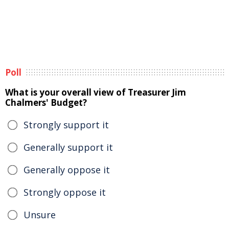
Poll
What is your overall view of Treasurer Jim
Chalmers' Budget?
Strongly support it
Generally support it
Generally oppose it
Strongly oppose it
Unsure