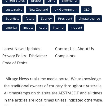
United States
project
crime
Emergency
sustainable
New Zealand
UK Government
QLD
Scientists
future
Sydney
President
climate change
america
Impact
court
Internet
incident
Latest News Updates
Contact Us
About Us
Privacy Policy
Disclaimer
Complaints
Code of Ethics
Mirage.News real-time media portal. We acknowledge
the traditional owners of country throughout Australia.
All timestamps on this site are AEST/AEDT and all times
in the articles are local times unless indicated otherwise.