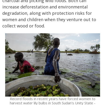
charcoal and picking wild foods. Both can
increase deforestation and environmental
degradation, along with protection risks for
women and children when they venture out to
collect wood or food.
Record floods in recent years have forced women to
harvest water lily bulbs in South Sudan's Unity State -