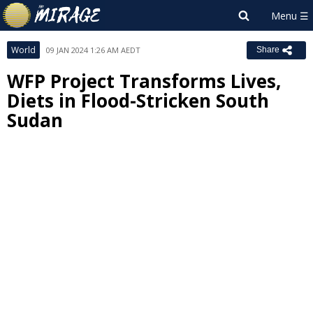
World
09 JAN 2024 1:26 AM AEDT
Share
WFP Project Transforms Lives,
Diets in Flood-Stricken South
Sudan