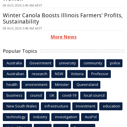
08 AUG 2026 5:49 AM AEST
Winter Canola Boosts Illinois Farmers' Profits,
Sustainability
08 AUG 2026 5:48 AM AEST
More News
Popular Topics
Australia
Government
university
community
police
Australian
research
NSW
Victoria
Professor
health
environment
Minister
Queensland
business
council
UK
covid-19
local council
New South Wales
infrastructure
Investment
education
technology
industry
investigation
AusPol