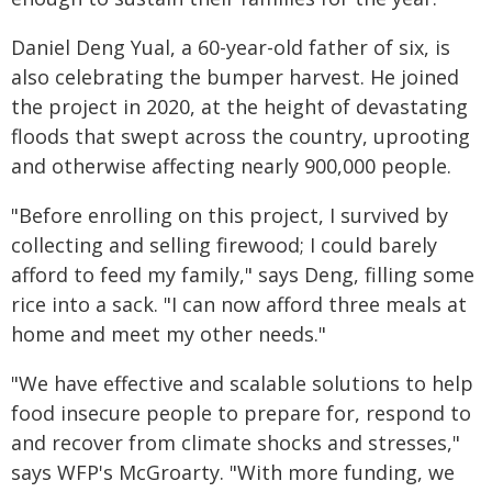
Daniel Deng Yual, a 60-year-old father of six, is
also celebrating the bumper harvest. He joined
the project in 2020, at the height of devastating
floods that swept across the country, uprooting
and otherwise affecting nearly 900,000 people.
"Before enrolling on this project, I survived by
collecting and selling firewood; I could barely
afford to feed my family," says Deng, filling some
rice into a sack. "I can now afford three meals at
home and meet my other needs."
"We have effective and scalable solutions to help
food insecure people to prepare for, respond to
and recover from climate shocks and stresses,"
says WFP's McGroarty. "With more funding, we