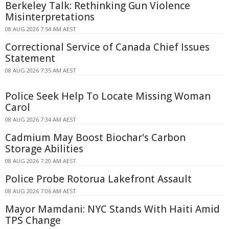
Berkeley Talk: Rethinking Gun Violence
Misinterpretations
08 AUG 2026 7:54 AM AEST
Correctional Service of Canada Chief Issues
Statement
08 AUG 2026 7:35 AM AEST
Police Seek Help To Locate Missing Woman
Carol
08 AUG 2026 7:34 AM AEST
Cadmium May Boost Biochar's Carbon
Storage Abilities
08 AUG 2026 7:20 AM AEST
Police Probe Rotorua Lakefront Assault
08 AUG 2026 7:06 AM AEST
Mayor Mamdani: NYC Stands With Haiti Amid
TPS Change