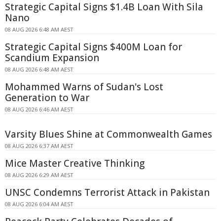
Strategic Capital Signs $1.4B Loan With Sila
Nano
08 AUG 2026 6:48 AM AEST
Strategic Capital Signs $400M Loan for
Scandium Expansion
08 AUG 2026 6:48 AM AEST
Mohammed Warns of Sudan's Lost
Generation to War
08 AUG 2026 6:46 AM AEST
Varsity Blues Shine at Commonwealth Games
08 AUG 2026 6:37 AM AEST
Mice Master Creative Thinking
08 AUG 2026 6:29 AM AEST
UNSC Condemns Terrorist Attack in Pakistan
08 AUG 2026 6:04 AM AEST