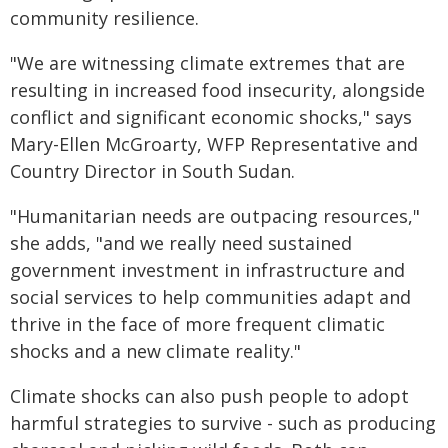
community resilience.
"We are witnessing climate extremes that are
resulting in increased food insecurity, alongside
conflict and significant economic shocks," says
Mary-Ellen McGroarty, WFP Representative and
Country Director in South Sudan.
"Humanitarian needs are outpacing resources,"
she adds, "and we really need sustained
government investment in infrastructure and
social services to help communities adapt and
thrive in the face of more frequent climatic
shocks and a new climate reality."
Climate shocks can also push people to adopt
harmful strategies to survive - such as producing