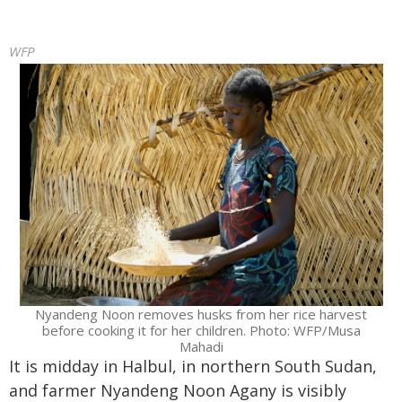
WFP
Nyandeng Noon removes husks from her rice harvest
before cooking it for her children. Photo: WFP/Musa
Mahadi
It is midday in Halbul, in northern South Sudan,
and farmer Nyandeng Noon Agany is visibly