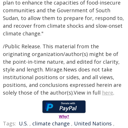
plan to enhance the capacities of food-insecure
communities and the Government of South
Sudan, to allow them to prepare for, respond to,
and recover from climate shocks and slow-onset
climate change."
/Public Release. This material from the
originating organization/author(s) might be of
the point-in-time nature, and edited for clarity,
style and length. Mirage.News does not take
institutional positions or sides, and all views,
positions, and conclusions expressed herein are
solely those of the author(s).View in full
here
.
Why?
Tags:
U.S.
,
climate change
,
United Nations
,