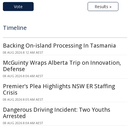
Vote
Results »
Timeline
Backing On-island Processing In Tasmania
08 AUG 2026 8:12 AM AEST
McGuinty Wraps Alberta Trip on Innovation,
Defense
08 AUG 2026 8:06 AM AEST
Premier's Plea Highlights NSW ER Staffing
Crisis
08 AUG 2026 8:05 AM AEST
Dangerous Driving Incident: Two Youths
Arrested
08 AUG 2026 8:04 AM AEST