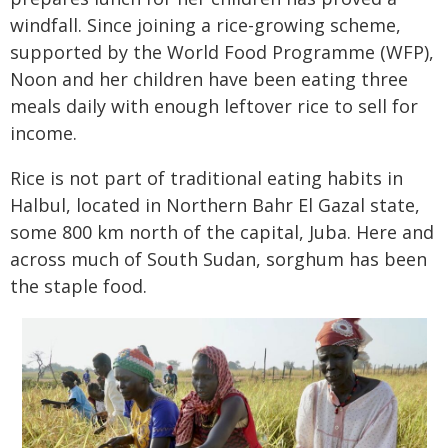
windfall. Since joining a rice-growing scheme,
supported by the World Food Programme (WFP),
Noon and her children have been eating three
meals daily with enough leftover rice to sell for
income.
Rice is not part of traditional eating habits in
Halbul, located in Northern Bahr El Gazal state,
some 800 km north of the capital, Juba. Here and
across much of South Sudan, sorghum has been
the staple food.