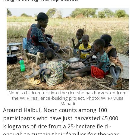
Noon's children tuck into the rice she has harvested from
the WFP resilience-building project. Photo: WFP/Musa
Mahadi
Around Halbul, Noon counts among 100
participants who have just harvested 45,000
kilograms of rice from a 25-hectare field -
enough to sustain their families for the year.