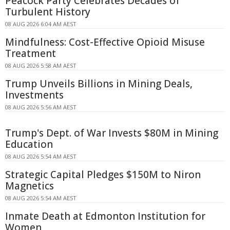
Peacock Party Celebrates Decades of
Turbulent History
08 AUG 2026 6:04 AM AEST
Mindfulness: Cost-Effective Opioid Misuse
Treatment
08 AUG 2026 5:58 AM AEST
Trump Unveils Billions in Mining Deals,
Investments
08 AUG 2026 5:56 AM AEST
Trump's Dept. of War Invests $80M in Mining
Education
08 AUG 2026 5:54 AM AEST
Strategic Capital Pledges $150M to Niron
Magnetics
08 AUG 2026 5:54 AM AEST
Inmate Death at Edmonton Institution for
Women