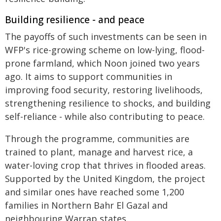
Building resilience - and peace
The payoffs of such investments can be seen in
WFP's rice-growing scheme on low-lying, flood-
prone farmland, which Noon joined two years
ago. It aims to support communities in
improving food security, restoring livelihoods,
strengthening resilience to shocks, and building
self-reliance - while also contributing to peace.
Through the programme, communities are
trained to plant, manage and harvest rice, a
water-loving crop that thrives in flooded areas.
Supported by the United Kingdom, the project
and similar ones have reached some 1,200
families in Northern Bahr El Gazal and
neighbouring Warrap states.