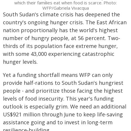
which their families eat when food is scarce. Photo:
WFP/Gabriela Vivacqua
South Sudan's climate crisis has deepened the
country's ongoing hunger crisis. The East African
nation proportionally has the world's highest
number of hungry people, at 56 percent. Two-
thirds of its population face extreme hunger,
with some 43,000 experiencing catastrophic
hunger levels.
Yet a funding shortfall means WFP can only
provide half-rations to South Sudan's hungriest
people - and prioritize those facing the highest
levels of food insecurity. This year's funding
outlook is especially grim. We need an additional
US$921 million through June to keep life-saving
assistance going and to invest in long-term
resilience-building.