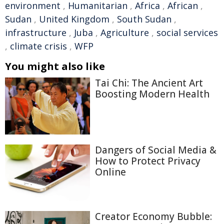
environment
,
Humanitarian
,
Africa
,
African
,
Sudan
,
United Kingdom
,
South Sudan
,
infrastructure
,
Juba
,
Agriculture
,
social services
,
climate crisis
,
WFP
You might also like
Tai Chi: The Ancient Art
Boosting Modern Health
Dangers of Social Media &
How to Protect Privacy
Online
Creator Economy Bubble: