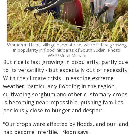
Women in Halbul village harvest rice, which is fast growing
in popularity in flood-hit parts of South Sudan. Photo:
WFP/Musa Mahadi
But rice is fast growing in popularity, partly due
to its versatility - but especially out of necessity.
With the climate crisis unleashing extreme
weather, particularly flooding in the region,
cultivating sorghum and other customary crops
is becoming near impossible, pushing families
perilously close to hunger and despair.
"Our crops were affected by floods, and our land
had become infertile," Noon says.