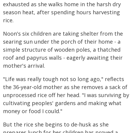
exhausted as she walks home in the harsh dry
season heat, after spending hours harvesting
rice.
Noon's six children are taking shelter from the
searing sun under the porch of their home - a
simple structure of wooden poles, a thatched
roof and papyrus walls - eagerly awaiting their
mother's arrival.
"Life was really tough not so long ago," reflects
the 36-year-old mother as she removes a sack of
unprocessed rice off her head. "I was surviving by
cultivating peoples' gardens and making what
money or food I could."
But the rice she begins to de-husk as she
prepares lunch for her children has proved a