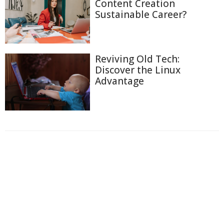
Content Creation
Sustainable Career?
Reviving Old Tech:
Discover the Linux
Advantage