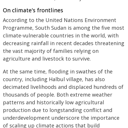
On climate's frontlines
According to the United Nations Environment
Programme, South Sudan is among the five most
climate-vulnerable countries in the world, with
decreasing rainfall in recent decades threatening
the vast majority of families relying on
agriculture and livestock to survive.
At the same time, flooding in swathes of the
country, including Halbul village, has also
decimated livelihoods and displaced hundreds of
thousands of people. Both extreme weather
patterns and historically low agricultural
production due to longstanding conflict and
underdevelopment underscore the importance
of scaling up climate actions that build