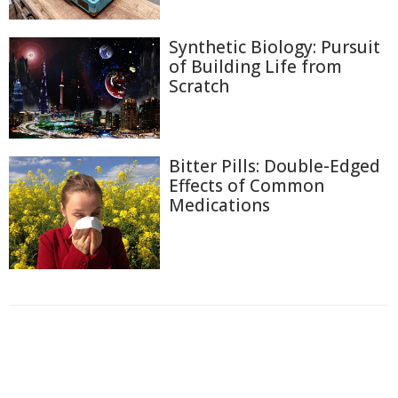
Synthetic Biology: Pursuit
of Building Life from
Scratch
Bitter Pills: Double-Edged
Effects of Common
Medications