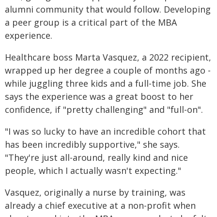
alumni community that would follow. Developing
a peer group is a critical part of the MBA
experience.
Healthcare boss Marta Vasquez, a 2022 recipient,
wrapped up her degree a couple of months ago -
while juggling three kids and a full-time job. She
says the experience was a great boost to her
confidence, if "pretty challenging" and "full-on".
"I was so lucky to have an incredible cohort that
has been incredibly supportive," she says.
"They're just all-around, really kind and nice
people, which I actually wasn't expecting."
Vasquez, originally a nurse by training, was
already a chief executive at a non-profit when