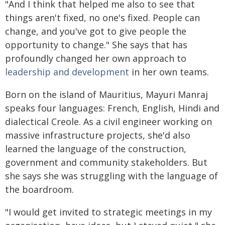
"And I think that helped me also to see that
things aren't fixed, no one's fixed. People can
change, and you've got to give people the
opportunity to change." She says that has
profoundly changed her own approach to
leadership and development
in her own teams.
Born on the island of Mauritius, Mayuri Manraj
speaks four languages: French, English, Hindi and
dialectical Creole. As a civil engineer working on
massive infrastructure projects, she'd also
learned the language of the construction,
government and community stakeholders. But
she says she was struggling with the language of
the boardroom.
"I would get invited to strategic meetings in my