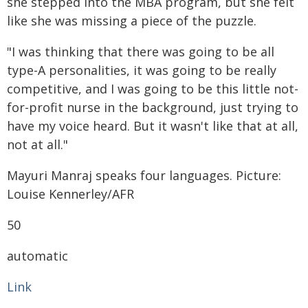
she stepped into the MBA program, but she felt
like she was missing a piece of the puzzle.
"I was thinking that there was going to be all
type-A personalities, it was going to be really
competitive, and I was going to be this little not-
for-profit nurse in the background, just trying to
have my voice heard. But it wasn't like that at all,
not at all."
Mayuri Manraj speaks four languages. Picture:
Louise Kennerley/AFR
50
automatic
Link