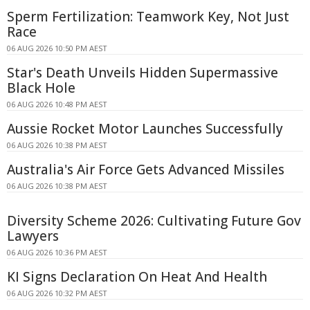
Sperm Fertilization: Teamwork Key, Not Just
Race
06 AUG 2026 10:50 PM AEST
Star's Death Unveils Hidden Supermassive
Black Hole
06 AUG 2026 10:48 PM AEST
Aussie Rocket Motor Launches Successfully
06 AUG 2026 10:38 PM AEST
Australia's Air Force Gets Advanced Missiles
06 AUG 2026 10:38 PM AEST
Diversity Scheme 2026: Cultivating Future Gov
Lawyers
06 AUG 2026 10:36 PM AEST
KI Signs Declaration On Heat And Health
06 AUG 2026 10:32 PM AEST