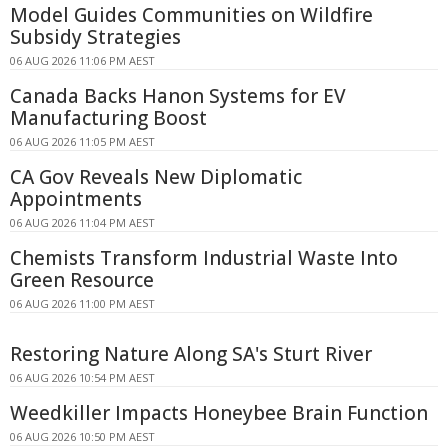
Model Guides Communities on Wildfire
Subsidy Strategies
06 AUG 2026 11:06 PM AEST
Canada Backs Hanon Systems for EV
Manufacturing Boost
06 AUG 2026 11:05 PM AEST
CA Gov Reveals New Diplomatic
Appointments
06 AUG 2026 11:04 PM AEST
Chemists Transform Industrial Waste Into
Green Resource
06 AUG 2026 11:00 PM AEST
Restoring Nature Along SA's Sturt River
06 AUG 2026 10:54 PM AEST
Weedkiller Impacts Honeybee Brain Function
06 AUG 2026 10:50 PM AEST