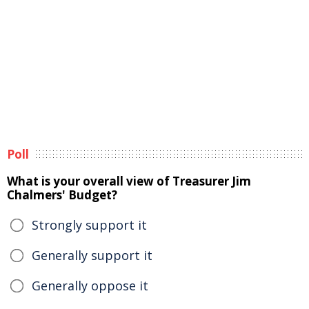
Poll
What is your overall view of Treasurer Jim
Chalmers' Budget?
Strongly support it
Generally support it
Generally oppose it