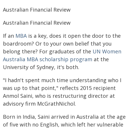
Australian Financial Review
Australian Financial Review
If an
MBA
is a key, does it open the door to the
boardroom? Or to your own belief that you
belong there? For graduates of the
UN Women
Australia MBA scholarship program
at the
University of Sydney, it's both.
"I hadn't spent much time understanding who I
was up to that point," reflects 2015 recipient
Anmol Saini, who is restructuring director at
advisory firm McGrathNichol.
Born in India, Saini arrived in Australia at the age
of five with no English, which left her vulnerable