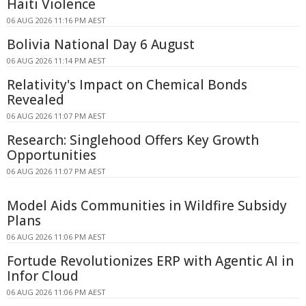
Haiti Violence
06 AUG 2026 11:16 PM AEST
Bolivia National Day 6 August
06 AUG 2026 11:14 PM AEST
Relativity's Impact on Chemical Bonds
Revealed
06 AUG 2026 11:07 PM AEST
Research: Singlehood Offers Key Growth
Opportunities
06 AUG 2026 11:07 PM AEST
Model Aids Communities in Wildfire Subsidy
Plans
06 AUG 2026 11:06 PM AEST
Fortude Revolutionizes ERP with Agentic AI in
Infor Cloud
06 AUG 2026 11:06 PM AEST