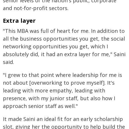
senior levels of the nation's public, corporate
and not-for-profit sectors.
Extra layer
"This MBA was full of heart for me. In addition to
all the business opportunities you get, the social
networking opportunities you get, which I
absolutely did, it had an extra layer for me," Saini
said.
"I grew to that point where leadership for me is
not about [overworking to prove myself]. It's
leading with more empathy, leading with
presence, with my junior staff, but also how I
approach senior staff as well."
It made Saini an ideal fit for an early scholarship
slot, giving her the opportunity to help build the