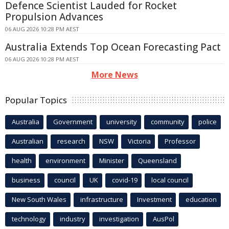
Defence Scientist Lauded for Rocket
Propulsion Advances
06 AUG 2026 10:28 PM AEST
Australia Extends Top Ocean Forecasting Pact
06 AUG 2026 10:28 PM AEST
More News
Popular Topics
Australia
Government
university
community
police
Australian
research
NSW
Victoria
Professor
health
environment
Minister
Queensland
business
council
UK
covid-19
local council
New South Wales
infrastructure
Investment
education
technology
industry
investigation
AusPol