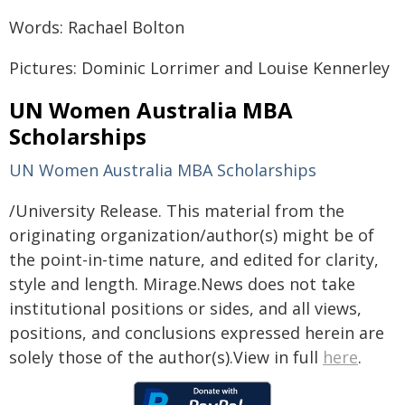
Words: Rachael Bolton
Pictures: Dominic Lorrimer and Louise Kennerley
UN Women Australia MBA
Scholarships
UN Women Australia MBA Scholarships
/University Release. This material from the
originating organization/author(s) might be of
the point-in-time nature, and edited for clarity,
style and length. Mirage.News does not take
institutional positions or sides, and all views,
positions, and conclusions expressed herein are
solely those of the author(s).View in full
here
.