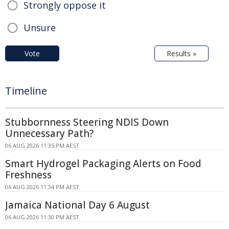
Strongly oppose it
Unsure
Vote
Results »
Timeline
Stubbornness Steering NDIS Down
Unnecessary Path?
06 AUG 2026 11:35 PM AEST
Smart Hydrogel Packaging Alerts on Food
Freshness
06 AUG 2026 11:34 PM AEST
Jamaica National Day 6 August
06 AUG 2026 11:30 PM AEST