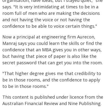
organisation, have ideas, but I stayed quiet," she
says. "It is very intimidating at times to be in a
room full of men who are making the decisions
and not having the voice or not having the
confidence to be able to voice certain things."
Now a principal at engineering firm Aurecon,
Manraj says you could learn the skills or find the
confidence that an MBA gives you in other ways,
but having that piece of paper is also like the
secret password that can get you into the room.
"That higher degree gives me that credibility to
be in those rooms, and the confidence to apply
to be in those rooms."
This content is published under licence from the
Australian Financial Review and Nine Publishing.