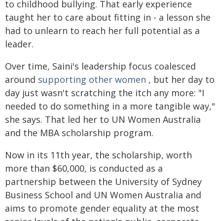
to childhood bullying. That early experience
taught her to care about fitting in - a lesson she
had to unlearn to reach her full potential as a
leader.
Over time, Saini's leadership focus coalesced
around
supporting other women
, but her day to
day just wasn't scratching the itch any more: "I
needed to do something in a more tangible way,"
she says. That led her to UN Women Australia
and the MBA scholarship program.
Now in its 11th year, the scholarship, worth
more than $60,000, is conducted as a
partnership between the University of Sydney
Business School and UN Women Australia and
aims to promote gender equality at the most