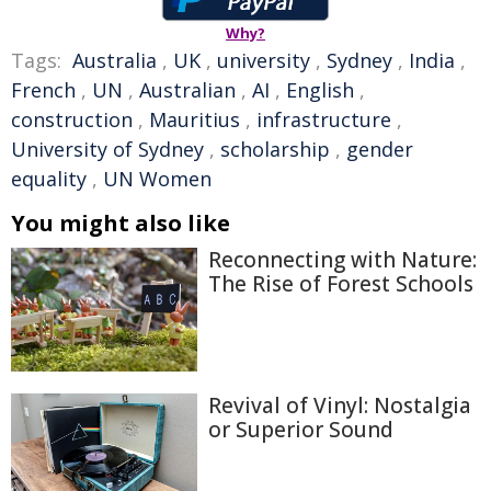
Why?
Tags:
Australia
,
UK
,
university
,
Sydney
,
India
,
French
,
UN
,
Australian
,
AI
,
English
,
construction
,
Mauritius
,
infrastructure
,
University of Sydney
,
scholarship
,
gender
equality
,
UN Women
You might also like
Reconnecting with Nature:
The Rise of Forest Schools
Revival of Vinyl: Nostalgia
or Superior Sound