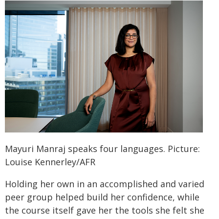
Mayuri Manraj speaks four languages. Picture:
Louise Kennerley/AFR
Holding her own in an accomplished and varied
peer group helped build her confidence, while
the course itself gave her the tools she felt she