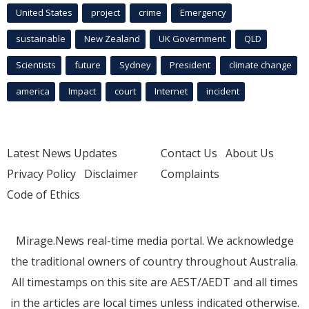
United States
project
crime
Emergency
sustainable
New Zealand
UK Government
QLD
Scientists
future
Sydney
President
climate change
america
Impact
court
Internet
incident
Latest News Updates
Contact Us
About Us
Privacy Policy
Disclaimer
Complaints
Code of Ethics
Mirage.News real-time media portal. We acknowledge
the traditional owners of country throughout Australia.
All timestamps on this site are AEST/AEDT and all times
in the articles are local times unless indicated otherwise.