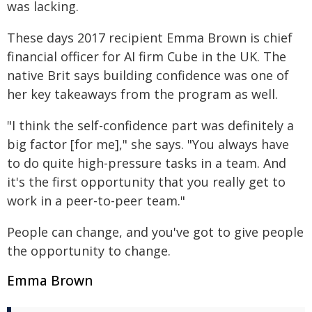
was lacking.
These days 2017 recipient Emma Brown is chief
financial officer for AI firm Cube in the UK. The
native Brit says building confidence was one of
her key takeaways from the program as well.
"I think the self-confidence part was definitely a
big factor [for me]," she says. "You always have
to do quite high-pressure tasks in a team. And
it's the first opportunity that you really get to
work in a peer-to-peer team."
People can change, and you've got to give people
the opportunity to change.
Emma Brown