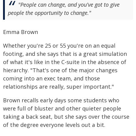
"People can change, and you've got to give
people the opportunity to change."
Emma Brown
Whether you're 25 or 55 you're on an equal
footing, and she says that is a great simulation
of what it's like in the C-suite in the absence of
hierarchy. "That's one of the major changes
coming into an exec team, and those
relationships are really, super important."
Brown recalls early days some students who
were full of bluster and other quieter people
taking a back seat, but she says over the course
of the degree everyone levels out a bit.