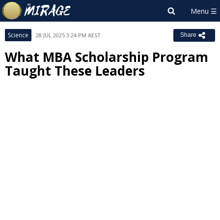
Science
28 JUL 2025 3:24 PM AEST
Share
What MBA Scholarship Program
Taught These Leaders