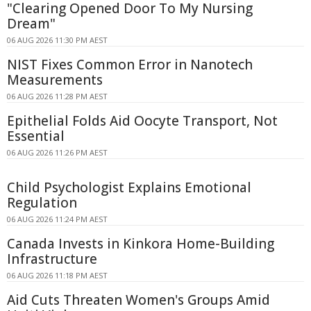
"Clearing Opened Door To My Nursing
Dream"
06 AUG 2026 11:30 PM AEST
NIST Fixes Common Error in Nanotech
Measurements
06 AUG 2026 11:28 PM AEST
Epithelial Folds Aid Oocyte Transport, Not
Essential
06 AUG 2026 11:26 PM AEST
Child Psychologist Explains Emotional
Regulation
06 AUG 2026 11:24 PM AEST
Canada Invests in Kinkora Home-Building
Infrastructure
06 AUG 2026 11:18 PM AEST
Aid Cuts Threaten Women's Groups Amid