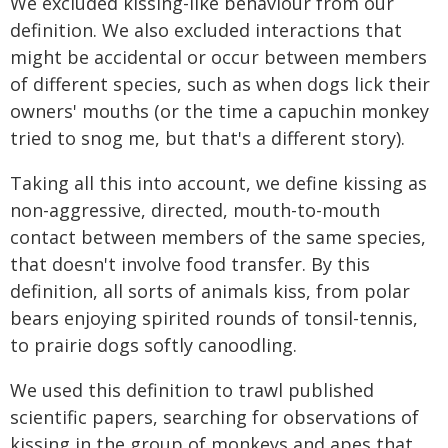
We excluded kissing-like behaviour from our
definition. We also excluded interactions that
might be accidental or occur between members
of different species, such as when dogs lick their
owners' mouths (or the time a capuchin monkey
tried to snog me, but that's a different story).
Taking all this into account, we define kissing as
non-aggressive, directed, mouth-to-mouth
contact between members of the same species,
that doesn't involve food transfer. By this
definition, all sorts of animals kiss, from polar
bears enjoying spirited rounds of tonsil-tennis,
to prairie dogs softly canoodling.
We used this definition to trawl published
scientific papers, searching for observations of
kissing in the group of monkeys and apes that