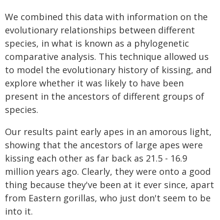
We combined this data with information on the
evolutionary relationships between different
species, in what is known as a phylogenetic
comparative analysis. This technique allowed us
to model the evolutionary history of kissing, and
explore whether it was likely to have been
present in the ancestors of different groups of
species.
Our results paint early apes in an amorous light,
showing that the ancestors of large apes were
kissing each other as far back as 21.5 - 16.9
million years ago. Clearly, they were onto a good
thing because they've been at it ever since, apart
from Eastern gorillas, who just don't seem to be
into it.