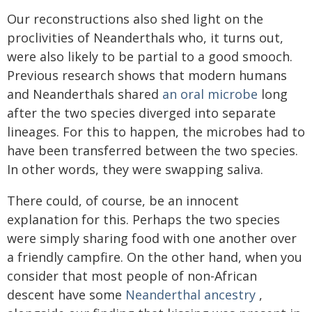
Our reconstructions also shed light on the
proclivities of Neanderthals who, it turns out,
were also likely to be partial to a good smooch.
Previous research shows that modern humans
and Neanderthals shared
an oral microbe
long
after the two species diverged into separate
lineages. For this to happen, the microbes had to
have been transferred between the two species.
In other words, they were swapping saliva.
There could, of course, be an innocent
explanation for this. Perhaps the two species
were simply sharing food with one another over
a friendly campfire. On the other hand, when you
consider that most people of non-African
descent have some
Neanderthal ancestry
,