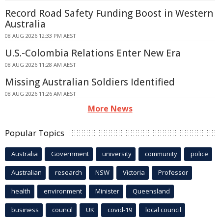
Record Road Safety Funding Boost in Western
Australia
08 AUG 2026 12:33 PM AEST
U.S.-Colombia Relations Enter New Era
08 AUG 2026 11:28 AM AEST
Missing Australian Soldiers Identified
08 AUG 2026 11:26 AM AEST
More News
Popular Topics
Australia
Government
university
community
police
Australian
research
NSW
Victoria
Professor
health
environment
Minister
Queensland
business
council
UK
covid-19
local council