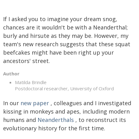
If I asked you to imagine your dream snog,
chances are it wouldn't be with a Neanderthal;
burly and hirsute as they may be. However, my
team's new research suggests that these squat
beefcakes might have been right up your
ancestors' street.
Author
Matilda Brindle
Postdoctoral researcher, University of Oxford
In our
new paper
, colleagues and I investigated
kissing in monkeys and apes, including modern
humans and
Neanderthals
, to reconstruct its
evolutionary history for the first time.