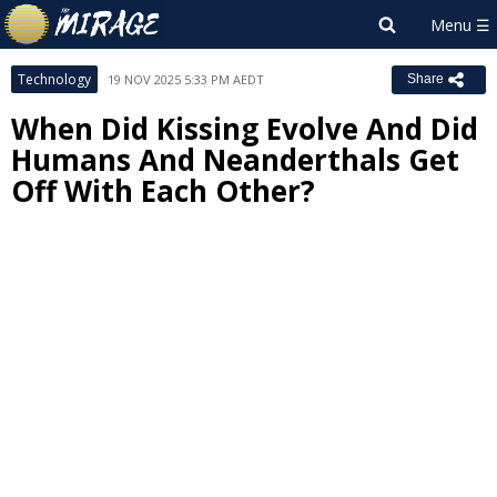
Technology
19 NOV 2025 5:33 PM AEDT
Share
When Did Kissing Evolve And Did
Humans And Neanderthals Get
Off With Each Other?