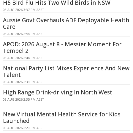
H5 Bird Flu Hits Two Wild Birds in NSW
08 AUG 2026 3:37 PM AEST
Aussie Govt Overhauls ADF Deployable Health
Care
08 AUG 2026 2:54 PM AEST
APOD: 2026 August 8 - Messier Moment For
Tempel 2
08 AUG 2026 2:44 PM AEST
National Party List Mixes Experience And New
Talent
08 AUG 2026 2:38 PM AEST
High Range Drink-driving In North West
08 AUG 2026 2:35 PM AEST
New Virtual Mental Health Service for Kids
Launched
08 AUG 2026 2:20 PM AEST