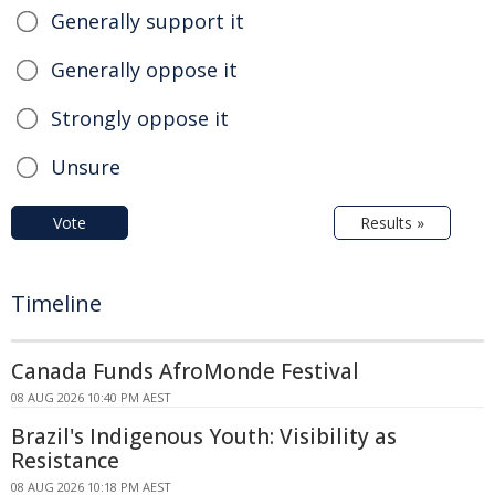
Generally support it
Generally oppose it
Strongly oppose it
Unsure
Vote
Results »
Timeline
Canada Funds AfroMonde Festival
08 AUG 2026 10:40 PM AEST
Brazil's Indigenous Youth: Visibility as
Resistance
08 AUG 2026 10:18 PM AEST