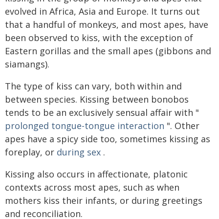
evolved in Africa, Asia and Europe. It turns out
that a handful of monkeys, and most apes, have
been observed to kiss, with the exception of
Eastern gorillas and the small apes (gibbons and
siamangs).
The type of kiss can vary, both within and
between species. Kissing between bonobos
tends to be an exclusively sensual affair with "
prolonged tongue-tongue interaction
". Other
apes have a spicy side too, sometimes kissing as
foreplay, or
during sex
.
Kissing also occurs in affectionate, platonic
contexts across most apes, such as when
mothers kiss their infants, or during greetings
and reconciliation.