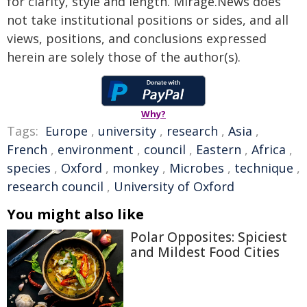
for clarity, style and length. Mirage.News does
not take institutional positions or sides, and all
views, positions, and conclusions expressed
herein are solely those of the author(s).
Why?
Tags:
Europe
,
university
,
research
,
Asia
,
French
,
environment
,
council
,
Eastern
,
Africa
,
species
,
Oxford
,
monkey
,
Microbes
,
technique
,
research council
,
University of Oxford
You might also like
Polar Opposites: Spiciest
and Mildest Food Cities