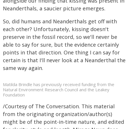
alongside our finding that kissing was present in
Neanderthals, a saucier picture emerges.
So, did humans and Neanderthals get off with
each other? Unfortunately, kissing doesn't
preserve in the fossil record, so we'll never be
able to say for sure, but the evidence certainly
points in that direction. One thing I can say for
certain is that I'll never look at a Neanderthal the
same way again.
Matilda Brindle has previously received funding from the
Natural Environment Research Council and the Leakey
Foundation
/Courtesy of The Conversation. This material
from the originating organization/author(s)
might be of the point-in-time nature, and edited