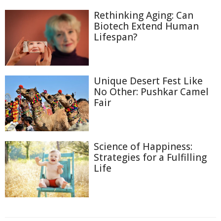
Rethinking Aging: Can
Biotech Extend Human
Lifespan?
Unique Desert Fest Like
No Other: Pushkar Camel
Fair
Science of Happiness:
Strategies for a Fulfilling
Life