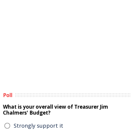
Poll
What is your overall view of Treasurer Jim
Chalmers' Budget?
Strongly support it