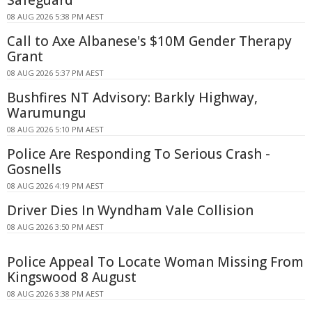
08 AUG 2026 5:38 PM AEST
Call to Axe Albanese's $10M Gender Therapy
Grant
08 AUG 2026 5:37 PM AEST
Bushfires NT Advisory: Barkly Highway,
Warumungu
08 AUG 2026 5:10 PM AEST
Police Are Responding To Serious Crash -
Gosnells
08 AUG 2026 4:19 PM AEST
Driver Dies In Wyndham Vale Collision
08 AUG 2026 3:50 PM AEST
Police Appeal To Locate Woman Missing From
Kingswood 8 August
08 AUG 2026 3:38 PM AEST