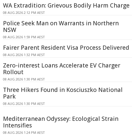
WA Extradition: Grievous Bodily Harm Charge
08 AUG 2026 2:12 PM AEST
Police Seek Man on Warrants in Northern
NSW
08 AUG 2026 1:59 PM AEST
Fairer Parent Resident Visa Process Delivered
08 AUG 2026 1:32 PM AEST
Zero-interest Loans Accelerate EV Charger
Rollout
08 AUG 2026 1:30 PM AEST
Three Hikers Found in Kosciuszko National
Park
08 AUG 2026 1:30 PM AEST
Mediterranean Odyssey: Ecological Strain
Intensifies
08 AUG 2026 1:24 PM AEST