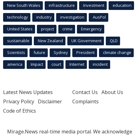
New South Wales
infrastructure
Investment
education
technology
industry
investigation
AusPol
United States
project
crime
Emergency
sustainable
New Zealand
UK Government
QLD
Scientists
future
Sydney
President
climate change
america
Impact
court
Internet
incident
Latest News Updates
Contact Us
About Us
Privacy Policy
Disclaimer
Complaints
Code of Ethics
Mirage.News real-time media portal. We acknowledge