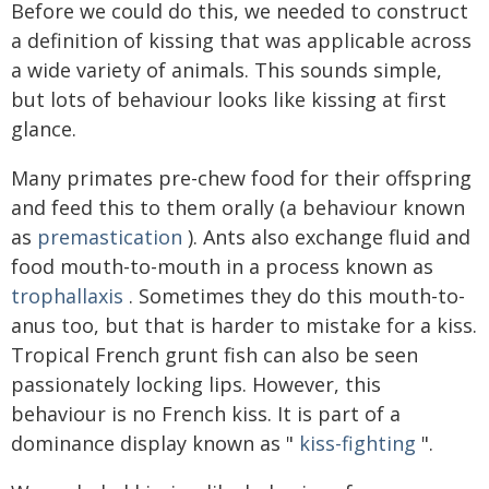
Before we could do this, we needed to construct
a definition of kissing that was applicable across
a wide variety of animals. This sounds simple,
but lots of behaviour looks like kissing at first
glance.
Many primates pre-chew food for their offspring
and feed this to them orally (a behaviour known
as
premastication
). Ants also exchange fluid and
food mouth-to-mouth in a process known as
trophallaxis
. Sometimes they do this mouth-to-
anus too, but that is harder to mistake for a kiss.
Tropical French grunt fish can also be seen
passionately locking lips. However, this
behaviour is no French kiss. It is part of a
dominance display known as "
kiss-fighting
".