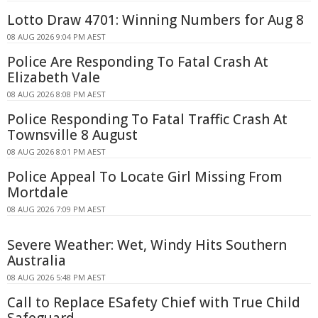
Lotto Draw 4701: Winning Numbers for Aug 8
08 AUG 2026 9:04 PM AEST
Police Are Responding To Fatal Crash At
Elizabeth Vale
08 AUG 2026 8:08 PM AEST
Police Responding To Fatal Traffic Crash At
Townsville 8 August
08 AUG 2026 8:01 PM AEST
Police Appeal To Locate Girl Missing From
Mortdale
08 AUG 2026 7:09 PM AEST
Severe Weather: Wet, Windy Hits Southern
Australia
08 AUG 2026 5:48 PM AEST
Call to Replace ESafety Chief with True Child
Safeguard