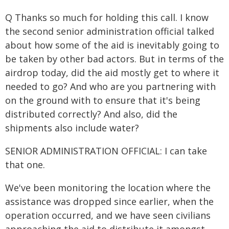
Q Thanks so much for holding this call. I know
the second senior administration official talked
about how some of the aid is inevitably going to
be taken by other bad actors. But in terms of the
airdrop today, did the aid mostly get to where it
needed to go? And who are you partnering with
on the ground with to ensure that it's being
distributed correctly? And also, did the
shipments also include water?
SENIOR ADMINISTRATION OFFICIAL: I can take
that one.
We've been monitoring the location where the
assistance was dropped since earlier, when the
operation occurred, and we have seen civilians