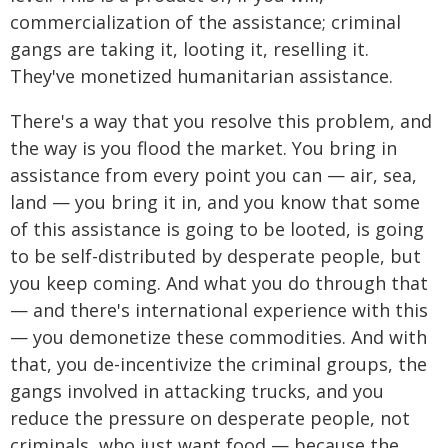
commercialization of the assistance; criminal
gangs are taking it, looting it, reselling it.
They've monetized humanitarian assistance.
There's a way that you resolve this problem, and
the way is you flood the market. You bring in
assistance from every point you can — air, sea,
land — you bring it in, and you know that some
of this assistance is going to be looted, is going
to be self-distributed by desperate people, but
you keep coming. And what you do through that
— and there's international experience with this
— you demonetize these commodities. And with
that, you de-incentivize the criminal groups, the
gangs involved in attacking trucks, and you
reduce the pressure on desperate people, not
criminals, who just want food — because the