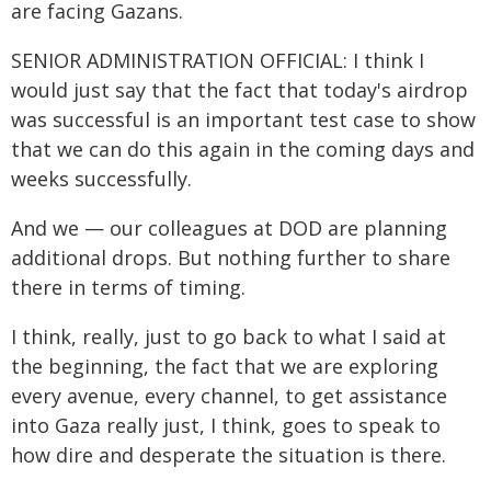
are facing Gazans.
SENIOR ADMINISTRATION OFFICIAL: I think I
would just say that the fact that today's airdrop
was successful is an important test case to show
that we can do this again in the coming days and
weeks successfully.
And we — our colleagues at DOD are planning
additional drops. But nothing further to share
there in terms of timing.
I think, really, just to go back to what I said at
the beginning, the fact that we are exploring
every avenue, every channel, to get assistance
into Gaza really just, I think, goes to speak to
how dire and desperate the situation is there.