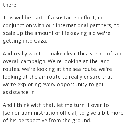
there.
This will be part of a sustained effort, in
conjunction with our international partners, to
scale up the amount of life-saving aid we're
getting into Gaza.
And really want to make clear this is, kind of, an
overall campaign. We're looking at the land
routes, we're looking at the sea route, we're
looking at the air route to really ensure that
we're exploring every opportunity to get
assistance in.
And I think with that, let me turn it over to
[senior administration official] to give a bit more
of his perspective from the ground.