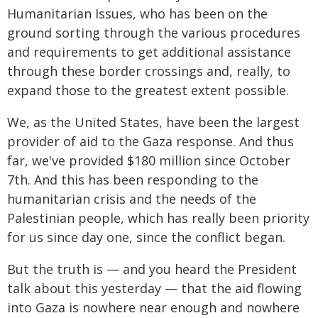
Humanitarian Issues, who has been on the
ground sorting through the various procedures
and requirements to get additional assistance
through these border crossings and, really, to
expand those to the greatest extent possible.
We, as the United States, have been the largest
provider of aid to the Gaza response. And thus
far, we've provided $180 million since October
7th. And this has been responding to the
humanitarian crisis and the needs of the
Palestinian people, which has really been priority
for us since day one, since the conflict began.
But the truth is — and you heard the President
talk about this yesterday — that the aid flowing
into Gaza is nowhere near enough and nowhere