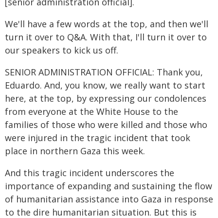
[senior administration official].
We'll have a few words at the top, and then we'll
turn it over to Q&A. With that, I'll turn it over to
our speakers to kick us off.
SENIOR ADMINISTRATION OFFICIAL: Thank you,
Eduardo. And, you know, we really want to start
here, at the top, by expressing our condolences
from everyone at the White House to the
families of those who were killed and those who
were injured in the tragic incident that took
place in northern Gaza this week.
And this tragic incident underscores the
importance of expanding and sustaining the flow
of humanitarian assistance into Gaza in response
to the dire humanitarian situation. But this is