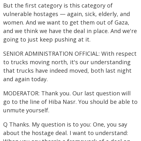
But the first category is this category of
vulnerable hostages — again, sick, elderly, and
women. And we want to get them out of Gaza,
and we think we have the deal in place. And we're
going to just keep pushing at it.
SENIOR ADMINISTRATION OFFICIAL: With respect
to trucks moving north, it's our understanding
that trucks have indeed moved, both last night
and again today.
MODERATOR: Thank you. Our last question will
go to the line of Hiba Nasr. You should be able to
unmute yourself.
Q Thanks. My question is to you: One, you say
about the hostage deal. I want to understand: