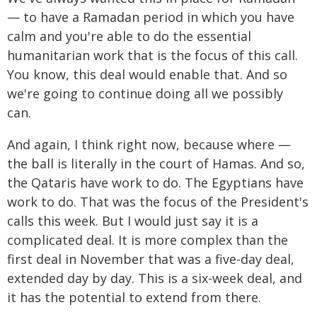
— to have a Ramadan period in which you have
calm and you're able to do the essential
humanitarian work that is the focus of this call.
You know, this deal would enable that. And so
we're going to continue doing all we possibly
can.
And again, I think right now, because where —
the ball is literally in the court of Hamas. And so,
the Qataris have work to do. The Egyptians have
work to do. That was the focus of the President's
calls this week. But I would just say it is a
complicated deal. It is more complex than the
first deal in November that was a five-day deal,
extended day by day. This is a six-week deal, and
it has the potential to extend from there.