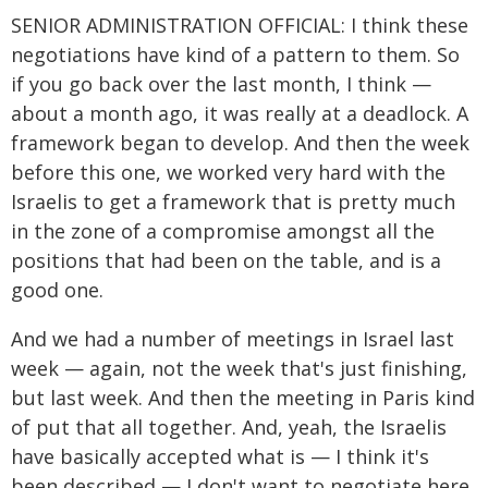
SENIOR ADMINISTRATION OFFICIAL: I think these
negotiations have kind of a pattern to them. So
if you go back over the last month, I think —
about a month ago, it was really at a deadlock. A
framework began to develop. And then the week
before this one, we worked very hard with the
Israelis to get a framework that is pretty much
in the zone of a compromise amongst all the
positions that had been on the table, and is a
good one.
And we had a number of meetings in Israel last
week — again, not the week that's just finishing,
but last week. And then the meeting in Paris kind
of put that all together. And, yeah, the Israelis
have basically accepted what is — I think it's
been described — I don't want to negotiate here