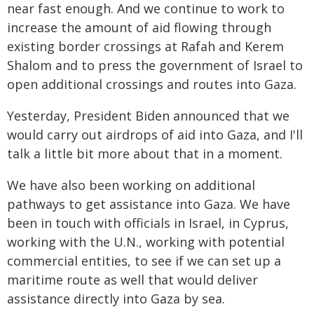
near fast enough. And we continue to work to
increase the amount of aid flowing through
existing border crossings at Rafah and Kerem
Shalom and to press the government of Israel to
open additional crossings and routes into Gaza.
Yesterday, President Biden announced that we
would carry out airdrops of aid into Gaza, and I'll
talk a little bit more about that in a moment.
We have also been working on additional
pathways to get assistance into Gaza. We have
been in touch with officials in Israel, in Cyprus,
working with the U.N., working with potential
commercial entities, to see if we can set up a
maritime route as well that would deliver
assistance directly into Gaza by sea.