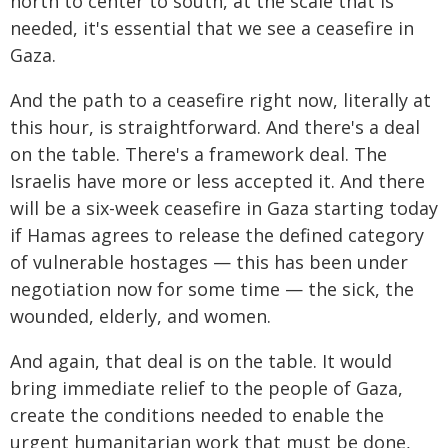
north to center to south, at the scale that is
needed, it's essential that we see a ceasefire in
Gaza.
And the path to a ceasefire right now, literally at
this hour, is straightforward. And there's a deal
on the table. There's a framework deal. The
Israelis have more or less accepted it. And there
will be a six-week ceasefire in Gaza starting today
if Hamas agrees to release the defined category
of vulnerable hostages — this has been under
negotiation now for some time — the sick, the
wounded, elderly, and women.
And again, that deal is on the table. It would
bring immediate relief to the people of Gaza,
create the conditions needed to enable the
urgent humanitarian work that must be done,