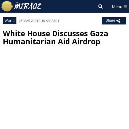
World
03 MAR 2024 9:18 AM AEDT
Share
White House Discusses Gaza
Humanitarian Aid Airdrop