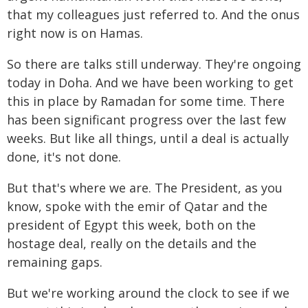
that my colleagues just referred to. And the onus
right now is on Hamas.
So there are talks still underway. They're ongoing
today in Doha. And we have been working to get
this in place by Ramadan for some time. There
has been significant progress over the last few
weeks. But like all things, until a deal is actually
done, it's not done.
But that's where we are. The President, as you
know, spoke with the emir of Qatar and the
president of Egypt this week, both on the
hostage deal, really on the details and the
remaining gaps.
But we're working around the clock to see if we