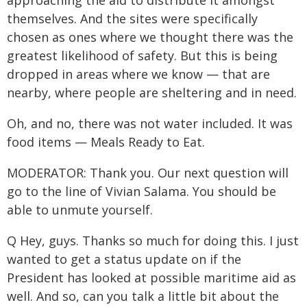
approaching the aid to distribute it amongst
themselves. And the sites were specifically
chosen as ones where we thought there was the
greatest likelihood of safety. But this is being
dropped in areas where we know — that are
nearby, where people are sheltering and in need.
Oh, and no, there was not water included. It was
food items — Meals Ready to Eat.
MODERATOR: Thank you. Our next question will
go to the line of Vivian Salama. You should be
able to unmute yourself.
Q Hey, guys. Thanks so much for doing this. I just
wanted to get a status update on if the
President has looked at possible maritime aid as
well. And so, can you talk a little bit about the