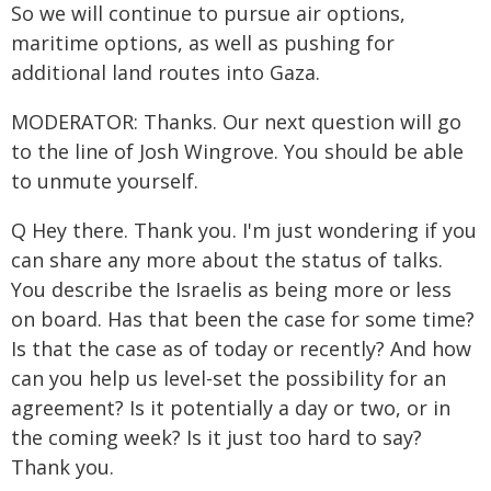
So we will continue to pursue air options,
maritime options, as well as pushing for
additional land routes into Gaza.
MODERATOR: Thanks. Our next question will go
to the line of Josh Wingrove. You should be able
to unmute yourself.
Q Hey there. Thank you. I'm just wondering if you
can share any more about the status of talks.
You describe the Israelis as being more or less
on board. Has that been the case for some time?
Is that the case as of today or recently? And how
can you help us level-set the possibility for an
agreement? Is it potentially a day or two, or in
the coming week? Is it just too hard to say?
Thank you.