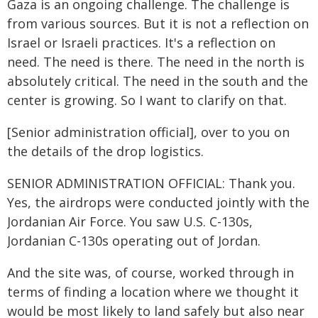
Gaza is an ongoing challenge. The challenge is
from various sources. But it is not a reflection on
Israel or Israeli practices. It's a reflection on
need. The need is there. The need in the north is
absolutely critical. The need in the south and the
center is growing. So I want to clarify on that.
[Senior administration official], over to you on
the details of the drop logistics.
SENIOR ADMINISTRATION OFFICIAL: Thank you.
Yes, the airdrops were conducted jointly with the
Jordanian Air Force. You saw U.S. C-130s,
Jordanian C-130s operating out of Jordan.
And the site was, of course, worked through in
terms of finding a location where we thought it
would be most likely to land safely but also near