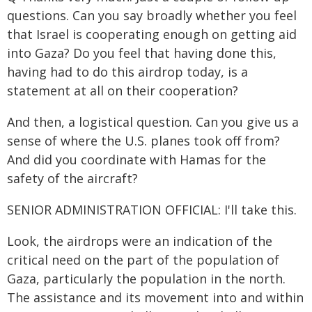
questions. Can you say broadly whether you feel
that Israel is cooperating enough on getting aid
into Gaza? Do you feel that having done this,
having had to do this airdrop today, is a
statement at all on their cooperation?
And then, a logistical question. Can you give us a
sense of where the U.S. planes took off from?
And did you coordinate with Hamas for the
safety of the aircraft?
SENIOR ADMINISTRATION OFFICIAL: I'll take this.
Look, the airdrops were an indication of the
critical need on the part of the population of
Gaza, particularly the population in the north.
The assistance and its movement into and within