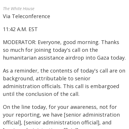
The White House
Via Teleconference
11:42 A.M. EST
MODERATOR: Everyone, good morning. Thanks
so much for joining today's call on the
humanitarian assistance airdrop into Gaza today.
As a reminder, the contents of today's call are on
background, attributable to senior
administration officials. This call is embargoed
until the conclusion of the call.
On the line today, for your awareness, not for
your reporting, we have [senior administration
official], [senior administration official], and