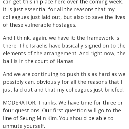
can get this in place here over the coming week.
It is just essential for all the reasons that my
colleagues just laid out, but also to save the lives
of these vulnerable hostages.
And I think, again, we have it; the framework is
there. The Israelis have basically signed on to the
elements of the arrangement. And right now, the
ball is in the court of Hamas.
And we are continuing to push this as hard as we
possibly can, obviously for all the reasons that I
just laid out and that my colleagues just briefed.
MODERATOR: Thanks. We have time for three or
four questions. Our first question will go to the
line of Seung Min Kim. You should be able to
unmute yourself.