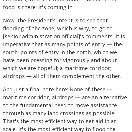
food is there; it's coming in.
Now, the President's intent is to see that
flooding of the zone, which is why, to go to
[senior administration official]'s comments, it is
imperative that as many points of entry — the
south; points of entry in the north, which we
have been pressing for vigorously and about
which we are hopeful; a maritime corridor;
airdrops — all of them complement the other.
And just a final note here: None of these —
maritime corridor, airdrops — are an alternative
to the fundamental need to move assistance
through as many land crossings as possible.
That's the most efficient way to get aid in at
scale. It's the most efficient way to flood the