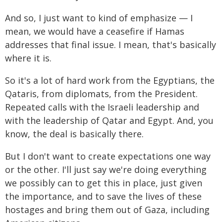
And so, I just want to kind of emphasize — I
mean, we would have a ceasefire if Hamas
addresses that final issue. I mean, that's basically
where it is.
So it's a lot of hard work from the Egyptians, the
Qataris, from diplomats, from the President.
Repeated calls with the Israeli leadership and
with the leadership of Qatar and Egypt. And, you
know, the deal is basically there.
But I don't want to create expectations one way
or the other. I'll just say we're doing everything
we possibly can to get this in place, just given
the importance, and to save the lives of these
hostages and bring them out of Gaza, including