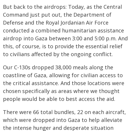
But back to the airdrops: Today, as the Central
Command just put out, the Department of
Defense and the Royal Jordanian Air Force
conducted a combined humanitarian assistance
airdrop into Gaza between 3:00 and 5:00 p.m. And
this, of course, is to provide the essential relief
to civilians affected by the ongoing conflict.
Our C-130s dropped 38,000 meals along the
coastline of Gaza, allowing for civilian access to
the critical assistance. And those locations were
chosen specifically as areas where we thought
people would be able to best access the aid.
There were 66 total bundles, 22 on each aircraft,
which were dropped into Gaza to help alleviate
the intense hunger and desperate situation