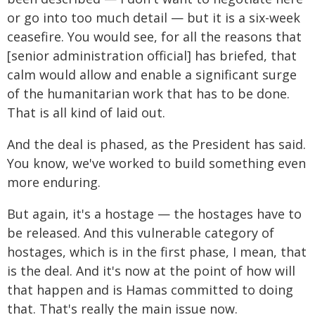
or go into too much detail — but it is a six-week
ceasefire. You would see, for all the reasons that
[senior administration official] has briefed, that
calm would allow and enable a significant surge
of the humanitarian work that has to be done.
That is all kind of laid out.
And the deal is phased, as the President has said.
You know, we've worked to build something even
more enduring.
But again, it's a hostage — the hostages have to
be released. And this vulnerable category of
hostages, which is in the first phase, I mean, that
is the deal. And it's now at the point of how will
that happen and is Hamas committed to doing
that. That's really the main issue now.