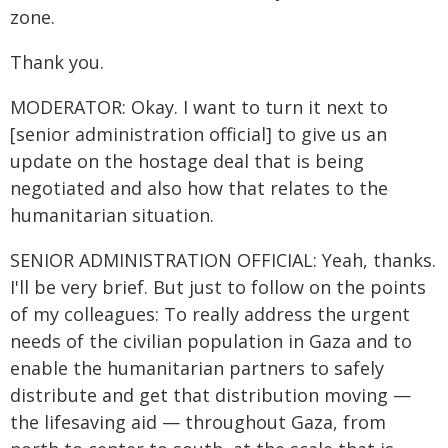
zone.
Thank you.
MODERATOR: Okay. I want to turn it next to
[senior administration official] to give us an
update on the hostage deal that is being
negotiated and also how that relates to the
humanitarian situation.
SENIOR ADMINISTRATION OFFICIAL: Yeah, thanks.
I'll be very brief. But just to follow on the points
of my colleagues: To really address the urgent
needs of the civilian population in Gaza and to
enable the humanitarian partners to safely
distribute and get that distribution moving —
the lifesaving aid — throughout Gaza, from