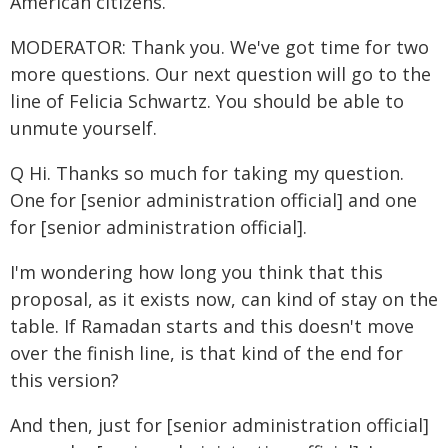
American citizens.
MODERATOR: Thank you. We've got time for two
more questions. Our next question will go to the
line of Felicia Schwartz. You should be able to
unmute yourself.
Q Hi. Thanks so much for taking my question.
One for [senior administration official] and one
for [senior administration official].
I'm wondering how long you think that this
proposal, as it exists now, can kind of stay on the
table. If Ramadan starts and this doesn't move
over the finish line, is that kind of the end for
this version?
And then, just for [senior administration official]