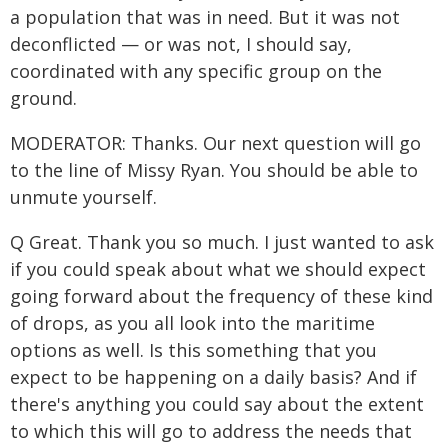
a population that was in need. But it was not
deconflicted — or was not, I should say,
coordinated with any specific group on the
ground.
MODERATOR: Thanks. Our next question will go
to the line of Missy Ryan. You should be able to
unmute yourself.
Q Great. Thank you so much. I just wanted to ask
if you could speak about what we should expect
going forward about the frequency of these kind
of drops, as you all look into the maritime
options as well. Is this something that you
expect to be happening on a daily basis? And if
there's anything you could say about the extent
to which this will go to address the needs that