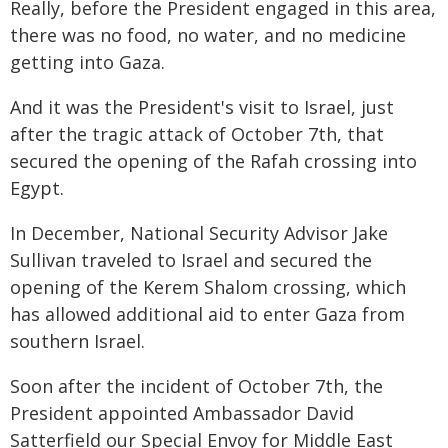
Really, before the President engaged in this area,
there was no food, no water, and no medicine
getting into Gaza.
And it was the President's visit to Israel, just
after the tragic attack of October 7th, that
secured the opening of the Rafah crossing into
Egypt.
In December, National Security Advisor Jake
Sullivan traveled to Israel and secured the
opening of the Kerem Shalom crossing, which
has allowed additional aid to enter Gaza from
southern Israel.
Soon after the incident of October 7th, the
President appointed Ambassador David
Satterfield our Special Envoy for Middle East