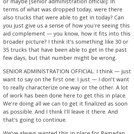
or maybe [senior administration official]: In
terms of what was dropped today, were there
also trucks that were able to get in today? Can
you just give us a sense of how you're seeing this
aid complement — you know, how it fits into this
broader picture? I think it's something like 30 or
35 trucks that have been able to get in the past
few days, but that number might be wrong.
SENIOR ADMINISTRATION OFFICIAL: I think — just
want to say on the first one: I just — I don't want
to really characterize one way or the other. A lot
of work has been done here to get this in place.
We're doing all we can to get it finalized as soon
as possible. And I think I'll leave it there. And
that's going to continue.
We've always wanted this in place for Ramadan