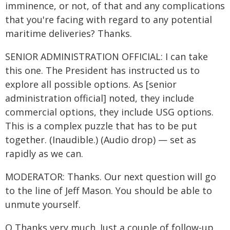
imminence, or not, of that and any complications
that you're facing with regard to any potential
maritime deliveries? Thanks.
SENIOR ADMINISTRATION OFFICIAL: I can take
this one. The President has instructed us to
explore all possible options. As [senior
administration official] noted, they include
commercial options, they include USG options.
This is a complex puzzle that has to be put
together. (Inaudible.) (Audio drop) — set as
rapidly as we can.
MODERATOR: Thanks. Our next question will go
to the line of Jeff Mason. You should be able to
unmute yourself.
Q Thanks very much. Just a couple of follow-up