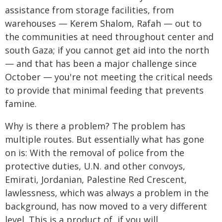
assistance from storage facilities, from
warehouses — Kerem Shalom, Rafah — out to
the communities at need throughout center and
south Gaza; if you cannot get aid into the north
— and that has been a major challenge since
October — you're not meeting the critical needs
to provide that minimal feeding that prevents
famine.
Why is there a problem? The problem has
multiple routes. But essentially what has gone
on is: With the removal of police from the
protective duties, U.N. and other convoys,
Emirati, Jordanian, Palestine Red Crescent,
lawlessness, which was always a problem in the
background, has now moved to a very different
level. This is a product of, if you will,