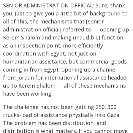
SENIOR ADMINISTRATION OFFICIAL: Sure, thank
you. Just to give you a little bit of background to
all of this, the mechanisms that [senior
administration official] referred to — opening up
Kerem Shalom and making (inaudible) function
as an inspection point; more efficiently
coordination with Egypt, not just on
humanitarian assistance, but commercial goods
coming in from Egypt; opening up a channel
from Jordan for international assistance headed
up to Kerem Shalom — all of these mechanisms
have been working.
The challenge has not been getting 250, 300
trucks-load of assistance physically into Gaza.
The problem has been distribution, and
distribution is what matters. If you cannot move