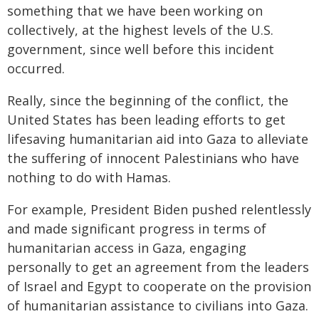
something that we have been working on
collectively, at the highest levels of the U.S.
government, since well before this incident
occurred.
Really, since the beginning of the conflict, the
United States has been leading efforts to get
lifesaving humanitarian aid into Gaza to alleviate
the suffering of innocent Palestinians who have
nothing to do with Hamas.
For example, President Biden pushed relentlessly
and made significant progress in terms of
humanitarian access in Gaza, engaging
personally to get an agreement from the leaders
of Israel and Egypt to cooperate on the provision
of humanitarian assistance to civilians into Gaza.