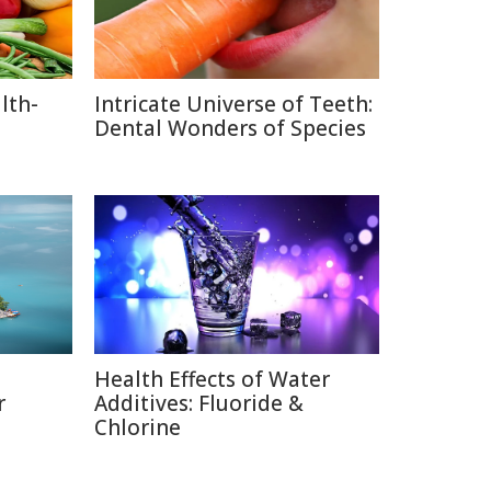
lth-
Intricate Universe of Teeth:
Dental Wonders of Species
Health Effects of Water
r
Additives: Fluoride &
Chlorine