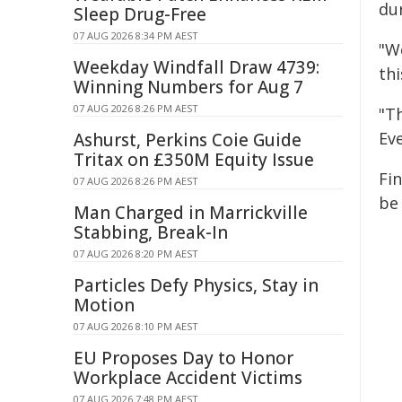
dur
Sleep Drug-Free
07 AUG 2026 8:34 PM AEST
"W
Weekday Windfall Draw 4739:
thi
Winning Numbers for Aug 7
07 AUG 2026 8:26 PM AEST
"T
Ev
Ashurst, Perkins Coie Guide
Tritax on £350M Equity Issue
Fi
07 AUG 2026 8:26 PM AEST
be
Man Charged in Marrickville
Stabbing, Break-In
07 AUG 2026 8:20 PM AEST
Particles Defy Physics, Stay in
Motion
07 AUG 2026 8:10 PM AEST
EU Proposes Day to Honor
Workplace Accident Victims
07 AUG 2026 7:48 PM AEST