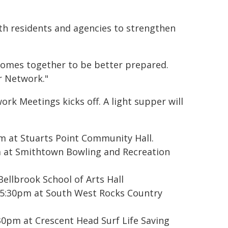
ith residents and agencies to strengthen
omes together to be better prepared.
r Network."
rk Meetings kicks off. A light supper will
m at Stuarts Point Community Hall.
 at Smithtown Bowling and Recreation
llbrook School of Arts Hall
5:30pm at South West Rocks Country
pm at Crescent Head Surf Life Saving