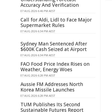
Accuracy And Verification
07 AUG 2026 6:46 PM AEST
Call for Aldi, Lidl to Face Major
Supermarket Rules
07 AUG 2026 6:34 PM AEST
Sydney Man Sentenced After
$600K Cash Seized at Airport
07 AUG 2026 6:34 PM AEST
FAO Food Price Index Rises on
Weather, Energy Woes
07 AUG 2026 6:28 PM AEST
Aussie FM Addresses North
Korea Missile Launches
07 AUG 2026 6:28 PM AEST
TUM Publishes Its Second
Sustainable Futures Report