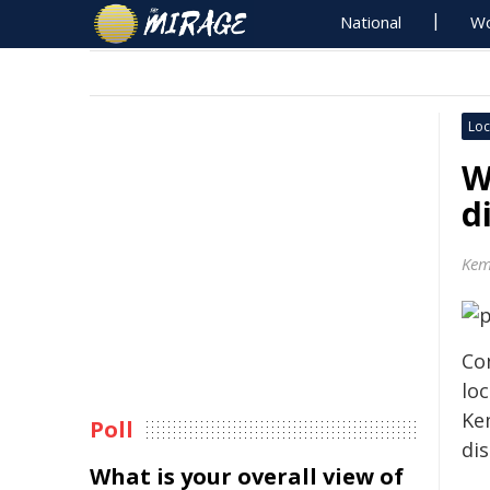
National
Wo
Loc
W
d
Kem
Co
lo
Ke
Poll
di
What is your overall view of