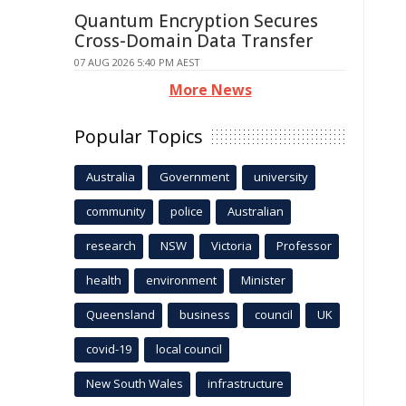
Quantum Encryption Secures
Cross-Domain Data Transfer
07 AUG 2026 5:40 PM AEST
More News
Popular Topics
Australia
Government
university
community
police
Australian
research
NSW
Victoria
Professor
health
environment
Minister
Queensland
business
council
UK
covid-19
local council
New South Wales
infrastructure