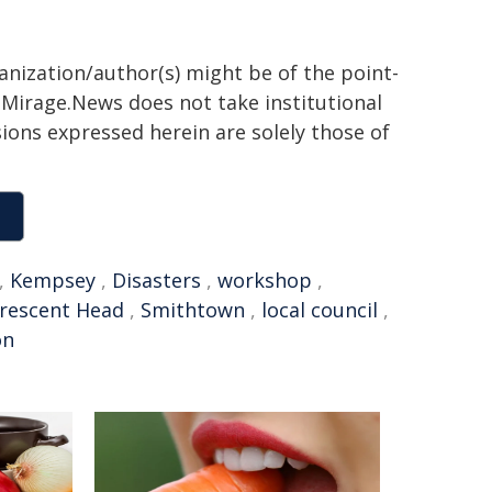
ganization/author(s) might be of the point-
h. Mirage.News does not take institutional
sions expressed herein are solely those of
,
Kempsey
,
Disasters
,
workshop
,
rescent Head
,
Smithtown
,
local council
,
on