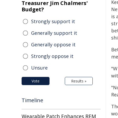
Ke
Treasurer Jim Chalmers'
Budget?
Ne
is
Strongly support it
st
be
Generally support it
shi
Generally oppose it
Bet
Strongly oppose it
me
Unsure
"W
wit
Vote
Results »
"N
Re
Timeline
The
wo
Wearable Patch Enhances REM