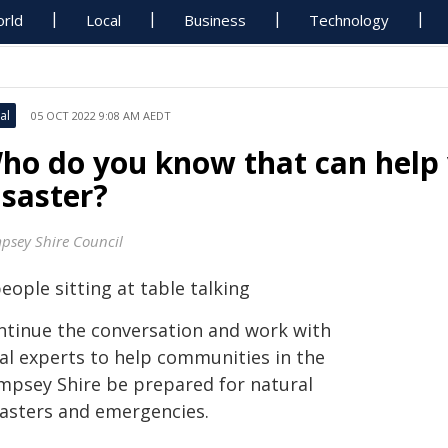
rld
Local
Business
Technology
al
05 OCT 2022 9:08 AM AEDT
ho do you know that can help
isaster?
psey Shire Council
ntinue the conversation and work with
cal experts to help communities in the
mpsey Shire be prepared for natural
sasters and emergencies.