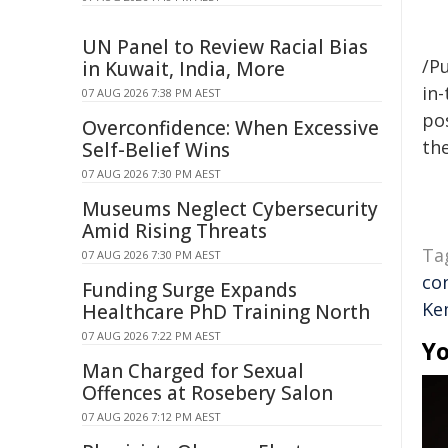
UN Panel to Review Racial Bias
/Pu
in Kuwait, India, More
in-
07 AUG 2026 7:38 PM AEST
pos
Overconfidence: When Excessive
the
Self-Belief Wins
07 AUG 2026 7:30 PM AEST
Museums Neglect Cybersecurity
Amid Rising Threats
Ta
07 AUG 2026 7:30 PM AEST
co
Funding Surge Expands
Ke
Healthcare PhD Training North
07 AUG 2026 7:22 PM AEST
Yo
Man Charged for Sexual
Offences at Rosebery Salon
07 AUG 2026 7:12 PM AEST