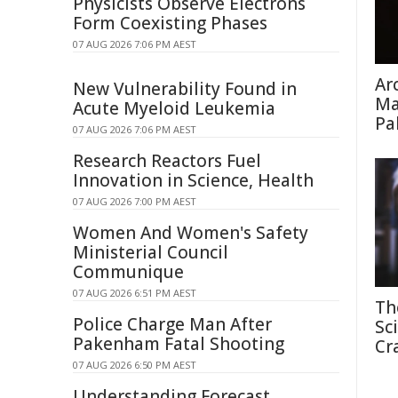
Physicists Observe Electrons
Form Coexisting Phases
07 AUG 2026 7:06 PM AEST
Ar
New Vulnerability Found in
Ma
Acute Myeloid Leukemia
Pa
07 AUG 2026 7:06 PM AEST
Research Reactors Fuel
Innovation in Science, Health
07 AUG 2026 7:00 PM AEST
Women And Women's Safety
Ministerial Council
Communique
07 AUG 2026 6:51 PM AEST
Th
Police Charge Man After
Sc
Pakenham Fatal Shooting
Cr
07 AUG 2026 6:50 PM AEST
Understanding Forecast