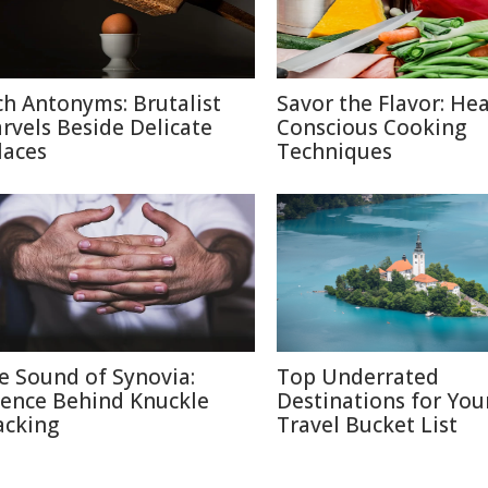
ch Antonyms: Brutalist
Savor the Flavor: Hea
rvels Beside Delicate
Conscious Cooking
laces
Techniques
e Sound of Synovia:
Top Underrated
ience Behind Knuckle
Destinations for You
acking
Travel Bucket List