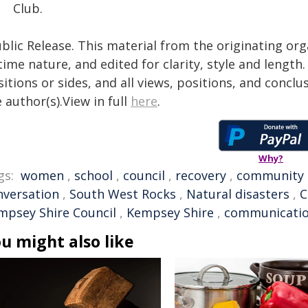
Club.
blic Release. This material from the originating or
time nature, and edited for clarity, style and lengt
itions or sides, and all views, positions, and conclu
 author(s).View in full
here
.
Why?
gs:
women
,
school
,
council
,
recovery
,
community
nversation
,
South West Rocks
,
Natural disasters
,
C
mpsey Shire Council
,
Kempsey Shire
,
communicati
u might also like