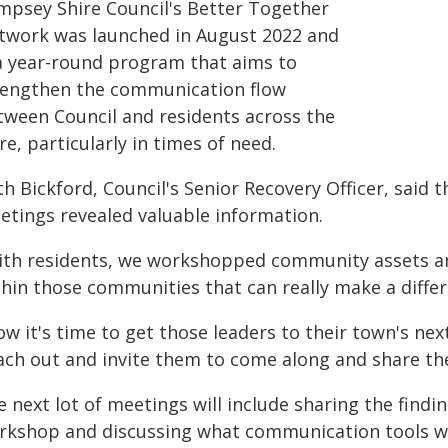
mpsey Shire Council's Better Together
twork was launched in August 2022 and
 a year-round program that aims to
rengthen the communication flow
tween Council and residents across the
re, particularly in times of need.
h Bickford, Council's Senior Recovery Officer, said
etings revealed valuable information.
ith residents, we workshopped community assets an
hin those communities that can really make a differ
ow it's time to get those leaders to their town's n
ach out and invite them to come along and share the
 next lot of meetings will include sharing the findi
rkshop and discussing what communication tools wo