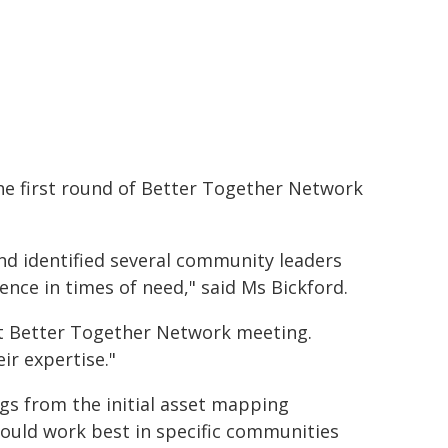
 the first round of Better Together Network
d identified several community leaders
ence in times of need," said Ms Bickford.
ext Better Together Network meeting.
ir expertise."
ngs from the initial asset mapping
uld work best in specific communities