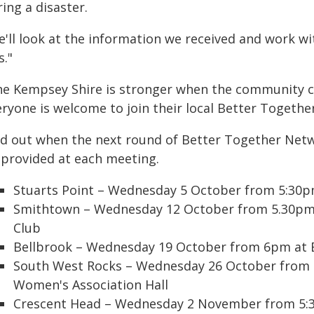
ing a disaster.
e'll look at the information we received and work w
s."
he Kempsey Shire is stronger when the community c
eryone is welcome to join their local Better Togethe
nd out when the next round of Better Together Netwo
 provided at each meeting.
Stuarts Point – Wednesday 5 October from 5:30p
Smithtown – Wednesday 12 October from 5.30pm
Club
Bellbrook – Wednesday 19 October from 6pm at Be
South West Rocks – Wednesday 26 October from 
Women's Association Hall
Crescent Head – Wednesday 2 November from 5:30