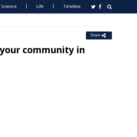
Science
Life
Timeline
Share
 your community in