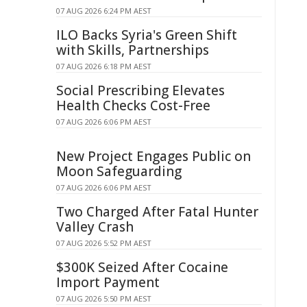
07 AUG 2026 6:24 PM AEST
ILO Backs Syria's Green Shift
with Skills, Partnerships
07 AUG 2026 6:18 PM AEST
Social Prescribing Elevates
Health Checks Cost-Free
07 AUG 2026 6:06 PM AEST
New Project Engages Public on
Moon Safeguarding
07 AUG 2026 6:06 PM AEST
Two Charged After Fatal Hunter
Valley Crash
07 AUG 2026 5:52 PM AEST
$300K Seized After Cocaine
Import Payment
07 AUG 2026 5:50 PM AEST