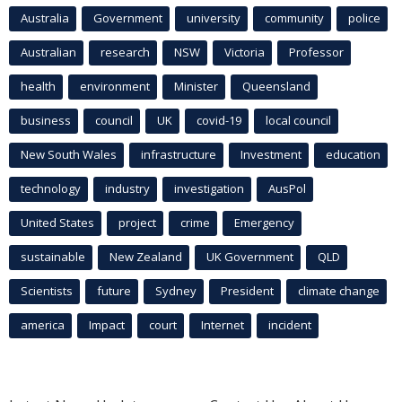
Australia
Government
university
community
police
Australian
research
NSW
Victoria
Professor
health
environment
Minister
Queensland
business
council
UK
covid-19
local council
New South Wales
infrastructure
Investment
education
technology
industry
investigation
AusPol
United States
project
crime
Emergency
sustainable
New Zealand
UK Government
QLD
Scientists
future
Sydney
President
climate change
america
Impact
court
Internet
incident