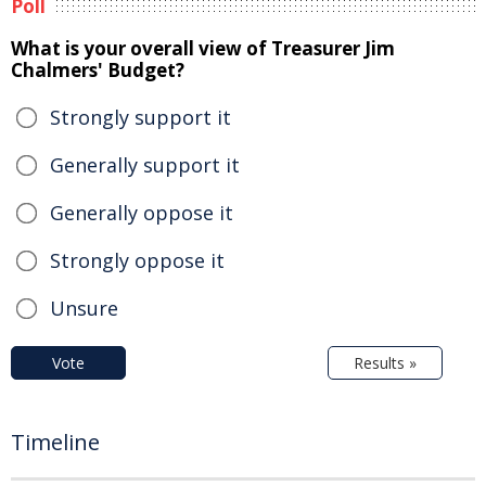
Poll
What is your overall view of Treasurer Jim
Chalmers' Budget?
Strongly support it
Generally support it
Generally oppose it
Strongly oppose it
Unsure
Vote
Results »
Timeline