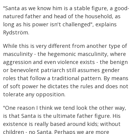
"Santa as we know him is a stable figure, a good-
natured father and head of the household, as
long as his power isn't challenged", explains
Rydström.
While this is very different from another type of
masculinity - the hegemonic masculinity, where
aggression and even violence exists - the benign
or benevolent patriarch still assumes gender
roles that follow a traditional pattern. By means
of soft power he dictates the rules and does not
tolerate any opposition.
"One reason I think we tend look the other way,
is that Santa is the ultimate father figure. His
existence is really based around kids; without
children - no Santa. Perhaps we are more