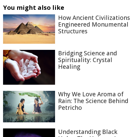
You might also like
How Ancient Civilizations
Engineered Monumental
Structures
Bridging Science and
Spirituality: Crystal
Healing
Why We Love Aroma of
Rain: The Science Behind
Petricho
Understanding Black