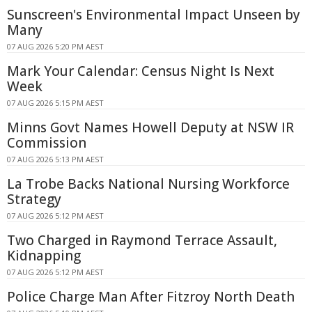
Sunscreen's Environmental Impact Unseen by
Many
07 AUG 2026 5:20 PM AEST
Mark Your Calendar: Census Night Is Next
Week
07 AUG 2026 5:15 PM AEST
Minns Govt Names Howell Deputy at NSW IR
Commission
07 AUG 2026 5:13 PM AEST
La Trobe Backs National Nursing Workforce
Strategy
07 AUG 2026 5:12 PM AEST
Two Charged in Raymond Terrace Assault,
Kidnapping
07 AUG 2026 5:12 PM AEST
Police Charge Man After Fitzroy North Death