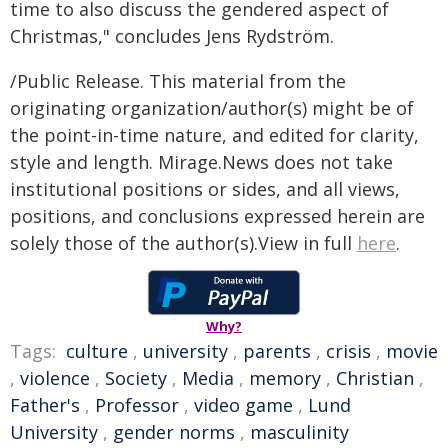
time to also discuss the gendered aspect of
Christmas," concludes Jens Rydström.
/Public Release. This material from the
originating organization/author(s) might be of
the point-in-time nature, and edited for clarity,
style and length. Mirage.News does not take
institutional positions or sides, and all views,
positions, and conclusions expressed herein are
solely those of the author(s).View in full
here
.
Why?
Tags:
culture
,
university
,
parents
,
crisis
,
movie
,
violence
,
Society
,
Media
,
memory
,
Christian
,
Father's
,
Professor
,
video game
,
Lund
University
,
gender norms
,
masculinity