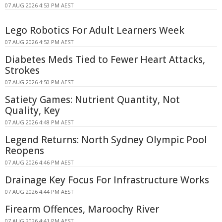
07 AUG 2026 4:53 PM AEST
Lego Robotics For Adult Learners Week
07 AUG 2026 4:52 PM AEST
Diabetes Meds Tied to Fewer Heart Attacks,
Strokes
07 AUG 2026 4:50 PM AEST
Satiety Games: Nutrient Quantity, Not
Quality, Key
07 AUG 2026 4:48 PM AEST
Legend Returns: North Sydney Olympic Pool
Reopens
07 AUG 2026 4:46 PM AEST
Drainage Key Focus For Infrastructure Works
07 AUG 2026 4:44 PM AEST
Firearm Offences, Maroochy River
07 AUG 2026 4:41 PM AEST