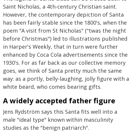
Saint Nicholas, a 4th-century Christian saint.
However, the contemporary depiction of Santa
has been fairly stable since the 1800's, when the
poem "A visit from St Nicholas" ("twas the night
before Christmas") led to illustrations published
in Harper's Weekly, that in turn were further
enhanced by Coca Cola advertisements since the
1930's. For as far back as our collective memory
goes, we think of Santa pretty much the same
way: as a portly, belly-laughing, jolly figure with a
white beard, who comes bearing gifts.
A widely accepted father figure
Jens Rydström says this Santa fits well into a
male "ideal type" known within masculinity
studies as the "benign patriarch".