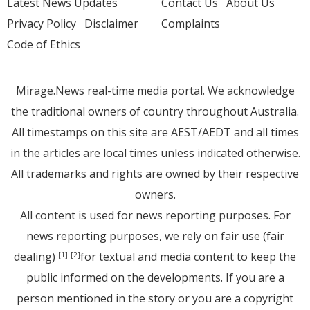
Latest News Updates
Contact Us
About Us
Privacy Policy
Disclaimer
Complaints
Code of Ethics
Mirage.News real-time media portal. We acknowledge
the traditional owners of country throughout Australia.
All timestamps on this site are AEST/AEDT and all times
in the articles are local times unless indicated otherwise.
All trademarks and rights are owned by their respective
owners.
All content is used for news reporting purposes. For
news reporting purposes, we rely on fair use (fair
dealing)
for textual and media content to keep the
[1]
[2]
public informed on the developments. If you are a
person mentioned in the story or you are a copyright