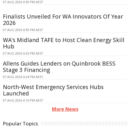
07 AUG 2026 4:30 PM AEST
Finalists Unveiled For WA Innovators Of Year
2026
07 AUG 2026 4:30 PM AEST
WA's Midland TAFE to Host Clean Energy Skill
Hub
07 AUG 2026 4:26 PM AEST
Allens Guides Lenders on Quinbrook BESS
Stage 3 Financing
07 AUG 2026 4:24 PM AEST
North-West Emergency Services Hubs
Launched
07 AUG 2026 4:16 PM AEST
More News
Popular Topics