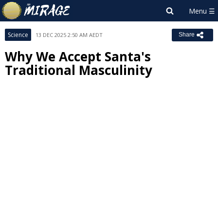
Science
13 DEC 2025 2:50 AM AEDT
Share
Why We Accept Santa's
Traditional Masculinity