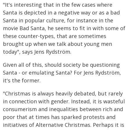
"It's interesting that in the few cases where
Santa is depicted in a negative way or as a bad
Santa in popular culture, for instance in the
movie Bad Santa, he seems to fit in with some of
these counter-types, that are sometimes
brought up when we talk about young men
today", says Jens Rydström.
Given all of this, should society be questioning
Santa - or emulating Santa? For Jens Rydström,
it's the former.
"Christmas is always heavily debated, but rarely
in connection with gender. Instead, it is wasteful
consumerism and inequalities between rich and
poor that at times has sparked protests and
initiatives of Alternative Christmas. Perhaps it is