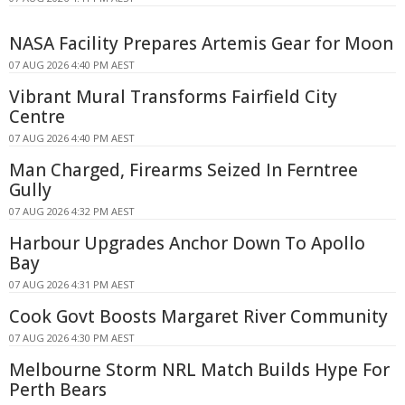
NASA Facility Prepares Artemis Gear for Moon
07 AUG 2026 4:40 PM AEST
Vibrant Mural Transforms Fairfield City
Centre
07 AUG 2026 4:40 PM AEST
Man Charged, Firearms Seized In Ferntree
Gully
07 AUG 2026 4:32 PM AEST
Harbour Upgrades Anchor Down To Apollo
Bay
07 AUG 2026 4:31 PM AEST
Cook Govt Boosts Margaret River Community
07 AUG 2026 4:30 PM AEST
Melbourne Storm NRL Match Builds Hype For
Perth Bears