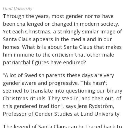
Lund University
Through the years, most gender norms have
been challenged or changed in modern society.
Yet each Christmas, a strikingly similar image of
Santa Claus appears in the media and in our
homes. What is is about Santa Claus that makes
him immune to the criticism that other male
patriarchal figures have endured?
"A lot of Swedish parents these days are very
gender aware and progressive. This hasn't
seemed to translate into questioning our binary
Christmas rituals. They step in, and then out, of
this gendered tradition", says Jens Rydström,
Professor of Gender Studies at Lund University.
The legend of Santa Claus can be traced back to