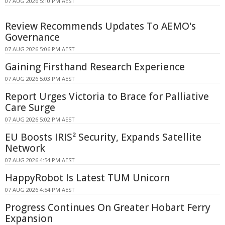
07 AUG 2026 5:10 PM AEST
Review Recommends Updates To AEMO's
Governance
07 AUG 2026 5:06 PM AEST
Gaining Firsthand Research Experience
07 AUG 2026 5:03 PM AEST
Report Urges Victoria to Brace for Palliative
Care Surge
07 AUG 2026 5:02 PM AEST
EU Boosts IRIS² Security, Expands Satellite
Network
07 AUG 2026 4:54 PM AEST
HappyRobot Is Latest TUM Unicorn
07 AUG 2026 4:54 PM AEST
Progress Continues On Greater Hobart Ferry
Expansion