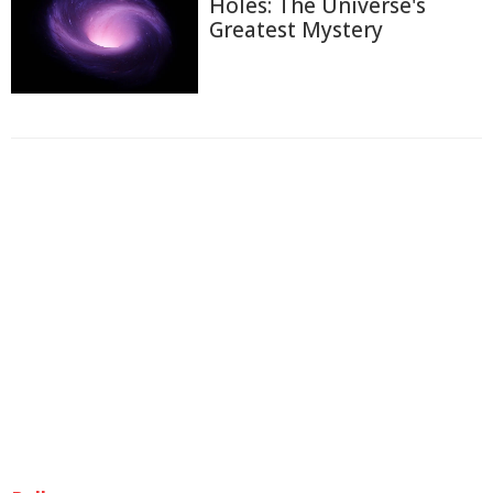
Holes: The Universe's
Greatest Mystery