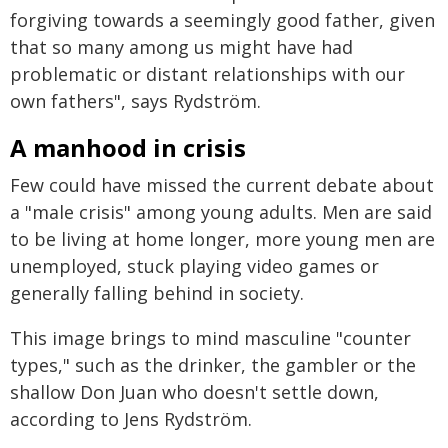
forgiving towards a seemingly good father, given
that so many among us might have had
problematic or distant relationships with our
own fathers", says Rydström.
A manhood in crisis
Few could have missed the current debate about
a "male crisis" among young adults. Men are said
to be living at home longer, more young men are
unemployed, stuck playing video games or
generally falling behind in society.
This image brings to mind masculine "counter
types," such as the drinker, the gambler or the
shallow Don Juan who doesn't settle down,
according to Jens Rydström.