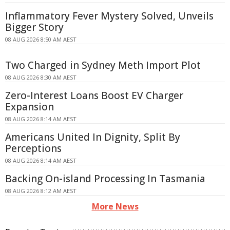
Inflammatory Fever Mystery Solved, Unveils
Bigger Story
08 AUG 2026 8:50 AM AEST
Two Charged in Sydney Meth Import Plot
08 AUG 2026 8:30 AM AEST
Zero-Interest Loans Boost EV Charger
Expansion
08 AUG 2026 8:14 AM AEST
Americans United In Dignity, Split By
Perceptions
08 AUG 2026 8:14 AM AEST
Backing On-island Processing In Tasmania
08 AUG 2026 8:12 AM AEST
More News