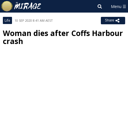
Life
10 SEP 2020 8:41 AM AEST
Share
Woman dies after Coffs Harbour
crash