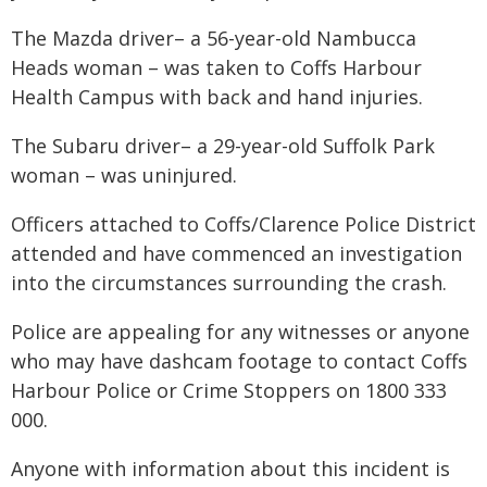
The Mazda driver– a 56-year-old Nambucca
Heads woman – was taken to Coffs Harbour
Health Campus with back and hand injuries.
The Subaru driver– a 29-year-old Suffolk Park
woman – was uninjured.
Officers attached to Coffs/Clarence Police District
attended and have commenced an investigation
into the circumstances surrounding the crash.
Police are appealing for any witnesses or anyone
who may have dashcam footage to contact Coffs
Harbour Police or Crime Stoppers on 1800 333
000.
Anyone with information about this incident is