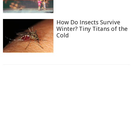
How Do Insects Survive
Winter? Tiny Titans of the
Cold