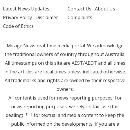
Latest News Updates
Contact Us
About Us
Privacy Policy
Disclaimer
Complaints
Code of Ethics
Mirage.News real-time media portal. We acknowledge
the traditional owners of country throughout Australia.
All timestamps on this site are AEST/AEDT and all times
in the articles are local times unless indicated otherwise.
All trademarks and rights are owned by their respective
owners.
All content is used for news reporting purposes. For
news reporting purposes, we rely on fair use (fair
dealing)
for textual and media content to keep the
[1]
[2]
public informed on the developments. If you are a