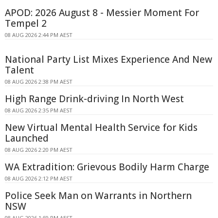
APOD: 2026 August 8 - Messier Moment For
Tempel 2
08 AUG 2026 2:44 PM AEST
National Party List Mixes Experience And New
Talent
08 AUG 2026 2:38 PM AEST
High Range Drink-driving In North West
08 AUG 2026 2:35 PM AEST
New Virtual Mental Health Service for Kids
Launched
08 AUG 2026 2:20 PM AEST
WA Extradition: Grievous Bodily Harm Charge
08 AUG 2026 2:12 PM AEST
Police Seek Man on Warrants in Northern
NSW
08 AUG 2026 1:59 PM AEST