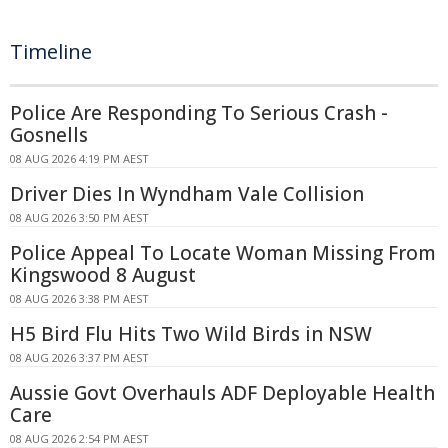
Timeline
Police Are Responding To Serious Crash -
Gosnells
08 AUG 2026 4:19 PM AEST
Driver Dies In Wyndham Vale Collision
08 AUG 2026 3:50 PM AEST
Police Appeal To Locate Woman Missing From
Kingswood 8 August
08 AUG 2026 3:38 PM AEST
H5 Bird Flu Hits Two Wild Birds in NSW
08 AUG 2026 3:37 PM AEST
Aussie Govt Overhauls ADF Deployable Health
Care
08 AUG 2026 2:54 PM AEST