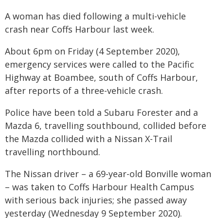
A woman has died following a multi-vehicle
crash near Coffs Harbour last week.
About 6pm on Friday (4 September 2020),
emergency services were called to the Pacific
Highway at Boambee, south of Coffs Harbour,
after reports of a three-vehicle crash.
Police have been told a Subaru Forester and a
Mazda 6, travelling southbound, collided before
the Mazda collided with a Nissan X-Trail
travelling northbound.
The Nissan driver – a 69-year-old Bonville woman
– was taken to Coffs Harbour Health Campus
with serious back injuries; she passed away
yesterday (Wednesday 9 September 2020).