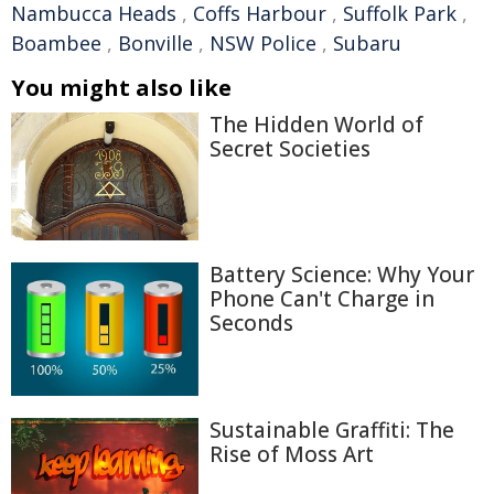
Nambucca Heads
,
Coffs Harbour
,
Suffolk Park
,
Boambee
,
Bonville
,
NSW Police
,
Subaru
You might also like
The Hidden World of
Secret Societies
Battery Science: Why Your
Phone Can't Charge in
Seconds
Sustainable Graffiti: The
Rise of Moss Art