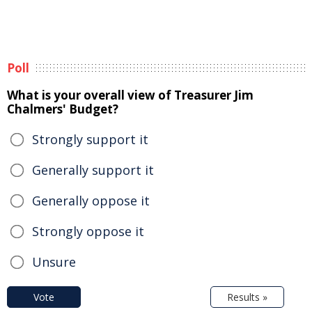
Poll
What is your overall view of Treasurer Jim
Chalmers' Budget?
Strongly support it
Generally support it
Generally oppose it
Strongly oppose it
Unsure
Vote
Results »