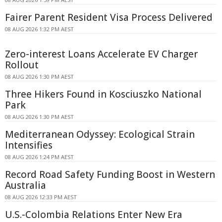
Fairer Parent Resident Visa Process Delivered
08 AUG 2026 1:32 PM AEST
Zero-interest Loans Accelerate EV Charger
Rollout
08 AUG 2026 1:30 PM AEST
Three Hikers Found in Kosciuszko National
Park
08 AUG 2026 1:30 PM AEST
Mediterranean Odyssey: Ecological Strain
Intensifies
08 AUG 2026 1:24 PM AEST
Record Road Safety Funding Boost in Western
Australia
08 AUG 2026 12:33 PM AEST
U.S.-Colombia Relations Enter New Era