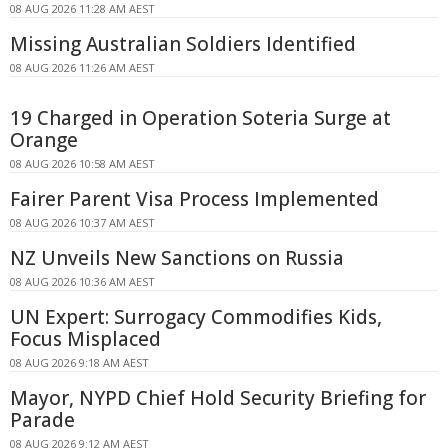
08 AUG 2026 11:28 AM AEST
Missing Australian Soldiers Identified
08 AUG 2026 11:26 AM AEST
19 Charged in Operation Soteria Surge at
Orange
08 AUG 2026 10:58 AM AEST
Fairer Parent Visa Process Implemented
08 AUG 2026 10:37 AM AEST
NZ Unveils New Sanctions on Russia
08 AUG 2026 10:36 AM AEST
UN Expert: Surrogacy Commodifies Kids,
Focus Misplaced
08 AUG 2026 9:18 AM AEST
Mayor, NYPD Chief Hold Security Briefing for
Parade
08 AUG 2026 9:12 AM AEST