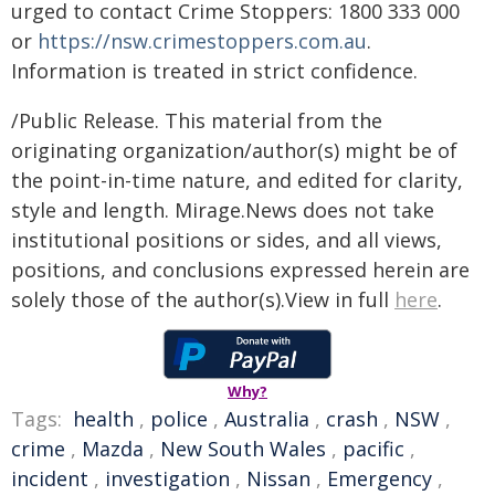
urged to contact Crime Stoppers: 1800 333 000
or
https://nsw.crimestoppers.com.au
.
Information is treated in strict confidence.
/Public Release. This material from the
originating organization/author(s) might be of
the point-in-time nature, and edited for clarity,
style and length. Mirage.News does not take
institutional positions or sides, and all views,
positions, and conclusions expressed herein are
solely those of the author(s).View in full
here
.
Why?
Tags:
health
,
police
,
Australia
,
crash
,
NSW
,
crime
,
Mazda
,
New South Wales
,
pacific
,
incident
,
investigation
,
Nissan
,
Emergency
,