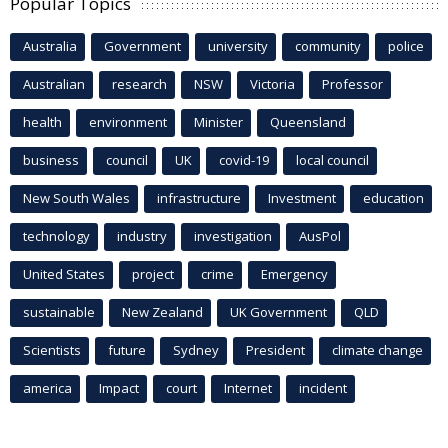
Popular Topics
Australia
Government
university
community
police
Australian
research
NSW
Victoria
Professor
health
environment
Minister
Queensland
business
council
UK
covid-19
local council
New South Wales
infrastructure
Investment
education
technology
industry
investigation
AusPol
United States
project
crime
Emergency
sustainable
New Zealand
UK Government
QLD
Scientists
future
Sydney
President
climate change
america
Impact
court
Internet
incident