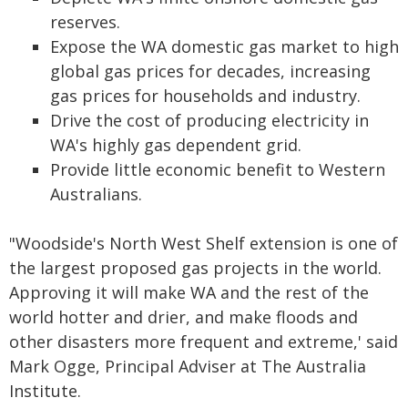
reserves.
Expose the WA domestic gas market to high
global gas prices for decades, increasing
gas prices for households and industry.
Drive the cost of producing electricity in
WA's highly gas dependent grid.
Provide little economic benefit to Western
Australians.
"Woodside's North West Shelf extension is one of
the largest proposed gas projects in the world.
Approving it will make WA and the rest of the
world hotter and drier, and make floods and
other disasters more frequent and extreme,' said
Mark Ogge, Principal Adviser at The Australia
Institute.