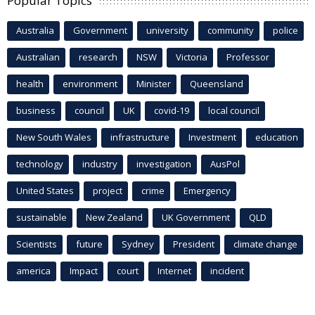
Popular Topics
Australia
Government
university
community
police
Australian
research
NSW
Victoria
Professor
health
environment
Minister
Queensland
business
council
UK
covid-19
local council
New South Wales
infrastructure
Investment
education
technology
industry
investigation
AusPol
United States
project
crime
Emergency
sustainable
New Zealand
UK Government
QLD
Scientists
future
Sydney
President
climate change
america
Impact
court
Internet
incident