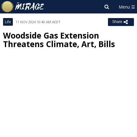
Life
11 NOV 2024 10:40 AM AEDT
Share
Woodside Gas Extension
Threatens Climate, Art, Bills