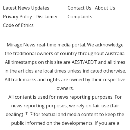
Latest News Updates
Contact Us
About Us
Privacy Policy
Disclaimer
Complaints
Code of Ethics
Mirage.News real-time media portal. We acknowledge
the traditional owners of country throughout Australia.
All timestamps on this site are AEST/AEDT and all times
in the articles are local times unless indicated otherwise.
All trademarks and rights are owned by their respective
owners.
All content is used for news reporting purposes. For
news reporting purposes, we rely on fair use (fair
dealing)
for textual and media content to keep the
[1]
[2]
public informed on the developments. If you are a