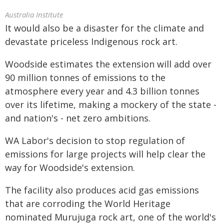
Australia Institute
It would also be a disaster for the climate and
devastate priceless Indigenous rock art.
Woodside estimates the extension will add over
90 million tonnes of emissions to the
atmosphere every year and 4.3 billion tonnes
over its lifetime, making a mockery of the state -
and nation's - net zero ambitions.
WA Labor's decision to stop regulation of
emissions for large projects will help clear the
way for Woodside's extension.
The facility also produces acid gas emissions
that are corroding the World Heritage
nominated Murujuga rock art, one of the world's