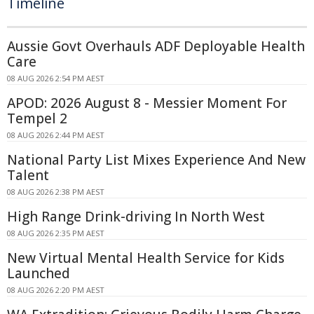
Timeline
Aussie Govt Overhauls ADF Deployable Health
Care
08 AUG 2026 2:54 PM AEST
APOD: 2026 August 8 - Messier Moment For
Tempel 2
08 AUG 2026 2:44 PM AEST
National Party List Mixes Experience And New
Talent
08 AUG 2026 2:38 PM AEST
High Range Drink-driving In North West
08 AUG 2026 2:35 PM AEST
New Virtual Mental Health Service for Kids
Launched
08 AUG 2026 2:20 PM AEST