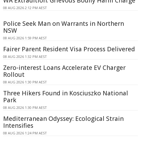
WA Extradition: Grievous Bodily Harm Charge
08 AUG 2026 2:12 PM AEST
Police Seek Man on Warrants in Northern
NSW
08 AUG 2026 1:59 PM AEST
Fairer Parent Resident Visa Process Delivered
08 AUG 2026 1:32 PM AEST
Zero-interest Loans Accelerate EV Charger
Rollout
08 AUG 2026 1:30 PM AEST
Three Hikers Found in Kosciuszko National
Park
08 AUG 2026 1:30 PM AEST
Mediterranean Odyssey: Ecological Strain
Intensifies
08 AUG 2026 1:24 PM AEST