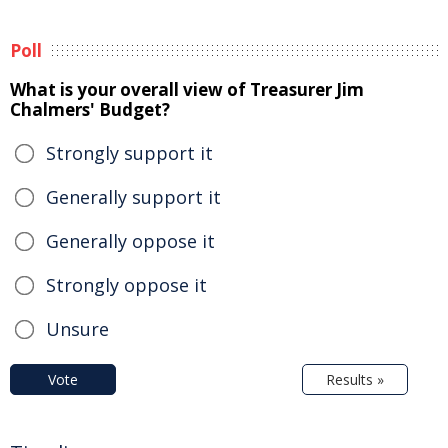
Poll
What is your overall view of Treasurer Jim
Chalmers' Budget?
Strongly support it
Generally support it
Generally oppose it
Strongly oppose it
Unsure
Vote
Results »