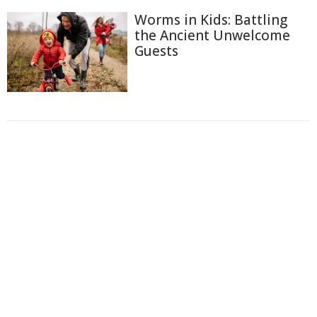
Worms in Kids: Battling
the Ancient Unwelcome
Guests