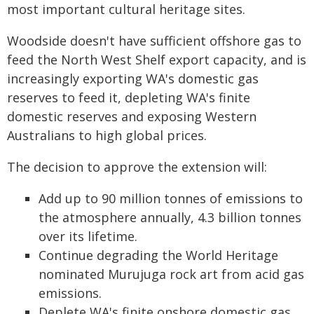
most important cultural heritage sites.
Woodside doesn't have sufficient offshore gas to
feed the North West Shelf export capacity, and is
increasingly exporting WA's domestic gas
reserves to feed it, depleting WA's finite
domestic reserves and exposing Western
Australians to high global prices.
The decision to approve the extension will:
Add up to 90 million tonnes of emissions to
the atmosphere annually, 4.3 billion tonnes
over its lifetime.
Continue degrading the World Heritage
nominated Murujuga rock art from acid gas
emissions.
Deplete WA's finite onshore domestic gas