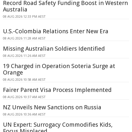
Record Road Safety Funding Boost in Western
Australia
08 AUG 2026 12:33 PM AEST
U.S.-Colombia Relations Enter New Era
08 AUG 2026 11:28 AM AEST
Missing Australian Soldiers Identified
08 AUG 2026 11:26 AM AEST
19 Charged in Operation Soteria Surge at
Orange
08 AUG 2026 10:58 AM AEST
Fairer Parent Visa Process Implemented
08 AUG 2026 10:37 AM AEST
NZ Unveils New Sanctions on Russia
08 AUG 2026 10:36 AM AEST
UN Expert: Surrogacy Commodifies Kids,
Focus Misplaced