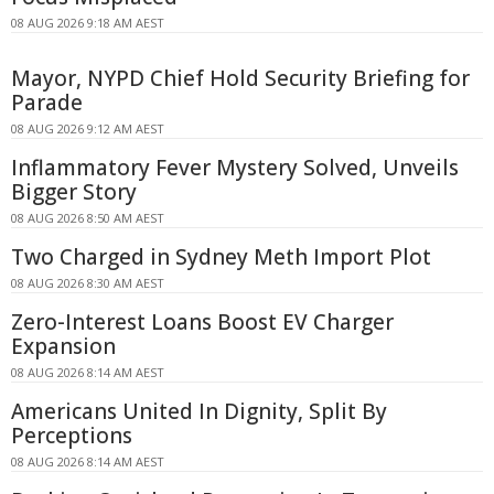
08 AUG 2026 9:18 AM AEST
Mayor, NYPD Chief Hold Security Briefing for
Parade
08 AUG 2026 9:12 AM AEST
Inflammatory Fever Mystery Solved, Unveils
Bigger Story
08 AUG 2026 8:50 AM AEST
Two Charged in Sydney Meth Import Plot
08 AUG 2026 8:30 AM AEST
Zero-Interest Loans Boost EV Charger
Expansion
08 AUG 2026 8:14 AM AEST
Americans United In Dignity, Split By
Perceptions
08 AUG 2026 8:14 AM AEST