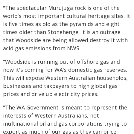
"The spectacular Murujuga rock is one of the
world's most important cultural heritage sites. It
is five times as old as the pyramids and eight
times older than Stonehenge. It is an outrage
that Woodside are being allowed destroy it with
acid gas emissions from NWS.
"Woodside is running out of offshore gas and
now it's coming for WA's domestic gas reserves.
This will expose Western Australian households,
businesses and taxpayers to high global gas
prices and drive up electricity prices.
"The WA Government is meant to represent the
interests of Western Australians, not
multinational oil and gas corporations trying to
export as much of our gas as they can price