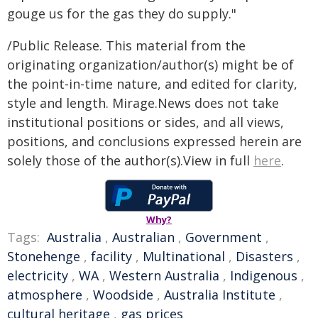
gouge us for the gas they do supply."
/Public Release. This material from the
originating organization/author(s) might be of
the point-in-time nature, and edited for clarity,
style and length. Mirage.News does not take
institutional positions or sides, and all views,
positions, and conclusions expressed herein are
solely those of the author(s).View in full
here
.
Why?
Tags:
Australia
,
Australian
,
Government
,
Stonehenge
,
facility
,
Multinational
,
Disasters
,
electricity
,
WA
,
Western Australia
,
Indigenous
,
atmosphere
,
Woodside
,
Australia Institute
,
cultural heritage
,
gas prices