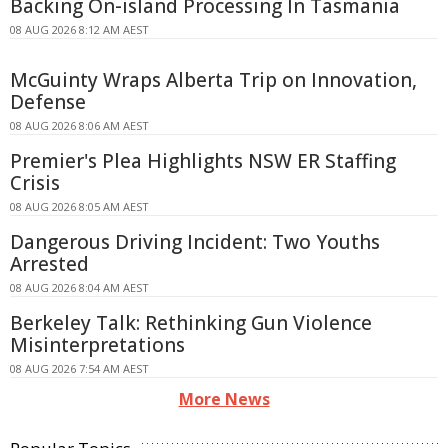
Backing On-island Processing In Tasmania
08 AUG 2026 8:12 AM AEST
McGuinty Wraps Alberta Trip on Innovation,
Defense
08 AUG 2026 8:06 AM AEST
Premier's Plea Highlights NSW ER Staffing
Crisis
08 AUG 2026 8:05 AM AEST
Dangerous Driving Incident: Two Youths
Arrested
08 AUG 2026 8:04 AM AEST
Berkeley Talk: Rethinking Gun Violence
Misinterpretations
08 AUG 2026 7:54 AM AEST
More News