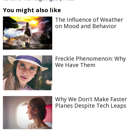
You might also like
The Influence of Weather
on Mood and Behavior
Freckle Phenomenon: Why
We Have Them
Why We Don't Make Faster
Planes Despite Tech Leaps