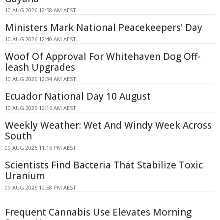
10 AUG 2026 12:58 AM AEST
Ministers Mark National Peacekeepers' Day
10 AUG 2026 12:40 AM AEST
Woof Of Approval For Whitehaven Dog Off-
leash Upgrades
10 AUG 2026 12:34 AM AEST
Ecuador National Day 10 August
10 AUG 2026 12:16 AM AEST
Weekly Weather: Wet And Windy Week Across
South
09 AUG 2026 11:16 PM AEST
Scientists Find Bacteria That Stabilize Toxic
Uranium
09 AUG 2026 10:58 PM AEST
Frequent Cannabis Use Elevates Morning