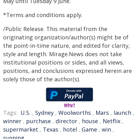
May until Tuesday 9 June.
*Terms and conditions apply.
/Public Release. This material from the
originating organization/author(s) might be of
the point-in-time nature, and edited for clarity,
style and length. Mirage.News does not take
institutional positions or sides, and all views,
positions, and conclusions expressed herein are
solely those of the author(s).
Why?
Tags:
U.S.
,
Sydney
,
Woolworths
,
Mars
,
launch
,
winner
,
purchase
,
director
,
house
,
Netflix
,
supermarket
,
Texas
,
hotel
,
Game
,
win
,
running