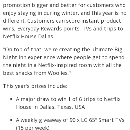
promotion bigger and better for customers who
enjoy staying in during winter, and this year is no
different. Customers can score instant product
wins, Everyday Rewards points, TVs and trips to
Netflix House Dallas.
"On top of that, we're creating the ultimate Big
Night Inn experience where people get to spend
the night in a Netflix-inspired room with all the
best snacks from Woolies."
This year's prizes include:
A major draw to win 1 of 6 trips to Netflix
House in Dallas, Texas, USA
A weekly giveaway of 90 x LG 65" Smart TVs
(15 per week)