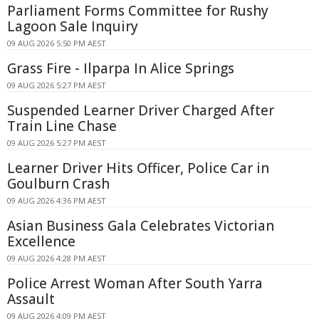
Parliament Forms Committee for Rushy
Lagoon Sale Inquiry
09 AUG 2026 5:50 PM AEST
Grass Fire - Ilparpa In Alice Springs
09 AUG 2026 5:27 PM AEST
Suspended Learner Driver Charged After
Train Line Chase
09 AUG 2026 5:27 PM AEST
Learner Driver Hits Officer, Police Car in
Goulburn Crash
09 AUG 2026 4:36 PM AEST
Asian Business Gala Celebrates Victorian
Excellence
09 AUG 2026 4:28 PM AEST
Police Arrest Woman After South Yarra
Assault
09 AUG 2026 4:09 PM AEST