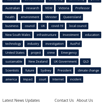
Australian
research
NSW
Victoria
Professor
health
environment
Minister
Queensland
business
council
UK
covid-19
local council
New South Wales
infrastructure
Investment
education
technology
industry
investigation
AusPol
United States
project
crime
Emergency
sustainable
New Zealand
UK Government
QLD
Scientists
future
Sydney
President
climate change
america
Impact
court
Internet
incident
Latest News Updates
Contact Us
About Us