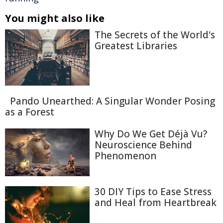
You might also like
The Secrets of the World's
Greatest Libraries
Pando Unearthed: A Singular Wonder Posing
as a Forest
Why Do We Get Déjà Vu?
Neuroscience Behind
Phenomenon
30 DIY Tips to Ease Stress
and Heal from Heartbreak