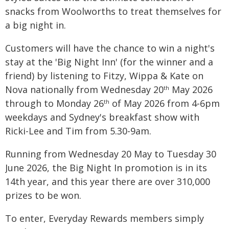
snacks from Woolworths to treat themselves for
a big night in.
Customers will have the chance to win a night's
stay at the 'Big Night Inn' (for the winner and a
friend) by listening to Fitzy, Wippa & Kate on
Nova nationally from Wednesday 20
May 2026
th
through to Monday 26
of May 2026 from 4-6pm
th
weekdays and Sydney's breakfast show with
Ricki-Lee and Tim from 5.30-9am.
Running from Wednesday 20 May to Tuesday 30
June 2026, the Big Night In promotion is in its
14th year, and this year there are over 310,000
prizes to be won.
To enter, Everyday Rewards members simply