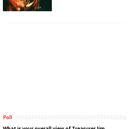
Poll
What is your overall view of Treasurer Jim