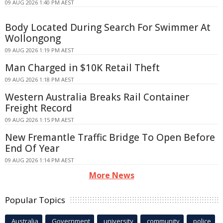
09 AUG 2026 1:40 PM AEST
Body Located During Search For Swimmer At
Wollongong
09 AUG 2026 1:19 PM AEST
Man Charged in $10K Retail Theft
09 AUG 2026 1:18 PM AEST
Western Australia Breaks Rail Container
Freight Record
09 AUG 2026 1:15 PM AEST
New Fremantle Traffic Bridge To Open Before
End Of Year
09 AUG 2026 1:14 PM AEST
More News
Popular Topics
Australia
Government
university
community
police