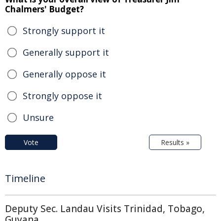
Chalmers' Budget?
Strongly support it
Generally support it
Generally oppose it
Strongly oppose it
Unsure
Vote
Results »
Timeline
Deputy Sec. Landau Visits Trinidad, Tobago,
Guyana