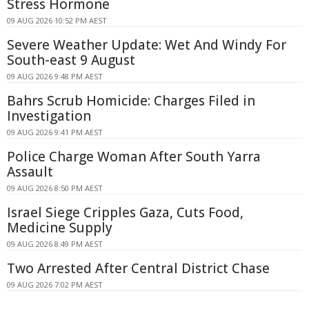
Stress Hormone
09 AUG 2026 10:52 PM AEST
Severe Weather Update: Wet And Windy For
South-east 9 August
09 AUG 2026 9:48 PM AEST
Bahrs Scrub Homicide: Charges Filed in
Investigation
09 AUG 2026 9:41 PM AEST
Police Charge Woman After South Yarra
Assault
09 AUG 2026 8:50 PM AEST
Israel Siege Cripples Gaza, Cuts Food,
Medicine Supply
09 AUG 2026 8:49 PM AEST
Two Arrested After Central District Chase
09 AUG 2026 7:02 PM AEST