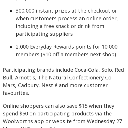
300,000 instant prizes at the checkout or
when customers process an online order,
including a free snack or drink from
participating suppliers
2,000 Everyday Rewards points for 10,000
members ($10 off a members next shop)
Participating brands include Coca-Cola, Solo, Red
Bull, Arnott's, The Natural Confectionery Co,
Mars, Cadbury, Nestlé and more customer
favourites.
Online shoppers can also save $15 when they
spend $50 on participating products via the
Woolworths app or website from Wednesday 27