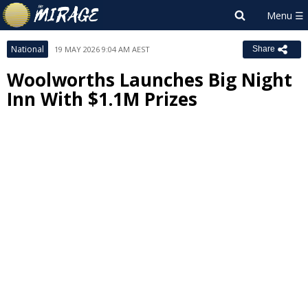
National
19 MAY 2026 9:04 AM AEST
Share
Woolworths Launches Big Night
Inn With $1.1M Prizes