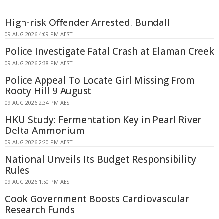
High-risk Offender Arrested, Bundall
09 AUG 2026 4:09 PM AEST
Police Investigate Fatal Crash at Elaman Creek
09 AUG 2026 2:38 PM AEST
Police Appeal To Locate Girl Missing From
Rooty Hill 9 August
09 AUG 2026 2:34 PM AEST
HKU Study: Fermentation Key in Pearl River
Delta Ammonium
09 AUG 2026 2:20 PM AEST
National Unveils Its Budget Responsibility
Rules
09 AUG 2026 1:50 PM AEST
Cook Government Boosts Cardiovascular
Research Funds