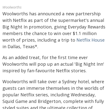
Woolworths
Woolworths has announced a new partnership
with Netflix as part of the supermarket's annual
Big Night In promotion, giving Everyday Rewards
members the chance to win over $1.1 million
worth of prizes, including a trip to
Netflix House
in Dallas, Texas*.
As an added treat, for the first time ever
Woolworths will pop up an actual 'Big Night Inn'
inspired by fan-favourite Netflix stories.
Woolworths will take over a Sydney hotel, where
guests can immerse themselves in the worlds of
popular Netflix series, including Wednesday,
Squid Game and Bridgerton, complete with fully
styled suites and the ultimate collection of