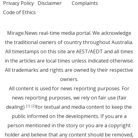
Privacy Policy
Disclaimer
Complaints
Code of Ethics
Mirage.News real-time media portal. We acknowledge
the traditional owners of country throughout Australia.
All timestamps on this site are AEST/AEDT and all times
in the articles are local times unless indicated otherwise.
All trademarks and rights are owned by their respective
owners.
All content is used for news reporting purposes. For
news reporting purposes, we rely on fair use (fair
dealing)
for textual and media content to keep the
[1]
[2]
public informed on the developments. If you are a
person mentioned in the story or you are a copyright
holder and believe that any content should be removed,