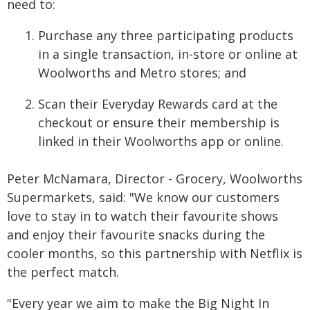
need to:
Purchase any three participating products
in a single transaction, in-store or online at
Woolworths and Metro stores; and
Scan their Everyday Rewards card at the
checkout or ensure their membership is
linked in their Woolworths app or online.
Peter McNamara, Director - Grocery, Woolworths
Supermarkets, said: "We know our customers
love to stay in to watch their favourite shows
and enjoy their favourite snacks during the
cooler months, so this partnership with Netflix is
the perfect match.
"Every year we aim to make the Big Night In