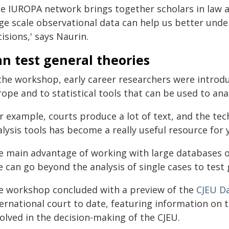
he IUROPA network brings together scholars in law an
rge scale observational data can help us better und
isions,' says Naurin.
n test general theories
 the workshop, early career researchers were introdu
ope and to statistical tools that can be used to ana
r example, courts produce a lot of text, and the tec
lysis tools has become a really useful resource for y
e main advantage of working with large databases of 
 can go beyond the analysis of single cases to test 
e workshop concluded with a preview of the
CJEU D
ternational court to date, featuring information on
olved in the decision-making of the CJEU.