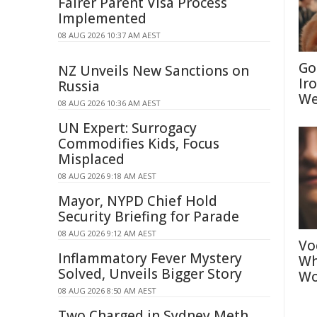
Fairer Parent Visa Process
Implemented
08 AUG 2026 10:37 AM AEST
Go
NZ Unveils New Sanctions on
Ir
Russia
We
08 AUG 2026 10:36 AM AEST
UN Expert: Surrogacy
Commodifies Kids, Focus
Misplaced
08 AUG 2026 9:18 AM AEST
Mayor, NYPD Chief Hold
Security Briefing for Parade
08 AUG 2026 9:12 AM AEST
Vo
Inflammatory Fever Mystery
Wh
Solved, Unveils Bigger Story
Wo
08 AUG 2026 8:50 AM AEST
Two Charged in Sydney Meth