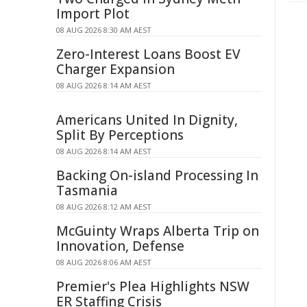
Import Plot
08 AUG 2026 8:30 AM AEST
Zero-Interest Loans Boost EV
Charger Expansion
08 AUG 2026 8:14 AM AEST
Americans United In Dignity,
Split By Perceptions
08 AUG 2026 8:14 AM AEST
Backing On-island Processing In
Tasmania
08 AUG 2026 8:12 AM AEST
McGuinty Wraps Alberta Trip on
Innovation, Defense
08 AUG 2026 8:06 AM AEST
Premier's Plea Highlights NSW
ER Staffing Crisis