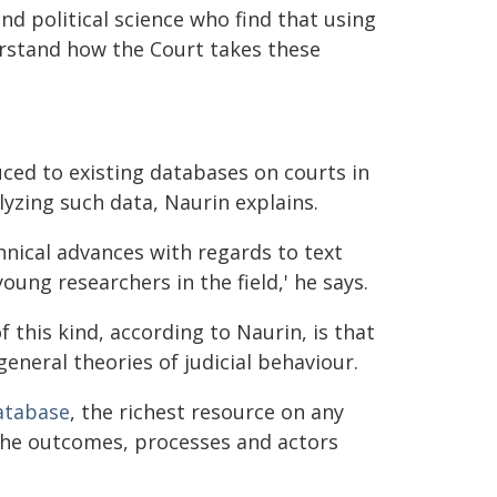
d political science who find that using
erstand how the Court takes these
ced to existing databases on courts in
lyzing such data, Naurin explains.
hnical advances with regards to text
oung researchers in the field,' he says.
this kind, according to Naurin, is that
general theories of judicial behaviour.
atabase
, the richest resource on any
 the outcomes, processes and actors