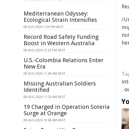
Re
Mediterranean Odyssey:
/Un
Ecological Strain Intensifies
mig
08 AUG 2026 1:24 PM AEST
not
Record Road Safety Funding
her
Boost in Western Australia
08 AUG 2026 12:33 PM AEST
U.S.-Colombia Relations Enter
New Era
Ta
08 AUG 2026 11:28 AM AEST
in
Missing Australian Soldiers
,
o
Identified
08 AUG 2026 11:26 AM AEST
Yo
19 Charged in Operation Soteria
Surge at Orange
08 AUG 2026 10:58 AM AEST