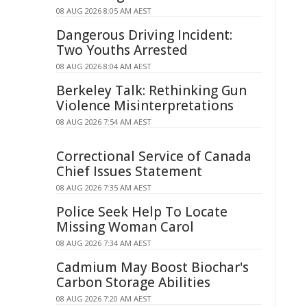
08 AUG 2026 8:05 AM AEST
Dangerous Driving Incident:
Two Youths Arrested
08 AUG 2026 8:04 AM AEST
Berkeley Talk: Rethinking Gun
Violence Misinterpretations
08 AUG 2026 7:54 AM AEST
Correctional Service of Canada
Chief Issues Statement
08 AUG 2026 7:35 AM AEST
Police Seek Help To Locate
Missing Woman Carol
08 AUG 2026 7:34 AM AEST
Cadmium May Boost Biochar's
Carbon Storage Abilities
08 AUG 2026 7:20 AM AEST