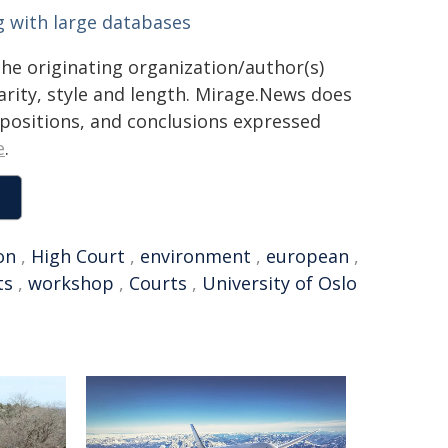
 with large databases
the originating organization/author(s)
arity, style and length. Mirage.News does
, positions, and conclusions expressed
e
.
on
,
High Court
,
environment
,
european
,
ts
,
workshop
,
Courts
,
University of Oslo