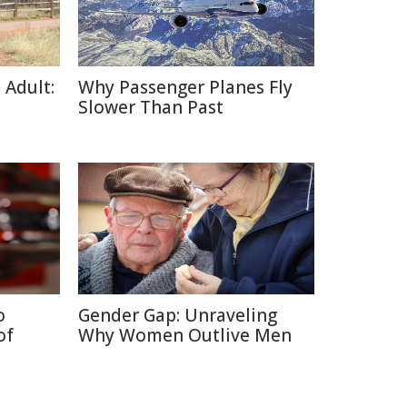
 Adult:
Why Passenger Planes Fly
Slower Than Past
o
Gender Gap: Unraveling
of
Why Women Outlive Men