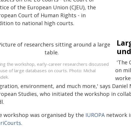
tice of the European Union (CJEU), the
ropean Court of Human Rights - in
ition to national high courts.
Lar
und
'The 
ing the workshop, early-career researchers discussed
on mil
 use of large databases on courts. Photo: Michal
dek.
worker
gration, environment, and much more,' says Daniel 
ropean Studies, who initiated the workshop in coll
l.
e workshop was organised by the
IUROPA
network i
uriCourts
.