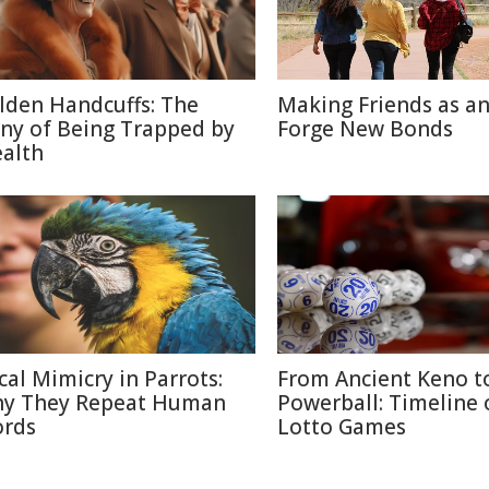
lden Handcuffs: The
Making Friends as an
ony of Being Trapped by
Forge New Bonds
alth
cal Mimicry in Parrots:
From Ancient Keno t
y They Repeat Human
Powerball: Timeline 
rds
Lotto Games