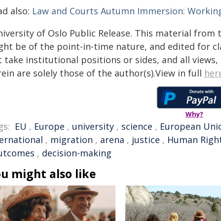
ad also:
Law and Courts Autumn Immersion: Working
iversity of Oslo Public Release. This material from 
ht be of the point-in-time nature, and edited for cl
 take institutional positions or sides, and all views
ein are solely those of the author(s).View in full
her
Why?
gs:
EU
,
Europe
,
university
,
science
,
European Uni
ternational
,
migration
,
arena
,
justice
,
Human Righ
utcomes
,
decision-making
u might also like