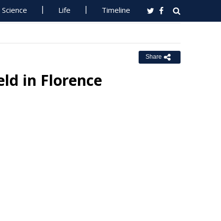
Science
Life
Timeline
Share
ld in Florence