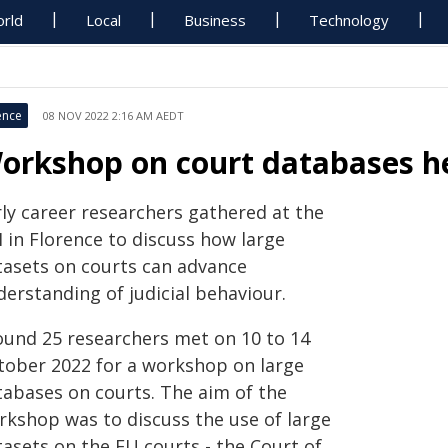
rld
Local
Business
Technology
ence
08 NOV 2022 2:16 AM AEDT
orkshop on court databases he
rly career researchers gathered at the
 in Florence to discuss how large
tasets on courts can advance
erstanding of judicial behaviour.
ound 25 researchers met on 10 to 14
tober 2022 for a workshop on large
tabases on courts. The aim of the
rkshop was to discuss the use of large
tasets on the EU courts - the Court of