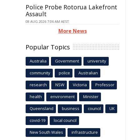
Police Probe Rotorua Lakefront
Assault
08 AUG 2026 7:06 AM AEST
More News
Popular Topics
Australia
Government
university
community
police
Australian
research
NSW
Victoria
Professor
health
environment
Minister
Queensland
business
council
UK
covid-19
local council
New South Wales
infrastructure