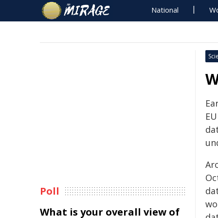
National
Wo
Sci
W
Ea
EUI
da
und
Ar
Oc
Poll
da
wo
What is your overall view of
da