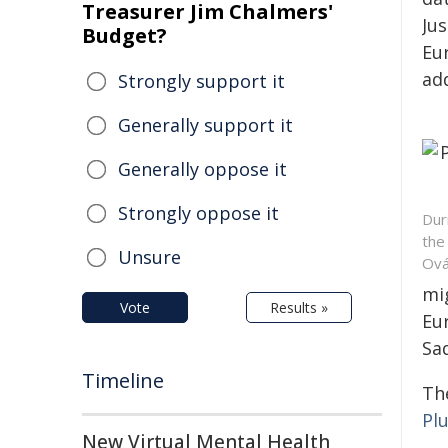
Treasurer Jim Chalmers'
Jus
Budget?
Eu
add
Strongly support it
Generally support it
Generally oppose it
Strongly oppose it
Dur
the
Unsure
Ová
mi
Vote
Results »
Eu
Sad
Timeline
Th
Pl
New Virtual Mental Health