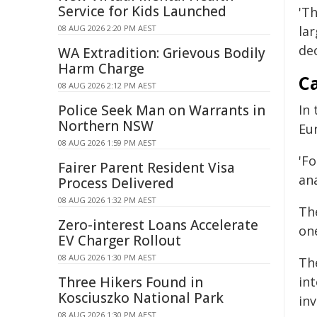
Service for Kids Launched
'T
08 AUG 2026 2:20 PM AEST
la
dec
WA Extradition: Grievous Bodily
Harm Charge
Ca
08 AUG 2026 2:12 PM AEST
Police Seek Man on Warrants in
In
Northern NSW
Eur
08 AUG 2026 1:59 PM AEST
'Fo
Fairer Parent Resident Visa
ana
Process Delivered
08 AUG 2026 1:32 PM AEST
Th
Zero-interest Loans Accelerate
one
EV Charger Rollout
08 AUG 2026 1:30 PM AEST
Th
Three Hikers Found in
in
Kosciuszko National Park
inv
08 AUG 2026 1:30 PM AEST