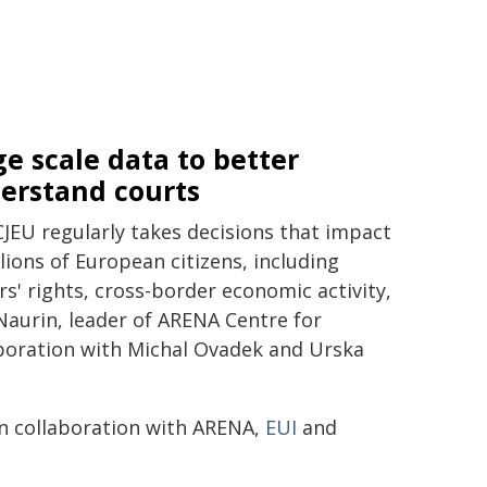
ge scale data to better
erstand courts
CJEU regularly takes decisions that impact
lions of European citizens, including
s' rights, cross-border economic activity,
Naurin, leader of ARENA Centre for
aboration with Michal Ovadek and Urska
n collaboration with ARENA,
EUI
and