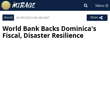
World
29 APR 2025 6:00 AM AEST
Share
World Bank Backs Dominica's
Fiscal, Disaster Resilience