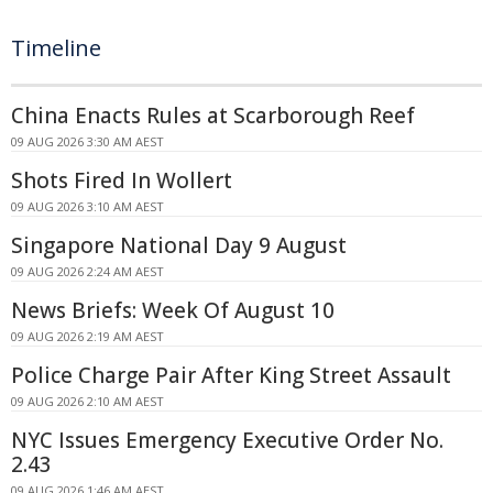
Timeline
China Enacts Rules at Scarborough Reef
09 AUG 2026 3:30 AM AEST
Shots Fired In Wollert
09 AUG 2026 3:10 AM AEST
Singapore National Day 9 August
09 AUG 2026 2:24 AM AEST
News Briefs: Week Of August 10
09 AUG 2026 2:19 AM AEST
Police Charge Pair After King Street Assault
09 AUG 2026 2:10 AM AEST
NYC Issues Emergency Executive Order No.
2.43
09 AUG 2026 1:46 AM AEST