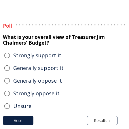
Poll
What is your overall view of Treasurer Jim
Chalmers' Budget?
Strongly support it
Generally support it
Generally oppose it
Strongly oppose it
Unsure
Vote
Results »