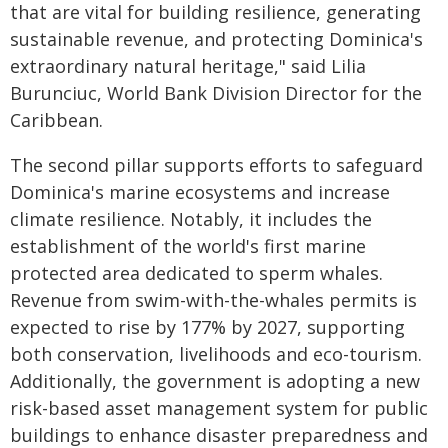
that are vital for building resilience, generating
sustainable revenue, and protecting Dominica's
extraordinary natural heritage," said Lilia
Burunciuc, World Bank Division Director for the
Caribbean.
The second pillar supports efforts to safeguard
Dominica's marine ecosystems and increase
climate resilience. Notably, it includes the
establishment of the world's first marine
protected area dedicated to sperm whales.
Revenue from swim-with-the-whales permits is
expected to rise by 177% by 2027, supporting
both conservation, livelihoods and eco-tourism.
Additionally, the government is adopting a new
risk-based asset management system for public
buildings to enhance disaster preparedness and