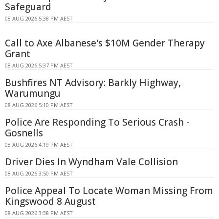
Safeguard
08 AUG 2026 5:38 PM AEST
Call to Axe Albanese's $10M Gender Therapy
Grant
08 AUG 2026 5:37 PM AEST
Bushfires NT Advisory: Barkly Highway,
Warumungu
08 AUG 2026 5:10 PM AEST
Police Are Responding To Serious Crash -
Gosnells
08 AUG 2026 4:19 PM AEST
Driver Dies In Wyndham Vale Collision
08 AUG 2026 3:50 PM AEST
Police Appeal To Locate Woman Missing From
Kingswood 8 August
08 AUG 2026 3:38 PM AEST