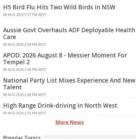
H5 Bird Flu Hits Two Wild Birds in NSW
08 AUG 2026 3:37 PM AEST
Aussie Govt Overhauls ADF Deployable Health
Care
08 AUG 2026 2:54 PM AEST
APOD: 2026 August 8 - Messier Moment For
Tempel 2
08 AUG 2026 2:44 PM AEST
National Party List Mixes Experience And New
Talent
08 AUG 2026 2:38 PM AEST
High Range Drink-driving In North West
08 AUG 2026 2:35 PM AEST
More News
Popular Topics