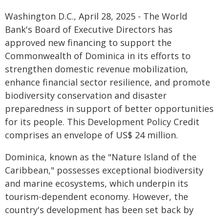
Washington D.C., April 28, 2025 - The World
Bank's Board of Executive Directors has
approved new financing to support the
Commonwealth of Dominica in its efforts to
strengthen domestic revenue mobilization,
enhance financial sector resilience, and promote
biodiversity conservation and disaster
preparedness in support of better opportunities
for its people. This Development Policy Credit
comprises an envelope of US$ 24 million.
Dominica, known as the "Nature Island of the
Caribbean," possesses exceptional biodiversity
and marine ecosystems, which underpin its
tourism-dependent economy. However, the
country's development has been set back by