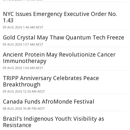
NYC Issues Emergency Executive Order No.
1.43
09 AUG 2026 1:46 AM AEST
Gold Crystal May Thaw Quantum Tech Freeze
09 AUG 2026 1:07 AM AEST
Ancient Protein May Revolutionize Cancer
Immunotherapy
09 AUG 2026 1:06 AM AEST
TRIPP Anniversary Celebrates Peace
Breakthrough
09 AUG 2026 12:36 AM AEST
Canada Funds AfroMonde Festival
08 AUG 2026 10:40 PM AEST
Brazil's Indigenous Youth: Visibility as
Resistance