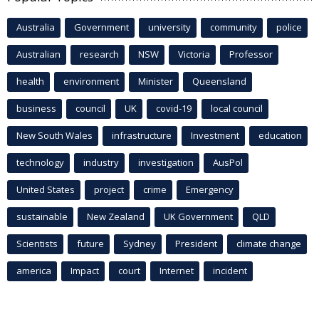
Australia
Government
university
community
police
Australian
research
NSW
Victoria
Professor
health
environment
Minister
Queensland
business
council
UK
covid-19
local council
New South Wales
infrastructure
Investment
education
technology
industry
investigation
AusPol
United States
project
crime
Emergency
sustainable
New Zealand
UK Government
QLD
Scientists
future
Sydney
President
climate change
america
Impact
court
Internet
incident