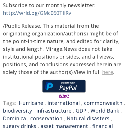
Subscribe to our monthly newsletter:
http://wrld.bg/GMc050TliRv
/Public Release. This material from the
originating organization/author(s) might be of
the point-in-time nature, and edited for clarity,
style and length. Mirage.News does not take
institutional positions or sides, and all views,
positions, and conclusions expressed herein are
solely those of the author(s).View in full
here
.
Why?
Tags:
Hurricane
,
international
,
commonwealth
,
biodiversity
,
infrastructure
,
GDP
,
World Bank
,
Dominica
,
conservation
,
Natural disasters
,
sugary drinks
,
asset management
,
financial