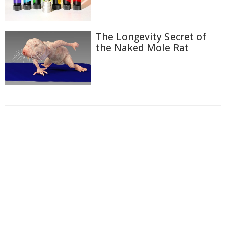
The Longevity Secret of
the Naked Mole Rat