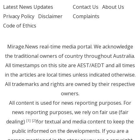
Latest News Updates
Contact Us
About Us
Privacy Policy
Disclaimer
Complaints
Code of Ethics
Mirage.News real-time media portal. We acknowledge
the traditional owners of country throughout Australia.
All timestamps on this site are AEST/AEDT and all times
in the articles are local times unless indicated otherwise.
All trademarks and rights are owned by their respective
owners.
All content is used for news reporting purposes. For
news reporting purposes, we rely on fair use (fair
dealing)
for textual and media content to keep the
[1]
[2]
public informed on the developments. If you are a