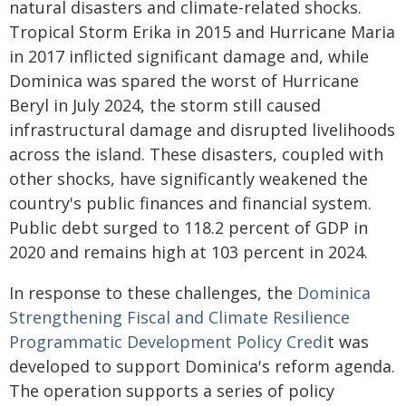
natural disasters and climate-related shocks.
Tropical Storm Erika in 2015 and Hurricane Maria
in 2017 inflicted significant damage and, while
Dominica was spared the worst of Hurricane
Beryl in July 2024, the storm still caused
infrastructural damage and disrupted livelihoods
across the island. These disasters, coupled with
other shocks, have significantly weakened the
country's public finances and financial system.
Public debt surged to 118.2 percent of GDP in
2020 and remains high at 103 percent in 2024.
In response to these challenges, the
Dominica
Strengthening Fiscal and Climate Resilience
Programmatic Development Policy Credi
t was
developed to support Dominica's reform agenda.
The operation supports a series of policy