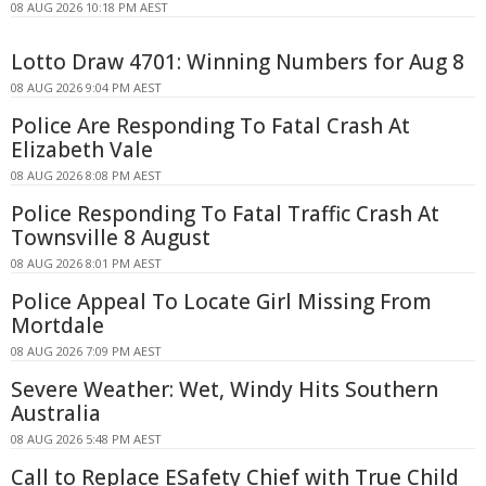
08 AUG 2026 10:18 PM AEST
Lotto Draw 4701: Winning Numbers for Aug 8
08 AUG 2026 9:04 PM AEST
Police Are Responding To Fatal Crash At
Elizabeth Vale
08 AUG 2026 8:08 PM AEST
Police Responding To Fatal Traffic Crash At
Townsville 8 August
08 AUG 2026 8:01 PM AEST
Police Appeal To Locate Girl Missing From
Mortdale
08 AUG 2026 7:09 PM AEST
Severe Weather: Wet, Windy Hits Southern
Australia
08 AUG 2026 5:48 PM AEST
Call to Replace ESafety Chief with True Child