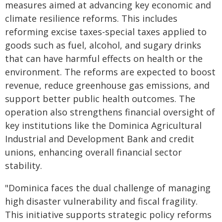
measures aimed at advancing key economic and
climate resilience reforms. This includes
reforming excise taxes-special taxes applied to
goods such as fuel, alcohol, and sugary drinks
that can have harmful effects on health or the
environment. The reforms are expected to boost
revenue, reduce greenhouse gas emissions, and
support better public health outcomes. The
operation also strengthens financial oversight of
key institutions like the Dominica Agricultural
Industrial and Development Bank and credit
unions, enhancing overall financial sector
stability.
"
Dominica faces the dual challenge of managing
high disaster vulnerability and fiscal fragility.
This initiative supports strategic policy reforms