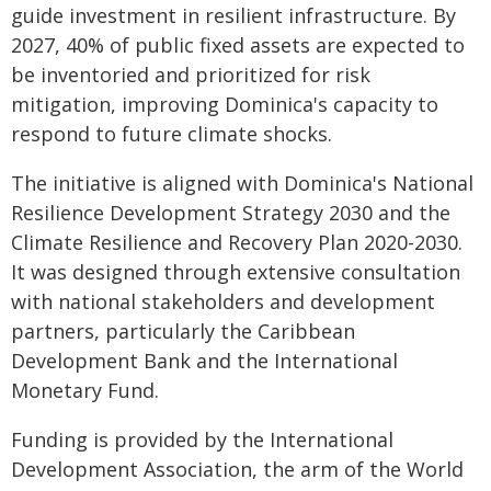
guide investment in resilient infrastructure. By
2027, 40% of public fixed assets are expected to
be inventoried and prioritized for risk
mitigation, improving Dominica's capacity to
respond to future climate shocks.
The initiative is aligned with Dominica's National
Resilience Development Strategy 2030 and the
Climate Resilience and Recovery Plan 2020-2030.
It was designed through extensive consultation
with national stakeholders and development
partners, particularly the Caribbean
Development Bank and the International
Monetary Fund.
Funding is provided by the International
Development Association, the arm of the World