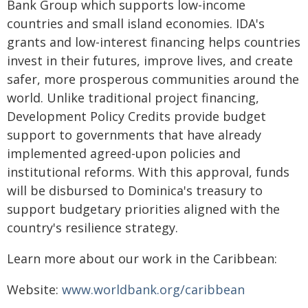
Bank Group which supports low-income
countries and small island economies. IDA's
grants and low-interest financing helps countries
invest in their futures, improve lives, and create
safer, more prosperous communities around the
world. Unlike traditional project financing,
Development Policy Credits provide budget
support to governments that have already
implemented agreed-upon policies and
institutional reforms. With this approval, funds
will be disbursed to Dominica's treasury to
support budgetary priorities aligned with the
country's resilience strategy.
Learn more about our work in the Caribbean:
Website:
www.worldbank.org/caribbean