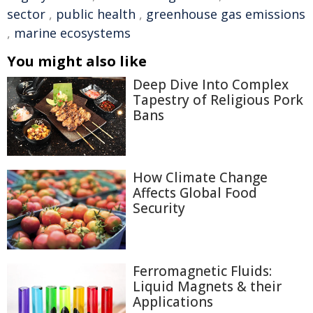
sector
,
public health
,
greenhouse gas emissions
,
marine ecosystems
You might also like
Deep Dive Into Complex
Tapestry of Religious Pork
Bans
How Climate Change
Affects Global Food
Security
Ferromagnetic Fluids:
Liquid Magnets & their
Applications