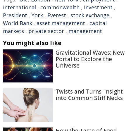
international
,
commonwealth
,
Investment
,
President
,
York
,
Everest
,
stock exchange
,
World Bank
,
asset management
,
capital
markets
,
private sector
,
management
You might also like
Gravitational Waves: New
Portal to Explore the
Universe
Twists and Turns: Insight
into Common Stiff Necks
How the Taste of Food