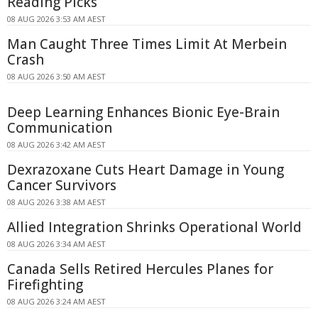
Reading Picks
08 AUG 2026 3:53 AM AEST
Man Caught Three Times Limit At Merbein
Crash
08 AUG 2026 3:50 AM AEST
Deep Learning Enhances Bionic Eye-Brain
Communication
08 AUG 2026 3:42 AM AEST
Dexrazoxane Cuts Heart Damage in Young
Cancer Survivors
08 AUG 2026 3:38 AM AEST
Allied Integration Shrinks Operational World
08 AUG 2026 3:34 AM AEST
Canada Sells Retired Hercules Planes for
Firefighting
08 AUG 2026 3:24 AM AEST