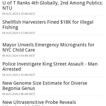
U of T Ranks 4th Globally, 2nd Among Publics:
NTU
08 AUG 2026 3:18 AM AEST
Shellfish Harvesters Fined $18K for Illegal
Fishing
08 AUG 2026 3:12 AM AEST
Mayor Unveils Emergency Microgrants for
NYC Child Care
08 AUG 2026 3:04 AM AEST
Police Investigate King Street Assault - Man
Arrested
08 AUG 2026 2:53 AM AEST
New Genome Size Estimate for Diverse
Begonia Genus
08 AUG 2026 2:48 AM AEST
New Ultrasensitive Probe Reveals