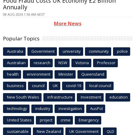
Food Fraud Costs UK Economy £2 Billion
Annually
08 AUG 2026 1:56 AM AEST
More News
Popular Topics
Australia
Government
university
community
police
Australian
research
NSW
Victoria
Professor
health
environment
Minister
Queensland
business
council
UK
covid-19
local council
New South Wales
infrastructure
Investment
education
technology
industry
investigation
AusPol
United States
project
crime
Emergency
sustainable
New Zealand
UK Government
QLD