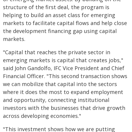
structure of the first deal, the program is
helping to build an asset class for emerging
markets to facilitate capital flows and help close
the development financing gap using capital
markets.
"Capital that reaches the private sector in
emerging markets is capital that creates jobs,"
said John Gandolfo, IFC Vice President and Chief
Financial Officer. "This second transaction shows
we can mobilize that capital into the sectors
where it does the most to expand employment
and opportunity, connecting institutional
investors with the businesses that drive growth
across developing economies."
"This investment shows how we are putting