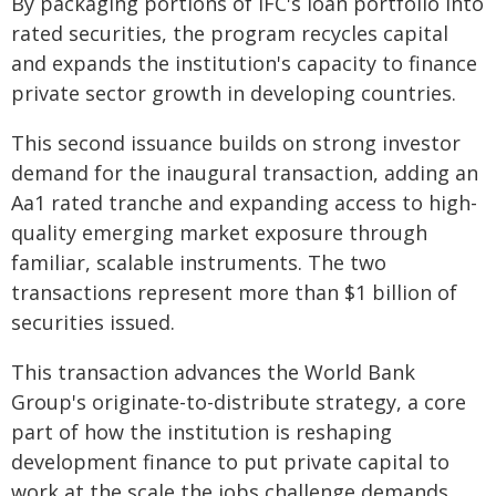
By packaging portions of IFC's loan portfolio into
rated securities, the program recycles capital
and expands the institution's capacity to finance
private sector growth in developing countries.
This second issuance builds on strong investor
demand for the inaugural transaction, adding an
Aa1 rated tranche and expanding access to high-
quality emerging market exposure through
familiar, scalable instruments. The two
transactions represent more than $1 billion of
securities issued.
This transaction advances the World Bank
Group's originate-to-distribute strategy, a core
part of how the institution is reshaping
development finance to put private capital to
work at the scale the jobs challenge demands.