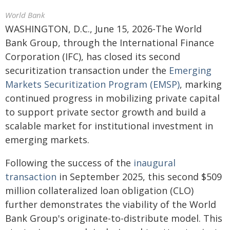
World Bank
WASHINGTON, D.C., June 15, 2026-The World
Bank Group, through the International Finance
Corporation (IFC), has closed its second
securitization transaction under the
Emerging
Markets Securitization Program (EMSP)
, marking
continued progress in mobilizing private capital
to support private sector growth and build a
scalable market for institutional investment in
emerging markets.
Following the success of the
inaugural
transaction
in September 2025, this second $509
million collateralized loan obligation (CLO)
further demonstrates the viability of the World
Bank Group's originate-to-distribute model. This