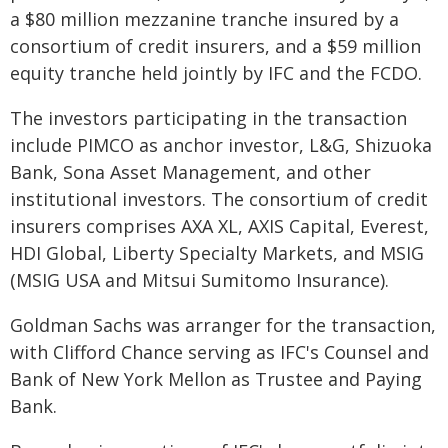
a $80 million mezzanine tranche insured by a
consortium of credit insurers, and a $59 million
equity tranche held jointly by IFC and the FCDO.
The investors participating in the transaction
include PIMCO as anchor investor, L&G, Shizuoka
Bank, Sona Asset Management, and other
institutional investors. The consortium of credit
insurers comprises AXA XL, AXIS Capital, Everest,
HDI Global, Liberty Specialty Markets, and MSIG
(MSIG USA and Mitsui Sumitomo Insurance).
Goldman Sachs was arranger for the transaction,
with Clifford Chance serving as IFC's Counsel and
Bank of New York Mellon as Trustee and Paying
Bank.