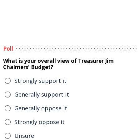
Poll
What is your overall view of Treasurer Jim
Chalmers' Budget?
Strongly support it
Generally support it
Generally oppose it
Strongly oppose it
Unsure