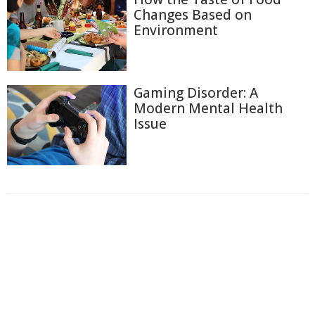
Changes Based on
Environment
Gaming Disorder: A
Modern Mental Health
Issue