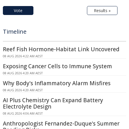
Vote
Results »
Timeline
Reef Fish Hormone-Habitat Link Uncovered
08 AUG 2026 4:22 AM AEST
Exposing Cancer Cells to Immune System
08 AUG 2026 4:20 AM AEST
Why Body's Inflammatory Alarm Misfires
08 AUG 2026 4:20 AM AEST
AI Plus Chemistry Can Expand Battery
Electrolyte Design
08 AUG 2026 4:06 AM AEST
Anthropologist Fernandez-Duque's Summer