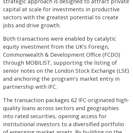
strategic approach is designed to attract private
capital at scale for investments in productive
sectors with the greatest potential to create
jobs and drive growth.
Both transactions were enabled by catalytic
equity investment from the UK's Foreign,
Commonwealth & Development Office (FCDO)
through MOBILIST, supporting the listing of
senior notes on the London Stock Exchange (LSE)
and anchoring the program's market entry in
partnership with IFC.
The transaction packages 62 IFC-originated high-
quality loans across sectors and geographies
into rated securities, opening access for
institutional investors to a diversified portfolio
of emerging market assets. By building on the