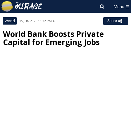
World
15 JUN 2026 11:32 PM AEST
Share
World Bank Boosts Private
Capital for Emerging Jobs