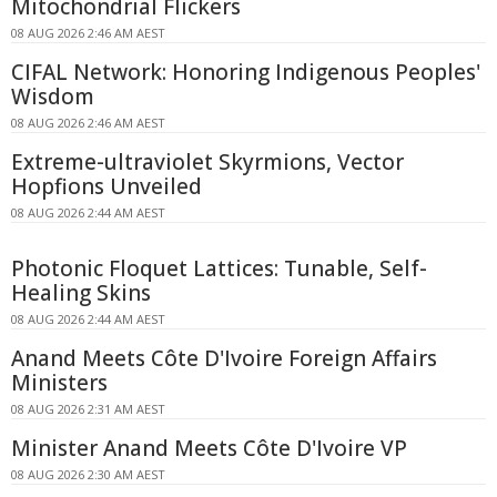
Mitochondrial Flickers
08 AUG 2026 2:46 AM AEST
CIFAL Network: Honoring Indigenous Peoples'
Wisdom
08 AUG 2026 2:46 AM AEST
Extreme-ultraviolet Skyrmions, Vector
Hopfions Unveiled
08 AUG 2026 2:44 AM AEST
Photonic Floquet Lattices: Tunable, Self-
Healing Skins
08 AUG 2026 2:44 AM AEST
Anand Meets Côte D'Ivoire Foreign Affairs
Ministers
08 AUG 2026 2:31 AM AEST
Minister Anand Meets Côte D'Ivoire VP
08 AUG 2026 2:30 AM AEST