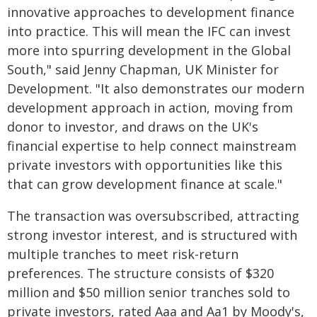
innovative approaches to development finance
into practice. This will mean the IFC can invest
more into spurring development in the Global
South," said Jenny Chapman, UK Minister for
Development. "It also demonstrates our modern
development approach in action, moving from
donor to investor, and draws on the UK's
financial expertise to help connect mainstream
private investors with opportunities like this
that can grow development finance at scale."
The transaction was oversubscribed, attracting
strong investor interest, and is structured with
multiple tranches to meet risk-return
preferences. The structure consists of $320
million and $50 million senior tranches sold to
private investors, rated Aaa and Aa1 by Moody's,