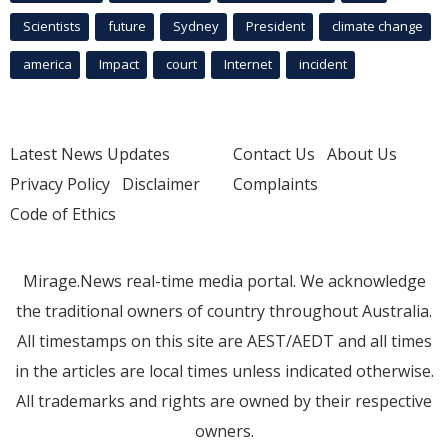
Scientists
future
Sydney
President
climate change
america
Impact
court
Internet
incident
Latest News Updates
Contact Us
About Us
Privacy Policy
Disclaimer
Complaints
Code of Ethics
Mirage.News real-time media portal. We acknowledge
the traditional owners of country throughout Australia.
All timestamps on this site are AEST/AEDT and all times
in the articles are local times unless indicated otherwise.
All trademarks and rights are owned by their respective
owners.