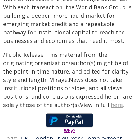
With each transaction, the World Bank Group is
building a deeper, more liquid market for
emerging market credit and a repeatable
pathway for institutional capital to reach the
businesses and economies that need it most.
/Public Release. This material from the
originating organization/author(s) might be of
the point-in-time nature, and edited for clarity,
style and length. Mirage.News does not take
institutional positions or sides, and all views,
positions, and conclusions expressed herein are
solely those of the author(s).View in full
here
.
Why?
Tags:
UK
,
London
,
New York
,
employment
,