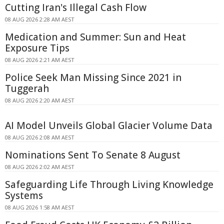
Cutting Iran's Illegal Cash Flow
08 AUG 2026 2:28 AM AEST
Medication and Summer: Sun and Heat
Exposure Tips
08 AUG 2026 2:21 AM AEST
Police Seek Man Missing Since 2021 in
Tuggerah
08 AUG 2026 2:20 AM AEST
AI Model Unveils Global Glacier Volume Data
08 AUG 2026 2:08 AM AEST
Nominations Sent To Senate 8 August
08 AUG 2026 2:02 AM AEST
Safeguarding Life Through Living Knowledge
Systems
08 AUG 2026 1:58 AM AEST