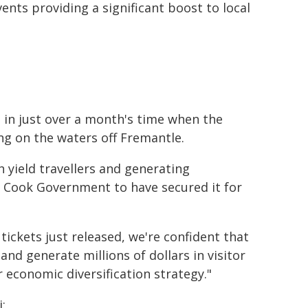
nts providing a significant boost to local
 in just over a month's time when the
ing on the waters off Fremantle.
h yield travellers and generating
e Cook Government to have secured it for
f tickets just released, we're confident that
and generate millions of dollars in visitor
r economic diversification strategy."
: