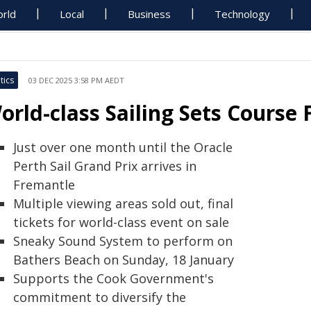
rld
Local
Business
Technology
tics
03 DEC 2025 3:58 PM AEDT
orld-class Sailing Sets Course
Just over one month until the Oracle
Perth Sail Grand Prix arrives in
Fremantle
Multiple viewing areas sold out, final
tickets for world-class event on sale
Sneaky Sound System to perform on
Bathers Beach on Sunday, 18 January
Supports the Cook Government's
commitment to diversify the