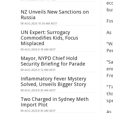
ec
bus
NZ Unveils New Sanctions on
Russia
Fin
08 AUG 2026 10:36 AM AEST
UN Expert: Surrogacy
As
Commodifies Kids, Focus
Misplaced
"W
08 AUG 2026 9:18 AM AEST
Per
Mayor, NYPD Chief Hold
"Sa
Security Briefing for Parade
en
08 AUG 2026 9:12 AM AEST
Fr
Inflammatory Fever Mystery
Solved, Unveils Bigger Story
"Ti
08 AUG 2026 8:50 AM AEST
thi
Two Charged in Sydney Meth
spe
Import Plot
08 AUG 2026 8:30 AM AEST
As 