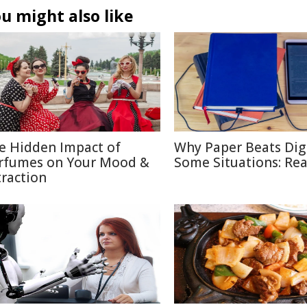
u might also like
e Hidden Impact of
Why Paper Beats Digi
rfumes on Your Mood &
Some Situations: Re
traction