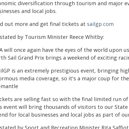
onomic diversification through tourism and major eve
inesses and local jobs.
d out more and get final tickets at
sailgp.com
 stated by Tourism Minister Reece Whitby:
A will once again have the eyes of the world upon us
th Sail Grand Prix brings a weekend of exciting rac
ilGP is an extremely prestigious event, bringing hig
ormous media coverage, so it's a major coup for th
emantle
ckets are selling fast so with the final limited run o
s event will bring thousands of visitors to our State 
nd for local businesses and local jobs as part of ou
stated by Sport and Recreation Minister Rita Saffioti