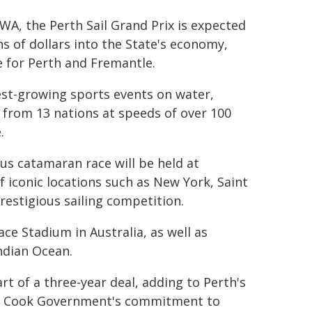
, the Perth Sail Grand Prix is expected
ns of dollars into the State's economy,
 for Perth and Fremantle.
est-growing sports events on water,
 from 13 nations at speeds of over 100
.
ous catamaran race will be held at
 iconic locations such as New York, Saint
prestigious sailing competition.
ace Stadium in Australia, as well as
Indian Ocean.
rt of a three-year deal, adding to Perth's
he Cook Government's commitment to