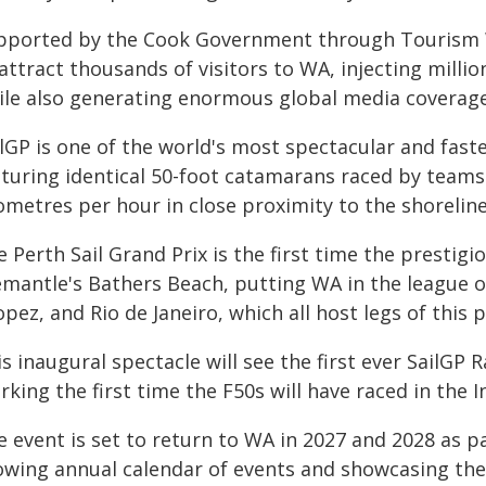
pported by the Cook Government through Tourism WA
attract thousands of visitors to WA, injecting millio
ile also generating enormous global media coverage
ilGP is one of the world's most spectacular and fast
aturing identical 50-foot catamarans raced by teams
ometres per hour in close proximity to the shoreline
 Perth Sail Grand Prix is the first time the prestigi
emantle's Bathers Beach, putting WA in the league of
pez, and Rio de Janeiro, which all host legs of this 
s inaugural spectacle will see the first ever SailGP R
king the first time the F50s will have raced in the 
 event is set to return to WA in 2027 and 2028 as pa
owing annual calendar of events and showcasing t