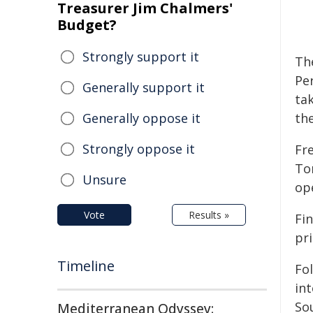
Treasurer Jim Chalmers'
Budget?
Strongly support it
Th
Pe
Generally support it
ta
Generally oppose it
the
Strongly oppose it
Fr
To
Unsure
op
Vote
Results »
Fin
pr
Timeline
Fo
int
So
Mediterranean Odyssey: