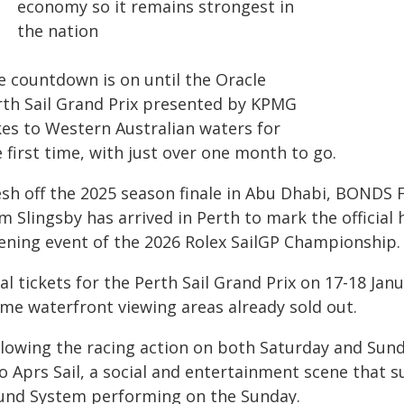
economy so it remains strongest in
the nation
e countdown is on until the Oracle
rth Sail Grand Prix presented by KPMG
kes to Western Australian waters for
 first time, with just over one month to go.
esh off the 2025 season finale in Abu Dhabi, BONDS
m Slingsby has arrived in Perth to mark the official
ening event of the 2026 Rolex SailGP Championship.
al tickets for the Perth Sail Grand Prix on 17-18 Jan
ime waterfront viewing areas already sold out.
llowing the racing action on both Saturday and Sun
o Aprs Sail, a social and entertainment scene that s
und System performing on the Sunday.