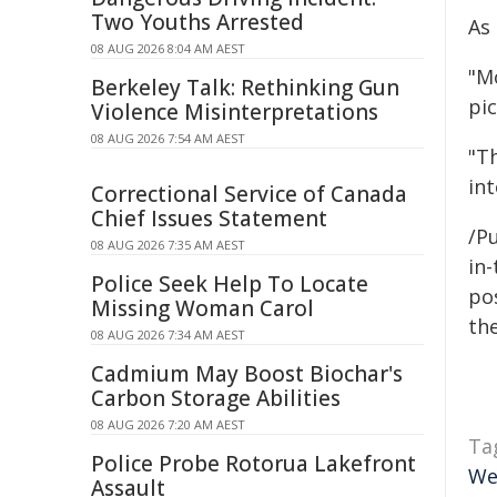
Two Youths Arrested
As
08 AUG 2026 8:04 AM AEST
"M
Berkeley Talk: Rethinking Gun
pi
Violence Misinterpretations
08 AUG 2026 7:54 AM AEST
"Th
int
Correctional Service of Canada
Chief Issues Statement
/Pu
08 AUG 2026 7:35 AM AEST
in-
Police Seek Help To Locate
pos
Missing Woman Carol
the
08 AUG 2026 7:34 AM AEST
Cadmium May Boost Biochar's
Carbon Storage Abilities
08 AUG 2026 7:20 AM AEST
Ta
Police Probe Rotorua Lakefront
We
Assault