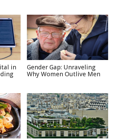
tal in
Gender Gap: Unraveling
ading
Why Women Outlive Men