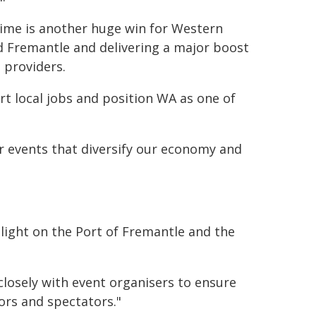
 time is another huge win for Western
nd Fremantle and delivering a major boost
 providers.
rt local jobs and position WA as one of
 events that diversify our economy and
tlight on the Port of Fremantle and the
closely with event organisers to ensure
ors and spectators."