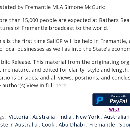
 stated by Fremantle MLA Simone McGurk:
ore than 15,000 people are expected at Bathers Beac
ctures of Fremantle broadcast to the world.
is is the first time SailGP will be held in Fremantle, 
o local businesses as well as into the State's econom
blic Release. This material from the originating or
time nature, and edited for clarity, style and lengt
itions or sides, and all views, positions, and conclu
 author(s).View in full
here
.
Why?
gs:
Victoria
,
Australia
,
India
,
New York
,
Australian
stern Australia
,
Cook
,
Abu Dhabi
,
Fremantle
,
Spor