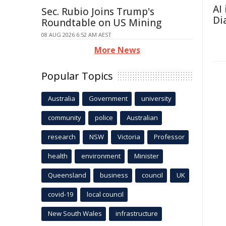
AI
Sec. Rubio Joins Trump's
Di
Roundtable on US Mining
08 AUG 2026 6:52 AM AEST
More News
Popular Topics
Australia
Government
university
community
police
Australian
research
NSW
Victoria
Professor
health
environment
Minister
Queensland
business
council
UK
covid-19
local council
New South Wales
infrastructure