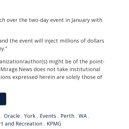
h over the two-day event in January with
and the event will inject millions of dollars
y."
ganization/author(s) might be of the point-
h. Mirage.News does not take institutional
sions expressed herein are solely those of
,
Oracle
,
York
,
Events
,
Perth
,
WA
,
t and Recreation
,
KPMG