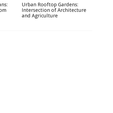
ans:
Urban Rooftop Gardens:
rom
Intersection of Architecture
and Agriculture