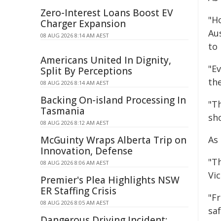
Zero-Interest Loans Boost EV
"Ho
Charger Expansion
Au
08 AUG 2026 8:14 AM AEST
to 
Americans United In Dignity,
"E
Split By Perceptions
th
08 AUG 2026 8:14 AM AEST
Backing On-island Processing In
"T
Tasmania
sh
08 AUG 2026 8:12 AM AEST
McGuinty Wraps Alberta Trip on
As
Innovation, Defense
"T
08 AUG 2026 8:06 AM AEST
Vic
Premier's Plea Highlights NSW
ER Staffing Crisis
"Fr
08 AUG 2026 8:05 AM AEST
sa
Dangerous Driving Incident: