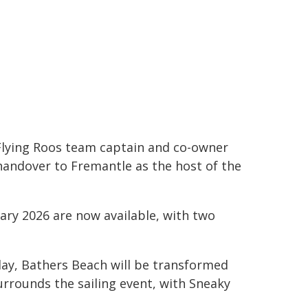
 Flying Roos team captain and co-owner
 handover to Fremantle as the host of the
uary 2026 are now available, with two
day, Bathers Beach will be transformed
urrounds the sailing event, with Sneaky