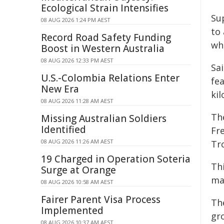
Ecological Strain Intensifies
Su
08 AUG 2026 1:24 PM AEST
to 
Record Road Safety Funding
wh
Boost in Western Australia
08 AUG 2026 12:33 PM AEST
Sa
U.S.-Colombia Relations Enter
fe
New Era
kil
08 AUG 2026 11:28 AM AEST
The
Missing Australian Soldiers
Identified
Fr
08 AUG 2026 11:26 AM AEST
Tro
19 Charged in Operation Soteria
Thi
Surge at Orange
mar
08 AUG 2026 10:58 AM AEST
Fairer Parent Visa Process
The
Implemented
gr
08 AUG 2026 10:37 AM AEST