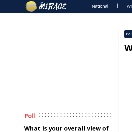
National
Wo
Poli
W
Poll
What is your overall view of