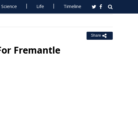
Science
Life
Timeline
Share
 For Fremantle