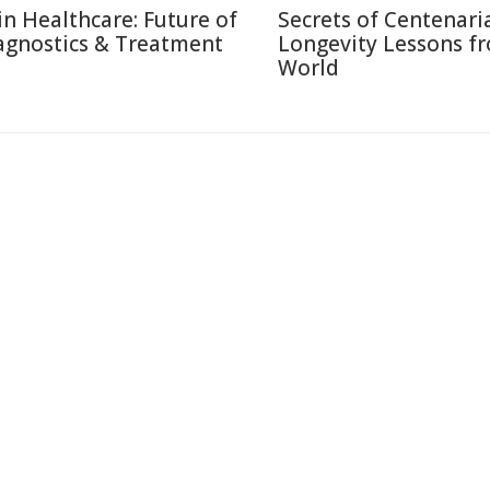
 in Healthcare: Future of
Secrets of Centenari
agnostics & Treatment
Longevity Lessons f
World