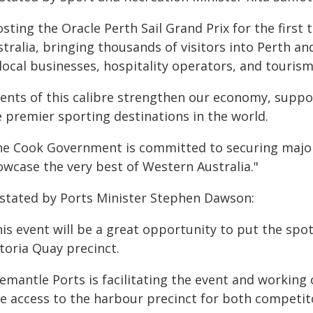
sting the Oracle Perth Sail Grand Prix for the first
stralia, bringing thousands of visitors into Perth a
local businesses, hospitality operators, and tourism
vents of this calibre strengthen our economy, suppo
e premier sporting destinations in the world.
he Cook Government is committed to securing major
owcase the very best of Western Australia."
 stated by Ports Minister Stephen Dawson:
his event will be a great opportunity to put the spo
toria Quay precinct.
emantle Ports is facilitating the event and working 
fe access to the harbour precinct for both competit