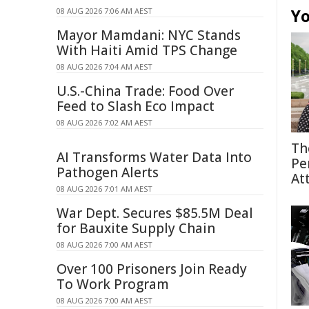
Yo
08 AUG 2026 7:06 AM AEST
Mayor Mamdani: NYC Stands
With Haiti Amid TPS Change
08 AUG 2026 7:04 AM AEST
U.S.-China Trade: Food Over
Feed to Slash Eco Impact
08 AUG 2026 7:02 AM AEST
Th
AI Transforms Water Data Into
Pe
Pathogen Alerts
At
08 AUG 2026 7:01 AM AEST
War Dept. Secures $85.5M Deal
for Bauxite Supply Chain
08 AUG 2026 7:00 AM AEST
Over 100 Prisoners Join Ready
To Work Program
08 AUG 2026 7:00 AM AEST