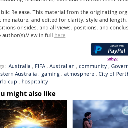
blic Release. This material from the originating or
time nature, and edited for clarity, style and lengt
itions or sides, and all views, positions, and conclu
 author(s).View in full
here
.
Why?
gs:
Australia
,
FIFA
,
Australian
,
community
,
Gover
stern Australia
,
gaming
,
atmosphere
,
City of Pert
rld cup
,
hospitality
u might also like