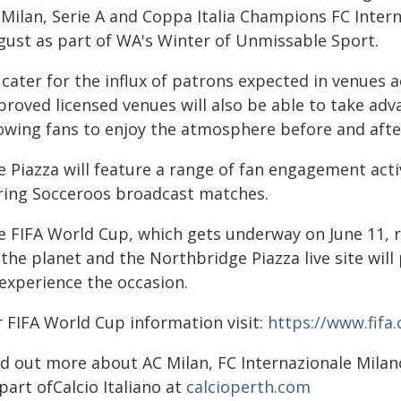
 Milan, Serie A and Coppa Italia Champions FC Inter
gust as part of WA's Winter of Unmissable Sport.
 cater for the influx of patrons expected in venues 
proved licensed venues will also be able to take ad
lowing fans to enjoy the atmosphere before and aft
e Piazza will feature a range of fan engagement acti
ring Socceroos broadcast matches.
e FIFA World Cup, which gets underway on June 11,
 the planet and the Northbridge Piazza live site wil
 experience the occasion.
r FIFA World Cup information visit:
https://www.fif
nd out more about AC Milan, FC Internazionale Mila
part ofCalcio Italiano at
calcioperth.com