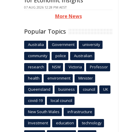
for Economic Insights
07 AUG 2026 12:28 PM AEST
More News
Popular Topics
Australia
Government
university
community
police
Australian
research
NSW
Victoria
Professor
health
environment
Minister
Queensland
business
council
UK
covid-19
local council
New South Wales
infrastructure
Investment
education
technology