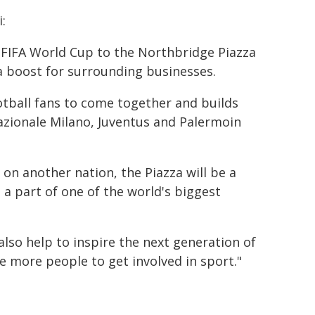
:
e FIFA World Cup to the Northbridge Piazza
 a boost for surrounding businesses.
ootball fans to come together and builds
azionale Milano, Juventus and Palermoin
on another nation, the Piazza will be a
 part of one of the world's biggest
lso help to inspire the next generation of
e more people to get involved in sport."