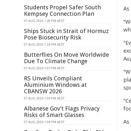
Students Propel Safer South
As 
Kempsey Connection Plan
"W
07 AUG 2026 1:28 PM AEST
wh
Ships Stuck in Strait of Hormuz
Pose Biosecurity Risk
"Ev
07 AUG 2026 1:24 PM AEST
ex
Butterflies On Move Worldwide
Au
Due To Climate Change
07 AUG 2026 1:07 PM AEST
"W
RS Unveils Compliant
pl
Aluminium Windows at
sp
CBANSW 2026
07 AUG 2026 1:06 PM AEST
"C
Albanese Gov't Flags Privacy
fo
Risks of Smart Glasses
As
07 AUG 2026 1:04 PM AEST