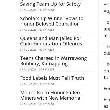
Saving Team Up for Safety
AC
07 AUG 2026 1:42 PM AEST
Au
Scholarship Winner Vows to
To
Honor Beloved Councillor
ap
07 AUG 2026 1:40 PM AEST
al
Queensland Man Jailed For
Child Exploitation Offences
Th
07 AUG 2026 1:40 PM AEST
du
Teens Charged in Warrawong
Robbery, Kidnapping
Th
07 AUG 2026 1:37 PM AEST
on
to
Food Labels Must Tell Truth
07 AUG 2026 1:36 PM AEST
Fo
Mount Isa to Honor Fallen
Miners with New Memorial
Fi
07 AUG 2026 1:32 PM AEST
as 