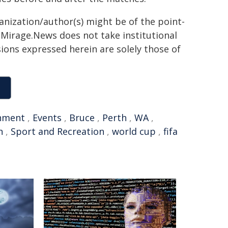
ganization/author(s) might be of the point-
h. Mirage.News does not take institutional
sions expressed herein are solely those of
nment
,
Events
,
Bruce
,
Perth
,
WA
,
h
,
Sport and Recreation
,
world cup
,
fifa