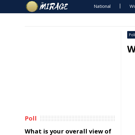
National
Wo
Poli
W
Poll
What is your overall view of