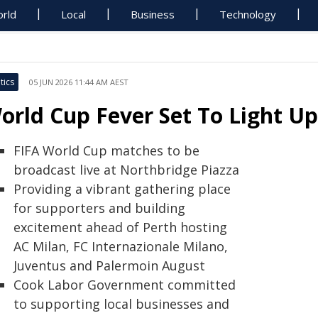
rld
Local
Business
Technology
tics
05 JUN 2026 11:44 AM AEST
orld Cup Fever Set To Light U
FIFA World Cup matches to be
broadcast live at Northbridge Piazza
Providing a vibrant gathering place
for supporters and building
excitement ahead of Perth hosting
AC Milan, FC Internazionale Milano,
Juventus and Palermoin August
Cook Labor Government committed
to supporting local businesses and