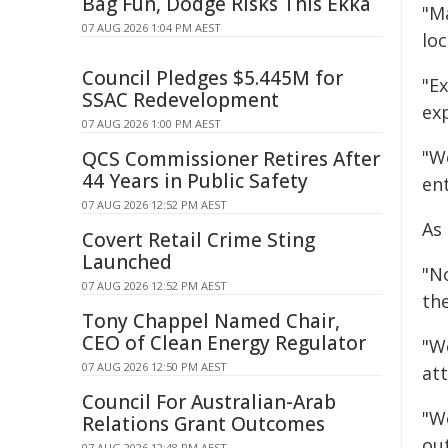
Bag Fun, Dodge Risks This Ekka
"M
07 AUG 2026 1:04 PM AEST
lo
Council Pledges $5.445M for
"E
SSAC Redevelopment
ex
07 AUG 2026 1:00 PM AEST
"W
QCS Commissioner Retires After
44 Years in Public Safety
en
07 AUG 2026 12:52 PM AEST
As
Covert Retail Crime Sting
Launched
"N
07 AUG 2026 12:52 PM AEST
th
Tony Chappel Named Chair,
CEO of Clean Energy Regulator
"W
07 AUG 2026 12:50 PM AEST
at
Council For Australian-Arab
"W
Relations Grant Outcomes
ou
07 AUG 2026 12:48 PM AEST