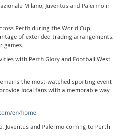
nazionale Milano, Juventus and Palermo in
across Perth during the World Cup,
vantage of extended trading arrangements,
er games.
vities with Perth Glory and Football West
 remains the most-watched sporting event
l provide local fans with a memorable way
a.com/en/home
no, Juventus and Palermo coming to Perth