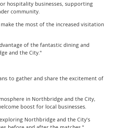
for hospitality businesses, supporting
oader community.
 make the most of the increased visitation
vantage of the fantastic dining and
ge and the City."
fans to gather and share the excitement of
atmosphere in Northbridge and the City,
welcome boost for local businesses.
 exploring Northbridge and the City's
es before and after the matches."