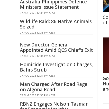
Australia-Philippines Defence
Ministers Issue Statement
07 AUG 2026 12:35 PM AEST
Co
Wildlife Raid: 86 Native Animals
of
Seized
07 AUG 2026 12:35 PM AEST
New Director-General
Appointed Amid QCS Chief's Exit
07 AUG 2026 12:34 PM AEST
Homicide Investigation Charges,
Bahrs Scrub
07 AUG 2026 12:31 PM AEST
Go
Nu
Man Charged After Road Rage
an
on Algona Road
07 AUG 2026 12:30 PM AEST
RBNZ Engages Nelson-Tasman