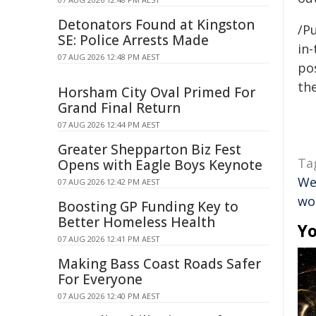
Detonators Found at Kingston
/Pu
SE: Police Arrests Made
in-
07 AUG 2026 12:48 PM AEST
pos
the
Horsham City Oval Primed For
Grand Final Return
07 AUG 2026 12:44 PM AEST
Greater Shepparton Biz Fest
Ta
Opens with Eagle Boys Keynote
We
07 AUG 2026 12:42 PM AEST
wo
Boosting GP Funding Key to
Better Homeless Health
Yo
07 AUG 2026 12:41 PM AEST
Making Bass Coast Roads Safer
For Everyone
07 AUG 2026 12:40 PM AEST