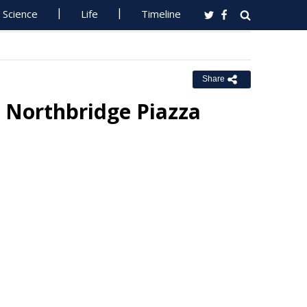
Science
Life
Timeline
Share
p Northbridge Piazza