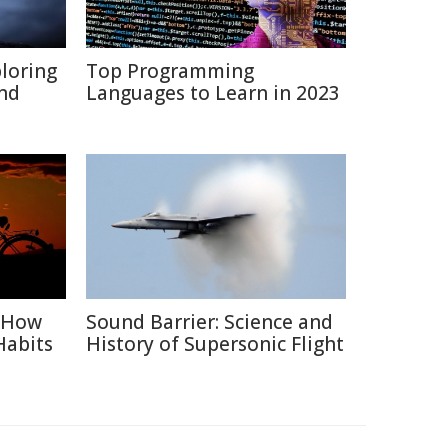
ploring
Top Programming
and
Languages to Learn in 2023
: How
Sound Barrier: Science and
Habits
History of Supersonic Flight