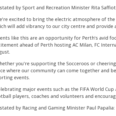
stated by Sport and Recreation Minister Rita Saffioti
e're excited to bring the electric atmosphere of th
ich will add vibrancy to our city centre and provide
ents like this are an opportunity for Perth's avid f
citement ahead of Perth hosting AC Milan, FC Intern
gust.
hether you're supporting the Socceroos or cheering 
ace where our community can come together and be a
orting events.
elebrating major events such as the FIFA World Cup a
otball players, coaches and volunteers and encourag
 stated by Racing and Gaming Minister Paul Papalia: