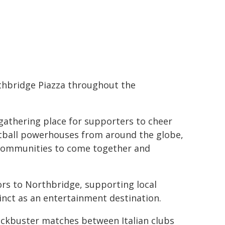
rthbridge Piazza throughout the
 gathering place for supporters to cheer
otball powerhouses from around the globe,
l communities to come together and
tors to Northbridge, supporting local
nct as an entertainment destination.
lockbuster matches between Italian clubs