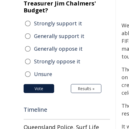
Treasurer Jim Chalmers'
Budget?
Strongly support it
Wes
ab
Generally support it
FIF
Generally oppose it
ma
to
Strongly oppose it
The
Unsure
on
cr
Vote
Results »
ce
The
Timeline
re
It
Queensland Police, Surf Life