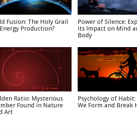
ld Fusion: The Holy Grail
Power of Silence: Ex
 Energy Production?
its Impact on Mind 
Body
lden Ratio: Mysterious
Psychology of Habit
mber Found in Nature
We Form and Break 
d Art