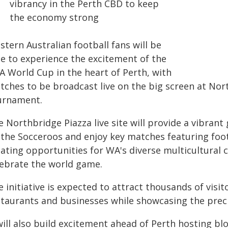
vibrancy in the Perth CBD to keep
the economy strong
tern Australian football fans will be
le to experience the excitement of the
A World Cup in the heart of Perth, with
tches to be broadcast live on the big screen at No
urnament.
 Northbridge Piazza live site will provide a vibrant
 the Socceroos and enjoy key matches featuring fo
eating opportunities for WA's diverse multicultura
lebrate the world game.
 initiative is expected to attract thousands of visi
staurants and businesses while showcasing the preci
 will also build excitement ahead of Perth hosting b