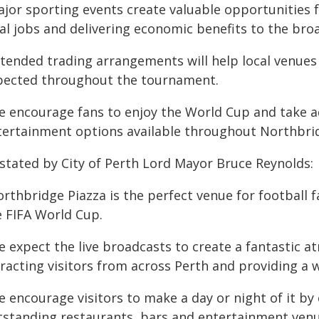
ajor sporting events create valuable opportunities 
cal jobs and delivering economic benefits to the br
xtended trading arrangements will help local venues
pected throughout the tournament.
e encourage fans to enjoy the World Cup and take ad
tertainment options available throughout Northbrid
 stated by City of Perth Lord Mayor Bruce Reynolds:
orthbridge Piazza is the perfect venue for football 
e FIFA World Cup.
e expect the live broadcasts to create a fantastic 
tracting visitors from across Perth and providing a 
e encourage visitors to make a day or night of it by
tstanding restaurants, bars and entertainment venu