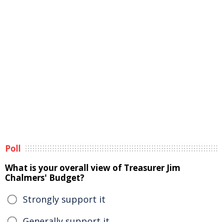
Poll
What is your overall view of Treasurer Jim
Chalmers' Budget?
Strongly support it
Generally support it