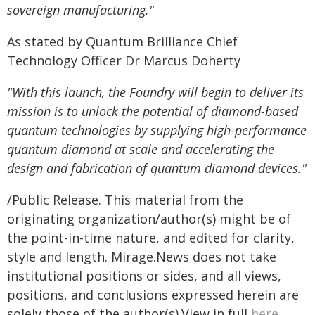
sovereign manufacturing."
As stated by Quantum Brilliance Chief
Technology Officer Dr Marcus Doherty
"With this launch, the Foundry will begin to deliver its
mission is to unlock the potential of diamond-based
quantum technologies by supplying high-performance
quantum diamond at scale and accelerating the
design and fabrication of quantum diamond devices."
/Public Release. This material from the
originating organization/author(s) might be of
the point-in-time nature, and edited for clarity,
style and length. Mirage.News does not take
institutional positions or sides, and all views,
positions, and conclusions expressed herein are
solely those of the author(s).View in full
here
.