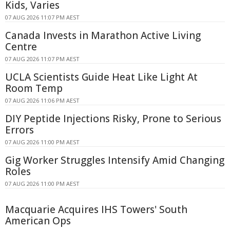
Kids, Varies
07 AUG 2026 11:07 PM AEST
Canada Invests in Marathon Active Living
Centre
07 AUG 2026 11:07 PM AEST
UCLA Scientists Guide Heat Like Light At
Room Temp
07 AUG 2026 11:06 PM AEST
DIY Peptide Injections Risky, Prone to Serious
Errors
07 AUG 2026 11:00 PM AEST
Gig Worker Struggles Intensify Amid Changing
Roles
07 AUG 2026 11:00 PM AEST
Macquarie Acquires IHS Towers' South
American Ops