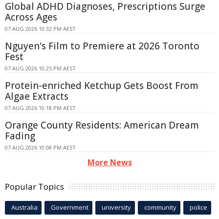
Global ADHD Diagnoses, Prescriptions Surge
Across Ages
07 AUG 2026 10:32 PM AEST
Nguyen's Film to Premiere at 2026 Toronto
Fest
07 AUG 2026 10:25 PM AEST
Protein-enriched Ketchup Gets Boost From
Algae Extracts
07 AUG 2026 10:18 PM AEST
Orange County Residents: American Dream
Fading
07 AUG 2026 10:08 PM AEST
More News
Popular Topics
Australia
Government
university
community
police