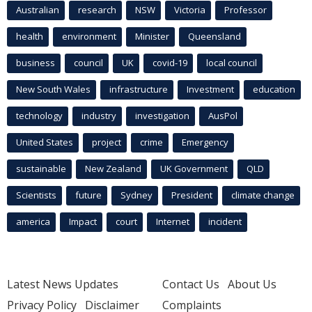
Australian
research
NSW
Victoria
Professor
health
environment
Minister
Queensland
business
council
UK
covid-19
local council
New South Wales
infrastructure
Investment
education
technology
industry
investigation
AusPol
United States
project
crime
Emergency
sustainable
New Zealand
UK Government
QLD
Scientists
future
Sydney
President
climate change
america
Impact
court
Internet
incident
Latest News Updates
Contact Us
About Us
Privacy Policy
Disclaimer
Complaints