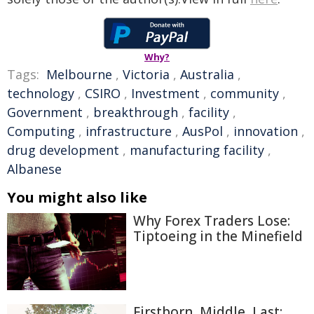
Why?
Tags:
Melbourne
,
Victoria
,
Australia
,
technology
,
CSIRO
,
Investment
,
community
,
Government
,
breakthrough
,
facility
,
Computing
,
infrastructure
,
AusPol
,
innovation
,
drug development
,
manufacturing facility
,
Albanese
You might also like
Why Forex Traders Lose:
Tiptoeing in the Minefield
Firstborn, Middle, Last: