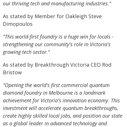
our thriving tech and manufacturing industries."
As stated by Member for Oakleigh Steve
Dimopoulos
"This world-first foundry is a huge win for locals -
strengthening our community's role in Victoria's
growing tech sector."
As stated by Breakthrough Victoria CEO Rod
Bristow
"Opening the world's first commercial quantum
diamond foundry in Melbourne is a landmark
achievement for Victoria's innovation economy. This
investment will accelerate quantum breakthroughs,
create highly skilled local jobs, and position our state
as a global leader in advanced technology and