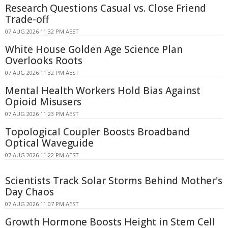
Research Questions Casual vs. Close Friend
Trade-off
07 AUG 2026 11:32 PM AEST
White House Golden Age Science Plan
Overlooks Roots
07 AUG 2026 11:32 PM AEST
Mental Health Workers Hold Bias Against
Opioid Misusers
07 AUG 2026 11:23 PM AEST
Topological Coupler Boosts Broadband
Optical Waveguide
07 AUG 2026 11:22 PM AEST
Scientists Track Solar Storms Behind Mother's
Day Chaos
07 AUG 2026 11:07 PM AEST
Growth Hormone Boosts Height in Stem Cell