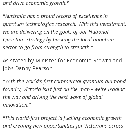
and drive economic growth."
"Australia has a proud record of excellence in
quantum technologies research. With this investment,
we are delivering on the goals of our National
Quantum Strategy by backing the local quantum
sector to go from strength to strength."
As stated by Minister for Economic Growth and
Jobs Danny Pearson
"With the world's first commercial quantum diamond
foundry, Victoria isn't just on the map - we're leading
the way and driving the next wave of global
innovation."
"This world-first project is fuelling economic growth
and creating new opportunities for Victorians across