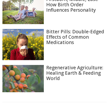
How Birth Order
Influences Personality
Bitter Pills: Double-Edged
Effects of Common
Medications
Regenerative Agriculture:
Healing Earth & Feeding
World