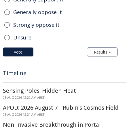
Generally oppose it
Strongly oppose it
Unsure
Vote
Results »
Timeline
Sensing Poles' Hidden Heat
08 AUG 2026 12:22 AM AEST
APOD: 2026 August 7 - Rubin's Cosmos Field
08 AUG 2026 12:21 AM AEST
Non-Invasive Breakthrough in Portal