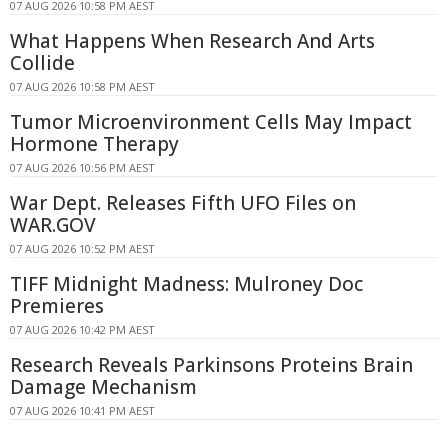
07 AUG 2026 10:58 PM AEST
What Happens When Research And Arts
Collide
07 AUG 2026 10:58 PM AEST
Tumor Microenvironment Cells May Impact
Hormone Therapy
07 AUG 2026 10:56 PM AEST
War Dept. Releases Fifth UFO Files on
WAR.GOV
07 AUG 2026 10:52 PM AEST
TIFF Midnight Madness: Mulroney Doc
Premieres
07 AUG 2026 10:42 PM AEST
Research Reveals Parkinsons Proteins Brain
Damage Mechanism
07 AUG 2026 10:41 PM AEST