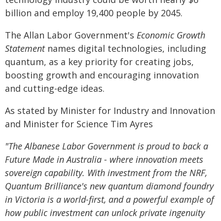
billion and employ 19,400 people by 2045.
The Allan Labor Government's
Economic Growth
Statement
names digital technologies, including
quantum, as a key priority for creating jobs,
boosting growth and encouraging innovation
and cutting-edge ideas.
As stated by Minister for Industry and Innovation
and Minister for Science Tim Ayres
"The Albanese Labor Government is proud to back a
Future Made in Australia - where innovation meets
sovereign capability. With investment from the NRF,
Quantum Brilliance's new quantum diamond foundry
in Victoria is a world-first, and a powerful example of
how public investment can unlock private ingenuity