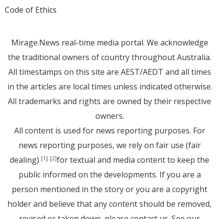
Code of Ethics
Mirage.News real-time media portal. We acknowledge
the traditional owners of country throughout Australia.
All timestamps on this site are AEST/AEDT and all times
in the articles are local times unless indicated otherwise.
All trademarks and rights are owned by their respective
owners.
All content is used for news reporting purposes. For
news reporting purposes, we rely on fair use (fair
dealing)
for textual and media content to keep the
[1]
[2]
public informed on the developments. If you are a
person mentioned in the story or you are a copyright
holder and believe that any content should be removed,
revised or taken down, please
contact us
. See
our