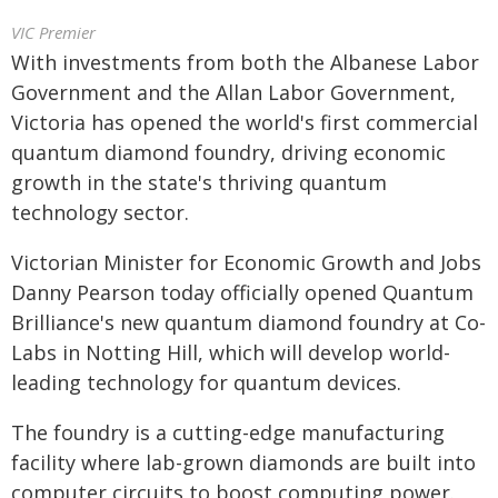
VIC Premier
With investments from both the Albanese Labor
Government and the Allan Labor Government,
Victoria has opened the world's first commercial
quantum diamond foundry, driving economic
growth in the state's thriving quantum
technology sector.
Victorian Minister for Economic Growth and Jobs
Danny Pearson today officially opened Quantum
Brilliance's new quantum diamond foundry at Co-
Labs in Notting Hill, which will develop world-
leading technology for quantum devices.
The foundry is a cutting-edge manufacturing
facility where lab-grown diamonds are built into
computer circuits to boost computing power.