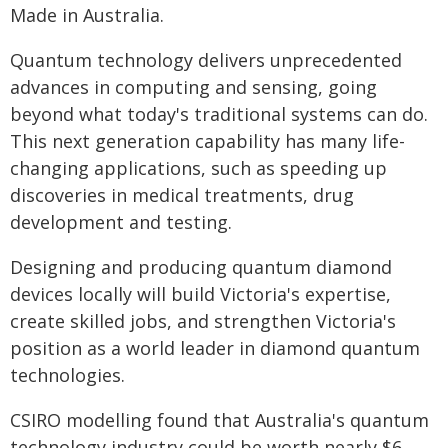
Made in Australia.
Quantum technology delivers unprecedented
advances in computing and sensing, going
beyond what today's traditional systems can do.
This next generation capability has many life-
changing applications, such as speeding up
discoveries in medical treatments, drug
development and testing.
Designing and producing quantum diamond
devices locally will build Victoria's expertise,
create skilled jobs, and strengthen Victoria's
position as a world leader in diamond quantum
technologies.
CSIRO modelling found that Australia's quantum
technology industry could be worth nearly $6