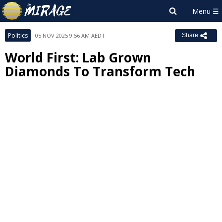
Politics
05 NOV 2025 9:56 AM AEDT
Share
World First: Lab Grown
Diamonds To Transform Tech