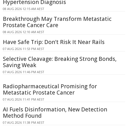
Hypertension Diagnosis
08 AUG 2026 12:15 AM AEST
Breakthrough May Transform Metastatic
Prostate Cancer Care
08 AUG 2026 12:10 AM AEST
Have Safe Trip: Don't Risk It Near Rails
07 AUG 2026 11:53 PM AEST
Selective Cleavage: Breaking Strong Bonds,
Saving Weak
07 AUG 2026 11:46 PM AEST
Radiopharmaceutical Promising for
Metastatic Prostate Cancer
07 AUG 2026 11:41 PM AEST
AI Fuels Disinformation, New Detection
Method Found
07 AUG 2026 11:38 PM AEST