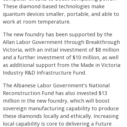
These diamond-based technologies make
quantum devices smaller, portable, and able to
work at room temperature.
The new foundry has been supported by the
Allan Labor Government through Breakthrough
Victoria, with an initial investment of $8 million
and a further investment of $10 million, as well
as additional support from the Made in Victoria:
Industry R&D Infrastructure Fund.
The Albanese Labor Government's National
Reconstruction Fund has also invested $13
million in the new foundry, which will boost
sovereign manufacturing capability to produce
these diamonds locally and ethically. Increasing
local capability is core to delivering a Future