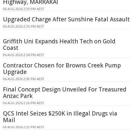
Highway, MARRAKAI
06 AUG 2026 2:35 PM AEST
Upgraded Charge After Sunshine Fatal Assault
06 AUG 2026 2:35 PM AEST
Griffith Uni Expands Health Tech on Gold
Coast
06 AUG 2026 2:34 PM AEST
Contractor Chosen for Browns Creek Pump
Upgrade
06 AUG 2026 2:30 PM AEST
Final Concept Design Unveiled For Treasured
Anzac Park
06 AUG 2026 2:26 PM AEST
QCS Intel Seizes $250K in Illegal Drugs via
Mail
06 AUG 2026 2:22 PM AEST