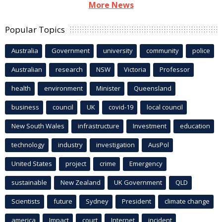
More News
Popular Topics
Australia
Government
university
community
police
Australian
research
NSW
Victoria
Professor
health
environment
Minister
Queensland
business
council
UK
covid-19
local council
New South Wales
infrastructure
Investment
education
technology
industry
investigation
AusPol
United States
project
crime
Emergency
sustainable
New Zealand
UK Government
QLD
Scientists
future
Sydney
President
climate change
america
Impact
court
Internet
incident