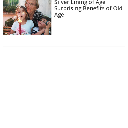
Silver Lining of Age:
Surprising Benefits of Old
Age