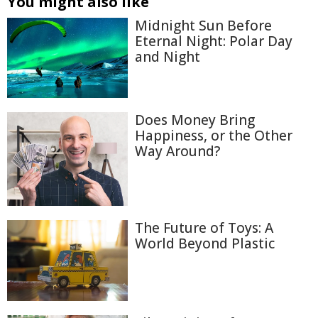
You might also like
Midnight Sun Before
Eternal Night: Polar Day
and Night
Does Money Bring
Happiness, or the Other
Way Around?
The Future of Toys: A
World Beyond Plastic