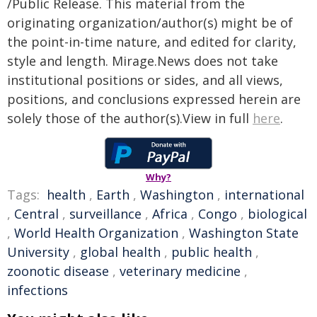
/Public Release. This material from the
originating organization/author(s) might be of
the point-in-time nature, and edited for clarity,
style and length. Mirage.News does not take
institutional positions or sides, and all views,
positions, and conclusions expressed herein are
solely those of the author(s).View in full
here
.
Why?
Tags:
health
,
Earth
,
Washington
,
international
,
Central
,
surveillance
,
Africa
,
Congo
,
biological
,
World Health Organization
,
Washington State
University
,
global health
,
public health
,
zoonotic disease
,
veterinary medicine
,
infections