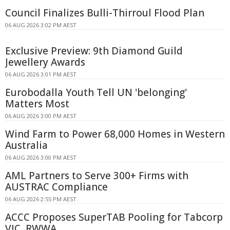
Council Finalizes Bulli-Thirroul Flood Plan
06 AUG 2026 3:02 PM AEST
Exclusive Preview: 9th Diamond Guild
Jewellery Awards
06 AUG 2026 3:01 PM AEST
Eurobodalla Youth Tell UN 'belonging'
Matters Most
06 AUG 2026 3:00 PM AEST
Wind Farm to Power 68,000 Homes in Western
Australia
06 AUG 2026 3:00 PM AEST
AML Partners to Serve 300+ Firms with
AUSTRAC Compliance
06 AUG 2026 2:55 PM AEST
ACCC Proposes SuperTAB Pooling for Tabcorp
VIC, RWWA