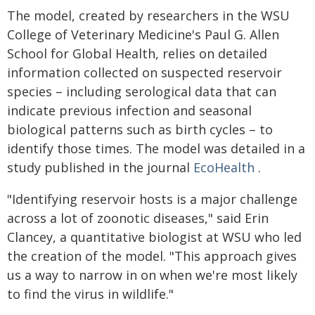
The model, created by researchers in the WSU
College of Veterinary Medicine's Paul G. Allen
School for Global Health, relies on detailed
information collected on suspected reservoir
species – including serological data that can
indicate previous infection and seasonal
biological patterns such as birth cycles – to
identify those times. The model was detailed in a
study published in the journal
EcoHealth
.
"Identifying reservoir hosts is a major challenge
across a lot of zoonotic diseases," said Erin
Clancey, a quantitative biologist at WSU who led
the creation of the model. "This approach gives
us a way to narrow in on when we're most likely
to find the virus in wildlife."