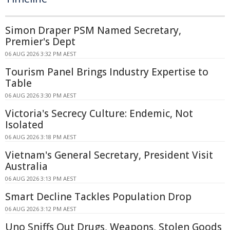
Simon Draper PSM Named Secretary,
Premier's Dept
06 AUG 2026 3:32 PM AEST
Tourism Panel Brings Industry Expertise to
Table
06 AUG 2026 3:30 PM AEST
Victoria's Secrecy Culture: Endemic, Not
Isolated
06 AUG 2026 3:18 PM AEST
Vietnam's General Secretary, President Visit
Australia
06 AUG 2026 3:13 PM AEST
Smart Decline Tackles Population Drop
06 AUG 2026 3:12 PM AEST
Uno Sniffs Out Drugs, Weapons, Stolen Goods