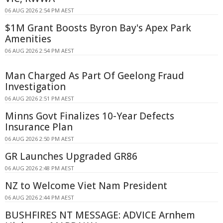
06 AUG 2026 2:54 PM AEST
$1M Grant Boosts Byron Bay's Apex Park
Amenities
06 AUG 2026 2:54 PM AEST
Man Charged As Part Of Geelong Fraud
Investigation
06 AUG 2026 2:51 PM AEST
Minns Govt Finalizes 10-Year Defects
Insurance Plan
06 AUG 2026 2:50 PM AEST
GR Launches Upgraded GR86
06 AUG 2026 2:48 PM AEST
NZ to Welcome Viet Nam President
06 AUG 2026 2:44 PM AEST
BUSHFIRES NT MESSAGE: ADVICE Arnhem