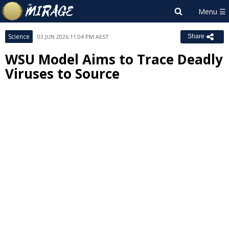
Science
03 JUN 2026 11:04 PM AEST
Share
WSU Model Aims to Trace Deadly
Viruses to Source