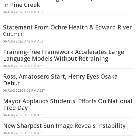
in Pine Creek
06 AUG 2026 3:12 PM AEST
Statement From Ochre Health & Edward River
Council
06 AUG 2026 3:12 PM AEST
Training-free Framework Accelerates Large
Language Models Without Retraining
06 AUG 2026 3:10 PM AEST
Ross, Amatosero Start, Henry Eyes Osaka
Debut
06 AUG 2026 3:06 PM AEST
Mayor Applauds Students' Efforts On National
Tree Day
06 AUG 2026 3:06 PM AEST
New Sharpest Sun Image Reveals Instability
06 AUG 2026 3:06 PM AEST