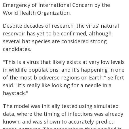
Emergency of International Concern by the
World Health Organization.
Despite decades of research, the virus' natural
reservoir has yet to be confirmed, although
several bat species are considered strong
candidates.
"This is a virus that likely exists at very low levels
in wildlife populations, and it's happening in one
of the most biodiverse regions on Earth," Seifert
said. "It's really like looking for a needle in a
haystack."
The model was initially tested using simulated
data, where the timing of infections was already
known, and was shown to accurately predict