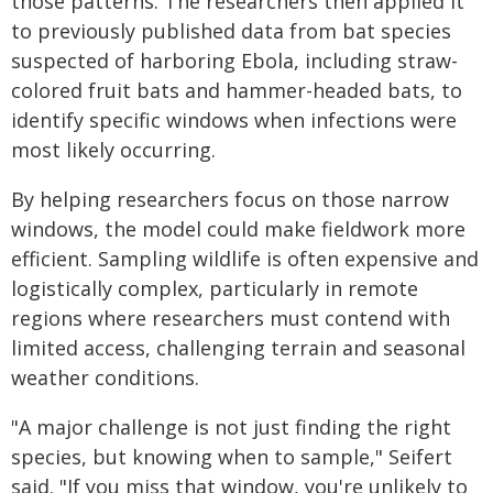
those patterns. The researchers then applied it
to previously published data from bat species
suspected of harboring Ebola, including straw-
colored fruit bats and hammer-headed bats, to
identify specific windows when infections were
most likely occurring.
By helping researchers focus on those narrow
windows, the model could make fieldwork more
efficient. Sampling wildlife is often expensive and
logistically complex, particularly in remote
regions where researchers must contend with
limited access, challenging terrain and seasonal
weather conditions.
"A major challenge is not just finding the right
species, but knowing when to sample," Seifert
said. "If you miss that window, you're unlikely to