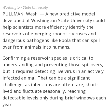
Washington State University
PULLMAN, Wash. — A new predictive model
developed at Washington State University could
help scientists more efficiently identify the
reservoirs of emerging zoonotic viruses and
dangerous pathogens like Ebola that can spill
over from animals into humans.
Confirming a reservoir species is critical to
understanding and preventing those spillovers,
but it requires detecting live virus in an actively
infected animal. That can be a significant
challenge, as infections are often rare, short-
lived and fluctuate seasonally, reaching
detectable levels only during brief windows each
year.