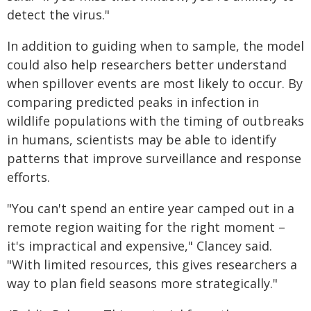
detect the virus."
In addition to guiding when to sample, the model
could also help researchers better understand
when spillover events are most likely to occur. By
comparing predicted peaks in infection in
wildlife populations with the timing of outbreaks
in humans, scientists may be able to identify
patterns that improve surveillance and response
efforts.
"You can't spend an entire year camped out in a
remote region waiting for the right moment –
it's impractical and expensive," Clancey said.
"With limited resources, this gives researchers a
way to plan field seasons more strategically."