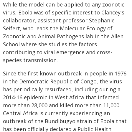
While the model can be applied to any zoonotic
virus, Ebola was of specific interest to Clancey's
collaborator, assistant professor Stephanie
Seifert, who leads the Molecular Ecology of
Zoonotic and Animal Pathogens lab in the Allen
School where she studies the factors
contributing to viral emergence and cross-
species transmission.
Since the first known outbreak in people in 1976
in the Democratic Republic of Congo, the virus
has periodically resurfaced, including during a
2014-16 epidemic in West Africa that infected
more than 28,000 and killed more than 11,000.
Central Africa is currently experiencing an
outbreak of the Bundibugyo strain of Ebola that
has been officially declared a Public Health