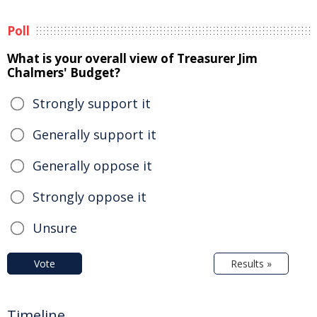
Poll
What is your overall view of Treasurer Jim
Chalmers' Budget?
Strongly support it
Generally support it
Generally oppose it
Strongly oppose it
Unsure
Vote
Results »
Timeline