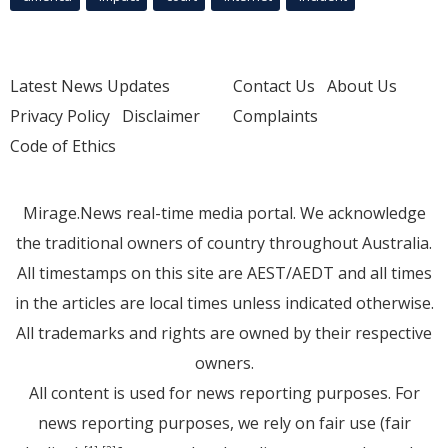
Latest News Updates
Contact Us
About Us
Privacy Policy
Disclaimer
Complaints
Code of Ethics
Mirage.News real-time media portal. We acknowledge
the traditional owners of country throughout Australia.
All timestamps on this site are AEST/AEDT and all times
in the articles are local times unless indicated otherwise.
All trademarks and rights are owned by their respective
owners.
All content is used for news reporting purposes. For
news reporting purposes, we rely on fair use (fair