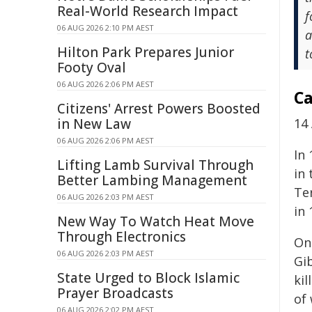
Real-World Research Impact
f
06 AUG 2026 2:10 PM AEST
a
Hilton Park Prepares Junior
t
Footy Oval
06 AUG 2026 2:06 PM AEST
Ca
Citizens' Arrest Powers Boosted
in New Law
14 
06 AUG 2026 2:06 PM AEST
In
Lifting Lamb Survival Through
in
Better Lambing Management
Te
06 AUG 2026 2:03 PM AEST
in 
New Way To Watch Heat Move
Through Electronics
On
06 AUG 2026 2:03 PM AEST
Gi
State Urged to Block Islamic
kil
Prayer Broadcasts
of
06 AUG 2026 2:02 PM AEST