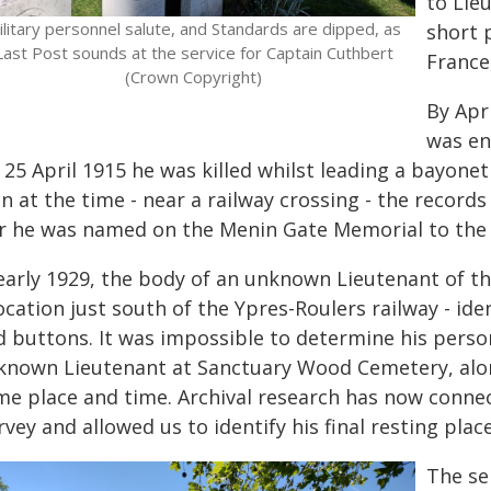
to Lie
ilitary personnel salute, and Standards are dipped, as
short 
Last Post sounds at the service for Captain Cuthbert
France
(Crown Copyright)
By Apr
was en
25 April 1915 he was killed whilst leading a bayone
 at the time - near a railway crossing - the records
r he was named on the Menin Gate Memorial to the 
 early 1929, the body of an unknown Lieutenant of 
ocation just south of the Ypres-Roulers railway - ide
d buttons. It was impossible to determine his person
known Lieutenant at Sanctuary Wood Cemetery, alo
me place and time. Archival research has now conne
vey and allowed us to identify his final resting place
The se