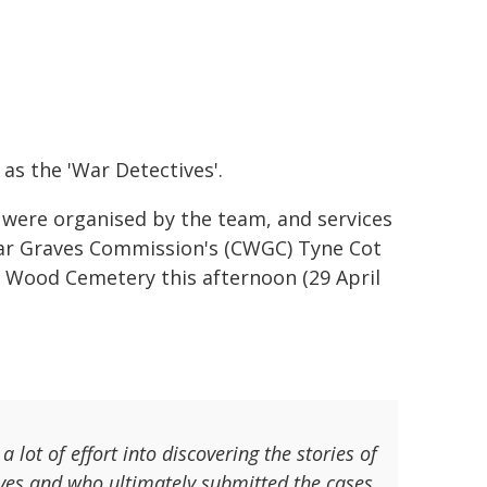
as the 'War Detectives'.
 were organised by the team, and services
ar Graves Commission's (CWGC) Tyne Cot
y Wood Cemetery this afternoon (29 April
lot of effort into discovering the stories of
ves and who ultimately submitted the cases