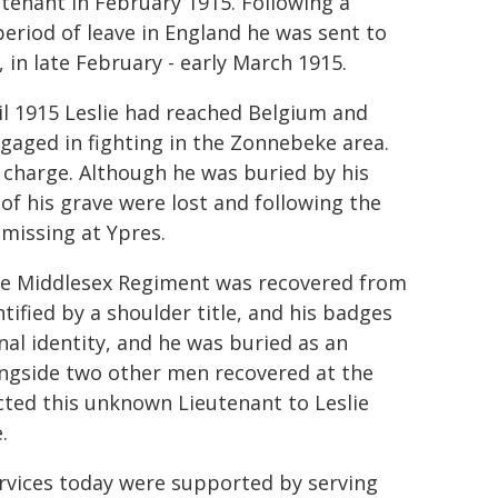
utenant in February 1915. Following a
period of leave in England he was sent to
, in late February - early March 1915.
il 1915 Leslie had reached Belgium and
gaged in fighting in the Zonnebeke area.
t charge. Although he was buried by his
 of his grave were lost and following the
missing at Ypres.
the Middlesex Regiment was recovered from
ntified by a shoulder title, and his badges
al identity, and he was buried as an
ngside two other men recovered at the
cted this unknown Lieutenant to Leslie
.
rvices today were supported by serving