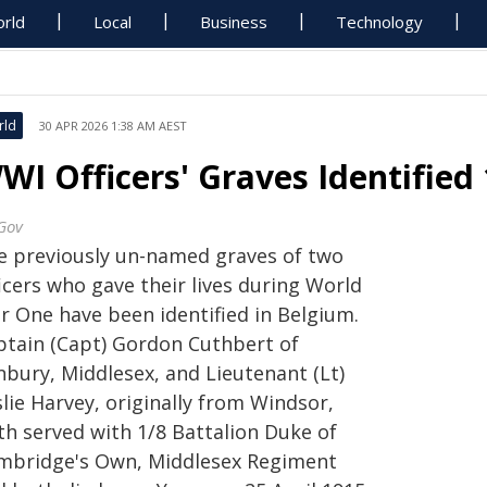
rld
Local
Business
Technology
rld
30 APR 2026 1:38 AM AEST
WI Officers' Graves Identified
Gov
e previously un-named graves of two
icers who gave their lives during World
r One have been identified in Belgium.
ptain (Capt) Gordon Cuthbert of
nbury, Middlesex, and Lieutenant (Lt)
lie Harvey, originally from Windsor,
th served with 1/8 Battalion Duke of
mbridge's Own, Middlesex Regiment