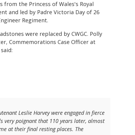
rs from the Princess of Wales's Royal
nt and led by Padre Victoria Day of 26
Engineer Regiment.
adstones were replaced by CWGC. Polly
er, Commemorations Case Officer at
said:
tenant Leslie Harvey were engaged in fierce
ls very poignant that 110 years later, almost
at their final resting places. The