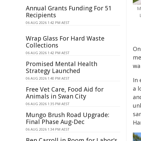
Annual Grants Funding For 51
M
Recipients
06 AUG 2026 1:42 PM AEST
Wrap Glass For Hard Waste
Collections
On 
06 AUG 2026 1:42 PM AEST
men
Promised Mental Health
wa
Strategy Launched
06 AUG 2026 1:40 PM AEST
In
a l
Free Vet Care, Food Aid for
Animals in Swan City
an
06 AUG 2026 1:35 PM AEST
un
sa
Mungo Brush Road Upgrade:
Final Phase Aug-Dec
Har
06 AUG 2026 1:34 PM AEST
Ben Carroll in Room for Labor's