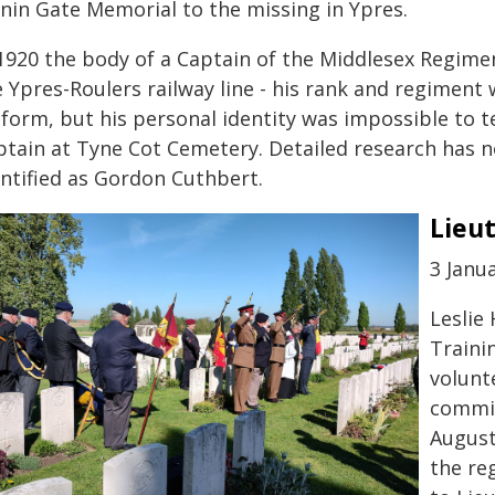
nin Gate Memorial to the missing in Ypres.
 1920 the body of a Captain of the Middlesex Regime
e Ypres-Roulers railway line - his rank and regimen
iform, but his personal identity was impossible to 
ptain at Tyne Cot Cemetery. Detailed research has 
entified as Gordon Cuthbert.
Lieu
3 Janua
Leslie 
Traini
volunt
commis
August
the re