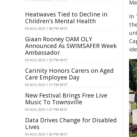
Me
Heatwaves Tied to Decline in
In
Children's Mental Health
th
06 AUG 2026 1:58 PM AEST
un
Giaan Rooney OAM OLY
Ca
Announced As SWIMSAFER Week
id
Ambassador
06 AUG 2026 1:52 PM AEST
Carinity Honors Carers on Aged
Care Employee Day
06 AUG 2026 1:51 PM AEST
New Festival Brings Free Live
Music To Townsville
06 AUG 2026 1:51 PM AEST
Data Drives Change for Disabled
Lives
06 AUG 2026 1:50 PM AEST