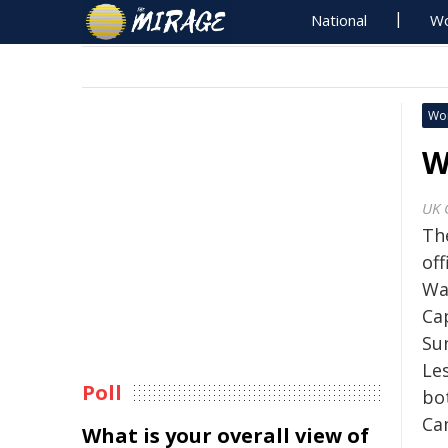
National
Wo
Wo
W
UK 
Th
off
Wa
Ca
Su
Les
Poll
bo
Ca
What is your overall view of