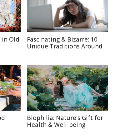
 in Old
Fascinating & Bizarre: 10
Unique Traditions Around
od
Biophilia: Nature's Gift for
Health & Well-being