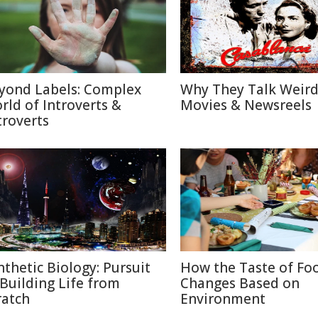
yond Labels: Complex
Why They Talk Weird
rld of Introverts &
Movies & Newsreels
troverts
nthetic Biology: Pursuit
How the Taste of Fo
 Building Life from
Changes Based on
ratch
Environment