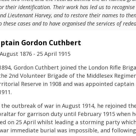
or their identification. Their work has led us to recognise
nd Lieutenant Harvey, and to restore their names to them
o these cases and to have organised the services of reded
ptain Gordon Cuthbert
August 1876 - 25 April 1915
 1894, Gordon Cuthbert joined the London Rifle Brig
 the 2nd Volunteer Brigade of the Middlesex Regimen
rritorial Reserve in 1908 and was appointed capt
1911.
 the outbreak of war in August 1914, he rejoined t
braltar for garrison duty until February 1915 when 
led on 25 April whilst leading a storming party whic
 war immediate burial was impossible, and followin