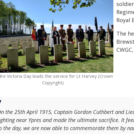
soldie
Regime
Royal 
The he
Brewst
CWGC, 
re Victoria Day leads the service for Lt Harvey (Crown
Copyright)
n the 25th April 1915, Captain Gordon Cuthbert and Lieu
ighting near Ypres and made the ultimate sacrifice. It fee
o the day, we are now able to commemorate them by name 