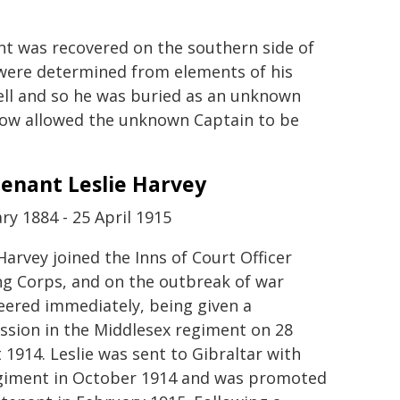
nt was recovered on the southern side of
t were determined from elements of his
tell and so he was buried as an unknown
now allowed the unknown Captain to be
tenant Leslie Harvey
ry 1884 - 25 April 1915
Harvey joined the Inns of Court Officer
ng Corps, and on the outbreak of war
eered immediately, being given a
sion in the Middlesex regiment on 28
 1914. Leslie was sent to Gibraltar with
giment in October 1914 and was promoted