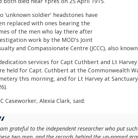
d both died near Ypres on 25 April 1915.
o 'unknown soldier' headstones have
en replaced with ones bearing the
mes of the men who lay there after
vestigation work by the MOD's Joint
sualty and Compassionate Centre (JCCC), also known 
dedication services for Capt Cuthbert and Lt Harvey
re held for Capt. Cuthbert at the Commonwealth W
metery this morning, and for Lt Harvey at Sanctuar
6).
C Caseworker, Alexia Clark, said:
 am grateful to the independent researcher who put such a 
hese two men, and the records behind the un-named gra