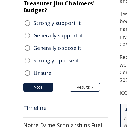
an
Treasurer Jim Chalmers'
Budget?
Tw
be
Strongly support it
na
Generally support it
in
Ca
Generally oppose it
Re
Strongly oppose it
we
Ce
Unsure
202
Vote
Results »
JCC
Timeline
I
Notre Dame Scholarships Fuel
t