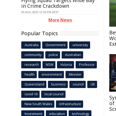
Flying Squad Targets Wide Bay
in Crime Crackdown
06 AUG 2026 12:56 PM AEST
More News
Be
Popular Topics
Wo
Ex
Australia
Government
university
community
police
Australian
research
NSW
Victoria
Professor
health
environment
Minister
Queensland
business
council
UK
covid-19
local council
Sy
of
New South Wales
infrastructure
Sc
Investment
education
technology