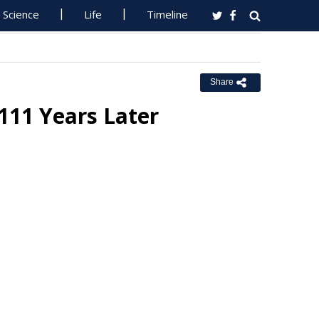
Science
Life
Timeline
Share
 111 Years Later