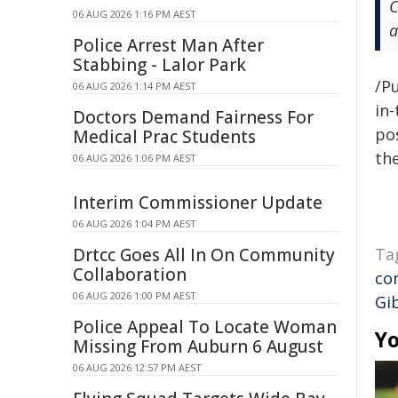
C
06 AUG 2026 1:16 PM AEST
a
Police Arrest Man After
Stabbing - Lalor Park
/Pu
06 AUG 2026 1:14 PM AEST
in-
Doctors Demand Fairness For
pos
Medical Prac Students
the
06 AUG 2026 1:06 PM AEST
Interim Commissioner Update
06 AUG 2026 1:04 PM AEST
Drtcc Goes All In On Community
Ta
Collaboration
co
06 AUG 2026 1:00 PM AEST
Gi
Police Appeal To Locate Woman
Yo
Missing From Auburn 6 August
06 AUG 2026 12:57 PM AEST