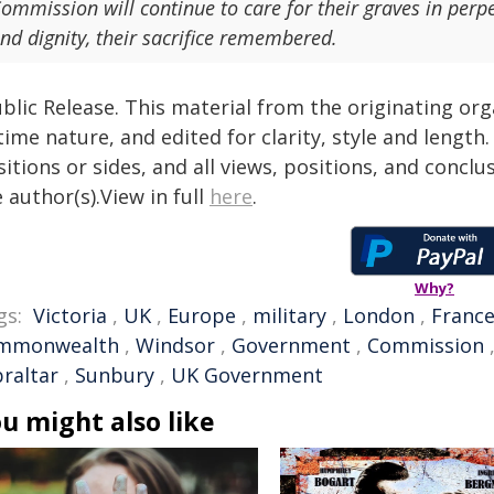
ommission will continue to care for their graves in perpe
nd dignity, their sacrifice remembered.
blic Release. This material from the originating or
time nature, and edited for clarity, style and lengt
itions or sides, and all views, positions, and conclu
 author(s).View in full
here
.
Why?
gs:
Victoria
,
UK
,
Europe
,
military
,
London
,
Franc
mmonwealth
,
Windsor
,
Government
,
Commission
braltar
,
Sunbury
,
UK Government
u might also like