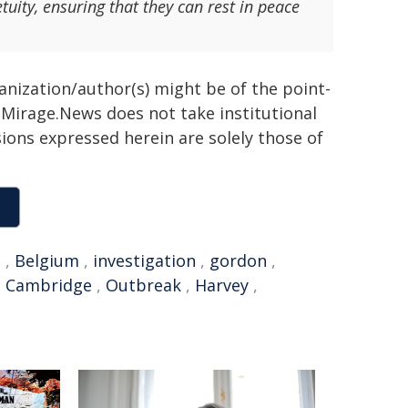
tuity, ensuring that they can rest in peace
ganization/author(s) might be of the point-
h. Mirage.News does not take institutional
sions expressed herein are solely those of
e
,
Belgium
,
investigation
,
gordon
,
,
Cambridge
,
Outbreak
,
Harvey
,