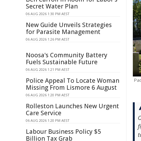
Secret Water Plan
06 AUG 2026 1:30 PM AEST
New Guide Unveils Strategies
for Parasite Management
06 AUG 2026 1:26 PM AEST
Noosa's Community Battery
Fuels Sustainable Future
06 AUG 2026 1:21 PM AEST
Police Appeal To Locate Woman
Pad
Missing From Lismore 6 August
06 AUG 2026 1:20 PM AEST
Rolleston Launches New Urgent
Care Service
O
06 AUG 2026 1:20 PM AEST
f
Labour Business Policy $5
t
Billion Tax Grab