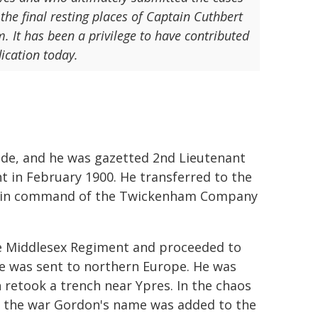
 the final resting places of Captain Cuthbert
. It has been a privilege to have contributed
ication today.
ade, and he was gazetted 2nd Lieutenant
t in February 1900. He transferred to the
ain in command of the Twickenham Company
he Middlesex Regiment and proceeded to
he was sent to northern Europe. He was
h retook a trench near Ypres. In the chaos
g the war Gordon's name was added to the