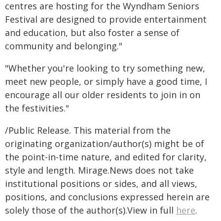
centres are hosting for the Wyndham Seniors
Festival are designed to provide entertainment
and education, but also foster a sense of
community and belonging."
"Whether you're looking to try something new,
meet new people, or simply have a good time, I
encourage all our older residents to join in on
the festivities."
/Public Release. This material from the
originating organization/author(s) might be of
the point-in-time nature, and edited for clarity,
style and length. Mirage.News does not take
institutional positions or sides, and all views,
positions, and conclusions expressed herein are
solely those of the author(s).View in full
here
.