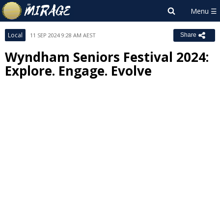
Local
11 SEP 2024 9:28 AM AEST
Share
Wyndham Seniors Festival 2024:
Explore. Engage. Evolve