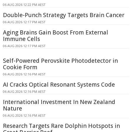
06 AUG 2026 12:22 PM AEST
Double-Punch Strategy Targets Brain Cancer
06 AUG 2026 12:17 PM AEST
Aging Brains Gain Boost From External
Immune Cells
06 AUG 2026 12:17 PM AEST
Self-Powered Perovskite Photodetector in
Cookie Form
06 AUG 2026 12:16 PM AEST
AI Cracks Optical Resonant Systems Code
06 AUG 2026 12:16 PM AEST
International Investment In New Zealand
Nature
06 AUG 2026 12:16 PM AEST
Research Targets Rare Dolphin Hotspots in