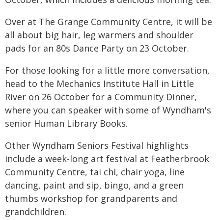
Over at The Grange Community Centre, it will be
all about big hair, leg warmers and shoulder
pads for an 80s Dance Party on 23 October.
For those looking for a little more conversation,
head to the Mechanics Institute Hall in Little
River on 26 October for a Community Dinner,
where you can speaker with some of Wyndham's
senior Human Library Books.
Other Wyndham Seniors Festival highlights
include a week-long art festival at Featherbrook
Community Centre, tai chi, chair yoga, line
dancing, paint and sip, bingo, and a green
thumbs workshop for grandparents and
grandchildren.