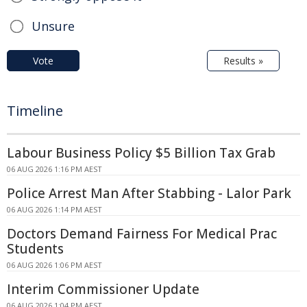
Unsure
Vote
Results »
Timeline
Labour Business Policy $5 Billion Tax Grab
06 AUG 2026 1:16 PM AEST
Police Arrest Man After Stabbing - Lalor Park
06 AUG 2026 1:14 PM AEST
Doctors Demand Fairness For Medical Prac
Students
06 AUG 2026 1:06 PM AEST
Interim Commissioner Update
06 AUG 2026 1:04 PM AEST