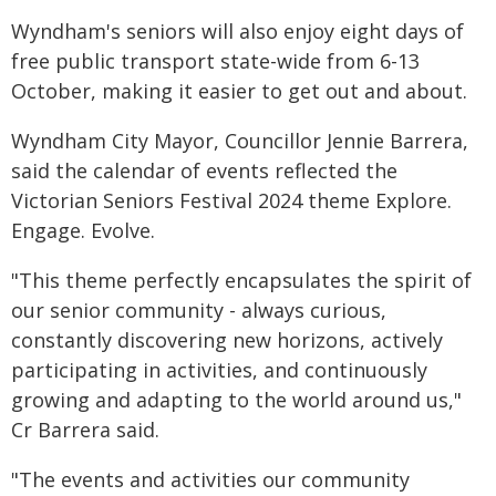
Wyndham's seniors will also enjoy eight days of
free public transport state-wide from 6-13
October, making it easier to get out and about.
Wyndham City Mayor, Councillor Jennie Barrera,
said the calendar of events reflected the
Victorian Seniors Festival 2024 theme Explore.
Engage. Evolve.
"This theme perfectly encapsulates the spirit of
our senior community - always curious,
constantly discovering new horizons, actively
participating in activities, and continuously
growing and adapting to the world around us,"
Cr Barrera said.
"The events and activities our community