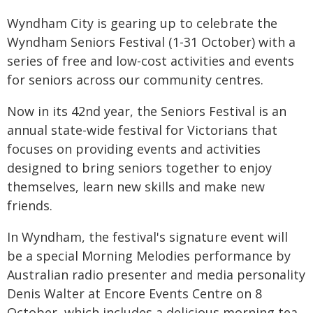
Wyndham City is gearing up to celebrate the
Wyndham Seniors Festival (1-31 October) with a
series of free and low-cost activities and events
for seniors across our community centres.
Now in its 42nd year, the Seniors Festival is an
annual state-wide festival for Victorians that
focuses on providing events and activities
designed to bring seniors together to enjoy
themselves, learn new skills and make new
friends.
In Wyndham, the festival's signature event will
be a special Morning Melodies performance by
Australian radio presenter and media personality
Denis Walter at Encore Events Centre on 8
October, which includes a delicious morning tea.