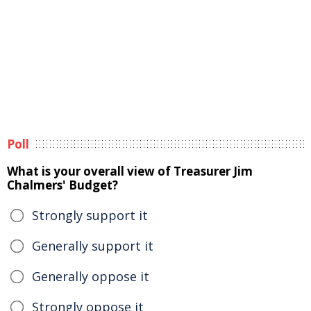
Poll
What is your overall view of Treasurer Jim
Chalmers' Budget?
Strongly support it
Generally support it
Generally oppose it
Strongly oppose it