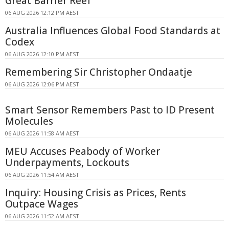
Great Barrier Reef
06 AUG 2026 12:12 PM AEST
Australia Influences Global Food Standards at
Codex
06 AUG 2026 12:10 PM AEST
Remembering Sir Christopher Ondaatje
06 AUG 2026 12:06 PM AEST
Smart Sensor Remembers Past to ID Present
Molecules
06 AUG 2026 11:58 AM AEST
MEU Accuses Peabody of Worker
Underpayments, Lockouts
06 AUG 2026 11:54 AM AEST
Inquiry: Housing Crisis as Prices, Rents
Outpace Wages
06 AUG 2026 11:52 AM AEST