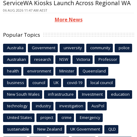
ServiceWA Kiosks Launch Across Regional WA
06 AUG 2026 11:47 AM AEST
More News
Popular Topics
Australia
Government
university
community
police
Australian
research
NSW
Victoria
Professor
health
environment
Minister
Queensland
business
council
UK
covid-19
local council
New South Wales
infrastructure
Investment
education
technology
industry
investigation
AusPol
United States
project
crime
Emergency
sustainable
New Zealand
UK Government
QLD