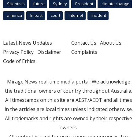
Scientists
future
Sydney
President
climate change
america
Impact
court
Internet
incident
Latest News Updates
Contact Us
About Us
Privacy Policy
Disclaimer
Complaints
Code of Ethics
Mirage.News real-time media portal. We acknowledge
the traditional owners of country throughout Australia.
All timestamps on this site are AEST/AEDT and all times
in the articles are local times unless indicated otherwise.
All trademarks and rights are owned by their respective
owners.
All content is used for news reporting purposes. For