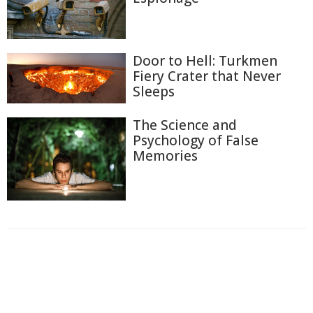
Door to Hell: Turkmen
Fiery Crater that Never
Sleeps
The Science and
Psychology of False
Memories