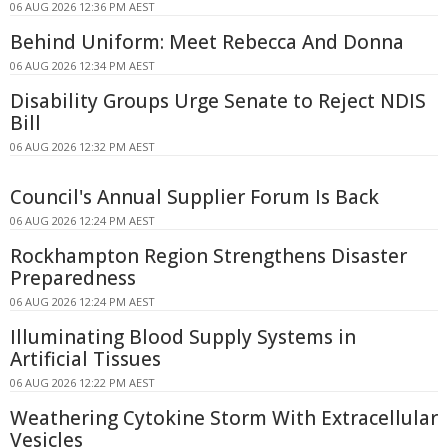
06 AUG 2026 12:36 PM AEST
Behind Uniform: Meet Rebecca And Donna
06 AUG 2026 12:34 PM AEST
Disability Groups Urge Senate to Reject NDIS
Bill
06 AUG 2026 12:32 PM AEST
Council's Annual Supplier Forum Is Back
06 AUG 2026 12:24 PM AEST
Rockhampton Region Strengthens Disaster
Preparedness
06 AUG 2026 12:24 PM AEST
Illuminating Blood Supply Systems in
Artificial Tissues
06 AUG 2026 12:22 PM AEST
Weathering Cytokine Storm With Extracellular
Vesicles