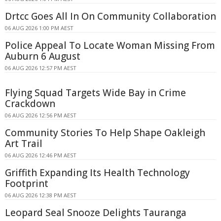
Drtcc Goes All In On Community Collaboration
06 AUG 2026 1:00 PM AEST
Police Appeal To Locate Woman Missing From
Auburn 6 August
06 AUG 2026 12:57 PM AEST
Flying Squad Targets Wide Bay in Crime
Crackdown
06 AUG 2026 12:56 PM AEST
Community Stories To Help Shape Oakleigh
Art Trail
06 AUG 2026 12:46 PM AEST
Griffith Expanding Its Health Technology
Footprint
06 AUG 2026 12:38 PM AEST
Leopard Seal Snooze Delights Tauranga