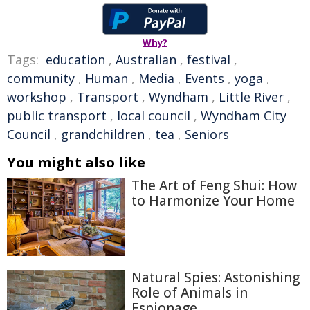
Why?
Tags:
education
,
Australian
,
festival
,
community
,
Human
,
Media
,
Events
,
yoga
,
workshop
,
Transport
,
Wyndham
,
Little River
,
public transport
,
local council
,
Wyndham City
Council
,
grandchildren
,
tea
,
Seniors
You might also like
The Art of Feng Shui: How
to Harmonize Your Home
Natural Spies: Astonishing
Role of Animals in
Espionage