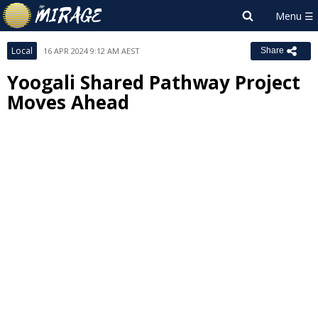
Local
16 APR 2024 9:12 AM AEST
Share
Yoogali Shared Pathway Project
Moves Ahead