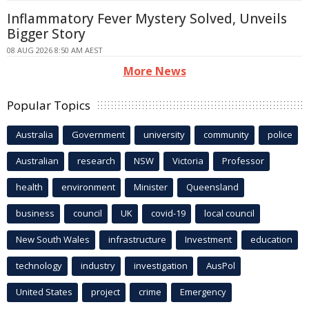
Inflammatory Fever Mystery Solved, Unveils
Bigger Story
08 AUG 2026 8:50 AM AEST
More News
Popular Topics
Australia
Government
university
community
police
Australian
research
NSW
Victoria
Professor
health
environment
Minister
Queensland
business
council
UK
covid-19
local council
New South Wales
infrastructure
Investment
education
technology
industry
investigation
AusPol
United States
project
crime
Emergency