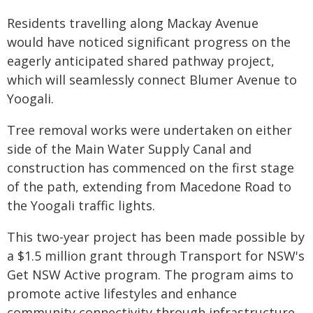
Residents travelling along Mackay Avenue
would have noticed significant progress on the
eagerly anticipated shared pathway project,
which will seamlessly connect Blumer Avenue to
Yoogali.
Tree removal works were undertaken on either
side of the Main Water Supply Canal and
construction has commenced on the first stage
of the path, extending from Macedone Road to
the Yoogali traffic lights.
This two-year project has been made possible by
a $1.5 million grant through Transport for NSW's
Get NSW Active program. The program aims to
promote active lifestyles and enhance
community connectivity through infrastructure