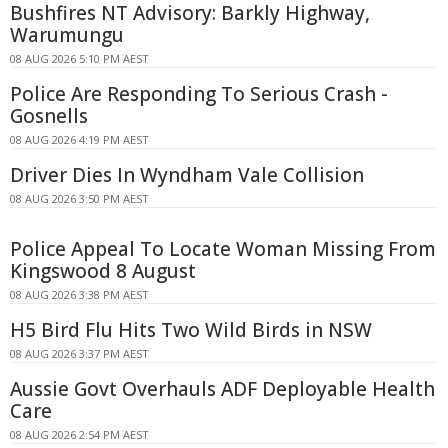
Bushfires NT Advisory: Barkly Highway,
Warumungu
08 AUG 2026 5:10 PM AEST
Police Are Responding To Serious Crash -
Gosnells
08 AUG 2026 4:19 PM AEST
Driver Dies In Wyndham Vale Collision
08 AUG 2026 3:50 PM AEST
Police Appeal To Locate Woman Missing From
Kingswood 8 August
08 AUG 2026 3:38 PM AEST
H5 Bird Flu Hits Two Wild Birds in NSW
08 AUG 2026 3:37 PM AEST
Aussie Govt Overhauls ADF Deployable Health
Care
08 AUG 2026 2:54 PM AEST