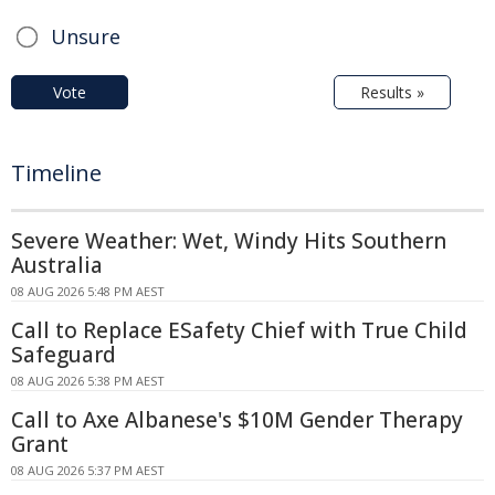
Unsure
Vote
Results »
Timeline
Severe Weather: Wet, Windy Hits Southern
Australia
08 AUG 2026 5:48 PM AEST
Call to Replace ESafety Chief with True Child
Safeguard
08 AUG 2026 5:38 PM AEST
Call to Axe Albanese's $10M Gender Therapy
Grant
08 AUG 2026 5:37 PM AEST