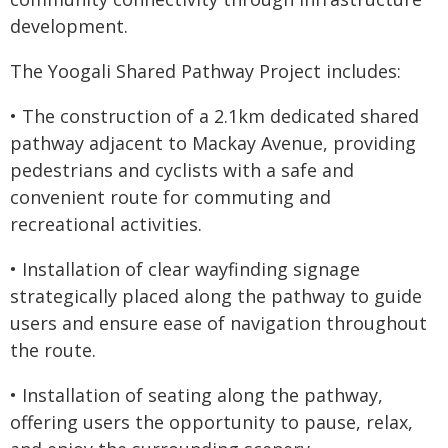
development.
The Yoogali Shared Pathway Project includes:
• The construction of a 2.1km dedicated shared
pathway adjacent to Mackay Avenue, providing
pedestrians and cyclists with a safe and
convenient route for commuting and
recreational activities.
• Installation of clear wayfinding signage
strategically placed along the pathway to guide
users and ensure ease of navigation throughout
the route.
• Installation of seating along the pathway,
offering users the opportunity to pause, relax,