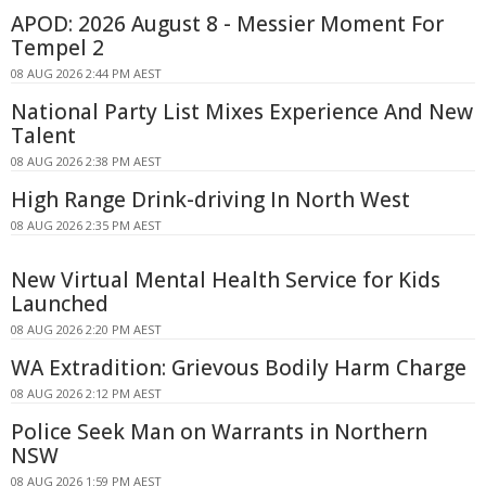
APOD: 2026 August 8 - Messier Moment For
Tempel 2
08 AUG 2026 2:44 PM AEST
National Party List Mixes Experience And New
Talent
08 AUG 2026 2:38 PM AEST
High Range Drink-driving In North West
08 AUG 2026 2:35 PM AEST
New Virtual Mental Health Service for Kids
Launched
08 AUG 2026 2:20 PM AEST
WA Extradition: Grievous Bodily Harm Charge
08 AUG 2026 2:12 PM AEST
Police Seek Man on Warrants in Northern
NSW
08 AUG 2026 1:59 PM AEST