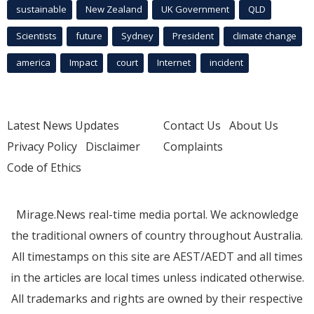
sustainable
New Zealand
UK Government
QLD
Scientists
future
Sydney
President
climate change
america
Impact
court
Internet
incident
Latest News Updates
Contact Us
About Us
Privacy Policy
Disclaimer
Complaints
Code of Ethics
Mirage.News real-time media portal. We acknowledge
the traditional owners of country throughout Australia.
All timestamps on this site are AEST/AEDT and all times
in the articles are local times unless indicated otherwise.
All trademarks and rights are owned by their respective