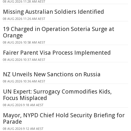
08 AUG 2026 11:28 AM AEST
Missing Australian Soldiers Identified
08 AUG 2026 11:26 AM AEST
19 Charged in Operation Soteria Surge at
Orange
08 AUG 2026 10:58 AM AEST
Fairer Parent Visa Process Implemented
08 AUG 2026 10:37 AM AEST
NZ Unveils New Sanctions on Russia
08 AUG 2026 10:36 AM AEST
UN Expert: Surrogacy Commodifies Kids,
Focus Misplaced
08 AUG 2026 9:18 AM AEST
Mayor, NYPD Chief Hold Security Briefing for
Parade
08 AUG 2026 9:12 AM AEST