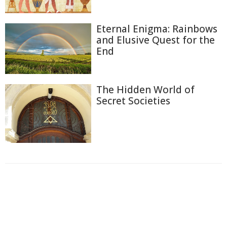
Eternal Enigma: Rainbows
and Elusive Quest for the
End
The Hidden World of
Secret Societies