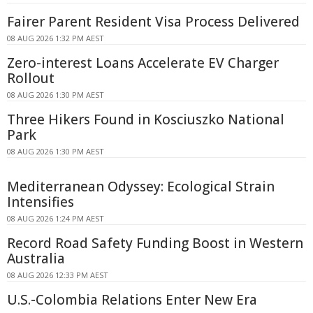
Fairer Parent Resident Visa Process Delivered
08 AUG 2026 1:32 PM AEST
Zero-interest Loans Accelerate EV Charger
Rollout
08 AUG 2026 1:30 PM AEST
Three Hikers Found in Kosciuszko National
Park
08 AUG 2026 1:30 PM AEST
Mediterranean Odyssey: Ecological Strain
Intensifies
08 AUG 2026 1:24 PM AEST
Record Road Safety Funding Boost in Western
Australia
08 AUG 2026 12:33 PM AEST
U.S.-Colombia Relations Enter New Era