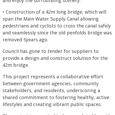
and enjoy the surrounding scenery.
• Construction of a 42m long bridge, which will
span the Main Water Supply Canal allowing
pedestrians and cyclists to cross the canal safely
and seamlessly since the old penfolds bridge was
removed 5years ago.
Council has gone to tender for suppliers to
provide a design and construct solution for the
42m bridge.
This project represents a collaborative effort
between government agencies, community
stakeholders, and residents, underscoring a
shared commitment to fostering healthy, active
lifestyles and creating vibrant public spaces.