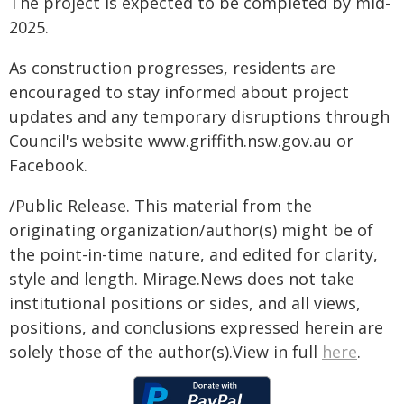
The project is expected to be completed by mid-
2025.
As construction progresses, residents are
encouraged to stay informed about project
updates and any temporary disruptions through
Council's website www.griffith.nsw.gov.au or
Facebook.
/Public Release. This material from the
originating organization/author(s) might be of
the point-in-time nature, and edited for clarity,
style and length. Mirage.News does not take
institutional positions or sides, and all views,
positions, and conclusions expressed herein are
solely those of the author(s).View in full
here
.