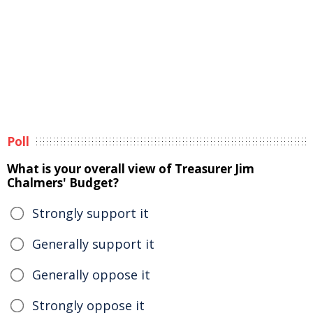
Poll
What is your overall view of Treasurer Jim
Chalmers' Budget?
Strongly support it
Generally support it
Generally oppose it
Strongly oppose it