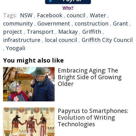
Why?
Tags:
NSW
,
Facebook
,
council
,
Water
,
community
,
Government
,
construction
,
Grant
,
project
,
Transport
,
Mackay
,
Griffith
,
infrastructure
,
local council
,
Griffith City Council
,
Yoogali
You might also like
Embracing Aging: The
Bright Side of Growing
Older
Papyrus to Smartphones:
Evolution of Writing
Technologies